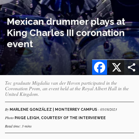
Mexican drummer plays at
King Charles III coronation
event
Facebook
X
Tec graduate Migdalia van der Hoven participated in the
Coronation Prom, an event held at the Royal Albert Hall in the
United Kingdom.
By
- 05/18/2023
MARLENE GONZÁLEZ | MONTERREY CAMPUS
Photo
PAIGE LEIGH, COURTESY OF THE INTERVIEWEE
Read time: 3 mins