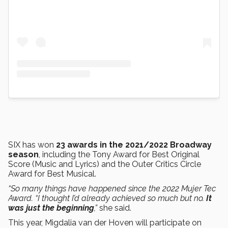
SIX has won
23 awards in the 2021/2022 Broadway
season
, including the Tony Award for Best Original
Score (Music and Lyrics) and the Outer Critics Circle
Award for Best Musical.
“So many things have happened since the 2022 Mujer Tec
Award. “I thought I’d already achieved so much but no.
It
was just the beginning
,”
she said.
This year, Migdalia van der Hoven will participate on