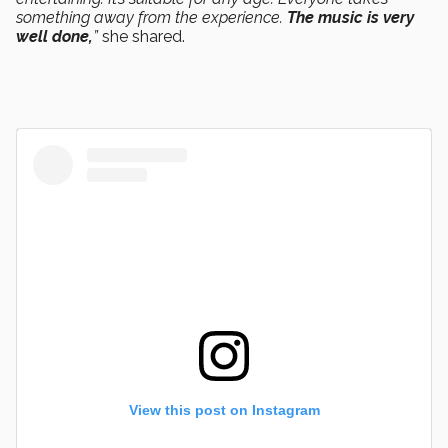
something away from the experience.
The music is very
well done,
”
she shared.
View this post on Instagram