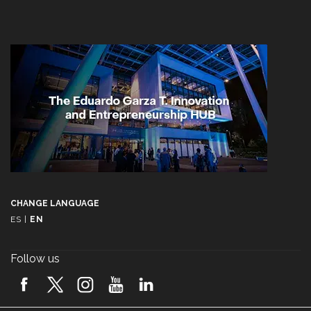
CHANGE LANGUAGE
ES
|
EN
Follow us