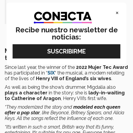
much but no. It was just the
×
beginning.”
Recibe nuestro newsletter de
noticias:
Mexican drummer also features in “SIX”
the musical
Since last year, the winner of the
2022 Mujer Tec Award
has participated in “
SIX
“ the musical, a modern retelling
of the lives of
Henry VIII of England’s six wives
.
As well as being the show’s drummer, Migdalia also
plays a character
in the story: she is
lady-in-waiting
to Catherine of Aragon
, Henry VIII’s first wife.
“They modernized the story and
modeled each queen
after a pop star
, like Beyoncé, Britney Spears, and Alicia
Keys. All the songs reflect the influence of each one.
“It’s written in such a smart, British way that it’s funny,
entertaining. It’s suitable for any age. Everyone takes