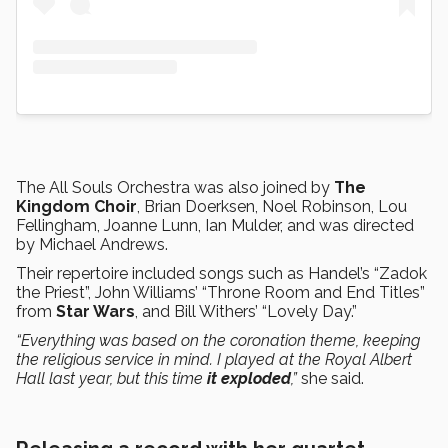
The All Souls Orchestra was also joined by
The
Kingdom Choir
, Brian Doerksen, Noel Robinson, Lou
Fellingham, Joanne Lunn, Ian Mulder, and was directed
by Michael Andrews.
Their repertoire included songs such as Handel’s “Zadok
the Priest”, John Williams’ “Throne Room and End Titles”
from
Star Wars
, and Bill Withers’ “Lovely Day.”
“Everything was based on the coronation theme, keeping
the religious service in mind. I played at the Royal Albert
Hall last year, but this time
it exploded
,”
she said.