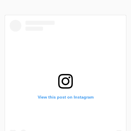
View this post on Instagram