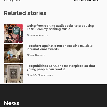
Related stories
Going from editing audiobooks to producing
Latin Grammy-winning music
Fernando Ramírez
Tec short against differences wins multiple
international awards
Diana Mendoza
Tec publishes Sor Juana masterpiece so that
young people can read it
Gabriela Guadarrama
News