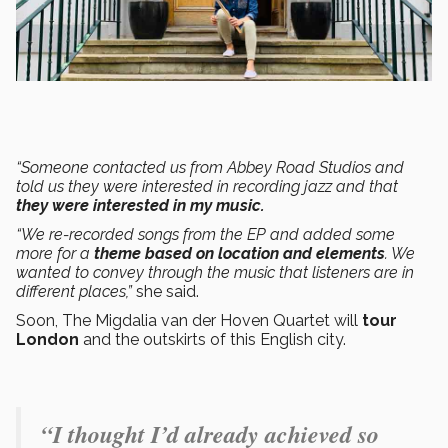
“Someone contacted us from Abbey Road Studios and
told us they were interested in recording jazz and that
they were interested in my music.
“We re-recorded songs from the EP and added some
more for a
theme based on location and elements
. We
wanted to convey through the music that listeners are in
different places,”
she said.
Soon, The Migdalia van der Hoven Quartet will
tour
London
and the outskirts of this English city.
“I thought I’d already achieved so