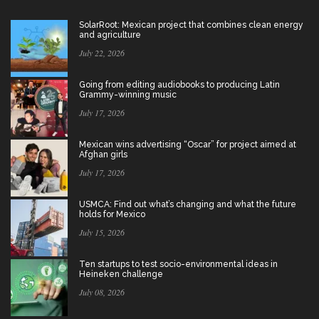
SolarRoot: Mexican project that combines clean energy
and agriculture
July 22, 2026
Going from editing audiobooks to producing Latin
Grammy-winning music
July 17, 2026
Mexican wins advertising “Oscar” for project aimed at
Afghan girls
July 17, 2026
USMCA: Find out what’s changing and what the future
holds for Mexico
July 15, 2026
Ten startups to test socio-environmental ideas in
Heineken challenge
July 08, 2026