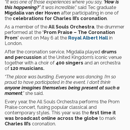
“It was one of those experiences where you say,
‘How is
this happening?’
It was incredible
,”
said Tec graduate
Migdalia van der Hoven
after participating in one of
the
celebrations for Charles III’s coronation
.
As a member of the
All Souls Orchestra
, the drummer
performed at the “
Prom Praise – The Coronation
Prom
” event on May 6 at the
Royal Albert Hall
in
London.
After the coronation service, Migdalia played
drums
and percussion
at the United Kingdom’s iconic venue
together with a choir of
400 singers
and an orchestra
of
120 musicians.
“The place was bursting. Everyone was dancing. I’m so
proud to have participated in the event. I don’t think
anyone imagines themselves being present at such a
moment
,”
she said.
Every year, the All Souls Orchestra performs the Prom
Praise concert, fusing popular classical and
contemporary styles. This year was the
first time it
was broadcast online across the globe
to mark
Charles III’s
coronation.