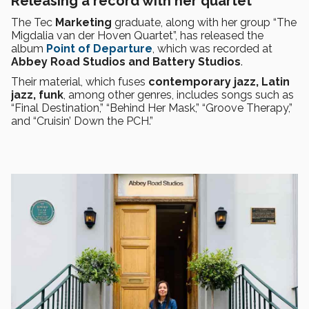
Releasing a record with her quartet
The Tec
Marketing
graduate, along with her group “The
Migdalia van der Hoven Quartet”, has released the
album
Point of Departure
, which was recorded at
Abbey Road Studios and Battery Studios
.
Their material, which fuses
contemporary jazz, Latin
jazz, funk
, among other genres, includes songs such as
“Final Destination,” “Behind Her Mask,” “Groove Therapy,”
and “Cruisin’ Down the PCH.”