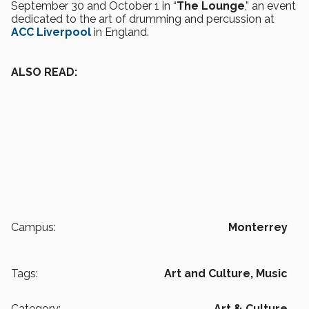
September 30 and October 1 in “
The Lounge
,” an event
dedicated to the art of drumming and percussion at
ACC Liverpool
in England.
ALSO READ:
Campus:
Monterrey
Tags:
Art and Culture,
Music
Category:
Art & Culture