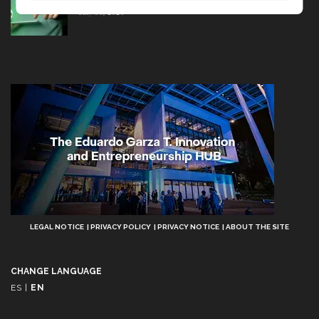
July 08, 2026
Aviso
LEGAL NOTICE
PRIVACY POLICY
PRIVACY NOTICE
ABOUT THE SITE
Legal
CHANGE LANGUAGE
ES
|
EN