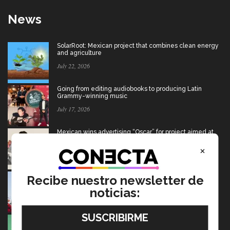
News
SolarRoot: Mexican project that combines clean energy
and agriculture
July 22, 2026
Going from editing audiobooks to producing Latin
Grammy-winning music
July 17, 2026
Mexican wins advertising “Oscar” for project aimed at
Afghan girls
×
July 17, 2026
USMCA: Find out what’s changing and what the future
Recibe nuestro newsletter de
holds for Mexico
noticias:
July 15, 2026
Ten startups to test socio-environmental ideas in
Heineken challenge