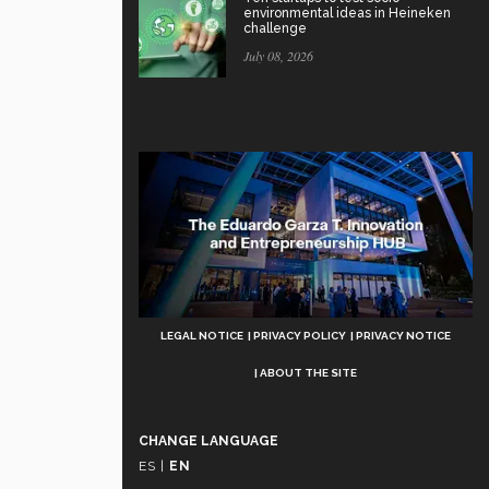
environmental ideas in Heineken
challenge
July 08, 2026
Aviso
LEGAL NOTICE
PRIVACY POLICY
PRIVACY NOTICE
Legal
ABOUT THE SITE
CHANGE LANGUAGE
ES
|
EN