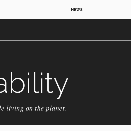
NEWS
bility
e living on the planet.