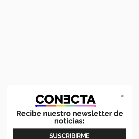
×
Recibe nuestro newsletter de
noticias: