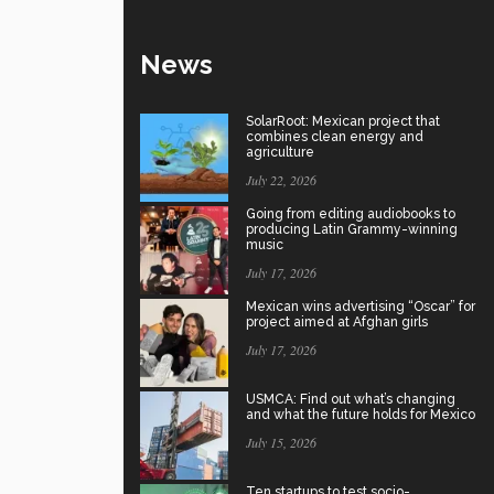
News
SolarRoot: Mexican project that
combines clean energy and
agriculture
July 22, 2026
Going from editing audiobooks to
producing Latin Grammy-winning
music
July 17, 2026
Mexican wins advertising “Oscar” for
project aimed at Afghan girls
July 17, 2026
USMCA: Find out what’s changing
and what the future holds for Mexico
July 15, 2026
Ten startups to test socio-