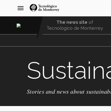
Skip
navegación
menu
to
principal
main
content
The news site
of
Tecnológico de Monterrey
Menu
Comunidad
Sustaina
Stories and news about sustainabl