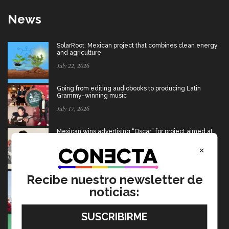
News
SolarRoot: Mexican project that combines clean energy
and agriculture
July 22, 2026
Going from editing audiobooks to producing Latin
Grammy-winning music
July 17, 2026
Mexican wins advertising “Oscar” for project aimed at
Afghan girls
×
July 17, 2026
USMCA: Find out what’s changing and what the future
Recibe nuestro newsletter de
holds for Mexico
noticias:
July 15, 2026
Ten startups to test socio-environmental ideas in
Heineken challenge