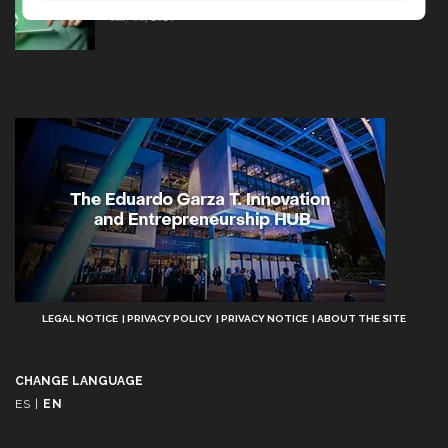
July 08, 2026
Aviso
LEGAL NOTICE
PRIVACY POLICY
PRIVACY NOTICE
ABOUT THE SITE
Legal
CHANGE LANGUAGE
ES
|
EN