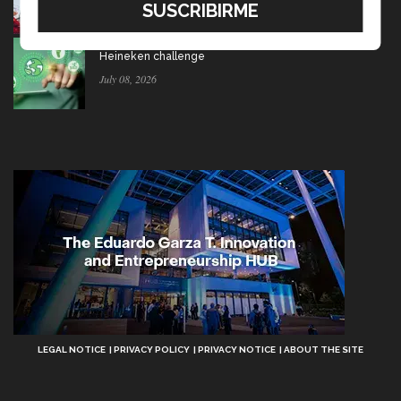
July 15, 2026
Ten startups to test socio-environmental ideas in
Heineken challenge
July 08, 2026
Aviso
LEGAL NOTICE
PRIVACY POLICY
PRIVACY NOTICE
ABOUT THE SITE
Legal