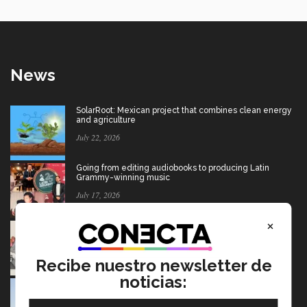
News
SolarRoot: Mexican project that combines clean energy
and agriculture
July 22, 2026
Going from editing audiobooks to producing Latin
Grammy-winning music
July 17, 2026
×
Mexican wins advertising “Oscar” for project aimed at
Afghan girls
July 17, 2026
Recibe nuestro newsletter de
noticias:
USMCA: Find out what’s changing and what the future
holds for Mexico