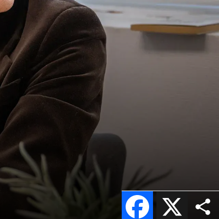
Facebook
X