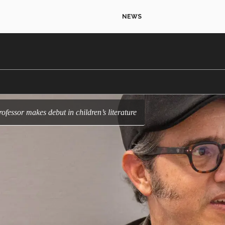
NEWS
rofessor makes debut in children’s literature