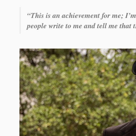
“This is an achievement for me; I’m
people write to me and tell me that t