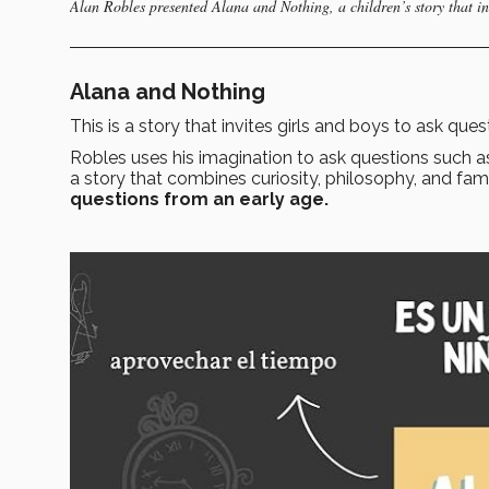
Alan Robles presented Alana and Nothing, a children’s story that inv
Alana and Nothing
This is a story that invites girls and boys to ask que
Robles uses his imagination to ask questions such 
a story that combines curiosity, philosophy, and fam
questions from an early age.