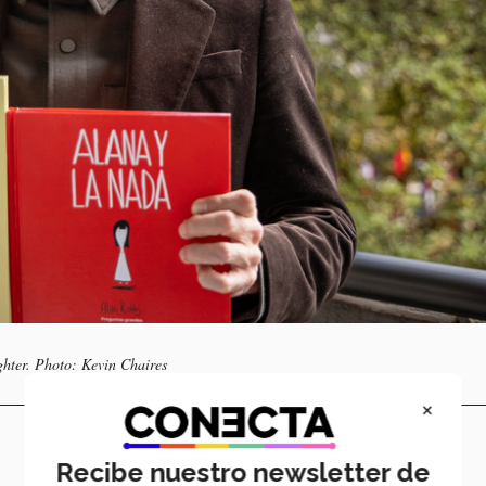
ghter. Photo: Kevin Chaires
×
Recibe nuestro newsletter de