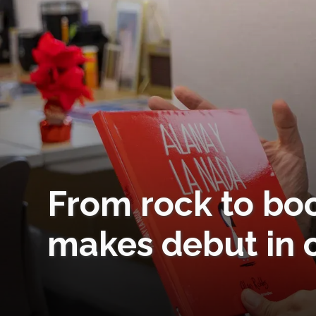
From rock to boo
makes debut in c