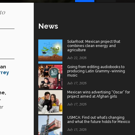
to
News
SolarRoot: Mexican project that
combines clean energy and
agriculture
July 22, 2026
lan
Going from editing audiobooks to
producing Latin Grammy-winning
rrey
music
July 17, 2026
me,
Mexican wins advertising “Oscar” for
project aimed at Afghan girls
.
July 17, 2026
er
USMCA: Find out what’s changing
and what the future holds for Mexico
July 15, 2026