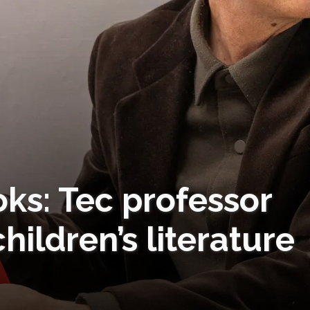
ks: Tec professor
hildren’s literature