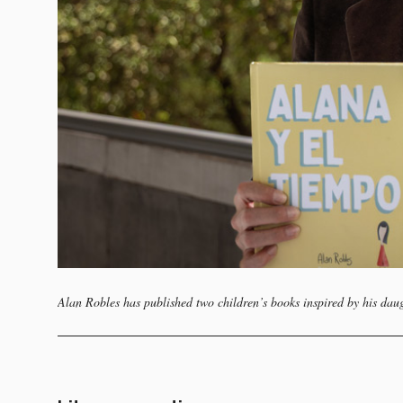
Alan Robles has published two children’s books inspired by his dau