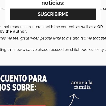
noticias:
e using digital tools and worked on editing the text with the 
 that readers can interact with the content, as well as a
QR
 by the author
.
akes me feel great when people write to me and tell me that the
ating this new creative phase focused on childhood, curiosity,