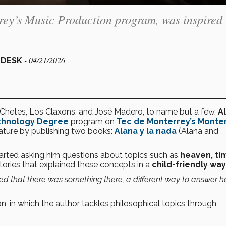
rey’s Music Production program, was inspired 
- 04/21/2026
 DESK
, Chetes, Los Claxons, and José Madero, to name but a few,
A
echnology Degree
program on
Tec de Monterrey’s Monte
terature by publishing two books:
Alana y la nada
(Alana and
arted asking him questions about topics such as
heaven, ti
stories that explained these concepts in a
child-friendly way
zed that there was something there, a different way to answer h
on, in which the author tackles philosophical topics through