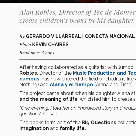
Alan Robles, Director of Tec de Monter
create children’s books by his daughter.
By
GERARDO VILLARREAL | CONECTA NACIONAL
Photo
KEVIN CHAIRES
Read time: 3 mins
After having collaborated as a guitarist with Jumbo
Robles
, Director of the
Music Production and T
campus
, has now entered the field of children’s li
Nothing) and
Alana y el tiempo
(Alana and Time).
The project came about when his daughter Alana st
and the meaning of life
, which led him to create 
“
One evening, I told her an improvised story and reali
questions
,” he said.
The books form part of the
Big Questions
collecti
imagination
and
family life.