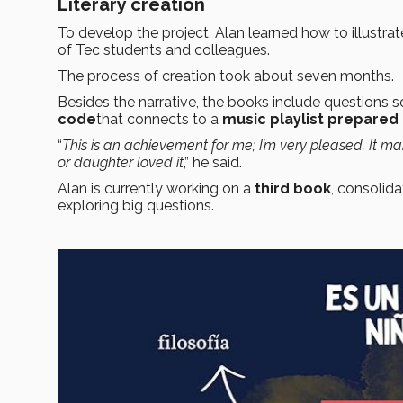
Literary creation
To develop the project, Alan learned how to illustrat
of Tec students and colleagues.
The process of creation took about seven months.
Besides the narrative, the books include questions so
code
that connects to a
music playlist prepared
“
This is an achievement for me; I’m very pleased. It m
or daughter loved it
,” he said.
Alan is currently working on a
third book
, consolid
exploring big questions.