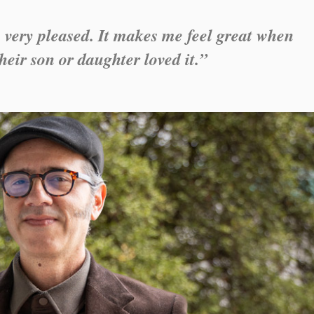
 very pleased. It makes me feel great when
heir son or daughter loved it.”