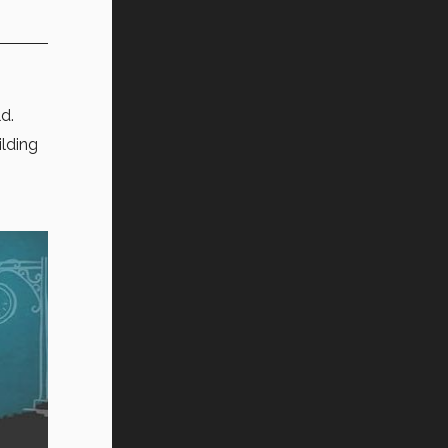
ld.
ilding