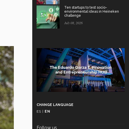
Ten startups to test socio-
environmental ideas in Heineken
challenge
July 08, 2026
CHANGE LANGUAGE
ES
|
EN
Follow us