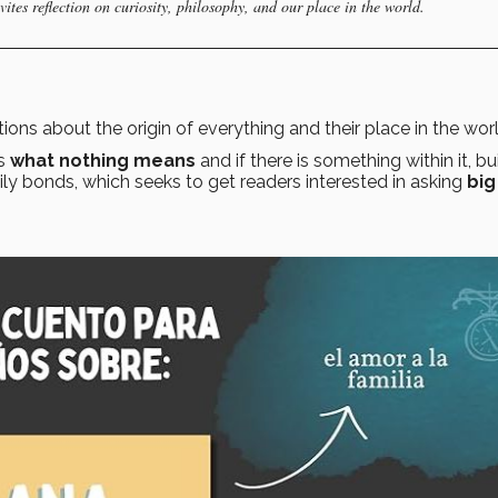
ites reflection on curiosity, philosophy, and our place in the world.
stions about the origin of everything and their place in the wor
as
what nothing means
and if there is something within it, bu
ily bonds, which seeks to get readers interested in asking
big