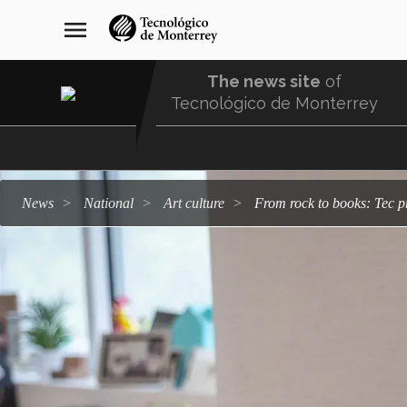
Skip
navegación
menu
to
principal
main
content
The news site
of
Tecnológico de Monterrey
Menu
Comunidad
news
national
art culture
From rock to books: Tec p