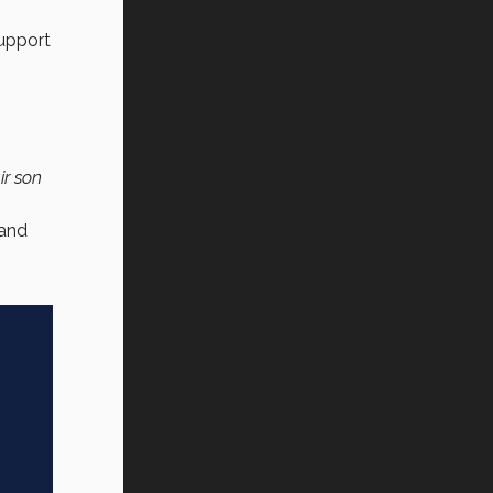
support
ir son
 and