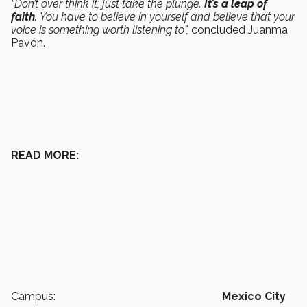
“Don’t over think it, just take the plunge.
It’s a leap of
faith.
You have to believe in yourself and believe that your
voice is something worth listening to”,
concluded Juanma
Pavón.
READ MORE:
Campus:
Mexico City