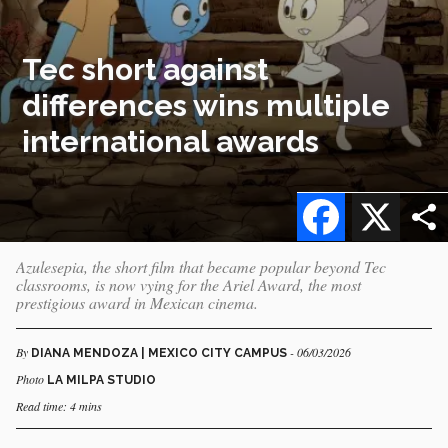
Tec short against
differences wins multiple
international awards
Facebook
X
Azulesepia, the short film that became popular beyond Tec
classrooms, is now vying for the Ariel Award, the most
prestigious award in Mexican cinema.
By
- 06/03/2026
DIANA MENDOZA | MEXICO CITY CAMPUS
Photo
LA MILPA STUDIO
Read time: 4 mins