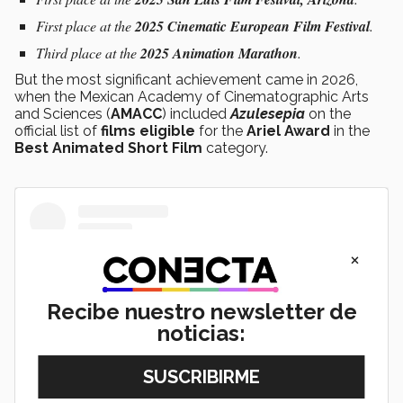
First place at the
2025 Cinematic European Film Festival
.
Third place at the
2025 Animation Marathon
.
But the most significant achievement came in 2026,
when the Mexican Academy of Cinematographic Arts
and Sciences (
AMACC
) included
Azulesepia
on the
official list of
films eligible
for the
Ariel Award
in the
Best Animated Short Film
category.
×
Recibe nuestro newsletter de
noticias: