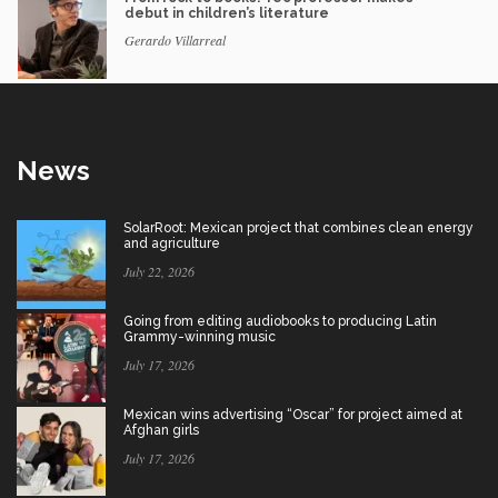
debut in children’s literature
Gerardo Villarreal
News
SolarRoot: Mexican project that combines clean energy
and agriculture
July 22, 2026
Going from editing audiobooks to producing Latin
Grammy-winning music
July 17, 2026
Mexican wins advertising “Oscar” for project aimed at
Afghan girls
July 17, 2026