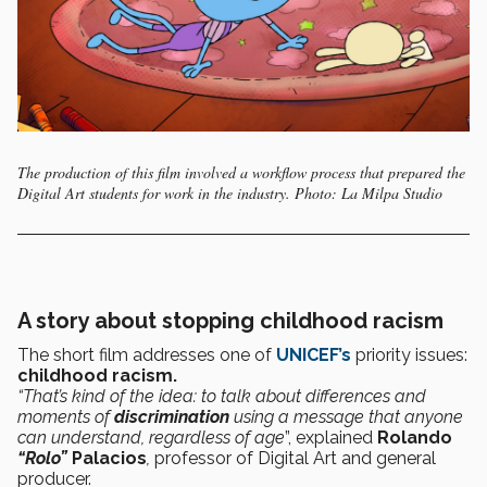
The production of this film involved a workflow process that prepared the
Digital Art students for work in the industry. Photo: La Milpa Studio
A story about stopping childhood racism
The short film addresses one of
UNICEF’s
priority issues:
childhood racism.
“That’s kind of the idea: to talk about differences and
moments of
discrimination
using a message that anyone
can understand, regardless of age
”, explained
Rolando
“Rolo”
Palacios
,
professor of Digital Art and general
producer.