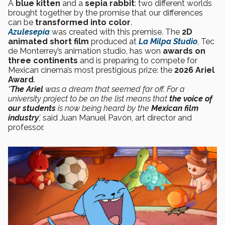
A
blue kitten
and a
sepia rabbit
: two different worlds
brought together by the promise that our differences
can be
transformed into color
.
Azulesepia
was created with this premise. The
2D
animated short film
produced at
La Milpa Studio
, Tec
de Monterrey’s animation studio, has won
awards on
three continents
and is preparing to compete for
Mexican cinema’s most prestigious prize: the
2026 Ariel
Award
.
“
The Ariel
was a dream that seemed far off. For a
university project to be on the list means that
the voice of
our students
is now being heard by the
Mexican film
industry
’,
said Juan Manuel Pavón, art director and
professor.