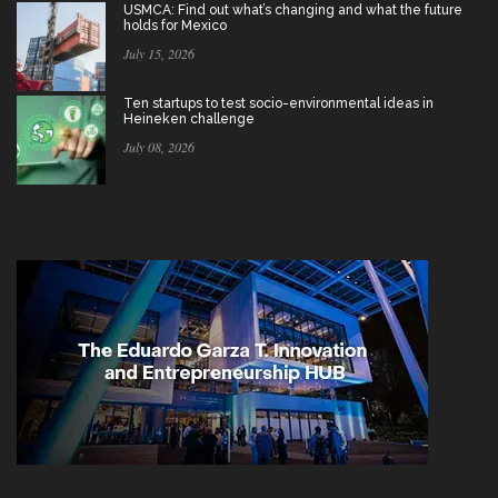
USMCA: Find out what’s changing and what the future
holds for Mexico
July 15, 2026
Ten startups to test socio-environmental ideas in
Heineken challenge
July 08, 2026