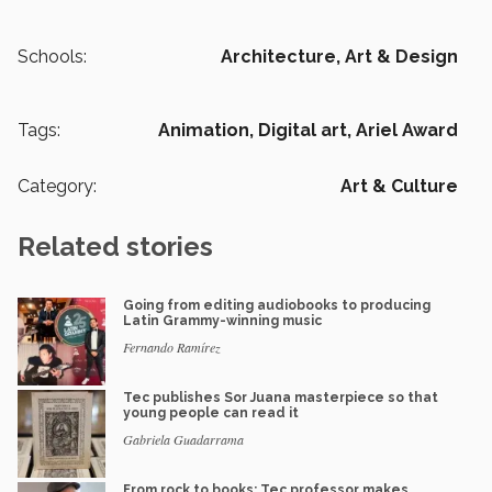
Schools:
Architecture, Art & Design
Tags:
Animation,
Digital art,
Ariel Award
Category:
Art & Culture
Related stories
Going from editing audiobooks to producing
Latin Grammy-winning music
Fernando Ramírez
Tec publishes Sor Juana masterpiece so that
young people can read it
Gabriela Guadarrama
From rock to books: Tec professor makes