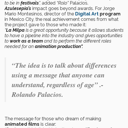
to be in
festivals
”,
added
“Rolo”
Palacios.
Azulesepia’s
impact goes beyond awards. For Jorge
Mario Montesinos, director of the
Digital Art
program
in Mexico City, the real achievement comes from what
the project gave to those who made it:
“
La Milpa
is a great opportunity because it allows students
to have a pipeline into the industry and gives opportunities
to
work as a team
and to perform the different roles
needed for an
animation production".
“The idea is to talk about differences
using a message that anyone can
understand, regardless of age” .-
Rolando Palacios.
The message for those who dream of making
animated films
is clear: