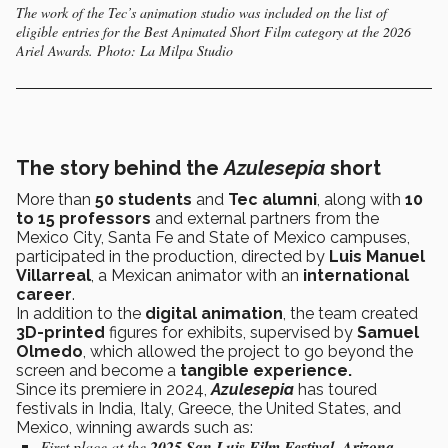
The work of the Tec’s animation studio was included on the list of
eligible entries for the Best Animated Short Film category at the 2026
Ariel Awards. Photo: La Milpa Studio
The story behind the
Azulesepia
short
More than
50 students
and
Tec alumni
, along with
10
to 15 professors
and external partners from the
Mexico City, Santa Fe and State of Mexico campuses,
participated in the production, directed by
Luis Manuel
Villarreal
, a Mexican animator with an
international
career
.
In addition to the
digital animation
, the team created
3D-printed
figures for exhibits, supervised by
Samuel
Olmedo
, which allowed the project to go beyond the
screen and become a
tangible experience.
Since its premiere in 2024,
Azulesepia
has toured
festivals in India, Italy, Greece, the United States, and
Mexico, winning awards such as:
First place at the
2025 San Luis Film Festival, Arizona
.