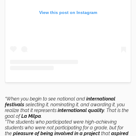
View this post on Instagram
“When you begin to see national and
international
festivals
selecting it, nominating it, and awarding it, you
realize that it represents
international quality
. That is the
goal of
La Milpa
.
“The students who participated were high-achieving
students who were not participating for a grade, but for
the
pleasure of being involved in a project
that
aspired