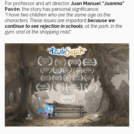
For professor and art director
Juan Manuel “
Juanma
”
Pavón
, the story has personal significance:
“I have two children who are the same age as the
characters. These issues are important
because we
continue to see rejection in schools
, at the park, in the
gym, and at the shopping mall”.