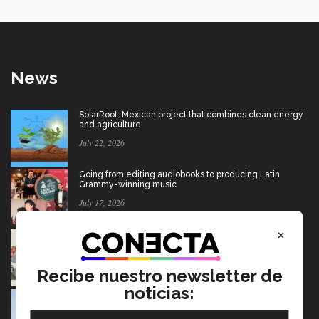
News
SolarRoot: Mexican project that combines clean energy
and agriculture
July 22, 2026
Going from editing audiobooks to producing Latin
Grammy-winning music
July 17, 2026
×
Mexican wins advertising “Oscar” for project aimed at
Afghan girls
July 17, 2026
Recibe nuestro newsletter de
noticias:
USMCA: Find out what’s changing and what the future
holds for Mexico