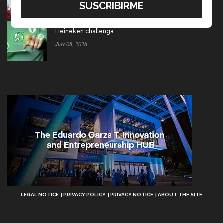
July 15, 2026
Ten startups to test socio-environmental ideas in
Heineken challenge
July 08, 2026
Aviso
LEGAL NOTICE
PRIVACY POLICY
PRIVACY NOTICE
ABOUT THE SITE
Legal