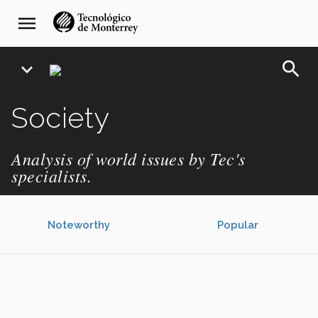
Skip
navegación
menu
to
principal
main
content
search
expand_more
Society
Analysis of world issues by Tec's
specialists.
Noteworthy
Popular