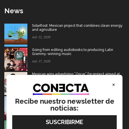
News
SolarRoot: Mexican project that combines clean energy
and agriculture
July 22, 2026
Going from editing audiobooks to producing Latin
Grammy-winning music
July 17, 2026
Mexican wins advertising “Oscar” for project aimed at
Afghan girls
×
July 17, 2026
USMCA: Find out what’s changing and what the future
Recibe nuestro newsletter de
holds for Mexico
noticias:
July 15, 2026
Ten startups to test socio-environmental ideas in
Heineken challenge