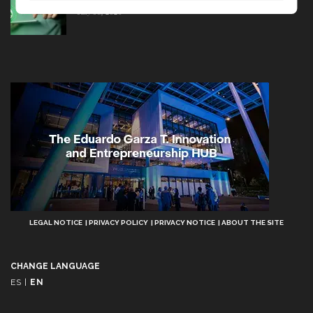
July 08, 2026
Aviso
LEGAL NOTICE
PRIVACY POLICY
PRIVACY NOTICE
ABOUT THE SITE
Legal
CHANGE LANGUAGE
ES
|
EN