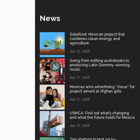
News
SolarRoot: Mexican project that
combines clean energy and
agriculture
July 22, 2026
Going from editing audiobooks to
producing Latin Grammy-winning
music
July 17, 2026
Mexican wins advertising “Oscar” for
project aimed at Afghan girls
July 17, 2026
USMCA: Find out what’s changing
and what the future holds for Mexico
July 15, 2026
Ten startups to test socio-