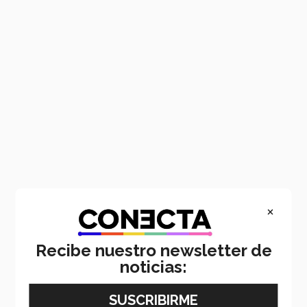
×
Recibe nuestro newsletter de
noticias: