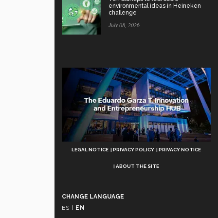
environmental ideas in Heineken
challenge
July 08, 2026
Aviso
LEGAL NOTICE
PRIVACY POLICY
PRIVACY NOTICE
Legal
ABOUT THE SITE
CHANGE LANGUAGE
ES
|
EN