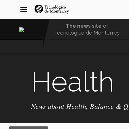
Skip
navegación
menu
to
principal
main
content
The news site
of
Tecnológico de Monterrey
Menu
Comunidad
Health
News about Health, Balance & Qu