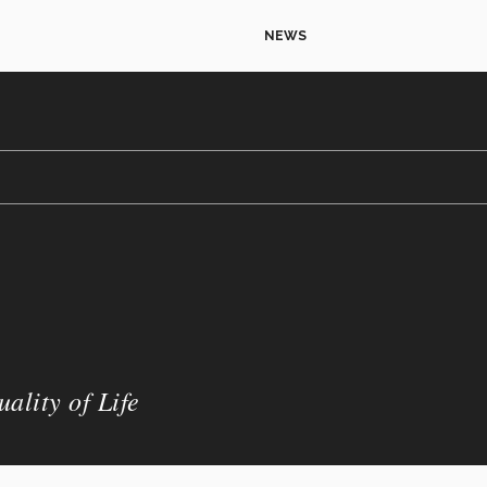
NEWS
ality of Life