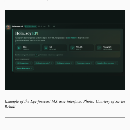
Example of the Epi-forecast MX user interface. Photo: Courtesy of Javier
Rebull