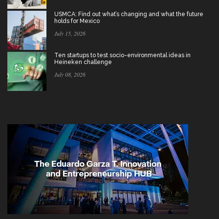
USMCA: Find out what’s changing and what the future
holds for Mexico
July 15, 2026
Ten startups to test socio-environmental ideas in
Heineken challenge
July 08, 2026