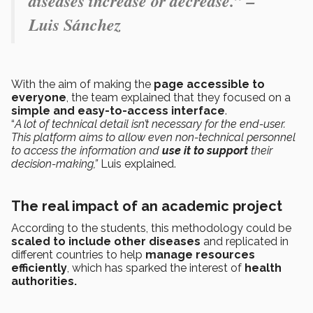
diseases increase or decrease.” –
Luis Sánchez
With the aim of making the
page accessible to
everyone
, the team explained that they focused on a
simple and easy-to-access interface
.
“
A lot of technical detail isn’t necessary for the end-user.
This platform aims to allow even non-technical personnel
to access the information and
use it to support
their
decision-making,”
Luis explained.
The real impact of an academic project
According to the students, this methodology could be
scaled to include other diseases
and replicated in
different countries to help
manage resources
efficiently
, which has sparked the interest of
health
authorities.