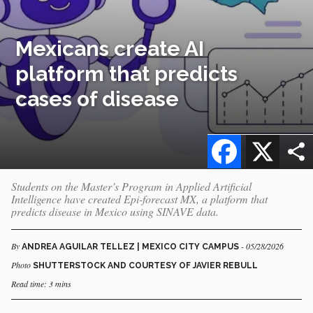
Mexicans create AI
platform that predicts
cases of disease
Facebook
X
Students on the Master’s Program in Applied Artificial
Intelligence have created Epi-forecast MX, a platform that
predicts disease in Mexico using SINAVE data.
By
- 05/28/2026
ANDREA AGUILAR TELLEZ | MEXICO CITY CAMPUS
Photo
SHUTTERSTOCK AND COURTESY OF JAVIER REBULL
Read time: 3 mins