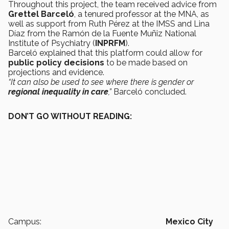
Throughout this project, the team received advice from
Grettel Barceló
, a tenured professor at the MNA, as
well as support from Ruth Pérez at the IMSS and Lina
Díaz from the Ramón de la Fuente Muñiz National
Institute of Psychiatry (
INPRFM
).
Barceló explained that this platform could allow for
public policy decisions
to be made based on
projections and evidence.
“It can also be used to see where there is gender or
regional inequality in care
,”
Barceló concluded.
DON’T GO WITHOUT READING:
Campus:
Mexico City