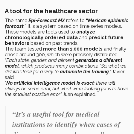
A tool for the healthcare sector
The name
Epi-Forecast MX
refers to
“
Mexican epidemic
forecast.”
It is a system based on time series models.
These models are tools used to
analyze
chronologically ordered data
and
predict future
behaviors
based on past trends.
The team tested
more than 1,000 models
and finally
chose around 300, which were precisely distributed.
“Each state, gender, and ailment
generates a different
model,
which produces many combinations. “So, what we
did was look for a way to
automate the training
,”
Javier
said.
“
No artificial intelligence model is exact
: there will
always be some error, but what we’re looking for is to have
the smallest possible error,”
Juan explained.
“It’s a useful tool for medical
institutions to identify when cases of