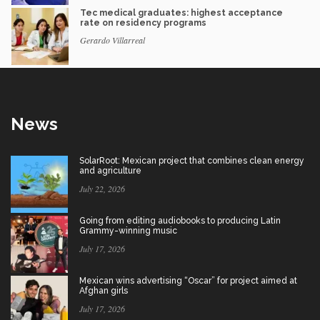
Tec medical graduates: highest acceptance
rate on residency programs
Gerardo Villarreal
News
SolarRoot: Mexican project that combines clean energy
and agriculture
July 22, 2026
Going from editing audiobooks to producing Latin
Grammy-winning music
July 17, 2026
Mexican wins advertising “Oscar” for project aimed at
Afghan girls
July 17, 2026