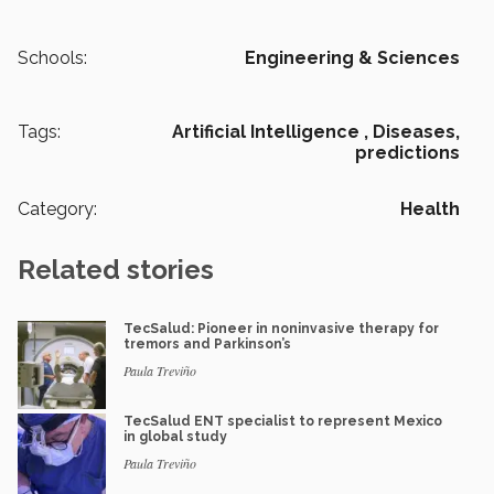
Schools:
Engineering & Sciences
Tags:
Artificial Intelligence ,
Diseases,
predictions
Category:
Health
Related stories
TecSalud: Pioneer in noninvasive therapy for
tremors and Parkinson’s
Paula Treviño
TecSalud ENT specialist to represent Mexico
in global study
Paula Treviño