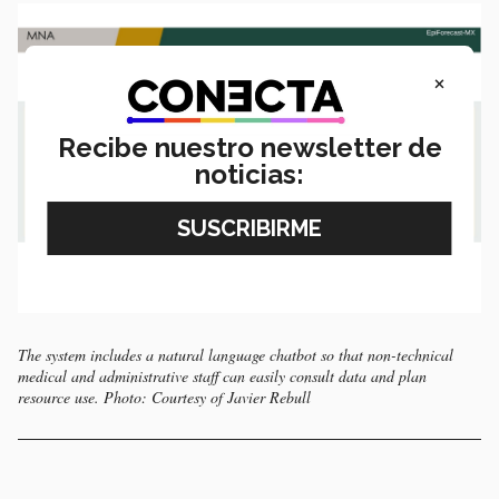
×
Recibe nuestro newsletter de
noticias:
The system includes a natural language chatbot so that non-technical
medical and administrative staff can easily consult data and plan
resource use. Photo: Courtesy of Javier Rebull