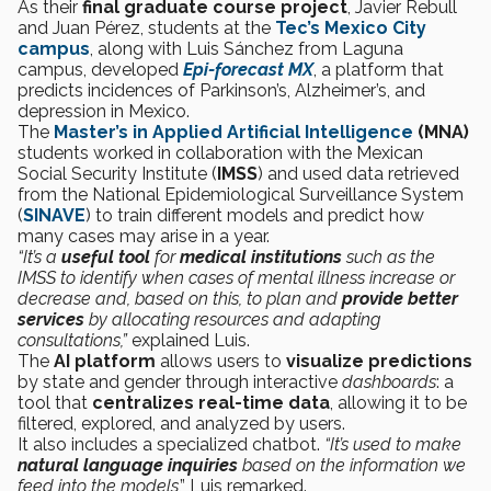
As their
final graduate course project
, Javier Rebull
and Juan Pérez, students at the
Tec’s Mexico City
campus
, along with Luis Sánchez from Laguna
campus, developed
Epi-forecast MX
, a platform that
predicts incidences of Parkinson’s, Alzheimer’s, and
depression in Mexico.
The
Master’s in Applied Artificial Intelligence
(MNA)
students worked in collaboration with the Mexican
Social Security Institute (
IMSS
) and used data retrieved
from the National Epidemiological Surveillance System
(
SINAVE
) to train different models and predict how
many cases may arise in a year.
“It’s a
useful tool
for
medical institutions
such as the
IMSS to identify when cases of mental illness increase or
decrease and, based on this, to plan and
provide better
services
by allocating resources and adapting
consultations,”
explained Luis.
The
AI platform
allows users to
visualize predictions
by state and gender through interactive
dashboards
: a
tool that
centralizes real-time data
, allowing it to be
filtered, explored, and analyzed by users.
It also includes a
specialized chatbot.
“It’s used to make
natural language inquiries
based on the information we
feed into the models
,” Luis remarked.