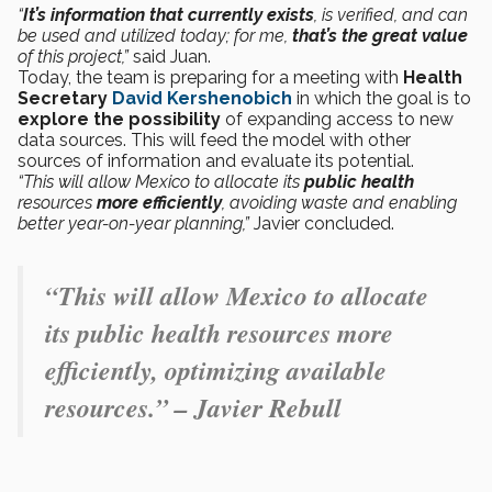
“
It’s information that currently exists
, is verified, and can
be used and utilized today; for me,
that’s the great value
of this project,”
said Juan.
Today, the team is preparing for a meeting with
Health
Secretary
David Kershenobich
in which the goal is to
explore the possibility
of expanding access to new
data sources. This will feed the model with other
sources of information and evaluate its potential.
“This will allow Mexico to allocate its
public health
resources
more efficiently
, avoiding waste and enabling
better year-on-year planning,”
Javier concluded.
“This will allow Mexico to allocate
its public health resources more
efficiently, optimizing available
resources.” – Javier Rebull