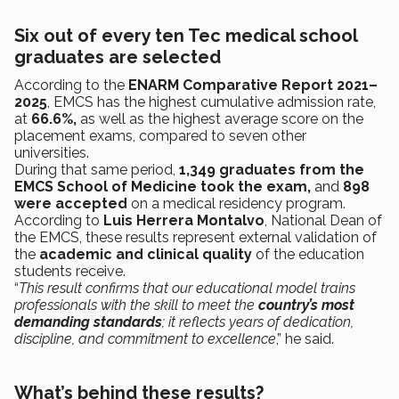
Six out of every ten Tec medical school
graduates are selected
According to the
ENARM Comparative Report 2021–
2025
, EMCS has the highest cumulative admission rate,
at
66.6%,
as well as the highest average score on the
placement exams, compared to seven other
universities.
During that same period,
1,349 graduates from the
EMCS School of Medicine took the exam,
and
898
were accepted
on a medical residency program.
According to
Luis Herrera Montalvo
, National Dean of
the EMCS, these results represent external validation of
the
academic and clinical quality
of the education
students receive.
“
This result confirms that our educational model trains
professionals with the skill to meet the
country’s most
demanding standards
; it reflects years of dedication,
discipline, and commitment to excellence
,” he said.
What’s behind these results?