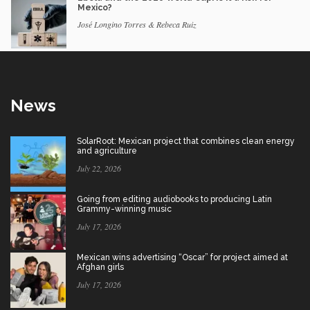
Mexico?
José Longino Torres & Rebeca Ruiz
News
SolarRoot: Mexican project that combines clean energy
and agriculture
July 22, 2026
Going from editing audiobooks to producing Latin
Grammy-winning music
July 17, 2026
Mexican wins advertising “Oscar” for project aimed at
Afghan girls
July 17, 2026