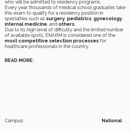
who will be admitted to residency programs.
Every year, thousands of medical school graduates take
this exam to qualify for a residency position in
specialties such as
surgery
,
pediatrics
,
gynecology
,
internal medicine
, and
others
.
Due to its high level of difficulty and the limited number
of available spots, ENARM is considered one of the
most competitive selection processes
for
healthcare professionals in the country.
READ MORE:
Campus:
National