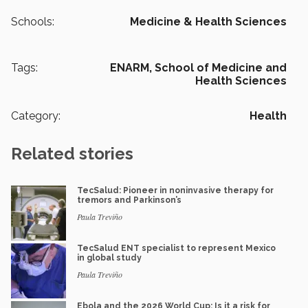
Schools:
Medicine & Health Sciences
Tags:
ENARM,
School of Medicine and
Health Sciences
Category:
Health
Related stories
TecSalud: Pioneer in noninvasive therapy for
tremors and Parkinson’s
Paula Treviño
TecSalud ENT specialist to represent Mexico
in global study
Paula Treviño
Ebola and the 2026 World Cup: Is it a risk for