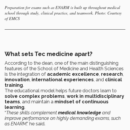
Preparation for exams such as ENARM is built up throughout medical
school through study, clinical practice, and teamwork. Photo: Courtesy
of EMCS
What sets Tec medicine apart?
According to the dean, one of the main distinguishing
features of the School of Medicine and Health Sciences
is the integration of
academic excellence
,
research
,
innovation
,
international experiences
, and
clinical
training
.
The educational model helps future doctors learn to
solve complex problems
,
work in multidisciplinary
teams
, and maintain a
mindset of continuous
learning
.
“
These skills complement
medical knowledge
and
improve performance on highly demanding exams, such
as ENARM
,” he said.