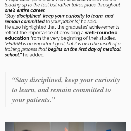
leading up to the test but rather takes place throughout
one’s entire career.
“Stay
disciplined, keep your curiosity to learn, and
remain committed
to your patients
,” he said.
He also highlighted that the graduates’ achievements
reflect the importance of providing a
well-rounded
education
from the very beginning of their studies.
“
ENARM is an important goal, but it is also the result of a
training process that
begins on the first day of medical
school
,
”
he added.
“Stay disciplined, keep your curiosity
to learn, and remain committed to
your patients.”