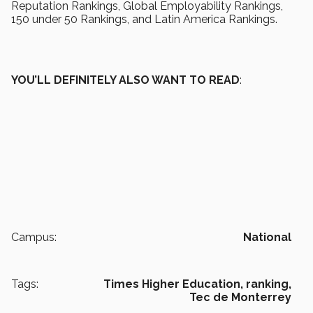
Reputation Rankings, Global Employability Rankings,
150 under 50 Rankings, and Latin America Rankings.
YOU’LL DEFINITELY ALSO WANT TO READ
:
Campus:
National
Tags:
Times Higher Education,
ranking,
Tec de Monterrey