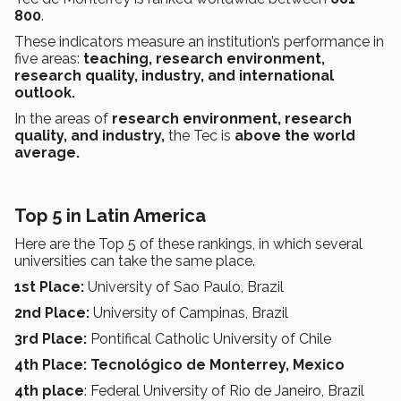
800
.
These indicators measure an institution’s performance in
five areas:
teaching, research environment,
research quality, industry, and international
outlook.
In the areas of
research environment, research
quality, and industry,
the Tec is
above the world
average.
Top 5 in Latin America
Here are the Top 5 of these rankings, in which several
universities can take the same place.
1st Place:
University of Sao Paulo, Brazil
2nd Place:
University of Campinas, Brazil
3rd Place:
Pontifical Catholic University of Chile
4th Place: Tecnológico de Monterrey, Mexico
4th place
: Federal University of Rio de Janeiro, Brazil