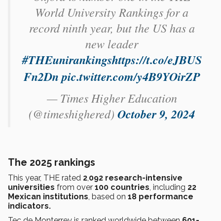
World University Rankings for a
record ninth year, but the US has a
new leader
#THEunirankings
https://t.co/eJBUS
Fn2Dn
pic.twitter.com/y4B9YOirZP
— Times Higher Education
(@timeshighered)
October 9, 2024
The 2025 rankings
This year, THE rated
2
,
092 research-intensive
universities
from over
100 countries
, including
22
Mexican institutions
, based on
18 performance
indicators.
Tec de Monterrey is ranked worldwide between
601-