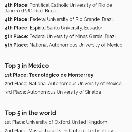
4th Place
: Pontifical Catholic University of Rio de
Janeiro (PUC-Rio), Brazil
4th Place:
Federal University of Rio Grande, Brazil
4th Place:
Espiritu Santo University, Ecuador
5th Place:
Federal University of Minas Gerais, Brazil
5th Place:
National Autonomous University of Mexico
Top 3 in Mexico
1st Place: Tecnológico de Monterrey
2nd Place
:
National Autonomous University of Mexico
3rd Place: Autonomous University of Sinaloa
Top 5 in the world
1st Place: University of Oxford, United Kingdom
2nd Place: Massachusetts Institute of Technology,