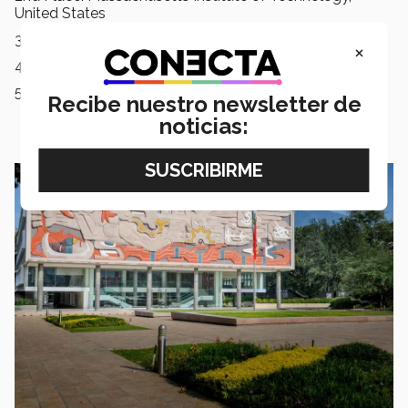
United States
3rd Place: Harvard University, United States
×
4th Place: Princeton University, United States
5th Place: University of Cambridge, United Kingdom
Recibe nuestro newsletter de
noticias: