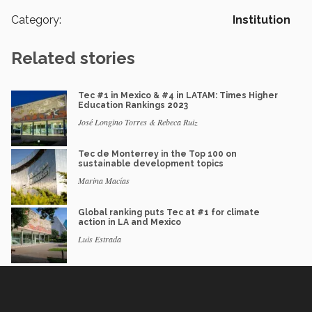
Category:
Institution
Related stories
Tec #1 in Mexico & #4 in LATAM: Times Higher
Education Rankings 2023
José Longino Torres & Rebeca Ruiz
Tec de Monterrey in the Top 100 on
sustainable development topics
Marina Macías
Global ranking puts Tec at #1 for climate
action in LA and Mexico
Luis Estrada