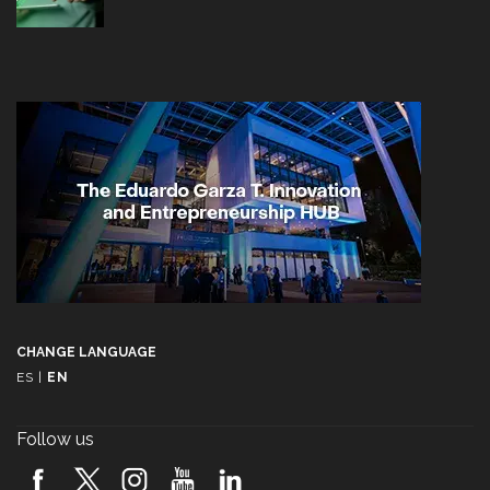
CHANGE LANGUAGE
ES
|
EN
Follow us