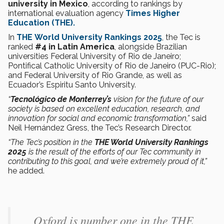
university in Mexico
, according to rankings by
international evaluation agency
Times Higher
Education
(THE).
In
THE
World University Rankings 2025
, the Tec is
ranked
#4 in Latin America
, alongside Brazilian
universities Federal University of Rio de Janeiro;
Pontifical Catholic University of Rio de Janeiro (PUC-Rio);
and Federal University of Rio Grande, as well as
Ecuador’s Espiritu Santo University.
“
Tecnológico de Monterrey’s
vision for the future of our
society is based on excellent education, research, and
innovation for social and economic transformation,”
said
Neil Hernández Gress, the Tec’s Research Director.
“The Tec’s position in the
THE World University Rankings
2025
is the result of the efforts of our Tec community in
contributing to this goal, and we’re extremely proud of it,”
he added.
Oxford is number one in the THE