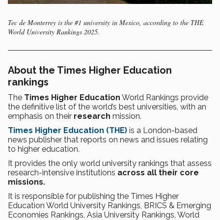
Tec de Monterrey is the #1 university in Mexico, according to the THE
World University Rankings 2025.
About the Times Higher Education
rankings
The
Times Higher Education
World Rankings provide
the definitive list of the world’s best universities, with an
emphasis on their
research
mission.
Times Higher Education (THE)
is a London-based
news publisher that reports on news and issues relating
to higher education.
It provides the only world university rankings that assess
research-intensive institutions
across all their core
missions.
It is responsible for publishing the Times Higher
Education World University Rankings, BRICS & Emerging
Economies Rankings, Asia University Rankings, World