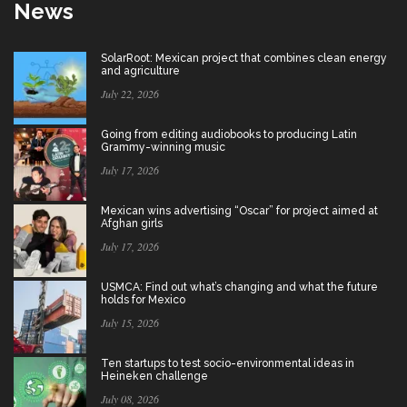
News
SolarRoot: Mexican project that combines clean energy
and agriculture
July 22, 2026
Going from editing audiobooks to producing Latin
Grammy-winning music
July 17, 2026
Mexican wins advertising “Oscar” for project aimed at
Afghan girls
July 17, 2026
USMCA: Find out what’s changing and what the future
holds for Mexico
July 15, 2026
Ten startups to test socio-environmental ideas in
Heineken challenge
July 08, 2026