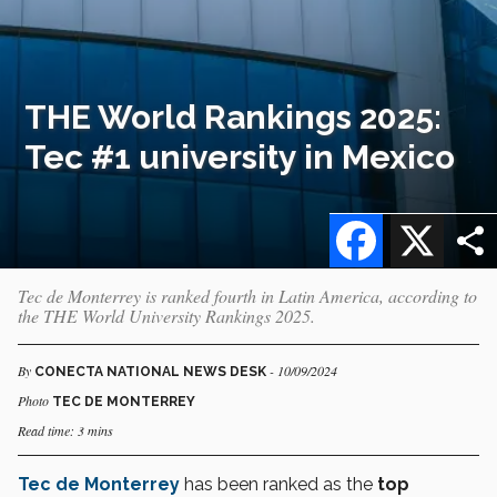
THE World Rankings 2025:
Tec #1 university in Mexico
Facebook
X
Tec de Monterrey is ranked fourth in Latin America, according to
the THE World University Rankings 2025.
By
- 10/09/2024
CONECTA NATIONAL NEWS DESK
Photo
TEC DE MONTERREY
Read time: 3 mins
Tec de Monterrey
has been ranked as the
top