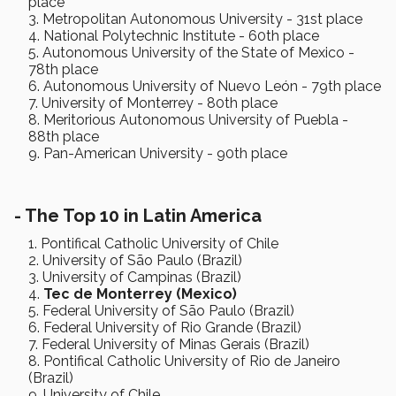
place
Metropolitan Autonomous University - 31st place
National Polytechnic Institute - 60th place
Autonomous University of the State of Mexico -
78th place
Autonomous University of Nuevo León - 79th place
University of Monterrey - 80th place
Meritorious Autonomous University of Puebla -
88th place
Pan-American University - 90th place
-
The Top 10 in Latin America
Pontifical Catholic University of Chile
University of São Paulo (Brazil)
University of Campinas (Brazil)
Tec de Monterrey (Mexico)
Federal University of São Paulo (Brazil)
Federal University of Rio Grande (Brazil)
Federal University of Minas Gerais (Brazil)
Pontifical Catholic University of Rio de Janeiro
(Brazil)
University of Chile