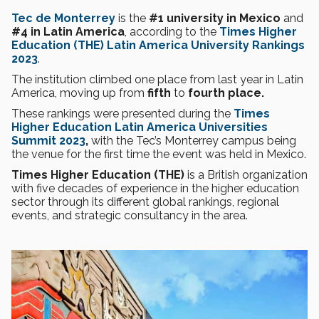
Tec de Monterrey
is the
#1 university in Mexico
and
#4 in Latin America
, according to the
Times Higher
Education (THE) Latin America University Rankings
2023
.
The institution climbed one place from last year in Latin
America, moving up from
fifth
to
fourth place.
These rankings were presented during the
Times
Higher Education Latin America Universities
Summit 2023
,
with the Tec’s Monterrey campus being
the venue for the first time the event was held in Mexico.
Times Higher Education (THE)
is a British organization
with five decades of experience in the higher education
sector through its different global rankings, regional
events, and strategic consultancy in the area.