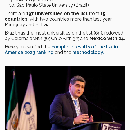
São Paulo State University (Brazil)
There are
197 universities on the list
from
15
countries
, with two countries more than last year:
Paraguay and Bolivia.
Brazil has the most universities on the list (65), followed
by Colombia with 36; Chile with 32; and
Mexico with 24.
Here you can find the
complete results of the Latin
America 2023 ranking
and the
methodology.