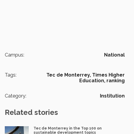
Campus:
National
Tags:
Tec de Monterrey,
Times Higher
Education,
ranking
Category:
Institution
Related stories
Tec de Monterrey in the Top 100 on
sustainable development topics