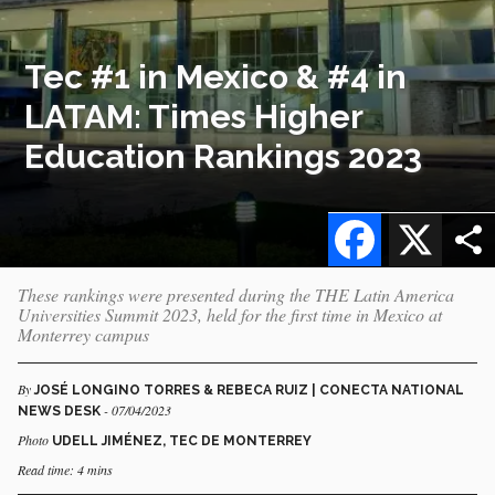
Tec #1 in Mexico & #4 in
LATAM: Times Higher
Education Rankings 2023
Facebook
X
These rankings were presented during the THE Latin America
Universities Summit 2023, held for the first time in Mexico at
Monterrey campus
By
JOSÉ LONGINO TORRES & REBECA RUIZ | CONECTA NATIONAL
- 07/04/2023
NEWS DESK
Photo
UDELL JIMÉNEZ, TEC DE MONTERREY
Read time: 4 mins