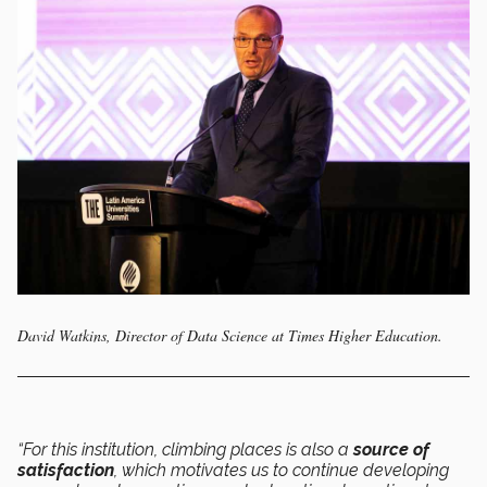
David Watkins, Director of Data Science at Times Higher Education.
“For this institution, climbing places is also a
source of
satisfaction
, which motivates us to continue developing