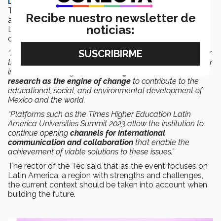
David Garza,
Rector and Executive President of the
Tec, performed the official opening of the event
Recibe nuestro newsletter de
accompanied by the Secretary of Education for Nuevo
noticias:
León, Sofialeticia Morales, and
David Watkins
, Director
of Data Science at Times Higher Education.
“It makes me proud that Tec de Monterrey is the venue for
this event, to mark our 80th anniversary. Over this time, our
institution has sought to
encourage and enhance
research as the engine of change
to contribute to the
educational, social, and environmental development of
Mexico and the world.
“Platforms such as the Times Higher Education Latin
America Universities Summit 2023 allow the institution to
continue opening
channels for international
communication and collaboration
that enable the
achievement of viable solutions to these issues.”
The rector of the Tec said that as the event focuses on
Latin America, a region with strengths and challenges,
the current context should be taken into account when
building the future.