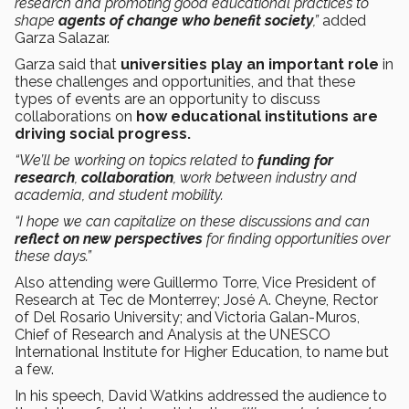
research and promoting good educational practices to
shape
agents of change who benefit society
,”
added
Garza Salazar.
Garza said that
universities play an important role
in
these challenges and opportunities, and that these
types of events are an opportunity to discuss
collaborations on
how educational institutions are
driving social progress.
“We’ll be working on topics related to
funding for
research
,
collaboration
, work between industry and
academia, and student mobility.
“I hope we can capitalize on these discussions and can
reflect on new perspectives
for finding opportunities over
these days.”
Also attending were Guillermo Torre, Vice President of
Research at Tec de Monterrey; José A. Cheyne, Rector
of Del Rosario University; and Victoria Galan-Muros,
Chief of Research and Analysis at the UNESCO
International Institute for Higher Education, to name but
a few.
In his speech, David Watkins addressed the audience to