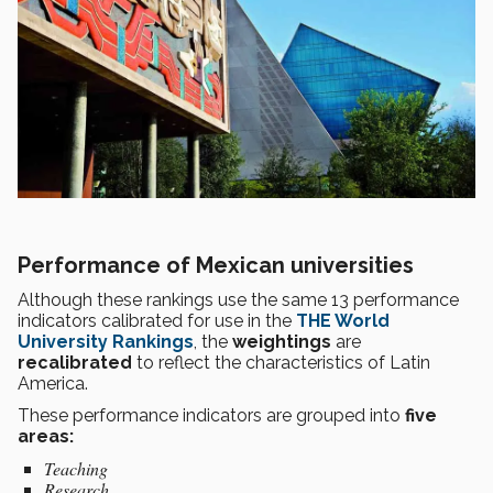
Performance of Mexican universities
Although these rankings use the same 13 performance
indicators calibrated for use in the
THE World
University Rankings
, the
weightings
are
recalibrated
to reflect the characteristics of Latin
America.
These performance indicators are grouped into
five
areas:
Teaching
Research