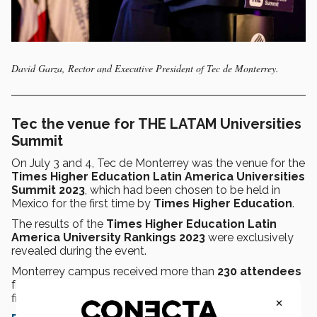
David Garza, Rector and Executive President of Tec de Monterrey.
Tec the venue for THE LATAM Universities
Summit
On July 3 and 4, Tec de Monterrey was the venue for the
Times Higher Education Latin America Universities
Summit 2023
, which had been chosen to be held in
Mexico for the first time by
Times Higher Education
.
The results of the
Times Higher Education Latin
America University Rankings 2023
were exclusively
revealed during the event.
Monterrey campus received more than
230 attendees
from
17 countries
at the event, held in person for the
×
first time in four years.