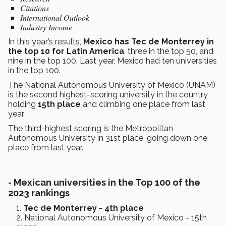
Citations
International Outlook
Industry Income
In this year’s results,
Mexico has Tec de Monterrey in
the top 10 for Latin America
, three in the top 50, and
nine in the top 100. Last year, Mexico had ten universities
in the top 100.
The National Autonomous University of Mexico (UNAM)
is the second highest-scoring university in the country,
holding
15th place
and climbing one place from last
year.
The third-highest scoring is the Metropolitan
Autonomous University in 31st place, going down one
place from last year.
-
Mexican universities in the Top 100 of the
2023 rankings
Tec de Monterrey - 4th place
National Autonomous University of Mexico - 15th