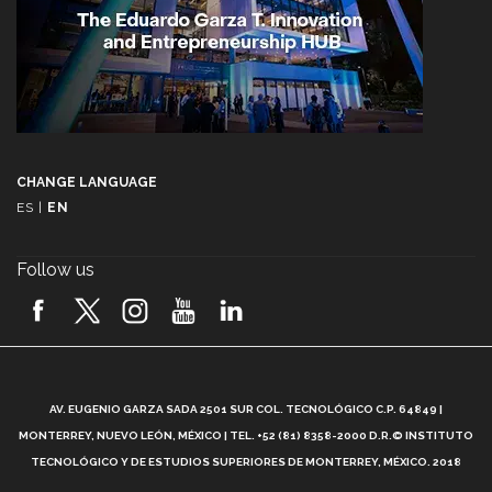
CHANGE LANGUAGE
ES
|
EN
Follow us
A
AV. EUGENIO GARZA SADA 2501 SUR COL. TECNOLÓGICO C.P. 64849 |
L
MONTERREY, NUEVO LEÓN, MÉXICO | TEL. +52 (81) 8358-2000 D.R.© INSTITUTO
TECNOLÓGICO Y DE ESTUDIOS SUPERIORES DE MONTERREY, MÉXICO. 2018