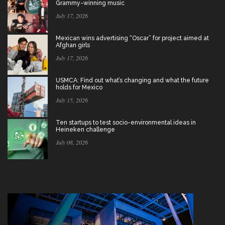
Grammy-winning music
July 17, 2026
Mexican wins advertising “Oscar” for project aimed at
Afghan girls
July 17, 2026
USMCA: Find out what’s changing and what the future
holds for Mexico
July 15, 2026
Ten startups to test socio-environmental ideas in
Heineken challenge
July 08, 2026