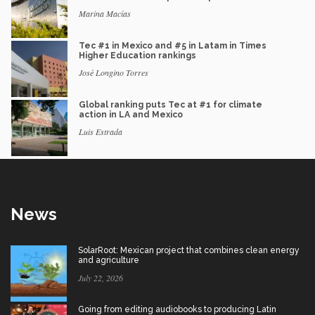
Marina Macías
Tec #1 in Mexico and #5 in Latam in Times
Higher Education rankings
José Longino Torres
Global ranking puts Tec at #1 for climate
action in LA and Mexico
Luis Estrada
News
SolarRoot: Mexican project that combines clean energy
and agriculture
July 22, 2026
Going from editing audiobooks to producing Latin