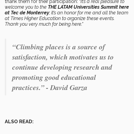
thank them for their participation:
“It’s a real pleasure to
welcome you to the
THE LATAM Universities Summit here
at Tec de Monterrey
; it’s an honor for me and all the team
at Times Higher Education to organize these events.
Thank you very much for being here.”
“Climbing places is a source of
satisfaction, which motivates us to
continue developing research and
promoting good educational
practices.” - David Garza
ALSO READ: