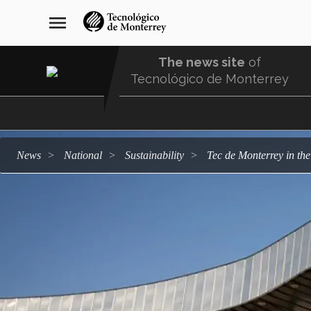
Skip
navegación
menu
to
principal
main
content
The news site
of
Tecnológico de Monterrey
Menu
Comunidad
news
national
sustainability
Tec de Monterrey in th