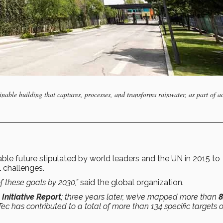
able building that captures, processes, and transforms rainwater, as part of a
le future stipulated by world leaders and the UN in 2015 to
 challenges.
f these goals by 2030,”
said the global organization.
nitiative Report
; three years later, we’ve mapped more than
Tec has contributed to a total of more than 134 specific targets 