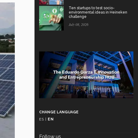
Ten startups to test socio-
environmental ideas in Heineken
challenge
July 08, 2026
CHANGE LANGUAGE
ES
|
EN
Follow us