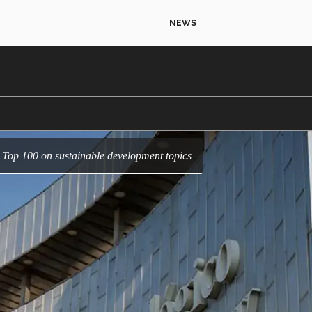
NEWS
e Top 100 on sustainable development topics