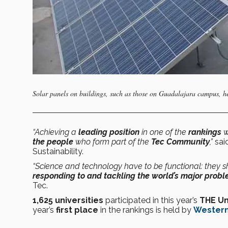
Solar panels on buildings, such as those on Guadalajara campus, 
“Achieving a
leading position
in one of the
rankings
w
the people
who form part of the
Tec Community
,”
said
Sustainability.
“Science and technology have to be functional: they 
responding to and tackling the world’s major prob
Tec.
1,625 universities
participated in this year’s
THE Un
year’s
first place
in the rankings is held by
Western