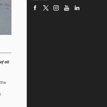
of all
 the
s