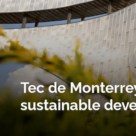
Tec de Monterrey
sustainable dev