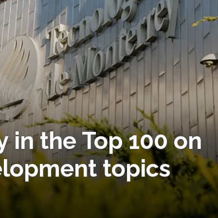
 in the Top 100 on
elopment topics