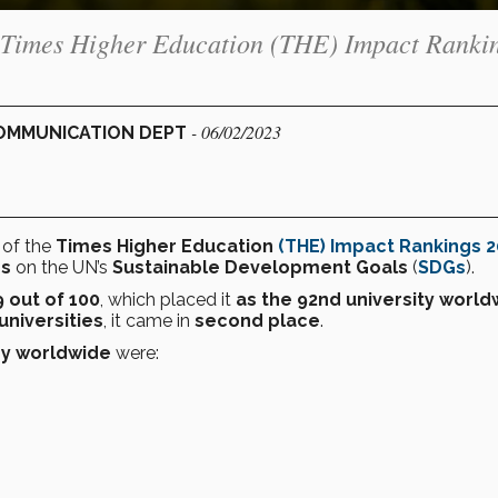
the Times Higher Education (THE) Impact Ranki
- 06/02/2023
 COMMUNICATION DEPT
0
of the
Times Higher Education
(THE) Impact Rankings 
es
on the UN’s
Sustainable Development Goals
(
SDGs
).
9 out of 100
, which placed it
as the 92nd university world
universities
, it came in
second place
.
ey
worldwide
were: