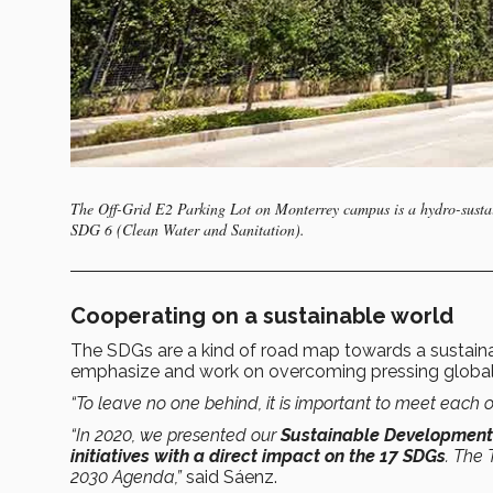
The Off-Grid E2 Parking Lot on Monterrey campus is a hydro-sustain
SDG 6 (Clean Water and Sanitation).
Cooperating on a sustainable world
The SDGs are a kind of road map towards a sustainab
emphasize and work on overcoming pressing global
“To leave no one behind, it is important to meet each o
“In 2020, we presented our
Sustainable Development I
initiatives with a direct impact on the 17 SDGs
. The 
2030 Agenda,”
said Sáenz.