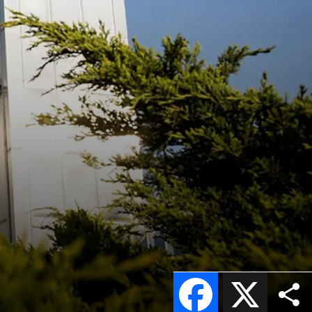
Facebook
X