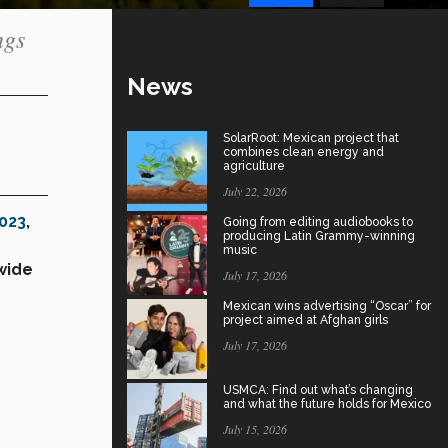
ngs
News
SolarRoot: Mexican project that
combines clean energy and
agriculture
July 22, 2026
2023
,
Going from editing audiobooks to
producing Latin Grammy-winning
music
wide
July 17, 2026
Mexican wins advertising “Oscar” for
project aimed at Afghan girls
July 17, 2026
USMCA: Find out what’s changing
and what the future holds for Mexico
July 15, 2026