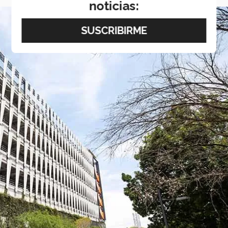
noticias: