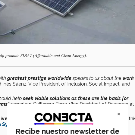
help promote SDG 7 (Affordable and Clean Energy).
ith
greatest prestige worldwide
speaks to us about the
work 
 Inés Sáenz, Vice President of Inclusion, Social Impact, and
should help
seek viable solutions as these are the basis for
lems
,”
remarked Guillermo Torre, Vice President of Research at
×
iversity Impact Rankings
, a hundred more than in 2022; thi
 Sydney University
.
Recibe nuestro newsletter de