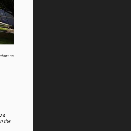
ctions on
820
on the