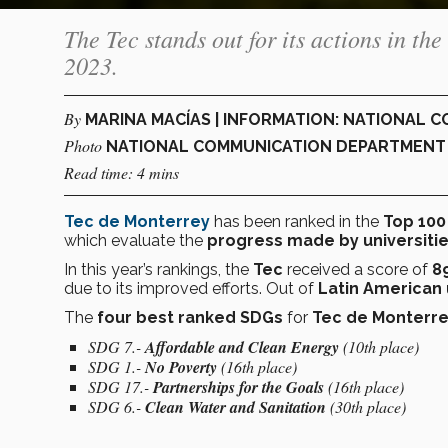
The Tec stands out for its actions in 
2023.
By
MARINA MACÍAS | INFORMATION: NATIONAL
Photo
NATIONAL COMMUNICATION DEPARTMENT
Read time: 4 mins
Tec de Monterrey
has been ranked in the
Top 10
which evaluate the
progress made by universiti
In this year’s rankings, the
Tec
received a score of
8
due to its improved efforts. Out of
Latin American 
The
four best ranked SDGs
for
Tec de Monterr
SDG 7.-
Affordable and Clean Energy
(10th place)
SDG 1.-
No Poverty
(16th place)
SDG 17.-
Partnerships for the Goals
(16th place)
SDG 6.-
Clean Water and Sanitation
(30th place)