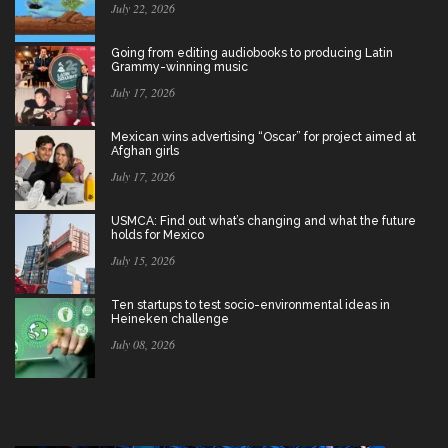
July 22, 2026
Going from editing audiobooks to producing Latin
Grammy-winning music
July 17, 2026
Mexican wins advertising “Oscar” for project aimed at
Afghan girls
July 17, 2026
USMCA: Find out what’s changing and what the future
holds for Mexico
July 15, 2026
Ten startups to test socio-environmental ideas in
Heineken challenge
July 08, 2026