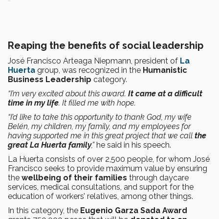
Reaping the benefits of social leadership
José Francisco Arteaga Niepmann, president of
La
Huerta
group, was recognized in the
Humanistic
Business Leadership
category.
“I’m very excited about this award.
It came at a difficult
time in my life
. It filled me with hope.
“I’d like to take this opportunity to thank God, my wife
Belén, my children, my family, and my employees for
having supported me in this great project that we call
the
great La Huerta family
,”
he said in his speech.
La Huerta consists of over 2,500 people, for whom José
Francisco seeks to provide maximum value by ensuring
the
wellbeing of their families
through daycare
services, medical consultations, and support for the
education of workers’ relatives, among other things.
In this category, the
Eugenio Garza Sada Award