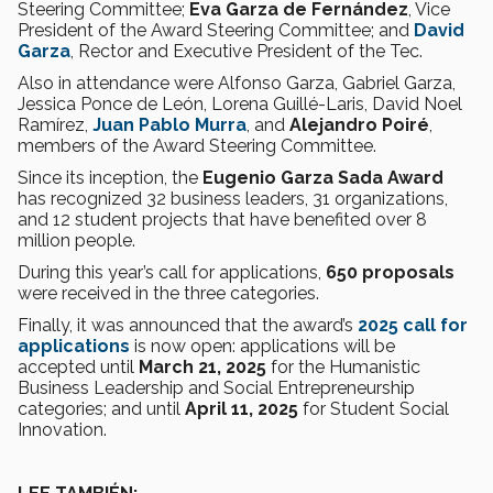
Steering Committee;
Eva Garza de Fernández
, Vice
President of the Award Steering Committee; and
David
Garza
, Rector and Executive President of the Tec.
Also in attendance were Alfonso Garza, Gabriel Garza,
Jessica Ponce de León, Lorena Guillé-Laris, David Noel
Ramírez,
Juan Pablo Murra
, and
Alejandro Poiré
,
members of the Award Steering Committee.
Since its inception, the
Eugenio Garza Sada Award
has recognized 32 business leaders, 31 organizations,
and 12 student projects that have benefited over 8
million people.
During this year’s call for applications,
650 proposals
were received in the three categories.
Finally, it was announced that the award’s
2025 call for
applications
is now open: applications will be
accepted until
March 21, 2025
for the Humanistic
Business Leadership and Social Entrepreneurship
categories; and until
April 11, 2025
for Student Social
Innovation.