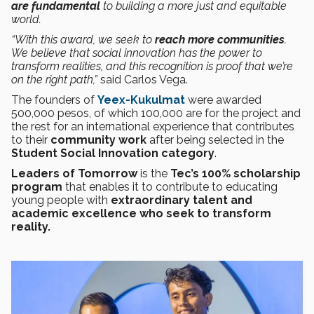
are fundamental
to building a more just and equitable
world.
“With this award, we seek to
reach more communities
.
We believe that social innovation has the power to
transform realities, and this recognition is proof that we’re
on the right path,”
said Carlos Vega.
The founders of
Yeex-Kukulmat
were awarded
500,000 pesos, of which 100,000 are for the project and
the rest for an international experience that contributes
to their
community work
after being selected in the
Student Social Innovation category
.
Leaders of Tomorrow
is the
Tec’s 100% scholarship
program
that enables it to contribute to educating
young people with
extraordinary talent and
academic excellence who seek to transform
reality.