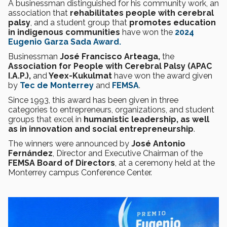
A businessman distinguished for his community work, an
association that
rehabilitates people with cerebral
palsy
, and a student group that
promotes education
in indigenous communities
have won the
2024
Eugenio Garza Sada Award.
Businessman
José Francisco Arteaga,
the
Association for People with Cerebral Palsy (APAC
I.A.P.),
and
Yeex-Kukulmat
have won the award given
by
Tec de Monterrey
and
FEMSA
.
Since 1993, this award has been given in three
categories to entrepreneurs, organizations, and student
groups that excel in
humanistic leadership, as well
as in innovation and social entrepreneurship
.
The winners were announced by
José Antonio
Fernández
, Director and Executive Chairman of the
FEMSA Board of Directors
, at a ceremony held at the
Monterrey campus Conference Center.