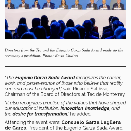
Directors from the Tec and the Eugenio Garza Sada Award made up the
ceremony’s presidium. Photo: Kevin Chaires
“The
Eugenio Garza Sada Award
recognizes the career,
work, and perseverance of those who believe that reality
can and must be changed,”
said Ricardo Saldívar,
Chairman of the Board of Directors at Tec de Monterrey.
“It also recognizes practice of the values that have shaped
our educational institution:
innovation
,
knowledge
, and
the
desire for transformation
,”
he added.
Attending the event were:
Consuelo Garza Lagüera
de Garza
, President of the Eugenio Garza Sada Award