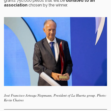
grants 750,000 pesos that will be
donated to an
association
chosen by the winner.
José Francisco Arteaga Niepmann, President of La Huerta group. Photo:
Kevin Chaires