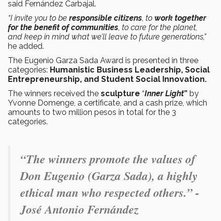
said Fernández Carbajal.
“I invite you to be
responsible citizens
, to
work together
for the benefit of communities
, to care for the planet,
and keep in mind what we’ll leave to future generations,”
he added.
The Eugenio Garza Sada Award is presented in three
categories:
Humanistic Business Leadership, Social
Entrepreneurship, and Student Social Innovation.
The winners received the
sculpture
“
Inner Light
”
by
Yvonne Domenge, a certificate, and a cash prize, which
amounts to two million pesos in total for the 3
categories.
“The winners promote the values of
Don Eugenio (Garza Sada), a highly
ethical man who respected others.” -
José Antonio Fernández