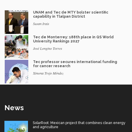
UNAM and Tec de MTY bolster scientific
capability in Tlalpan District
Susan Irais
Tec de Monterrey: 188th place in QS World
University Rankings 2027
José Longino Torres
Tec professor secures international funding
for cancer research
Ximena Trejo Méndez
News
SolarRoot: Mexican project that combines clean energy
and agriculture