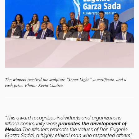
The winners received the sculpture “Inner Light,” a certificate, and a
cash prize. Photo: Kevin Chaires
“This award recognizes individuals and organizations
whose community work
promotes the development of
Mexico.
The winners promote the values of Don Eugenio
(Garza Sada), a highly ethical man who respected others,”