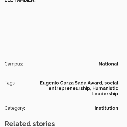
LEE TAMBIÉN:
Campus:
National
Tags:
Eugenio Garza Sada Award,
social
entrepreneurship,
Humanistic
Leadership
Category:
Institution
Related stories