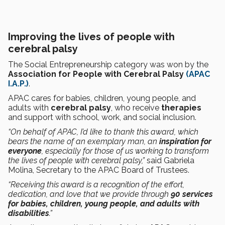
Improving the lives of people with
cerebral palsy
The Social Entrepreneurship category was won by the
Association for People with Cerebral Palsy
(APAC
I.A.P.)
.
APAC cares for babies, children, young people, and
adults with
cerebral palsy
, who receive
therapies
and support with school, work, and social inclusion.
“On behalf of APAC, I’d like to thank this award, which
bears the name of an exemplary man, an
inspiration for
everyone
, especially for those of us working to transform
the lives of people with cerebral palsy,”
said Gabriela
Molina, Secretary to the APAC Board of Trustees.
“Receiving this award is a recognition of the effort,
dedication, and love that we provide through
90 services
for babies, children, young people, and adults with
disabilities
.”