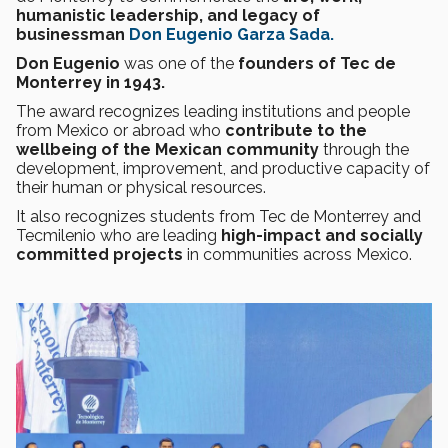
humanistic leadership, and legacy of
businessman
Don Eugenio Garza Sada.
Don Eugenio
was one of the
founders of Tec de
Monterrey in 1943.
The award recognizes leading institutions and people
from Mexico or abroad who
contribute to the
wellbeing of the Mexican community
through the
development, improvement, and productive capacity of
their human or physical resources.
It also recognizes students from Tec de Monterrey and
Tecmilenio who are leading
high-impact and socially
committed projects
in communities across Mexico.