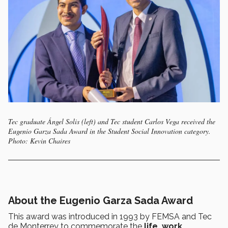
Tec graduate Ángel Solis (left) and Tec student Carlos Vega received the
Eugenio Garza Sada Award in the Student Social Innovation category.
Photo: Kevin Chaires
About the Eugenio Garza Sada Award
This award was introduced in 1993 by FEMSA and Tec
de Monterrey to commemorate the
life, work,