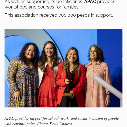
As well as supporting its beneficiaries,
APAC
provides
workshops and courses for families.
This association received 700,000 pesos in support.
APAC provides support for school, work, and social inclusion of people
with cerebral palsy. Photo: Kevin Chaires