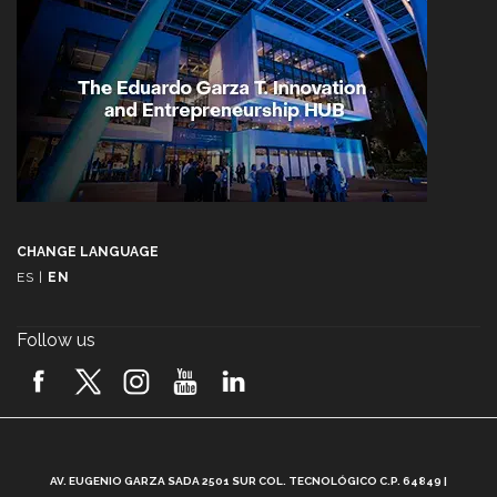
CHANGE LANGUAGE
ES
|
EN
Follow us
A
AV. EUGENIO GARZA SADA 2501 SUR COL. TECNOLÓGICO C.P. 64849 |
L