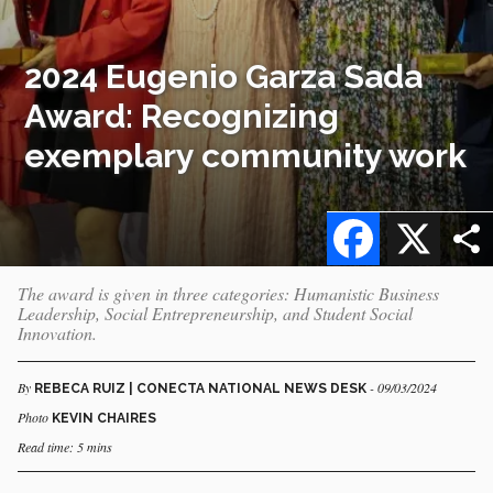
2024 Eugenio Garza Sada
Award: Recognizing
exemplary community work
Facebook
X
The award is given in three categories: Humanistic Business
Leadership, Social Entrepreneurship, and Student Social
Innovation.
By
- 09/03/2024
REBECA RUIZ | CONECTA NATIONAL NEWS DESK
Photo
KEVIN CHAIRES
Read time: 5 mins