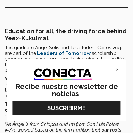
Education for all, the driving force behind
Yeex-Kukulmat
Tec graduate Ángel Solís and Tec student Carlos Vega
are part of the
Leaders of Tomorrow
scholarship
program who have combined their projects to give life
to
Yeex - Kukulmat
: Uniting cultures, preserving
×
languages.
Yeex-Kukulmat
works to promote education in
indigenous communities, fostering reconnection with
Recibe nuestro newsletter de
their roots and empowerment through the collective
noticias:
identity of indigenous peoples.
This project seeks to address problems by
creating
educational materials
that adapt to the specific
needs of these communities.
“As Ángel is from Chiapas and I’m from San Luis Potosí,
we’ve worked based on the firm tradition that
our roots