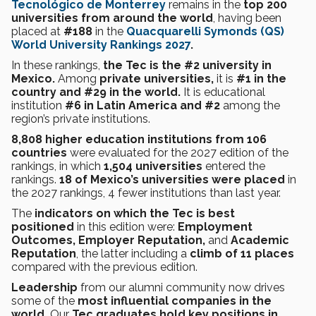
Tecnológico de Monterrey
remains in the
top 200
universities from around the world
, having been
placed at
#188
in the
Quacquarelli Symonds (QS)
World University Rankings 2027
.
In these rankings,
the Tec is the #2 university in
Mexico.
Among
private universities,
it is
#1 in the
country and #29 in the world.
It is educational
institution
#6 in Latin America and #2
among the
region’s private institutions.
8,808 higher education institutions from 106
countries
were evaluated for the 2027 edition of the
rankings, in which
1,504 universities
entered the
rankings.
18 of Mexico’s universities were placed
in
the 2027 rankings, 4 fewer institutions than last year.
The
indicators on which the Tec is best
positioned
in this edition were:
Employment
Outcomes, Employer Reputation,
and
Academic
Reputation
, the latter including a
climb of 11 places
compared with the previous edition.
Leadership
from our alumni community now drives
some of the
most influential companies in the
world.
Our
Tec graduates hold
key positions in