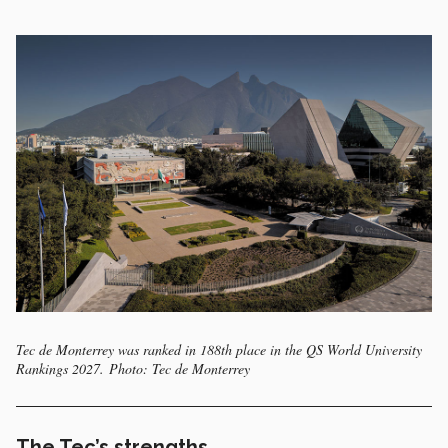
Tec de Monterrey was ranked in 188th place in the QS World University
Rankings 2027. Photo: Tec de Monterrey
The Tec’s strengths