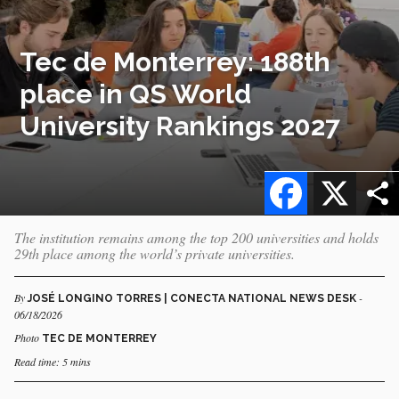
Tec de Monterrey: 188th
place in QS World
University Rankings 2027
Facebook
X
The institution remains among the top 200 universities and holds
29th place among the world’s private universities.
By
-
JOSÉ LONGINO TORRES | CONECTA NATIONAL NEWS DESK
06/18/2026
Photo
TEC DE MONTERREY
Read time: 5 mins