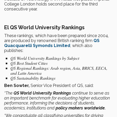
College London holds second place for the third
consecutive year.
El QS World University Rankings
These rankings, which have been prepared since 2004,
are produced by renowned British ranking firm
QS
Quacquarelli Symonds Limited
, which also
publishes:
QS World University Rankings by Subject
QS Best Student Cities
QS Regional Rankings: Arab region, Asia, BRICS, EECA,
and Latin America
QS Sustainability Rankings
Ben Sowter,
Senior Vice President of QS, said:
“The
QS World University Rankings
continue to serve as
an important benchmark for evaluating higher education
performance, informing the decisions of students,
academics, institutions and
policy makers worldwide.
“We congratulate all classifying universities for driving