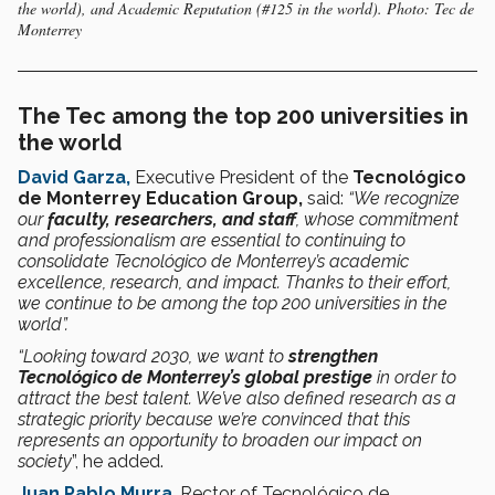
the world), and Academic Reputation (#125 in the world). Photo: Tec de
Monterrey
The Tec among the top 200 universities in
the world
David Garza,
Executive President of the
Tecnológico
de Monterrey Education Group,
said:
“We recognize
our
faculty, researchers, and staff
, whose commitment
and professionalism are essential to continuing to
consolidate Tecnológico de Monterrey’s academic
excellence, research, and impact. Thanks to their effort,
we continue to be among the top 200 universities in the
world”.
“Looking toward 2030, we want to
strengthen
Tecnológico de Monterrey’s global prestige
in order to
attract the best talent. We’ve also defined research as a
strategic priority because we’re convinced that this
represents an opportunity to broaden our impact on
society
”, he added.
Juan Pablo Murra
, Rector of Tecnológico de