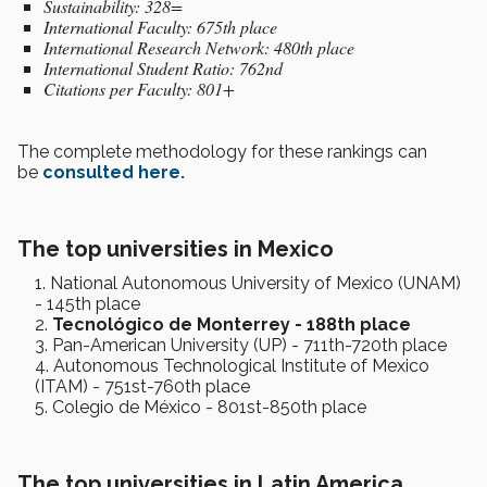
Sustainability: 328=
International Faculty: 675th place
International Research Network: 480th place
International Student Ratio: 762nd
Citations per Faculty: 801+
The complete methodology for these rankings can
be
consulted here.
The top universities in Mexico
National Autonomous University of Mexico (UNAM)
- 145th place
Tecnológico de Monterrey - 188th place
Pan-American University (UP) - 711th-720th place
Autonomous Technological Institute of Mexico
(ITAM) - 751st-760th place
Colegio de México - 801st-850th place
The top universities in Latin America