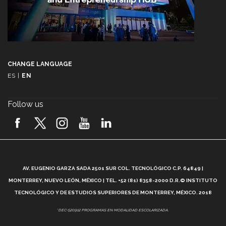
CHANGE LANGUAGE
ES
|
EN
Follow us
A
AV. EUGENIO GARZA SADA 2501 SUR COL. TECNOLÓGICO C.P. 64849 |
L
MONTERREY, NUEVO LEÓN, MÉXICO | TEL. +52 (81) 8358-2000 D.R.© INSTITUTO
TECNOLÓGICO Y DE ESTUDIOS SUPERIORES DE MONTERREY, MÉXICO. 2018
*DEC-520912 PROGRAMAS EN MODALIDAD ESCOLARIZADA.