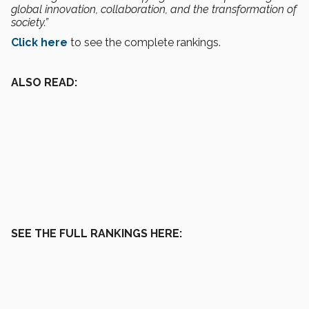
global innovation, collaboration, and the transformation of
society.”
Click here
to see the complete rankings.
ALSO READ:
SEE THE FULL RANKINGS HERE: