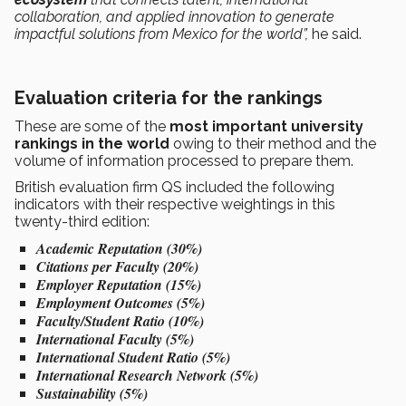
collaboration, and applied innovation to generate
impactful solutions from Mexico for the world”,
he said.
Evaluation criteria for the rankings
These are some of the
most important university
rankings in the world
owing to their method and the
volume of information processed to prepare them.
British evaluation firm QS included the following
indicators with their respective weightings in this
twenty-third edition:
Academic Reputation (30%)
Citations per Faculty (20%)
Employer Reputation (15%)
Employment Outcomes (5%)
Faculty/Student Ratio (10%)
International Faculty (5%)
International Student Ratio (5%)
International Research Network (5%)
Sustainability (5%)