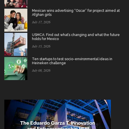
Mexican wins advertising “Oscar” for project aimed at
Afghan girls
July 17, 2026
USMCA: Find out what’s changing and what the future
holds for Mexico
July 15, 2026
Ten startups to test socio-environmental ideas in
Heineken challenge
July 08, 2026