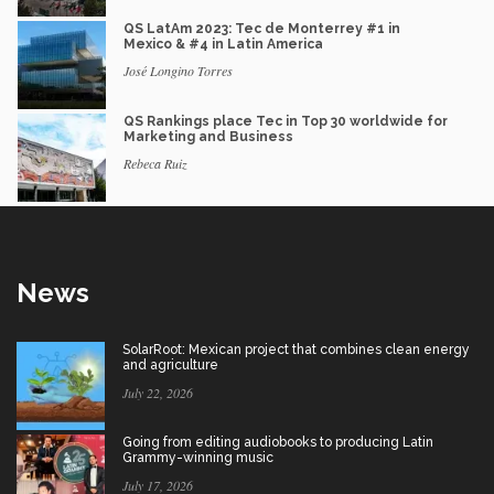
QS LatAm 2023: Tec de Monterrey #1 in
Mexico & #4 in Latin America
José Longino Torres
QS Rankings place Tec in Top 30 worldwide for
Marketing and Business
Rebeca Ruiz
News
SolarRoot: Mexican project that combines clean energy
and agriculture
July 22, 2026
Going from editing audiobooks to producing Latin
Grammy-winning music
July 17, 2026