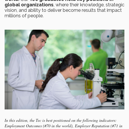
global organizations
, where their knowledge, strategic
vision, and ability to deliver become results that impact
millions of people.
In this edition, the Tec is best positioned on the following indicators:
Employment Outcomes (#70 in the world), Employer Reputation (#71 in