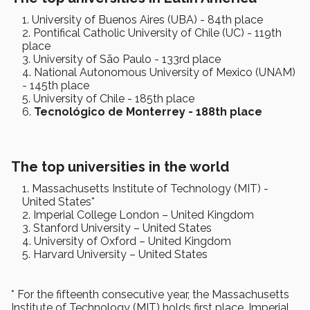
University of Buenos Aires (UBA) - 84th place
Pontifical Catholic University of Chile (UC) - 119th
place
University of São Paulo - 133rd place
National Autonomous University of Mexico (UNAM)
- 145th place
University of Chile - 185th place
Tecnológico de Monterrey - 188th place
The top universities in the world
Massachusetts Institute of Technology (MIT) -
United States*
Imperial College London – United Kingdom
Stanford University – United States
University of Oxford – United Kingdom
Harvard University – United States
* For the fifteenth consecutive year, the Massachusetts
Institute of Technology (MIT) holds first place. Imperial