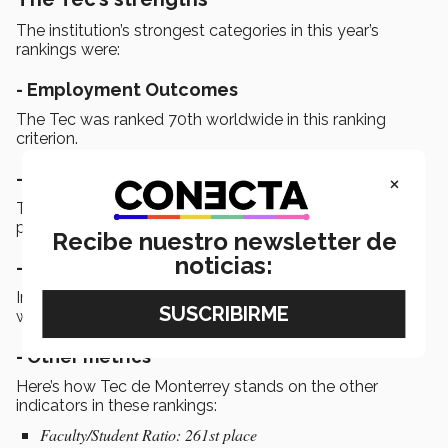
The institution’s strongest categories in this year’s
rankings were:
- Employment Outcomes
The Tec was ranked 70th worldwide in this ranking
criterion.
×
-
Employer Reputation
This is Tec de Monterrey’s best score, placing it at 71st
place in the world.
Recibe nuestro newsletter de
noticias:
- Academic Reputation
In the category of Academic Reputation, the institution
was ranked 125th in the world.
- Other metrics
Here’s how Tec de Monterrey stands on the other
indicators in these rankings:
Faculty/Student Ratio: 261st place