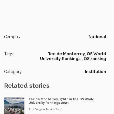
Campus:
National
Tags:
Tec de Monterrey,
QS World
University Rankings ,
QS ranking
Category:
Institution
Related stories
Tec de Monterrey, 170th in the QS World
University Rankings 2023
José Longino Torres Garza