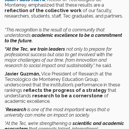
Monterrey, emphasized that these results are a
reflection of the collective work
of our faculty,
researchers, students, staff, Tec graduates, and partners.
“This recognition is the result of a community that
understands
academic excellence to be a commitment
to the future.
“At the Tec, we train leaders
not only to prepare for
professional success but also to get involved with the
major challenges of our time, from innovation and
research to social impact and sustainability”,
he said.
Javier Guzmán,
Vice President of Research at the
Tecnológico de Monterrey Education Group,
underscored that the institution’s performance in these
rankings
reflects the progress of a strategy
that
understands
research to be a cornerstone
of
academic excellence.
“
Research
is one of the most important ways that a
university can make an impact on society.
“At the Tec, we’re strengthening a
scientific and academic
ecosystem
that connects talent, international