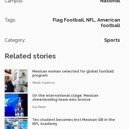
Campus:
National
Tags:
Flag Football,
NFL,
American
football
Category:
Sports
Related stories
Mexican woman selected for global football
program
Wendy Gutiérrez
On the international stage: Mexican
cheerleading team wins bronze
Lia Damy
Tec student becomes first Mexican QB in the
NFL Academy