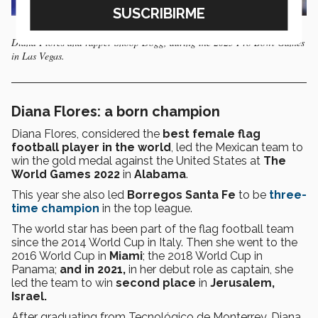
Diana Flores and rapper Snoop Dogg, during the 2023 Pro Bowl Games
in Las Vegas.
Diana Flores: a born champion
Diana Flores, considered the
best female flag
football player in the world
, led the Mexican team to
win the gold medal against the United States at
The
World Games 2022
in
Alabama
.
This year she also led
Borregos Santa Fe
to be
three-
time champion
in the top league.
The world star has been part of the flag football team
since the 2014 World Cup in Italy. Then she went to the
2016 World Cup in
Miami
; the 2018 World Cup in
Panama;
and in 2021,
in her debut role as captain, she
led the team to win
second place
in
Jerusalem,
Israel.
After graduating from Tecnológico de Monterrey, Diana