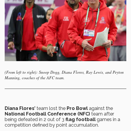
(From left to right): Snoop Dogg, Diana Flores, Ray Lewis, and Peyton
Manning, coaches of the AFC team.
Diana Flores’
team lost the
Pro Bowl
against the
National Football Conference (NFC)
team after
being defeated in 2 out of 3
flag football
games in a
competition defined by point accumulation.