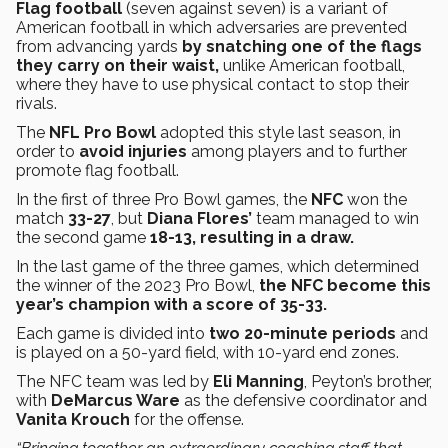
Flag football
(seven against seven) is a variant of
American football in which adversaries are prevented
from advancing yards
by snatching one of the flags
they carry on their waist,
unlike American football,
where they have to use physical contact to stop their
rivals.
The
NFL Pro Bowl
adopted this style last season, in
order to
avoid injuries
among players and to further
promote flag football.
In the first of three Pro Bowl games, the
NFC
won the
match
33-27
, but
Diana Flores’
team managed to win
the second game
18-13, resulting in a draw.
In the last game of the three games, which determined
the winner of the 2023 Pro Bowl,
the NFC become this
year’s champion with a score of 35-33.
Each game is divided into
two 20-minute periods
and
is played on a 50-yard field, with 10-yard end zones.
The NFC team was led by
Eli Manning
, Peyton’s brother,
with
DeMarcus Ware
as the defensive coordinator and
Vanita Krouch
for the offense.