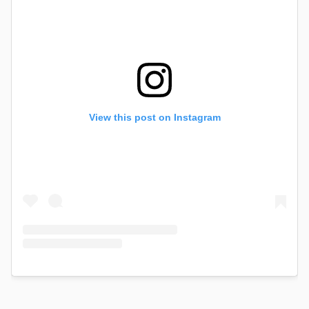
View this post on Instagram