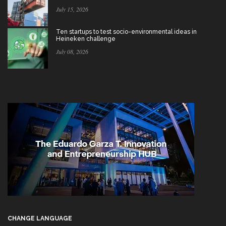
July 15, 2026
Ten startups to test socio-environmental ideas in
Heineken challenge
July 08, 2026
CHANGE LANGUAGE