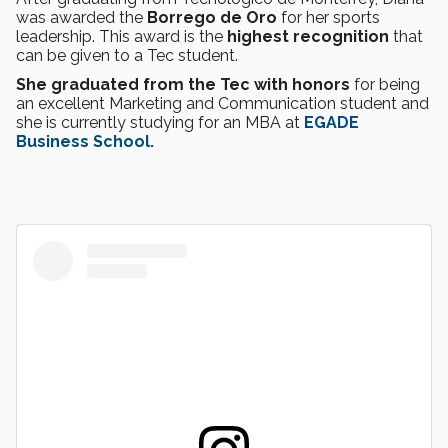
was awarded the
Borrego de Oro
for her sports
leadership. This award is the
highest recognition
that
can be given to a Tec student.
She graduated from the Tec with honors
for being
an excellent Marketing and Communication student and
she is currently studying for an MBA at
EGADE
Business School.