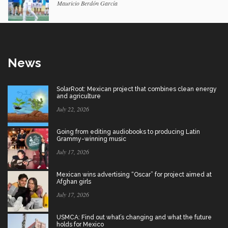
Mauricio Berdón García
News
SolarRoot: Mexican project that combines clean energy
and agriculture
July 22, 2026
Going from editing audiobooks to producing Latin
Grammy-winning music
July 17, 2026
Mexican wins advertising “Oscar” for project aimed at
Afghan girls
July 17, 2026
USMCA: Find out what’s changing and what the future
holds for Mexico