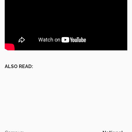
ALSO READ: