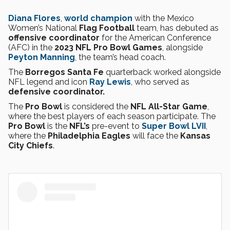
Diana Flores
,
world champion
with the Mexico
Women’s National
Flag Football
team, has debuted as
offensive coordinator
for the American Conference
(AFC) in the
2023 NFL Pro Bowl Games
, alongside
Peyton Manning
, the team’s head coach.
The
Borregos Santa Fe
quarterback worked alongside
NFL legend and icon
Ray Lewis
, who served as
defensive coordinator.
The
Pro Bowl
is considered the
NFL All-Star Game
,
where the best players of each season participate. The
Pro Bowl
is the
NFL’s
pre-event to
Super Bowl LVII
,
where the
Philadelphia Eagles
will face the
Kansas
City Chiefs
.