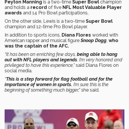
Peyton Manning
is a two-time
Super Bowl
champion
and holds a
record
of five
NFL Most Valuable Player
awards
and 14 Pro Bowl participations.
On the other side, Lewis is a two-time
Super Bowl
champion and 12-time Pro Bowl player.
In addition to sports icons,
Diana Flores
worked with
American rapper and musical figure
Snoop Dogg
,
who
was the captain of the AFC.
“It has been an enriching few days,
being able to hang
out with NFL players and legends
. I’m very honored and
privileged to have this experience,”
said Diana Flores on
social media.
“
This is a step forward for flag football and for the
importance of women in sports.
I’m sure this is the
beginning of something much bigger,”
she said.