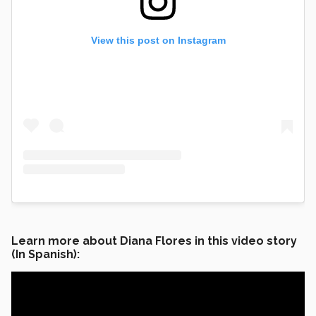
View this post on Instagram
Learn more about Diana Flores in this video story
(In Spanish):