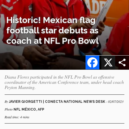
Historic! Mexican flag
football star debuts as
coach at NFL Pro Bowl
Facebook
X
Diana Flores participated in the NFL Pro Bowl as offensive
coordinator of the American Conference team, under head coach
Peyton Manning.
By
- 02/07/2023
JAVIER GIORGETTI | CONECTA NATIONAL NEWS DESK
Photo
NFL MÉXICO, AFP
Read time: 4 mins