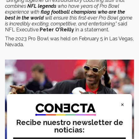
“Bringing together an extraordinary coaching staff that
combines
NFL legends
who have years of Pro Bowl
experience with
flag football champions who are the
best in the world
will ensure this first-ever Pro Bowl game
is incredibly exciting, competitive, and entertaining,”
said
NFL Executive
Peter O’Reilly
in a statement.
The 2023 Pro Bowl was held on February 5 in Las Vegas,
Nevada.
×
Recibe nuestro newsletter de
noticias: