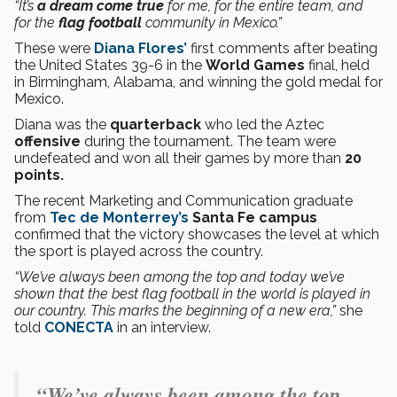
“It’s
a dream come true
for me, for the entire team, and
for the
flag football
community in Mexico.”
These were
Diana Flores’
first comments after beating
the United States 39-6 in the
World Games
final, held
in Birmingham, Alabama, and winning the gold medal for
Mexico.
Diana was the
quarterback
who led the Aztec
offensive
during the tournament. The team were
undefeated and won all their games by more than
20
points.
The recent Marketing and Communication graduate
from
Tec de Monterrey’s
Santa Fe campus
confirmed that the victory showcases the level at which
the sport is played across the country.
“We’ve always been among the top and today we’ve
shown that the best flag football in the world is played in
our country. This marks the beginning of a new era,”
she
told
CONECTA
in an interview.
“We’ve always been among the top