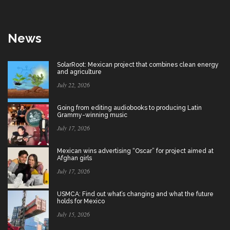
News
SolarRoot: Mexican project that combines clean energy
and agriculture
July 22, 2026
Going from editing audiobooks to producing Latin
Grammy-winning music
July 17, 2026
Mexican wins advertising “Oscar” for project aimed at
Afghan girls
July 17, 2026
USMCA: Find out what’s changing and what the future
holds for Mexico
July 15, 2026