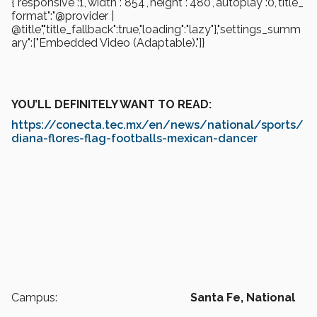
{"responsive":1,"width":"854","height":"480","autoplay":0,"title_
format":"@provider |
@title","title_fallback":true,"loading":"lazy"},"settings_summ
ary":["Embedded Video (Adaptable)."]}
YOU’LL DEFINITELY WANT TO READ:
https://conecta.tec.mx/en/news/national/sports/
diana-flores-flag-footballs-mexican-dancer
Campus:
Santa Fe,
National