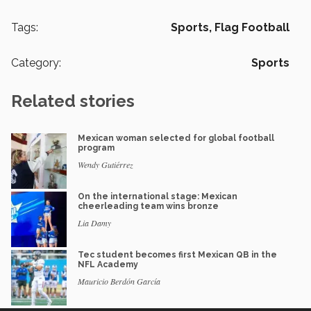
Tags:
Sports,
Flag Football
Category:
Sports
Related stories
Mexican woman selected for global football
program
Wendy Gutiérrez
On the international stage: Mexican
cheerleading team wins bronze
Lia Damy
Tec student becomes first Mexican QB in the
NFL Academy
Mauricio Berdón García