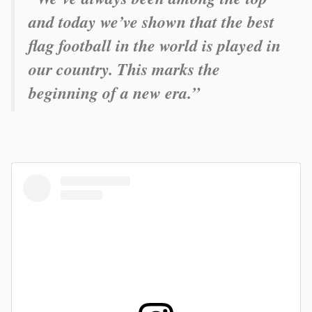
and today we’ve shown that the best
flag football in the world is played in
our country. This marks the
beginning of a new era.”