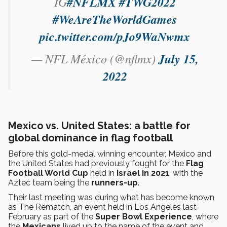
IG
#NFLMX
#TWG2022
#WeAreTheWorldGames
pic.twitter.com/pJo9WaNwmx
— NFL México (@nflmx)
July 15,
2022
Mexico vs. United States: a battle for
global dominance in flag football
Before this gold-medal winning encounter, Mexico and
the United States had previously fought for the
Flag
Football World Cup
held in
Israel in 2021
, with the
Aztec team being the
runners-up
.
Their last meeting was during what has become known
as The Rematch, an event held in Los Angeles last
February as part of the
Super Bowl Experience
, where
the
Mexicans
lived up to the name of the event and