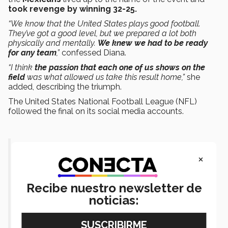
took revenge by winning 32-25.
“We know that the United States plays good football.
They’ve got a good level, but we prepared a lot both
physically and mentally.
We knew we had to be ready
for any team
,”
confessed Diana.
“I think
the passion that each one of us shows on the
field
was what allowed us take this result home,”
she
added, describing the triumph.
The United States National Football League (NFL)
followed the final on its social media accounts.
Mexico has a 27-0 lead at halftime of
×
the women's flag gold medal
game!
@NFLMx
@NFLFLAG
Recibe nuestro newsletter de
noticias:
@TWG2022
pic.twitter.com/Aif3qWe8ic