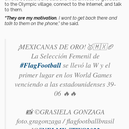
to the Olympic village, connect to the Internet, and talk
to them.
“They are my motivation.
I want to get back there and
talk to them on the phone,”
she said.
¡MEXICANAS DE ORO!🥇🇲🇽🏈
La Selección Femenil de
#FlagFootball
se llevó la W y el
primer lugar en los World Games
venciendo a las estadounidenses 39-
06 🔥🔥
📸 ©GRASIELA GONZAGA
foto.gragonzaga / flagfootballbrasil