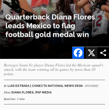
Quarterback Diana Flores
leads Mexico to flag
football gold medal win
Facebook
X
Borregos Santa Fe player Diana Flores led the Mexican squad’s
attack, with the team winning all its games by more than 20
points.
By
- 07/15/2022
LUIS ESTRADA | CONECTA NATIONAL NEWS DESK
Photo
DIANA FLORES, IFAF MEDIA
Read time: 5 mins