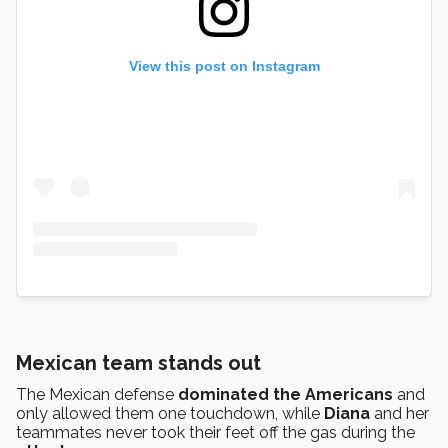
View this post on Instagram
Mexican team stands out
The Mexican defense
dominated the Americans
and
only allowed them one touchdown, while
Diana
and her
teammates never took their feet off the gas during the