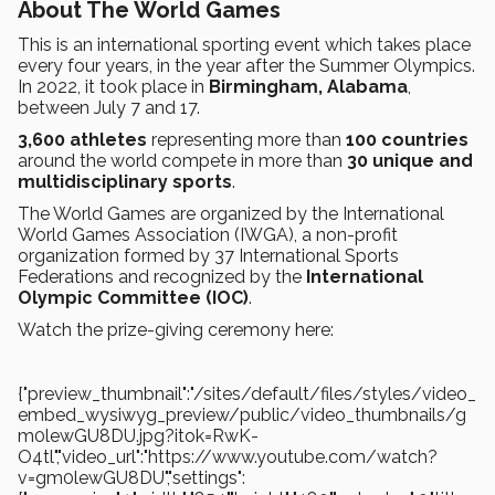
About The World Games
This is an international sporting event which takes place
every four years, in the year after the Summer Olympics.
In 2022, it took place in
Birmingham, Alabama
,
between July 7 and 17.
3,600 athletes
representing more than
100 countries
around the world compete in more than
30 unique and
multidisciplinary sports
.
The World Games are organized by the International
World Games Association (IWGA), a non-profit
organization formed by 37 International Sports
Federations and recognized by the
International
Olympic Committee (IOC)
.
Watch the prize-giving ceremony here:
{"preview_thumbnail":"/sites/default/files/styles/video_
embed_wysiwyg_preview/public/video_thumbnails/g
m0lewGU8DU.jpg?itok=RwK-
O4tl","video_url":"https://www.youtube.com/watch?
v=gm0lewGU8DU","settings":