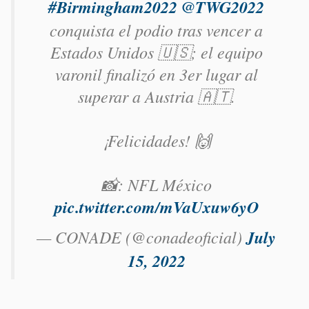
#Birmingham2022
@TWG2022
conquista el podio tras vencer a
Estados Unidos 🇺🇸; el equipo
varonil finalizó en 3er lugar al
superar a Austria 🇦🇹.
¡Felicidades! 🙌
📸: NFL México
pic.twitter.com/mVaUxuw6yO
— CONADE (@conadeoficial)
July
15, 2022