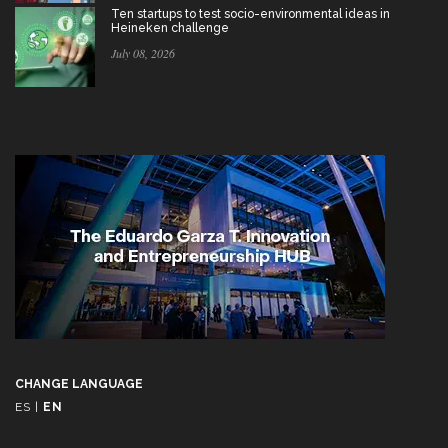
Ten startups to test socio-environmental ideas in
Heineken challenge
July 08, 2026
CHANGE LANGUAGE
ES
|
EN