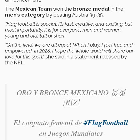
The
Mexican Team
won the
bronze medal
in the
men’s category
by beating Austria 39-35.
“Flag football is special: it’s fast, creative, and exciting, but
most importantly, it is for everyone; men and women;
young and old; tall or short.
“On the field, we are all equal. When I play, I feel free and
empowered. In 2028, I hope the whole world will share our
love for this sport,”
she said in a statement released by
the NFL.
ORO Y BRONCE MEXICANO 🥇🥉
🇲🇽
El conjunto femenil de
#FlagFootball
en Juegos Mundiales