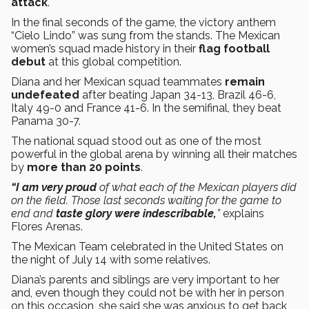
attack
.
In the final seconds of the game, the victory anthem
“Cielo Lindo” was sung from the stands. The Mexican
women’s squad made history in their
flag football
debut
at this global competition.
Diana and her Mexican squad teammates
remain
undefeated
after beating Japan 34-13, Brazil 46-6,
Italy 49-0 and France 41-6. In the semifinal, they beat
Panama 30-7.
The national squad stood out as one of the most
powerful in the global arena by winning all their matches
by
more than 20 points
.
“I am very proud
of what each of the Mexican players did
on the field. Those last seconds waiting for the game to
end and
taste glory were indescribable,
”
explains
Flores Arenas.
The Mexican Team celebrated in the United States on
the night of July 14 with some relatives.
Diana’s parents and siblings are very important to her
and, even though they could not be with her in person
on this occasion, she said she was anxious to get back