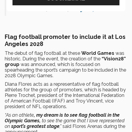
— NFL (@NFL)
July 15, 2022
Flag football promoter to include it at Los
Angeles 2028
The debut of flag football at these
World Games
was
historic. During the event, the creation of the
“Vision28”
group
was announced, which is focused on
spearheading the sport’s campaign to be included in the
2028 Olympic Games.
Diana Flores acts as a representative of flag football
athletes for the group of promoters, which is headed by
Pierre Trochet, president of the International Federation
of American Football (IFAF) and Troy Vincent, vice
president of NFL operations.
“As an athlete
, my dream is to see flag football in the
Olympic Games,
to see the game that I love represented
on
sport’s greatest stage
,”
said Flores Arenas during the
announcement.