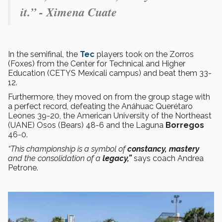
it.” - Ximena Cuate
In the semifinal, the
Tec
players took on the Zorros
(Foxes) from the Center for Technical and Higher
Education (CETYS Mexicali campus) and beat them 33-
12.
Furthermore, they moved on from the group stage with
a perfect record, defeating the Anáhuac Querétaro
Leones 39-20, the American University of the Northeast
(UANE) Osos (Bears) 48-6 and the Laguna
Borregos
46-0.
“This championship is a symbol of
constancy, mastery
and the consolidation of a
legacy,”
says coach Andrea
Petrone.