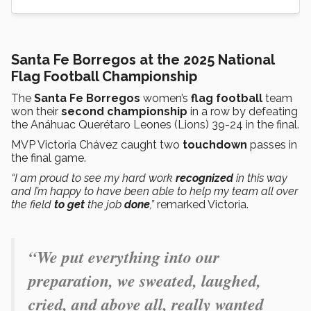
Santa Fe Borregos at the 2025 National
Flag Football Championship
The
Santa Fe Borregos
women’s
flag football
team
won their
second championship
in a row by defeating
the Anáhuac Querétaro Leones (Lions) 39-24 in the final.
MVP Victoria Chávez caught two
touchdown
passes in
the final game.
“I am proud to see my hard work
recognized
in this way
and I’m happy to have been able to help my team all over
the field
to get
the job
done
,”
remarked Victoria.
“
We put everything into our
preparation, we sweated, laughed,
cried, and above all, really wanted