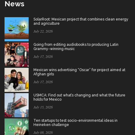
News
SolarRoot: Mexican project that combines clean energy
and agriculture
July 22, 2026
Going from editing audiobooks to producing Latin
Grammy-winning music
July 17, 2026
Mexican wins advertising “Oscar” for project aimed at
Afghan girls
July 17, 2026
USMCA: Find out what’s changing and what the future
holds for Mexico
July 15, 2026
Ten startups to test socio-environmental ideas in
Heineken challenge
July 08, 2026