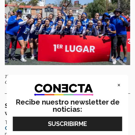
The Santa Fe Borregos women’s flag football team won the 2025
CONADEIP Top Flight National Championship. Photo: Cinthia Muñoz
×
Recibe nuestro newsletter de
Santa Fe Borregos players focusing on
noticias:
winning more than two championships
The inclusion of flag football in the
2028 Los Angeles
Olympic Games
has given the
Santa Fe Borregos
a
new kind of motivation. As far as they are concerned,