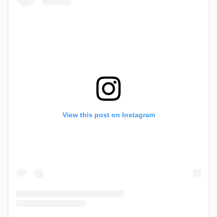
View this post on Instagram