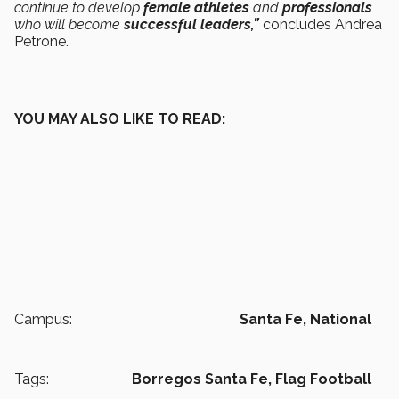
continue to develop
female athletes
and
professionals
who will become
successful leaders,”
concludes Andrea
Petrone.
YOU MAY ALSO LIKE TO READ:
Campus:
Santa Fe,
National
Tags:
Borregos Santa Fe,
Flag Football