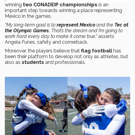
winning
two CONADEIP championships
is an
important step towards winning a place representing
Mexico in the games.
“My long-term goal is to
represent
Mexico
and the
Tec at
the Olympic Games.
That’s the dream and I’m going to
work hard every day to make it come true,”
asserts
Angela Funes, safety and cornerback.
Moreover, the players believe that
flag football
has
been their platform to develop not only as athletes, but
also as
students
and professionals.