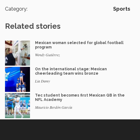
Category:
Sports
Related stories
Mexican woman selected for global football
program
Wendy Gutiérrez
On the international stage: Mexican
cheerleading team wins bronze
Lia Damy
Tec student becomes first Mexican QB in the
NFL Academy
Mauricio Berdón García