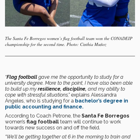
The Santa Fe Borregos women’s flag football team won the CONADEIP
championship for the second time. Photo: Cinthia Muñoz
“
Flag football
gave me the opportunity to study for a
university degree. More to the point, I have also been able
to build up my
resilience,
discipline,
and my ability to
cope with stressful situations,”
explains Alessandra
Ángeles, who is studying for a
bachelor’s degree in
public accounting and finance.
According to Coach Petrone, the
Santa Fe Borregos
women’s
flag football
team will continue to work
towards new success on and off the field.
“We’ll be getting together at 6 in the morning to train and