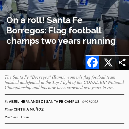
On a roll! Santa Fe
Borregos: Flag football
champs two years running
Facebook
X
The Santa Fe "Borregos" (Rams) women’s flag football team
finished undefeated in the Top Flight of the CONADEIP National
Championship and has now been crowned two years in row
By
- 04/21/2025
ABRIL HERNÁNDEZ | SANTA FE CAMPUS
Photo
CINTHIA MUÑOZ
Read time: 3 mins