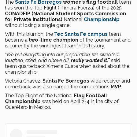
The
Santa Fe Borregos
women’s
flag football
team
has won the Top Flight (Primera Fuerza) of the 2025
CONADEIP (National Student Sports Commission
for Private Institutions)
National
Championship
without losing a single game
.
With this triumph, the
Tec Santa Fe campus
team
became a
two-time champion
of the tournament and
is currently the winningest team in its history.
“We put everything into our preparation, we sweated,
laughed, cried, and above all,
really wanted it,”
said
team quarterback
Ximena Cuate when asked about the
championship.
Victoria Chavez,
Santa Fe Borregos
wide receiver and
cornerback, was also named the competition’s
MVP
.
The Top Flight of the National
Flag Football
Championship
was held on April 2-4 in the city of
Querétaro in Mexico.