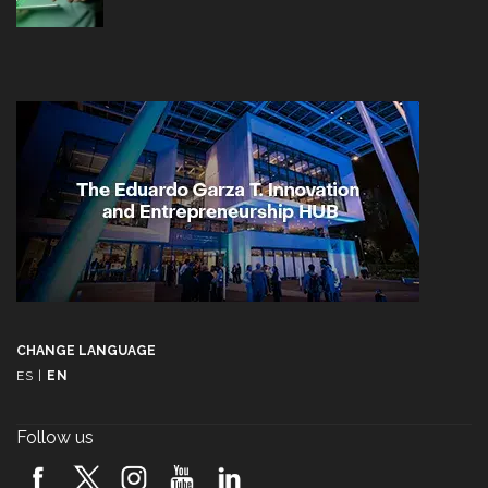
CHANGE LANGUAGE
ES
|
EN
Follow us