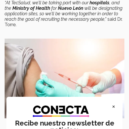
“At TecSalud, we’ll be taking part with our
hospitals
, and
the
Ministry of Health
for
Nuevo León
will be designating
application sites, so we’ll be working together in order to
reach the goal of recruiting the necessary people,”
said Dr.
Torre.
×
Recibe nuestro newsletter de