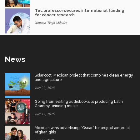
Tec professor secures international funding
for cancer research
Ximena Trejo Méndez
News
SolarRoot: Mexican project that combines clean energy
and agriculture
July 22, 2026
Going from editing audiobooks to producing Latin
Grammy-winning music
July 17, 2026
Mexican wins advertising “Oscar” for project aimed at
Afghan girls
July 17, 2026