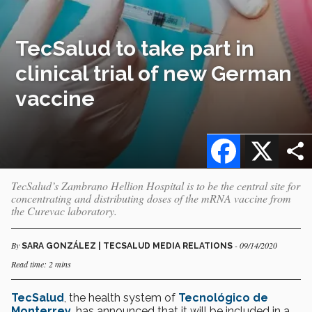
TecSalud to take part in
clinical trial of new German
vaccine
Facebook
X
TecSalud’s Zambrano Hellion Hospital is to be the central site for
concentrating and distributing doses of the mRNA vaccine from
the Curevac laboratory.
By
- 09/14/2020
SARA GONZÁLEZ | TECSALUD MEDIA RELATIONS
Read time: 2 mins
TecSalud
, the health system of
Tecnológico de
Monterrey
, has announced that it will be included in a