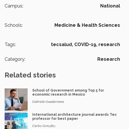
Campus:
National
Schools:
Medicine & Health Sciences
Tags:
tecsalud,
COVID-19,
research
Category:
Research
Related stories
School of Government among Top 5 for
economic research in Mexico
Gabriela Guadarrama
International architecture journal awards Tec
professor for best paper
Carlos González