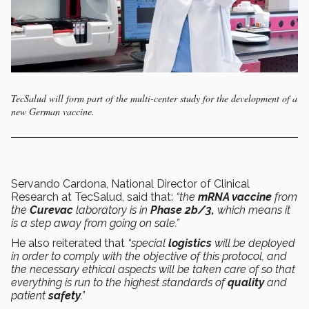
TecSalud will form part of the multi-center study for the development of a
new German vaccine.
Servando Cardona, National Director of Clinical
Research at TecSalud, said that:
“the
mRNA vaccine
from
the
Curevac
laboratory is in
Phase 2b/3,
which means it
is a step away from going on sale.”
He also reiterated that
“special
logistics
will be deployed
in order to comply with the objective of this protocol, and
the necessary ethical aspects will be taken care of so that
everything is run to the highest standards of
quality
and
patient
safety
.”