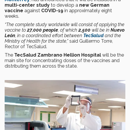
multi-center study
to develop a
new German
vaccine
against
COVID-19
in approximately eight
weeks.
“The complete study worldwide will consist of applying the
vaccine to
27,000 people
, of which
2,500
will be in
Nuevo
León
, in a coordinated effort between
TecSalud
and the
Ministry of Health for the state,”
said Guillermo Torre,
Rector of TecSalud.
The
TecSalud Zambrano Hellion Hospital
will be the
main site for concentrating doses of the vaccines and
distributing them across the state.