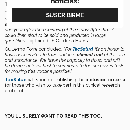
noticias:
THE ESTIMATED GOAL: JULY 2021
“You have to go through several processes in order to
conclude a study of this type, such as the
safety and
effectiveness of the vaccine
, which will be measured for
one year after the beginning of the study. After that, it
could then start to be sold and produced in large
quantities,”
explained Dr. Cardona Huerta.
Guillermo Torre concluded: “
For
TecSalud
, it’s an honor to
have been invited to take part in a
clinical trial
of this size
and importance. We have the capacity to do so and will
be doing our level best to contribute to the necessary tests
for making this vaccine possible.”
TecSalud
will soon be publishing the
inclusion criteria
for those who wish to take part in this clinical research
protocol.
YOU’LL SURELY WANT TO READ THIS TOO: