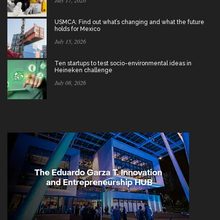
USMCA: Find out what’s changing and what the future
holds for Mexico
July 15, 2026
Ten startups to test socio-environmental ideas in
Heineken challenge
July 08, 2026