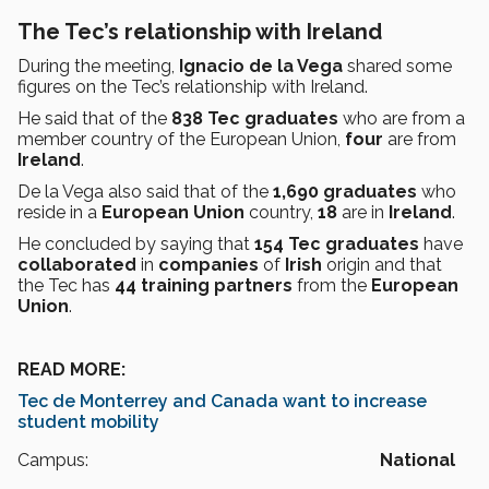
The Tec’s relationship with Ireland
During the meeting,
Ignacio de la Vega
shared some
figures on the Tec’s relationship with Ireland.
He said that of the
838 Tec graduates
who are from a
member country of the European Union,
four
are from
Ireland
.
De la Vega also said that of the
1,690
graduates
who
reside in a
European Union
country,
18
are in
Ireland
.
He concluded by saying that
154 Tec graduates
have
collaborated
in
companies
of
Irish
origin and that
the Tec has
44 training partners
from the
European
Union
.
READ MORE:
Tec de Monterrey and Canada want to increase
student mobility
Campus:
National