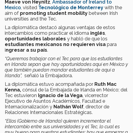
Maeve von Heynitz
,
Ambassador of Ireland to
Mexico
, visited
Tecnológico de Monterrey
with the
aim of
promoting student mobility
between Irish
universities and the Tec.
La diplomática destacó algunas ventajas de estos
intercambios como practicar el idioma
inglés
,
oportunidades laborales
y habló de que los
estudiantes mexicanos no requieren visa
para
i
ngresar a su país
.
“Queremos trabajar con el Tec para que los estudiantes
en Irlanda sepan que hay oportunidades aquí en México y
que también puedan mandar estudiantes de aquí a
Irlanda”,
señaló la Embajadora.
La diplomática estuvo acompañada por
Ruth Mac
Kenna,
cónsul de la Embajada de Irlanda en México; del
Tec estuvieron
Ignacio de la Vega
, vicerrector
Ejecutivo de Asuntos Académicos, Facultad e
Internacionalización y
Nathán Wolf
, director de
Relaciones Internacionales Estratégicas.
“Ellos (Gobierno de Irlanda) quieren incrementar el
intercambio entre sus universidades y el Tec, lo cual es
muy bueno para nuestros estudiantes; hay que empezar a