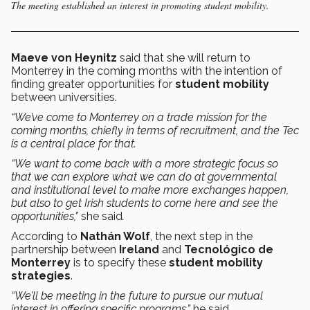
The meeting established an interest in promoting student mobility.
Maeve von Heynitz
said that she will return to
Monterrey in the coming months with the intention of
finding greater opportunities for
student mobility
between universities.
“We’ve come to Monterrey on a trade mission for the
coming months, chiefly in terms of recruitment, and the Tec
is a central place for that.
“We want to come back with a more strategic focus so
that we can explore what we can do at governmental
and institutional level to make more exchanges happen,
but also to get Irish students to come here and see the
opportunities,”
she said
.
According to
Nathán Wolf
, the next step in the
partnership between
Ireland
and
Tecnológico de
Monterrey
is to specify these
student mobility
strategies
.
“We’ll be meeting in the future to pursue our mutual
interest in offering specific programs,”
he said.