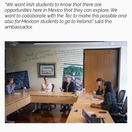
“We want Irish students to know that there are
opportunities here in Mexico that they can explore. We
want to collaborate with the Tec to make this possible and
also for Mexican students to go to Ireland,”
said the
ambassador.