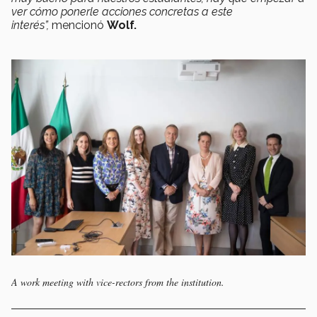
ver cómo ponerle acciones concretas a este
interés”,
mencionó
Wolf.
A work meeting with vice-rectors from the institution.