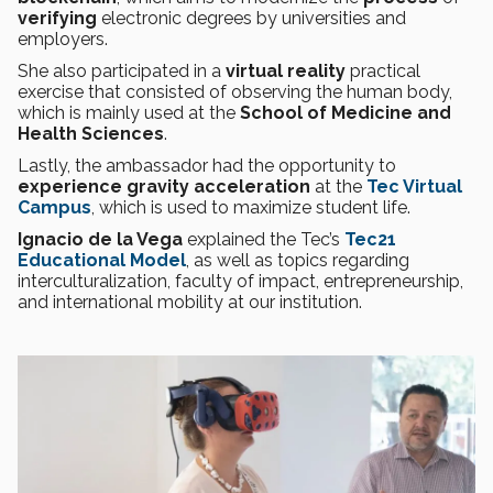
verifying
electronic degrees by universities and
employers.
She also participated in a
virtual reality
practical
exercise that consisted of observing the human body,
which is mainly used at the
School of Medicine and
Health Sciences
.
Lastly, the ambassador had the opportunity to
experience gravity acceleration
at the
Tec Virtual
Campus
, which is used to maximize student life.
Ignacio de la Vega
explained the Tec’s
Tec21
Educational Model
, as well as topics regarding
interculturalization, faculty of impact, entrepreneurship,
and international mobility at our institution.