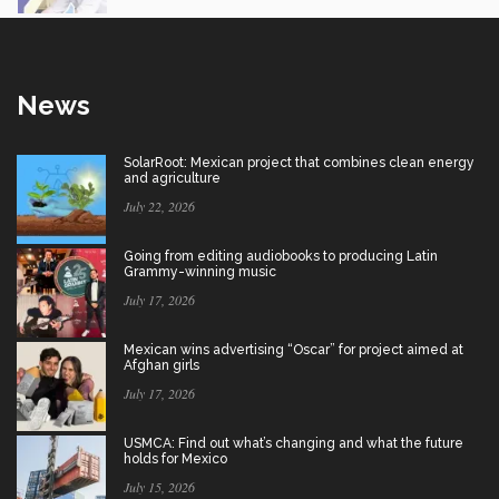
News
SolarRoot: Mexican project that combines clean energy
and agriculture
July 22, 2026
Going from editing audiobooks to producing Latin
Grammy-winning music
July 17, 2026
Mexican wins advertising “Oscar” for project aimed at
Afghan girls
July 17, 2026
USMCA: Find out what’s changing and what the future
holds for Mexico
July 15, 2026