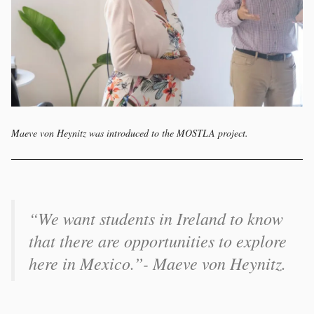
Maeve von Heynitz was introduced to the MOSTLA project.
“We want students in Ireland to know
that there are opportunities to explore
here in Mexico.”- Maeve von Heynitz.