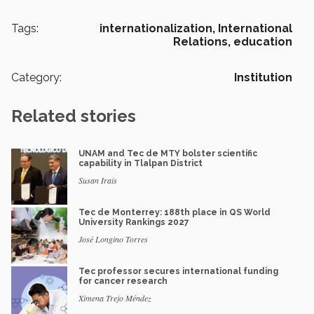
Tags:
internationalization,
International
Relations,
education
Category:
Institution
Related stories
UNAM and Tec de MTY bolster scientific
capability in Tlalpan District
Susan Irais
Tec de Monterrey: 188th place in QS World
University Rankings 2027
José Longino Torres
Tec professor secures international funding
for cancer research
Ximena Trejo Méndez