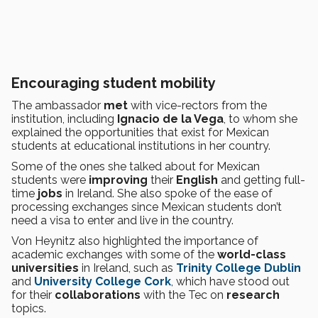
Encouraging student mobility
The ambassador
met
with vice-rectors from the
institution, including
Ignacio de la Vega
, to whom she
explained the opportunities that exist for Mexican
students at educational institutions in her country.
Some of the ones she talked about for Mexican
students were
improving
their
English
and getting full-
time
jobs
in Ireland. She also spoke of the ease of
processing exchanges since Mexican students don’t
need a visa to enter and live in the country.
Von Heynitz also highlighted the importance of
academic exchanges with some of the
world-class
universities
in Ireland, such as
Trinity College Dublin
and
University College Cork
, which have stood out
for their
collaborations
with the Tec on
research
topics.