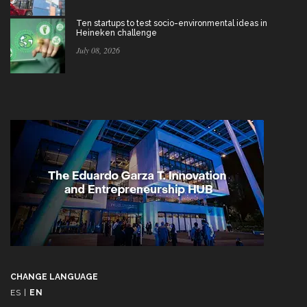
Ten startups to test socio-environmental ideas in
Heineken challenge
July 08, 2026
CHANGE LANGUAGE
ES
|
EN