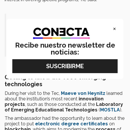
“They want to expand the exchange
×
between their universities and the Tec,
which is very good for our students.”-
Recibe nuestro newsletter de
Nathán Wolf.
noticias:
Getting to know the Tec’s emerging
technologies
During her visit to the Tec,
Maeve von Heynitz
learned
about the institution’s most recent
innovation
projects
, such as those conducted at the
Laboratory
of Emerging Educational Technologies
(
MOSTLA
).
The ambassador had the opportunity to learn about the
project to put
electronic degree certificates
on
blockchain
, which aims to modernize the
process
of