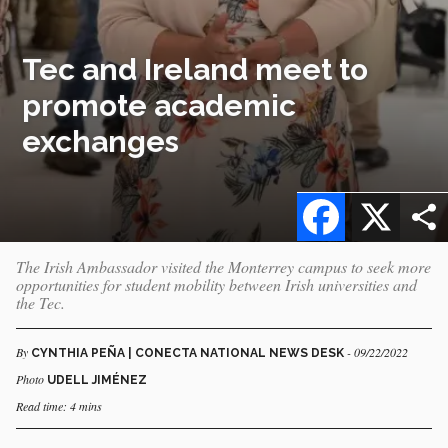
Tec and Ireland meet to
promote academic
exchanges
Facebook
X
The Irish Ambassador visited the Monterrey campus to seek more
opportunities for student mobility between Irish universities and
the Tec.
By
- 09/22/2022
CYNTHIA PEÑA | CONECTA NATIONAL NEWS DESK
Photo
UDELL JIMÉNEZ
Read time: 4 mins