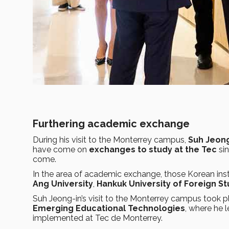
Furthering academic exchange
During his visit to the Monterrey campus,
Suh Jeong
have come on
exchanges to study at the Tec
sin
come.
In the area of academic exchange, those Korean inst
Ang University
,
Hankuk University of Foreign St
Suh Jeong-in’s visit to the Monterrey campus took 
Emerging Educational Technologies
, where he 
implemented at Tec de Monterrey.