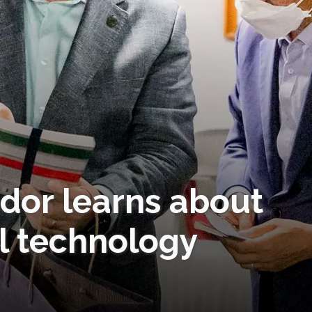
or learns about
l technology