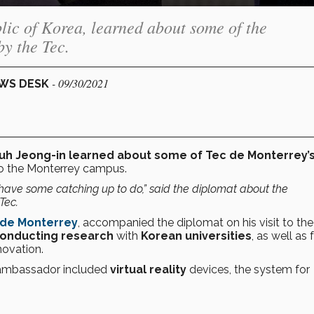
ic of Korea, learned about some of the
y the Tec.
- 09/30/2021
EWS DESK
uh Jeong-in learned about some of Tec de Monterrey’
 to the Monterrey campus.
have some catching up to do,” said the diplomat about the
Tec.
 de Monterrey
, accompanied the diplomat on his visit to the
onducting research
with
Korean universities
, as well as 
ovation.
 ambassador included
virtual reality
devices, the system for