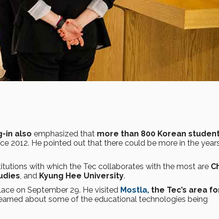
-in also
emphasized that
more than 800 Korean studen
ce 2012. He pointed out that there could be more in the year
itutions with which the Tec collaborates with the most are
C
udies
, and
Kyung Hee University
.
place on September 29. He visited
Mostla,
the Tec’s area fo
learned about some of the educational technologies being