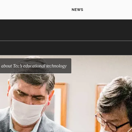
NEWS
 about Tec’s educational technology