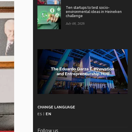
Ten startups to test socio-
environmental ideas in Heineken
challenge
July 08, 2026
CHANGE LANGUAGE
ES
|
EN
Follow us