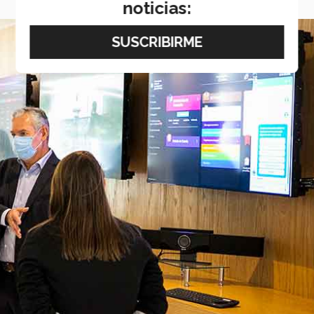
noticias: