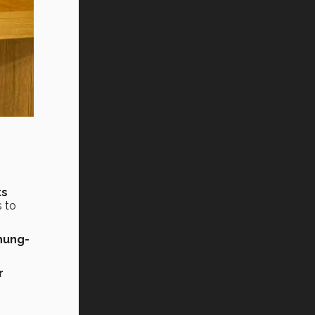
ts
s to
hung-
r