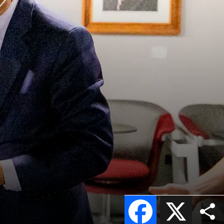
Facebook
X