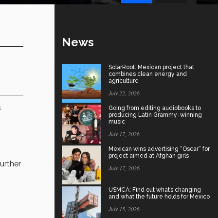
News
SolarRoot: Mexican project that
combines clean energy and
agriculture
July 22, 2026
s
Going from editing audiobooks to
producing Latin Grammy-winning
music
July 17, 2026
Mexican wins advertising “Oscar” for
project aimed at Afghan girls
further
July 17, 2026
USMCA: Find out what’s changing
and what the future holds for Mexico
July 15, 2026