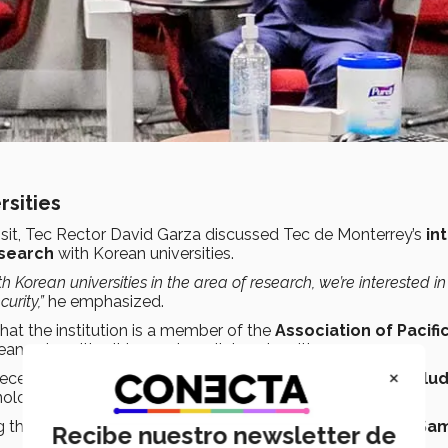
rsities
isit, Tec Rector David Garza discussed Tec de Monterrey’s
in
esearch
with Korean universities.
 Korean universities in the area of research, we’re interested i
urity,”
he emphasized.
that the institution is a member of the
Association of Pacifi
an universities it hopes to collaborate with.
×
ec recently signed a collaboration agreement through
TecSalu
nology and jointly develop a cell therapy for
SARS-CoV-2
.
 the Tec’s collaboration with Korean companies such as
Sa
Recibe nuestro newsletter de