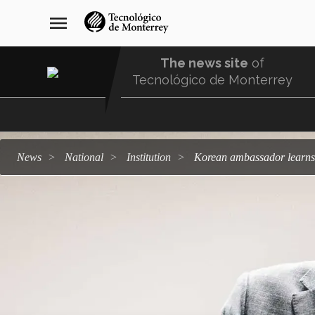
Skip
navegación
menu
to
principal
main
content
The news site
of
Tecnológico de Monterrey
Menu
Comunidad
news
national
institution
Korean ambassador learns