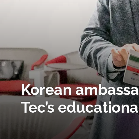
Korean ambassad
Tec’s educationa