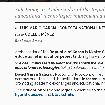
Suh Jeong-in, Ambassador of the Republ
educational technologies implemented b
By
LUIS MARIO GARCÍA | CONECTA NATIONAL N
Photo
UDELL JIMÉNEZ
Read time: 3 mins
Ambassador of the
Republic of Korea
in Mexico
S
educational innovation projects
during his visit
“I’ve been
impressed by what they’ve shown me
. We 
educational technologies
being implemented at the 
David Garza Salazar
, Rector and President of
Tec
campus and discussed the institution’s
interest
in
c
promoting academic exchanges and educational inn
The
educational technologies
presented to the
hybrid classes
, and
blockchain
.