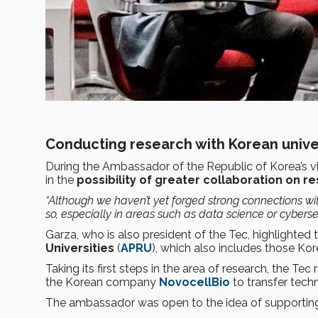
Conducting research with Korean unive
During the Ambassador of the Republic of Korea’s v
in the
possibility of greater collaboration on r
“Although we haven’t yet forged strong connections with
so, especially in areas such as data science or cybersec
Garza, who is also president of the Tec, highlighted 
Universities
(
APRU
), which also includes those Kore
Taking its first steps in the area of research, the T
the Korean company
NovocellBio
to transfer tech
The ambassador was open to the idea of supporting