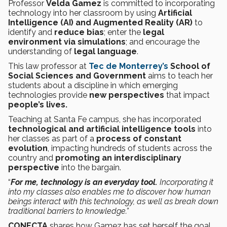
Professor
Velda Gamez
is committed to incorporating
technology into her classroom by using
Artificial
Intelligence (AI) and Augmented Reality (AR)
to
identify and
reduce bias
; enter the
legal
environment via simulations
; and encourage the
understanding of
legal language
.
This law professor at
Tec de Monterrey’s
School of
Social Sciences and Government
aims to teach her
students about a discipline in which emerging
technologies provide
new perspectives
that impact
people’s lives.
Teaching at Santa Fe campus, she has incorporated
technological and artificial intelligence tools
into
her classes as part of a
process of constant
evolution
, impacting hundreds of students across the
country and
promoting an interdisciplinary
perspective
into the bargain.
“
For me, technology is an everyday tool.
Incorporating it
into my classes also enables me to discover how human
beings interact with this technology, as well as break down
traditional barriers to knowledge.”
CONECTA
shares how Gamez has set herself the goal