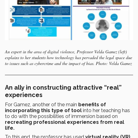
An expert in the area of digital violence, Professor Velda Gamez (left)
explains to her students how technology has pervaded the legal space due
to issues such as cybercrime and the impact of bias. Photo: Velda Gamez
An ally in constructing attractive “real”
experiences
For Gamez, another of the main
benefits of
incorporating this type of tool
into her teaching has
to do with the possibilities of immersion based on
recreating professional experiences from real
life.
To this end, the professor has used
virtual reality (VR)