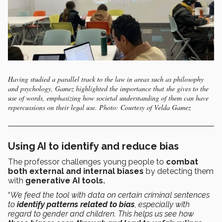
Having studied a parallel track to the law in areas such as philosophy
and psychology, Gamez highlighted the importance that she gives to the
use of words, emphasizing how societal understanding of them can have
repercussions on their legal use. Photo: Courtesy of Velda Gamez
Using AI to identify and reduce bias
The professor challenges young people to
combat
both external and internal biases
by detecting them
with
generative AI tools.
“
We feed the tool with data on certain criminal sentences
to
identify patterns related to bias
, especially with
regard to gender and children. This helps us see how