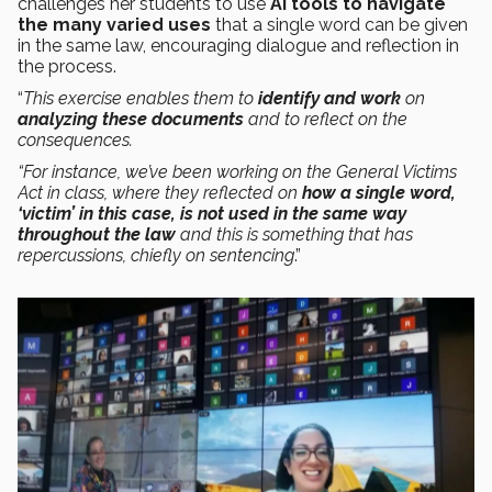
challenges her students to use
AI tools to navigate
the many varied uses
that a single word can be given
in the same law, encouraging dialogue and reflection in
the process.
“
This exercise enables them to
identify and work
on
analyzing these documents
and to reflect on the
consequences.
“For instance, we’ve been working on the General Victims
Act in class, where they reflected on
how a single word,
‘victim’ in this case, is not used in the same way
throughout the law
and this is something that has
repercussions, chiefly on sentencing
.”