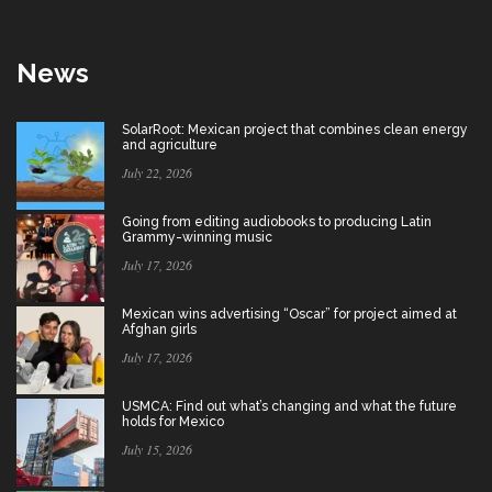
News
SolarRoot: Mexican project that combines clean energy
and agriculture
July 22, 2026
Going from editing audiobooks to producing Latin
Grammy-winning music
July 17, 2026
Mexican wins advertising “Oscar” for project aimed at
Afghan girls
July 17, 2026
USMCA: Find out what’s changing and what the future
holds for Mexico
July 15, 2026