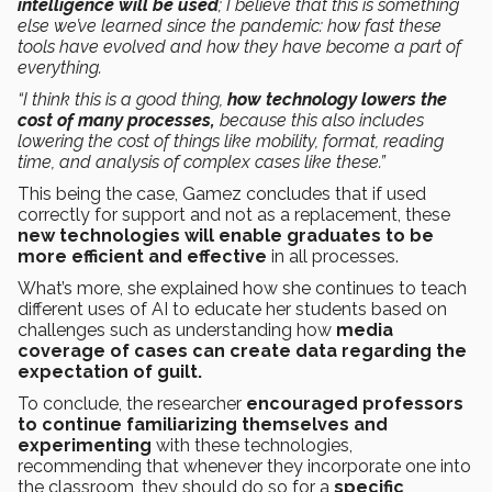
intelligence will be used
; I believe that this is something
else we’ve learned since the pandemic: how fast these
tools have evolved and how they have become a part of
everything.
“I think this is a good thing,
how technology lowers the
cost of many processes,
because this also includes
lowering the cost of things like mobility, format, reading
time, and analysis of complex cases like these.”
This being the case, Gamez concludes that if used
correctly for support and not as a replacement, these
new technologies will enable graduates to be
more efficient and effective
in all processes.
What’s more, she explained how she continues to teach
different uses of AI to educate her students based on
challenges such as understanding how
media
coverage of cases can create data regarding the
expectation of guilt.
To conclude, the researcher
encouraged professors
to continue familiarizing themselves and
experimenting
with these technologies,
recommending that whenever they incorporate one into
the classroom, they should do so for a
specific