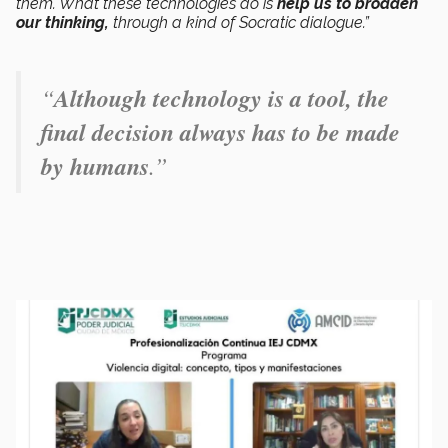
them. What these technologies do is
help us to broaden
our thinking,
through a kind of Socratic dialogue.”
“
Although technology is a tool, the
final decision always has to be made
by humans
.”