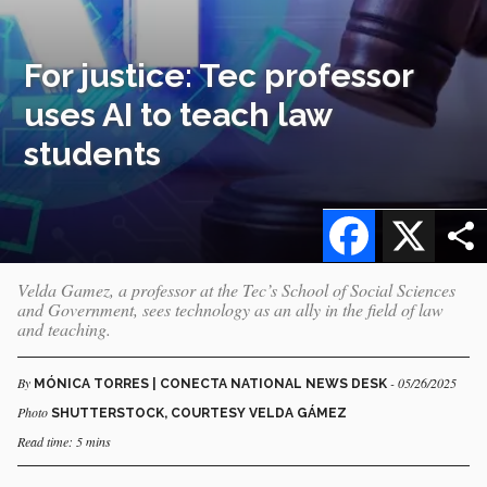
For justice: Tec professor
uses AI to teach law
students
Facebook
X
Velda Gamez, a professor at the Tec’s School of Social Sciences
and Government, sees technology as an ally in the field of law
and teaching.
By
- 05/26/2025
MÓNICA TORRES | CONECTA NATIONAL NEWS DESK
Photo
SHUTTERSTOCK, COURTESY VELDA GÁMEZ
Read time: 5 mins