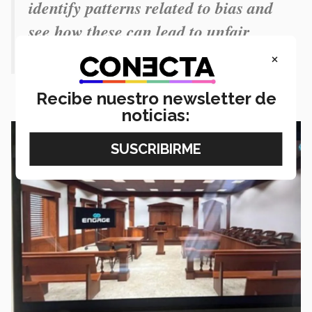
identify patterns related to bias and
see how these can lead to unfair
rulings.”
×
Recibe nuestro newsletter de
noticias: