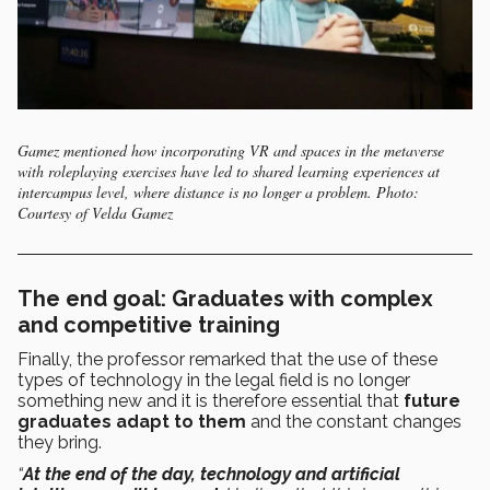
Gamez mentioned how incorporating VR and spaces in the metaverse
with roleplaying exercises have led to shared learning experiences at
intercampus level, where distance is no longer a problem. Photo:
Courtesy of Velda Gamez
The end goal: Graduates with complex
and competitive training
Finally, the professor remarked that the use of these
types of technology in the legal field is no longer
something new and it is therefore essential that
future
graduates adapt to them
and the constant changes
they bring.
“
At the end of the day, technology and artificial