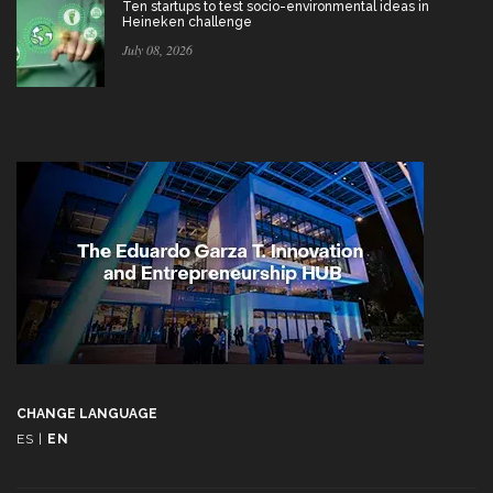
Ten startups to test socio-environmental ideas in
Heineken challenge
July 08, 2026
CHANGE LANGUAGE
ES
|
EN