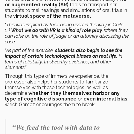
or augmented reality (AR)
tools to transport her
students to trial hearings and simulations of oral trials in
the
virtual space of the metaverse.
“This was inspired by their being used in this way in Chile
(...)
What we do with VR is a kind of role play,
where they
can take on the role of judge or an attorney discussing the
case.
“As part of the exercise,
students also begin to see the
impact of certain technological biases on real life,
in
terms of reliability, trustworthy evidence, and other
elements.”
Through this type of immersive experience, the
professor also helps her students to familiarize
themselves with these technologies, as well as
determine
whether they themselves harbor any
type of cognitive dissonance
or
even internal bias
,
which Gamez encourages them to break.
“We feed the tool with data to