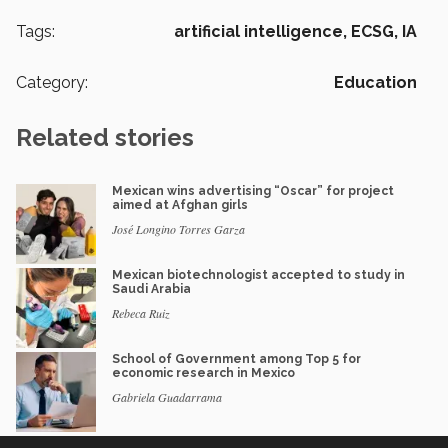
Tags:
artificial intelligence,
ECSG,
IA
Category:
Education
Related stories
Mexican wins advertising “Oscar” for project
aimed at Afghan girls
José Longino Torres Garza
Mexican biotechnologist accepted to study in
Saudi Arabia
Rebeca Ruiz
School of Government among Top 5 for
economic research in Mexico
Gabriela Guadarrama