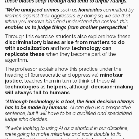
these biases seep through and lead to unfair rulings.
“
We’ve analyzed crimes
such as
homicides
committed by
women against their aggressors. By doing so, we see that
when you remove bias and understand the context, this
enables us to judge things from another perspective
.”
Through this exercise, students also explore how these
discriminatory biases arise from matters to do
with socialization
and how
technology can
replicate these
when they become part of the
algorithm.
The professor explains how this practice, under the
heading of (bureaucratic and oppressive)
minotaur
justice
, teaches them in turn to think of these
AI
technologies
as
helpers,
although
decision-making
will always fall to humans.
“
Although technology is a tool, the final decision always
has to be made by humans
. AI can give us a prospective
sentence, but it will have to be a qualified and specialized
judge who decides.
“If we’re looking to using AI as a shortcut in our discipline,
we’re going to make mistakes and work double to fix