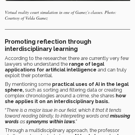
Virtual reality court simulation in one of Gamez’s classes. Photo:
Courtesy of Velda Gamez
Promoting reflection through
interdisciplinary learning
According to the researcher, there are currently very few
lawyers who understand the
range of legal
applications for artificial intelligence
and can truly
exploit their potential.
By mentioning some
practical uses of AI in the legal
sphere,
such as sorting and filtering data or creating
complex chronologies around a crime, she shares
how
she applies it on an interdisciplinary basis.
“
There is a major issue in our field, which it that it tends
toward reading blindly, to interpreting words and
misusing
words
as
synonyms within laws
.”
Through a multidisciplinary approach, the professor