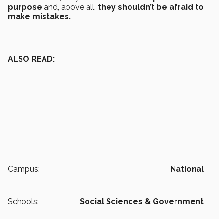
purpose
and, above all,
they shouldn’t be afraid to
make mistakes.
ALSO READ:
Campus:
National
Schools:
Social Sciences & Government