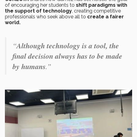
of encouraging her students to
shift paradigms with
the support of technology
, creating competitive
professionals who seek above all to
create a fairer
world.
“
Although technology is a tool, the
final decision always has to be made
by humans
.”