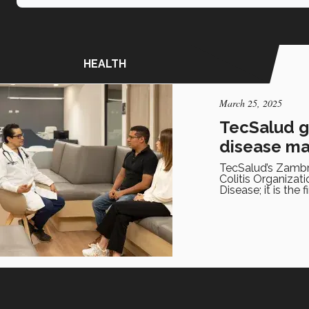
HEALTH
March 25, 2025
TecSalud ge
disease m
TecSalud’s Zambra
Colitis Organiza
Disease; it is the 