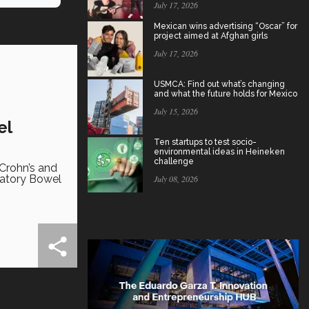
July 17, 2026
Mexican wins advertising “Oscar” for
project aimed at Afghan girls
July 17, 2026
USMCA: Find out what’s changing
and what the future holds for Mexico
July 15, 2026
el
Ten startups to test socio-
environmental ideas in Heineken
challenge
Crohn’s and
matory Bowel
July 08, 2026