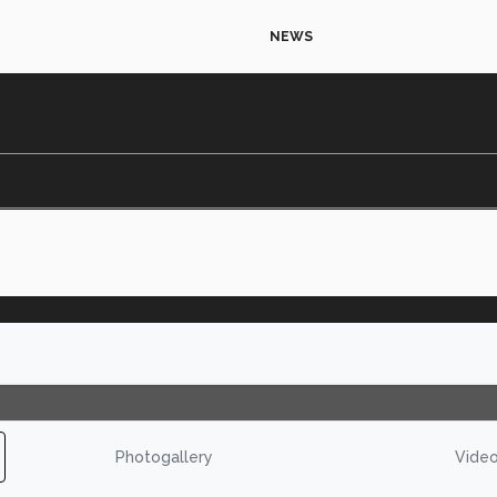
NEWS
Photogallery
Vide