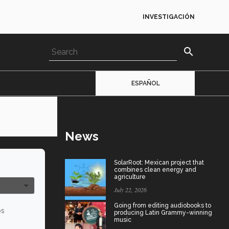
INVESTIGACIÓN
search
ESPAÑOL
News
SolarRoot: Mexican project that
combines clean energy and
agriculture
July 22, 2026
Going from editing audiobooks to
os
producing Latin Grammy-winning
music