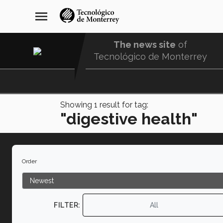
Skip
navegación
menu
to
principal
main
content
The news site
of
Tecnológico de Monterrey
Menu
Comunidad
Showing
1
result for tag:
"digestive health"
Order
FILTER:
All