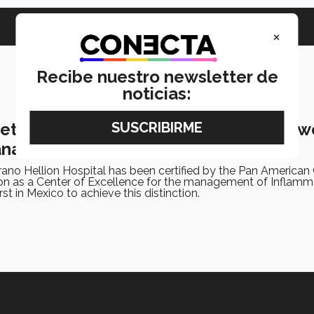
×
Recibe nuestro newsletter de
noticias:
ts certification of excellence for bow
anagement
no Hellion Hospital has been certified by the Pan American 
tion as a Center of Excellence for the management of Inflam
first in Mexico to achieve this distinction.