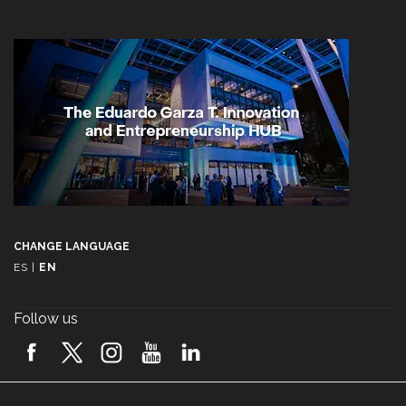
CHANGE LANGUAGE
ES
|
EN
Follow us