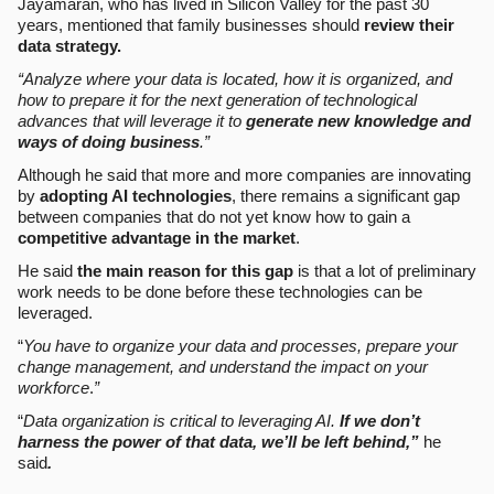
Jayamaran, who has lived in Silicon Valley for the past 30
years, mentioned that family businesses should
review their
data strategy.
“Analyze where your data is located, how it is organized, and
how to prepare it for the next generation of technological
advances that will leverage it to
generate new knowledge and
ways of doing business
.”
Although he said that more and more companies are innovating
by
adopting AI technologies
, there remains a significant gap
between companies that do not yet know how to gain a
competitive advantage in the market
.
He said
the main reason for this gap
is that a lot of preliminary
work needs to be done before these technologies can be
leveraged.
“
You have to organize your data and processes, prepare your
change management, and understand the impact on your
workforce
.
”
“
Data organization is critical to leveraging AI.
If we don’t
harness the power of that data, we’ll be left behind,”
he
said
.