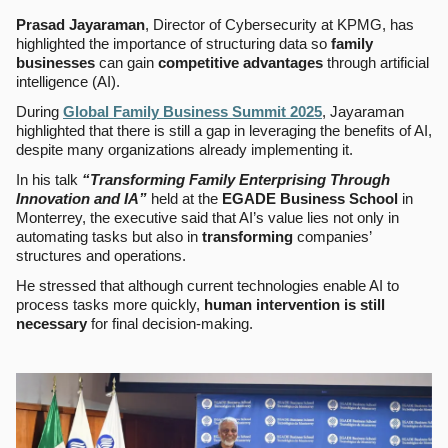
Prasad Jayaraman
, Director of Cybersecurity at KPMG, has
highlighted the importance of structuring data so
family
businesses
can gain
competitive advantages
through artificial
intelligence (AI).
During
Global Family Business Summit 2025
, Jayaraman
highlighted that there is still a gap in leveraging the benefits of AI,
despite many organizations already implementing it.
In his talk
“Transforming Family Enterprising Through
Innovation and IA”
held at the
EGADE Business School
in
Monterrey, the executive said that AI’s value lies not only in
automating tasks but also in
transforming
companies’
structures and operations.
He stressed that although current technologies enable AI to
process tasks more quickly,
human intervention is still
necessary
for final decision-making.