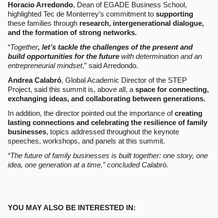
Horacio Arredondo
, Dean of EGADE Business School,
highlighted Tec de Monterrey’s commitment to
supporting
these families through
research, intergenerational dialogue,
and the formation of strong networks.
“
Together
, let’s tackle the challenges of the present and
build opportunities for the future
with determination and an
entrepreneurial mindset
,” said Arredondo.
Andrea Calabró
, Global Academic Director of the STEP
Project, said this summit
is, above all, a
space for connecting,
exchanging ideas, and collaborating between generations.
In addition, the director pointed out the importance of
creating
lasting connections and celebrating the resilience of family
businesses
, topics addressed throughout the keynote
speeches, workshops, and panels at this summit.
“
The future of family businesses is built together: one story, one
idea, one generation at a time,” concluded Calabrò.
YOU MAY ALSO BE INTERESTED IN: