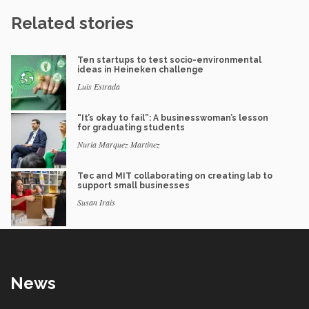
Related stories
Ten startups to test socio-environmental
ideas in Heineken challenge
Luis Estrada
“It’s okay to fail”: A businesswoman’s lesson
for graduating students
Nuria Marquez Martinez
Tec and MIT collaborating on creating lab to
support small businesses
Susan Irais
News