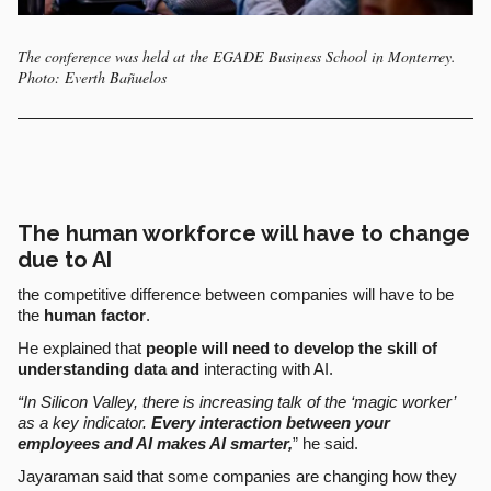
The conference was held at the EGADE Business School in Monterrey.
Photo: Everth Bañuelos
The human workforce will have to change
due to AI
the competitive difference between companies will have to be
the
human factor
.
He explained that
people will need to develop the skill of
understanding data and
interacting with AI.
“In Silicon Valley, there is increasing talk of the ‘magic worker’
as a key indicator.
Every interaction between your
employees and AI makes AI smarter,
” he said.
Jayaraman said that some companies are changing how they