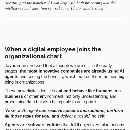
According to the panelist, AI can help with both processing and the
intelligence and execution of workflows. Photo: Shutterstock
When a digital employee joins the
organizational chart
Jayaraman stressed that although we are still in the early
stages,
the most innovative companies are already using AI
agents
and seeing the benefits, which makes them the next big
thing in organizations.
These new digital identities
act and behave like humans in a
business
or other environment, not only understanding and
processing data but also being able to act upon it.
“
Now, an AI agent
can receive specific instructions, perform
all those tasks for you, and
deliver a result
,” he said.
Agents are
software entities
that fulfill objectives, plan actions,