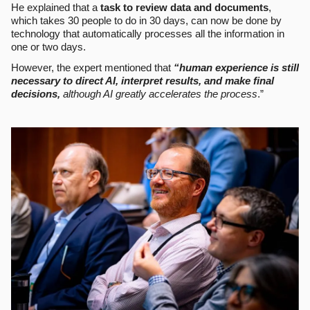
He explained that a
task to review data and documents
,
which takes 30 people to do in 30 days, can now be done by
technology that automatically processes all the information in
one or two days.
However, the expert mentioned that
“human experience is still
necessary to direct AI, interpret results, and make final
decisions,
although AI greatly accelerates the process
.”