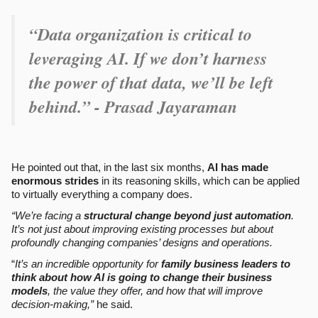
“Data organization is critical to
leveraging AI. If we don’t harness
the power of that data, we’ll be left
behind.” - Prasad Jayaraman
He pointed out that, in the last six months,
AI has made
enormous strides
in its reasoning skills, which can be applied
to virtually everything a company does.
“We’re facing a
structural change beyond just automation
.
It’s not just about improving existing processes but about
profoundly changing companies’ designs and operations.
“
It’s an incredible opportunity for
family business leaders to
think about how AI is going to change their business
models
, the value they offer, and how that will improve
decision-making,”
he said.