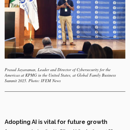
Prasad Jayaraman, Leader and Director of Cybersecurity for the
Americas at KPMG in the United States, at Global Family Business
Summit 2025. Photo: IFEM News
Adopting AI is vital for future growth