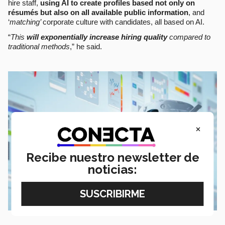
hire staff,
using AI to create profiles based not only on
résumés but also on all available public information
, and
‘
matching’
corporate culture with candidates, all based on AI.
“
This
will exponentially increase hiring quality
compared to
traditional methods
,” he said.
×
Recibe nuestro newsletter de
noticias: