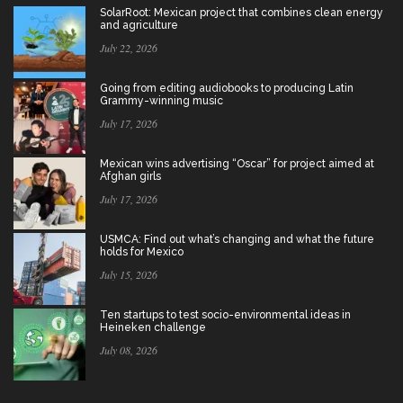
SolarRoot: Mexican project that combines clean energy
and agriculture
July 22, 2026
Going from editing audiobooks to producing Latin
Grammy-winning music
July 17, 2026
Mexican wins advertising “Oscar” for project aimed at
Afghan girls
July 17, 2026
USMCA: Find out what’s changing and what the future
holds for Mexico
July 15, 2026
Ten startups to test socio-environmental ideas in
Heineken challenge
July 08, 2026