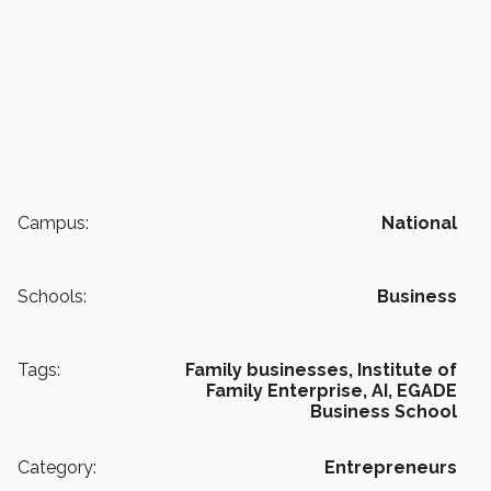
Campus:
National
Schools:
Business
Tags:
Family businesses,
Institute of
Family Enterprise,
AI,
EGADE
Business School
Category:
Entrepreneurs