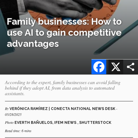
Family businesses: How to
use AI to gain competitive
advantages
Facebook
X
According to the expert, family businesses can avoid falling
behind if they adopt AI, from data analysis to automated
assistants.
By
-
VERÓNICA RAMÍREZ | CONECTA NATIONAL NEWS DESK
05/28/2025
Photo
EVERTH BAÑUELOS, IFEM NEWS , SHUTTERSTOCK
Read time: 6 mins