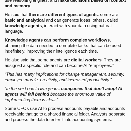
use reasoning engines, and
make decisions based on context
and memory.
He said that
there are different types of agents
: some are
basic and analytical
and can generate ideas; others, called
knowledge agents
, interact with your data using natural
language.
Knowledge agents can perform complex workflows
,
obtaining the data needed to complete tasks that can be used
indefinitely, improving their intelligence each time.
He also said that some agents are
digital workers
. They are
assigned a specific role and can become AI “employees.”
“
This has many implications for change management, security,
employee morale, creativity, and increased productivity.”
“In the next one to five years,
companies that don’t adopt AI
agents will fall behind
because the enormous value of
implementing them is clear.”
Some CFOs use AI to process accounts payable and accounts
receivable that go to a shared financial folder. Analysts separate
and process the data to enter it into accounting systems.