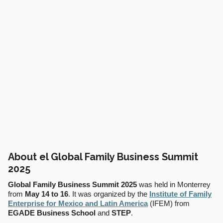
About el Global Family Business Summit
2025
Global Family Business Summit 2025
was held in Monterrey
from
May 14 to 16
. It was organized by the
Institute of Family
Enterprise for Mexico and Latin America
(IFEM) from
EGADE Business School
and
STEP
.