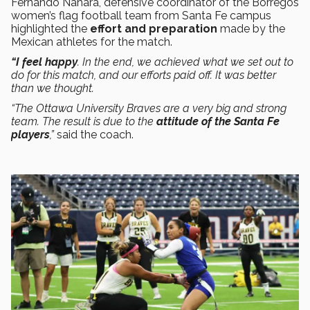
Fernando Nahara, defensive coordinator of the Borregos
women’s flag football team from Santa Fe campus
highlighted the
effort and preparation
made by the
Mexican athletes for the match.
“I feel happy
. In the end, we achieved what we set out to
do for this match, and our efforts paid off. It was better
than we thought.
“The Ottawa University Braves are a very big and strong
team. The result is due to the
attitude of the Santa Fe
players
,”
said the coach.