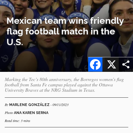
Mexican team wins friendly
flag football match in the
U.S.
Facebook
X
Marking the Tec’s 80th anniversary, the Borregos women’s flag
football from Santa Fe campus played against the Ottawa
University Braves at the NRG Stadium in Texas.
By
- 09/11/2023
MARLENE GONZÁLEZ
Photo
ANA KAREN SERNA
Read time: 3 mins