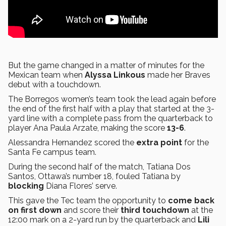
But the game changed in a matter of minutes for the
Mexican team when
Alyssa Linkous
made her Braves
debut with a touchdown.
The Borregos women’s team took the lead again before
the end of the first half with a play that started at the 3-
yard line with a complete pass from the quarterback to
player Ana Paula Arzate, making the score
13-6
.
Alessandra Hernandez scored the
extra point
for the
Santa Fe campus team.
During the second half of the match, Tatiana Dos
Santos, Ottawa’s number 18, fouled Tatiana by
blocking
Diana Flores’ serve.
This gave the Tec team the opportunity to
come back
on first
down
and score their
third touchdown
at the
12:00 mark on a 2-yard run by the quarterback and
Lili