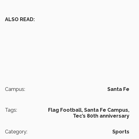
ALSO READ:
Campus:
Santa Fe
Tags:
Flag Football,
Santa Fe Campus,
Tec’s 80th anniversary
Category:
Sports