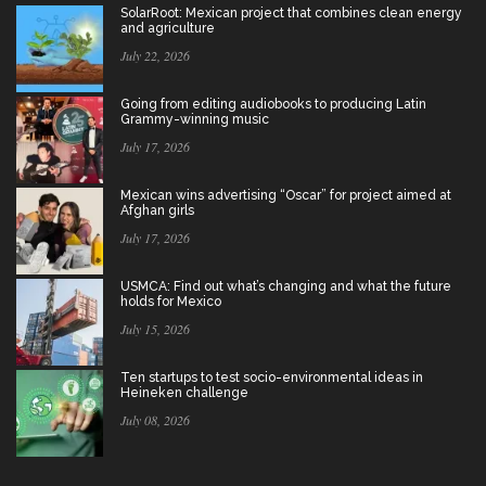
SolarRoot: Mexican project that combines clean energy
and agriculture
July 22, 2026
Going from editing audiobooks to producing Latin
Grammy-winning music
July 17, 2026
Mexican wins advertising “Oscar” for project aimed at
Afghan girls
July 17, 2026
USMCA: Find out what’s changing and what the future
holds for Mexico
July 15, 2026
Ten startups to test socio-environmental ideas in
Heineken challenge
July 08, 2026