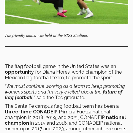
The friendly match was held at the NRG Stadium.
The flag football game in the United States was an
opportunity
for Diana Flores, world champion of the
Mexican flag football team, to promote the sport.
“We must continue working as a team to keep promoting
women’s sports and I’m very excited about the
future of
flag football,
”
said the Tec graduate.
The Santa Fe campus flag football team has been a
three-time CONADEIP
Primera Fuerza national
champion in 2018, 2019, and 2021, CONADEIP
national
champion
in 2015 and 2016, and CONADEIP national
runner-up in 2017 and 2023, among other achievements.