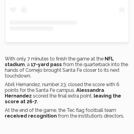
With only 7 minutes to finish the game at the
NFL
stadium
, a
17-yard pass
from the quarterback into the
hands of Cornejo brought Santa Fe closer to its next
touchdown.
Abril Hernandez, number 23, closed the score with 6
points for the Santa Fe campus.
Alessandra
Hernandez
scored the final extra point,
leaving the
score at 26-7
.
At the end of the game, the Tec flag football team
received recognition
from the institution’s directors.