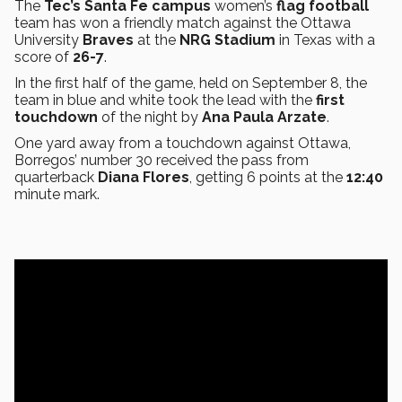
The
Tec’s Santa Fe campus
women’s
flag football
team has won a friendly match against the Ottawa
University
Braves
at the
NRG Stadium
in Texas with a
score of
26-7
.
In the first half of the game, held on September 8, the
team in blue and white took the lead with the
first
touchdown
of the night by
Ana Paula Arzate
.
One yard away from a touchdown
against Ottawa,
Borregos’ number 30 received the pass from
quarterback
Diana Flores
, getting 6 points at the
12:40
minute mark.