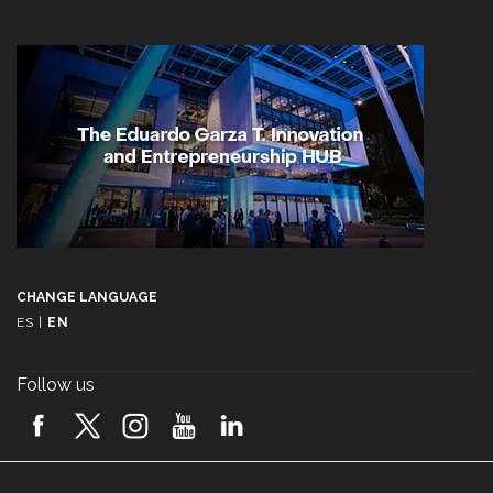
CHANGE LANGUAGE
ES
|
EN
Follow us