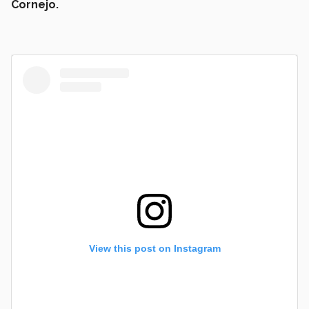
Cornejo.
View this post on Instagram