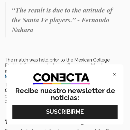
“The result is due to the attitude of
the Santa Fe players.” - Fernando
Nahara
The match was held prior to the Mexican College
Football Showcase between
Borregos Monterrey
and Autenticos Tigres
to mark
Tecnologico de
×
Monterrey’s 80th anniversary.
This was part of the 1st edition of the
“Mexican
Recibe nuestro newsletter de
College Football Showcase”
(MCFS), a collaboration
between the Tec, NFL, and Houston Texas to grow and
noticias:
promote college football.
‘It was better than we thought’