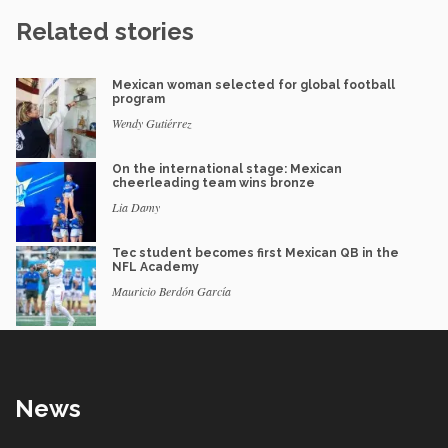
Related stories
Mexican woman selected for global football
program
Wendy Gutiérrez
On the international stage: Mexican
cheerleading team wins bronze
Lia Damy
Tec student becomes first Mexican QB in the
NFL Academy
Mauricio Berdón García
News