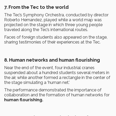
7. From the Tec to the world
The Tec’s Symphony Orchestra, conducted by director
Roberto Hernandez, played while a world map was
projected on the stage in which three young people
traveled along the Tec’s international routes.
Faces of foreign students also appeared on the stage,
sharing testimonies of their experiences at the Tec.
8. Human networks and human flourishing
Near the end of the event, four industrial cranes
suspended about a hundred students several meters in
the air, while another formed a rectangle in the center of
the stage simulating a ‘human net.’
The performance demonstrated the importance of
collaboration and the formation of human networks for
human flourishing.