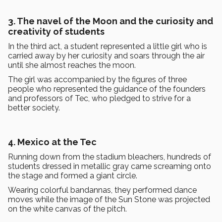
3. The navel of the Moon and the curiosity and
creativity of students
In the third act, a student represented a little girl who is
carried away by her curiosity and soars through the air
until she almost reaches the moon.
The girl was accompanied by the figures of three
people who represented the guidance of the founders
and professors of Tec, who pledged to strive for a
better society.
4. Mexico at the Tec
Running down from the stadium bleachers, hundreds of
students dressed in metallic gray came screaming onto
the stage and formed a giant circle.
Wearing colorful bandannas, they performed dance
moves while the image of the Sun Stone was projected
on the white canvas of the pitch.