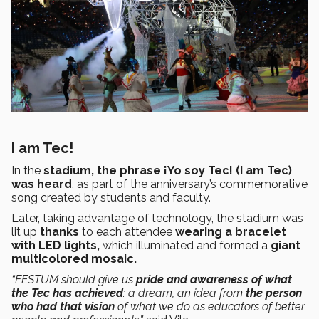
I am Tec!
In the
stadium, the phrase ¡Yo soy Tec! (I am Tec)
was heard
, as part of the anniversary’s commemorative
song created by students and faculty.
Later, taking advantage of technology, the stadium was
lit up
thanks
to each attendee
wearing a bracelet
with LED lights,
which illuminated and formed a
giant
multicolored mosaic.
“FESTUM should give us
pride and awareness of what
the Tec has achieved
: a dream, an idea from
the person
who had that vision
of what we do as educators of better