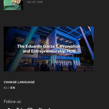
July 08, 2026
CHANGE LANGUAGE
ES
|
EN
Follow us