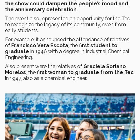
the show could dampen the people’s mood and
the anniversary celebration.
The event also represented an opportunity for the Tec
to recognize the legacy of its community, even from
early students.
For example, it announced the attendance of relatives
of
Francisco Vera Escota
, the
first student to
graduate
in 1946 with a degree in Industrial Chemical
Engineering.
Also present were the relatives of
Graciela Soriano
Morelos
, the
first woman to graduate from the Tec
in 1947, also as a chemical engineer.