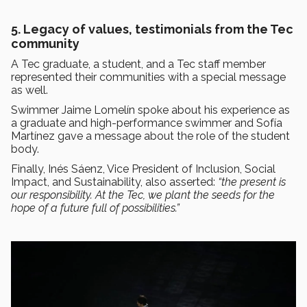
5. Legacy of values, testimonials from the Tec
community
A Tec graduate, a student, and a Tec staff member
represented their communities with a special message
as well.
Swimmer Jaime Lomelín spoke about his experience as
a graduate and high-performance swimmer and Sofía
Martínez gave a message about the role of the student
body.
Finally, Inés Sáenz, Vice President of Inclusion, Social
Impact, and Sustainability, also asserted:
“the present is
our responsibility. At the Tec, we plant the seeds for the
hope of a future full of possibilities.”