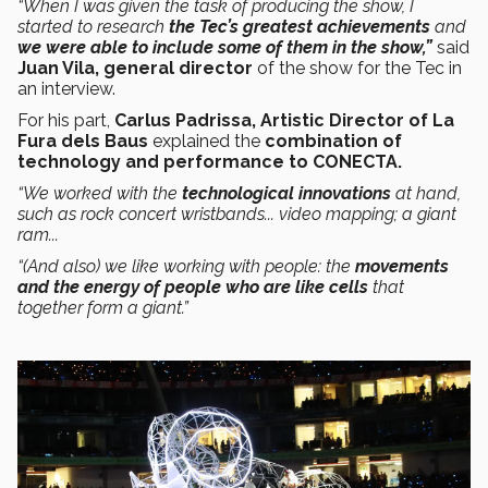
“When I was given the task of producing the show, I
started to research
the Tec’s greatest achievements
and
we were able to include some of them in the show,”
said
Juan Vila, general director
of the show for the Tec in
an interview.
For his part,
Carlus Padrissa, Artistic Director of La
Fura dels Baus
explained
the
combination of
technology and performance to CONECTA.
“We worked with the
technological innovations
at hand,
such as rock concert wristbands... video mapping; a giant
ram...
“(And also) we like working with people: the
movements
and the energy of people who are like cells
that
together form a giant.”