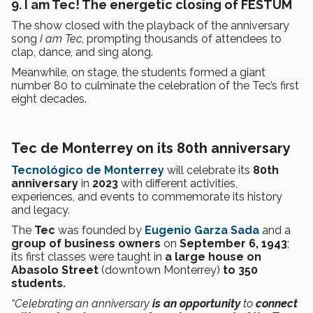
9. I am Tec! The energetic closing of FESTUM
The show closed with the playback of the anniversary
song
I am Tec
, prompting thousands of attendees to
clap, dance, and sing along.
Meanwhile, on stage, the students formed a giant
number 80 to culminate the celebration of the Tec’s first
eight decades.
Tec de Monterrey on its 80th anniversary
Tecnológico de Monterrey
will celebrate its
80th
anniversary
in
2023
with different activities,
experiences, and events to commemorate its history
and legacy.
The
Tec
was founded by
Eugenio Garza Sada
and a
group of business owners
on
September 6, 1943
;
its first classes were taught in
a large house on
Abasolo Street
(downtown Monterrey)
to 350
students.
“Celebrating an anniversary
is an opportunity
to
connect