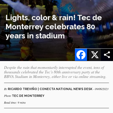
Lights, color & rain! Tec de
Monterrey celebrates 80
years in stadium
Facebook
X
Despite the rain that momentarily interrupted the event, tens of
thousands celebrated the Tec’s 80th anniversary party at the
BBVA Stadium in Monterrey, either live or via online streaming.
By
- 09/06/2023
RICARDO TREVIÑO | CONECTA NATIONAL NEWS DESK
Photo
TEC DE MONTERREY
Read time: 9 mins