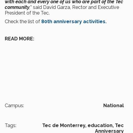
with each and every one of us who are part of the Tec
community
,
” said David Garza, Rector and Executive
President of the Tec.
Check the list of
80th anniversary activities.
READ MORE:
Campus:
National
Tags:
Tec de Monterrey,
education,
Tec
Anniversary