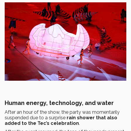
Human energy, technology, and water
After an hour of the show, the party was momentarily
suspended due to a surprise
rain shower that also
added to the Tec’s celebration
.