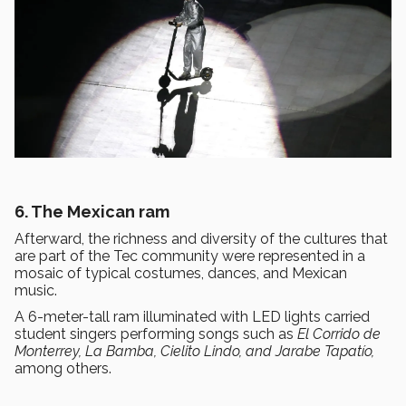
6. The Mexican ram
Afterward, the richness and diversity of the cultures that
are part of the Tec community were represented in a
mosaic of typical costumes, dances, and Mexican
music.
A 6-meter-tall ram illuminated with LED lights carried
student singers performing songs such as
El Corrido de
Monterrey, La Bamba, Cielito Lindo, and Jarabe Tapatío,
among others.