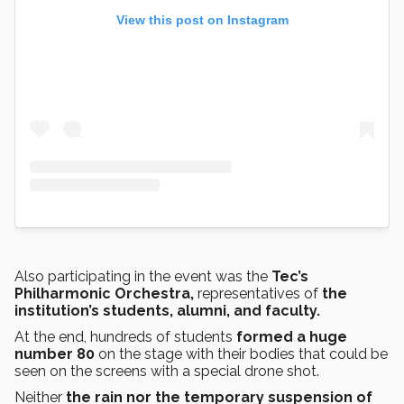
View this post on Instagram
Also participating in the event was the
Tec’s
Philharmonic Orchestra,
representatives of
the
institution’s students, alumni, and faculty.
At the end, hundreds of students
formed a huge
number 80
on the stage with their bodies that could be
seen on the screens with a special drone shot.
Neither
the rain nor the temporary suspension of