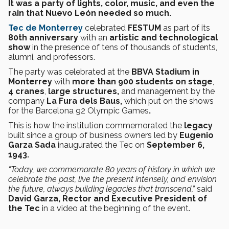
It was a party of lights, color, music, and even the
rain that Nuevo León needed so much.
Tec de Monterrey
celebrated
FESTUM
as part of its
80th anniversary
with an
artistic and technological
show
in the presence of tens of thousands of students,
alumni, and professors.
The party was celebrated at the
BBVA Stadium in
Monterrey
with
more than 900 students on stage
,
4 cranes
,
large structures,
and management by the
company
La Fura dels Baus,
which put on the shows
for the Barcelona 92 Olympic Games
.
This is how the institution commemorated the
legacy
built since a group of business owners led by
Eugenio
Garza Sada
inaugurated the Tec on
September 6,
1943.
“Today, we commemorate 80 years of history in which we
celebrate the past, live the present intensely, and envision
the future, always building legacies that transcend,”
said
David Garza, Rector and Executive President of
the Tec
in a video at the beginning of the event.