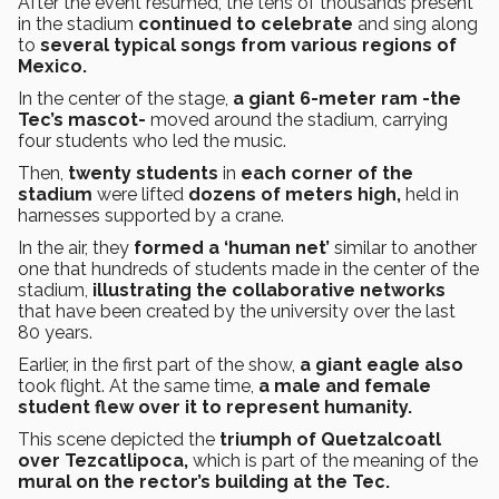
After the event resumed, the tens of thousands present
in the stadium
continued to celebrate
and sing along
to
several typical songs from various regions of
Mexico.
In the center of the stage,
a giant 6-meter ram -the
Tec’s mascot-
moved around the stadium, carrying
four students who led the music.
Then,
twenty students
in
each corner of the
stadium
were lifted
dozens of meters high,
held in
harnesses supported by a crane.
In the air, they
formed a ‘human net’
similar to another
one that hundreds of students made in the center of the
stadium,
illustrating the collaborative networks
that have been created by the university over the last
80 years.
Earlier, in the first part of the show,
a giant eagle also
took flight. At the same time,
a male and female
student flew over it to represent humanity.
This scene depicted the
triumph of Quetzalcoatl
over Tezcatlipoca,
which is part of the meaning of the
mural on the rector’s building at the Tec.