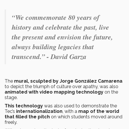
“We commemorate 80 years of
history and celebrate the past, live
the present and envision the future,
always building legacies that
transcend.” - David Garza
The
mural, sculpted by Jorge González Camarena
to depict the triumph of culture over apathy, was also
animated with video mapping technology
on the
stage.
This technology
was also used to demonstrate the
Tec’s
internationalization
, with a
map of the world
that filled the pitch
on which students moved around
freely.