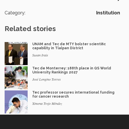
Category:
Institution
Related stories
UNAM and Tec de MTY bolster scientific
capability in Tlalpan District
Susan Irais
Tec de Monterrey: 188th place in QS World
University Rankings 2027
José Longino Torres
Tec professor secures international funding
for cancer research
Ximena Trejo Méndez