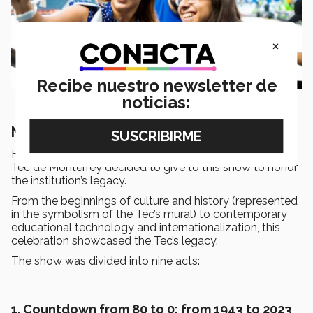
×
Recibe nuestro newsletter de
noticias:
Nine acts of a colorful FESTUM
FESTUM means celebration in Latin and was the name
Tec de Monterrey decided to give to this show to honor
the institution’s legacy.
From the beginnings of culture and history (represented
in the symbolism of the Tec’s mural) to contemporary
educational technology and internationalization, this
celebration showcased the Tec’s legacy.
The show was divided into nine acts:
1. Countdown from 80 to 0; from 1943 to 2023