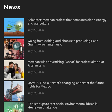
News
SolarRoot: Mexican project that combines clean energy
and agriculture
July 22, 2026
Going from editing audiobooks to producing Latin
Grammy-winning music
July 17, 2026
Mexican wins advertising “Oscar” for project aimed at
Afghan girls
July 17, 2026
USMCA: Find out what’s changing and what the future
holds for Mexico
July 15, 2026
Ten startups to test socio-environmental ideas in
Heineken challenge