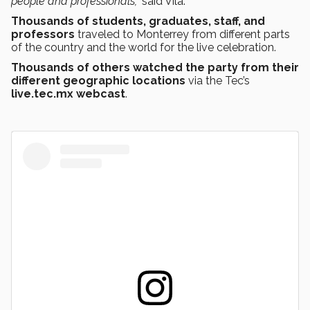
people and professionals,”
said Vila.
Thousands of students, graduates, staff, and
professors
traveled to Monterrey from different parts
of the country and the world for the live celebration.
Thousands of others watched the party from their
different geographic locations
via the Tec’s
live.tec.mx webcast
.