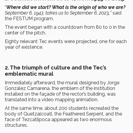
“
Where did we start? What is the origin of who we are?
September 6, 1943, takes us to September 6, 2023
,
”
said
the FESTUM program.
The event began with a countdown from 80 to 0 in the
center of the pitch.
Eighty relevant Tec events were projected, one for each
year of existence.
2. The triumph of culture and the Tec’s
emblematic mural
Immediately afterward, the mural designed by Jorge
González Camarena, the emblem of the institution
installed on the façade of the rector’s building, was
translated into a video mapping animation.
At the same time, about 200 students recreated the
body of Quetzalcoatl, the Feathered Serpent, and the
face of Tezcatlipoca appeared as two enormous
structures.