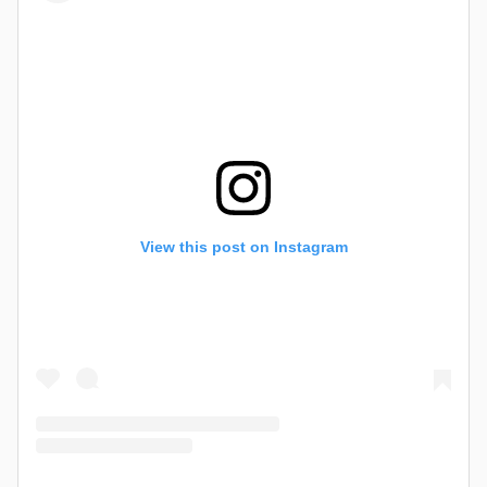
View this post on Instagram