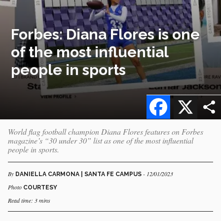
Forbes: Diana Flores is one
of the most influential
people in sports
Facebook
X
World flag football champion Diana Flores features on Forbes
magazine’s “30 under 30” list as one of the most influential
people in sports.
By
- 12/01/2023
DANIELLA CARMONA | SANTA FE CAMPUS
Photo
COURTESY
Read time: 3 mins