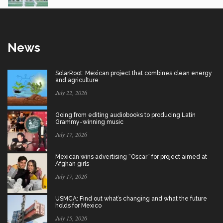
News
SolarRoot: Mexican project that combines clean energy
and agriculture
July 22, 2026
Going from editing audiobooks to producing Latin
Grammy-winning music
July 17, 2026
Mexican wins advertising “Oscar” for project aimed at
Afghan girls
July 17, 2026
USMCA: Find out what’s changing and what the future
holds for Mexico
July 15, 2026