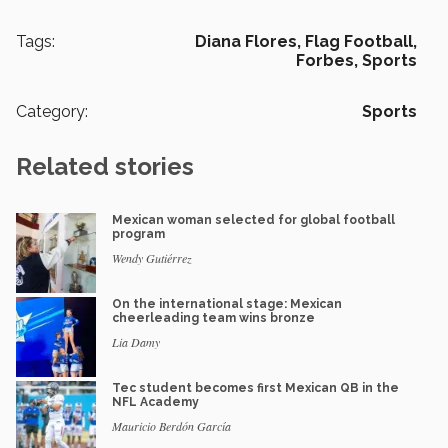
Tags:
Diana Flores,
Flag Football,
Forbes,
Sports
Category:
Sports
Related stories
Mexican woman selected for global football
program
Wendy Gutiérrez
On the international stage: Mexican
cheerleading team wins bronze
Lia Damy
Tec student becomes first Mexican QB in the
NFL Academy
Mauricio Berdón García