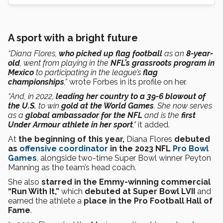
A sport with a bright future
“Diana Flores,
who picked up flag football
as an
8-year-
old
, went from playing in the
NFL’s grassroots program in
Mexico
to participating in the league’s
flag
championships
,”
wrote Forbes in its profile on her.
“And, in 2022,
leading her country to a 39-6 blowout of
the U.S.
to win
gold at the World Games
. She now serves
as a
global ambassador for the NFL
and is the
first
Under Armour athlete in her sport
,”
it added.
At
the beginning of this year,
Diana Flores
debuted
as
offensive coordinator
in the 2023 NFL
Pro Bowl
Games
, alongside two-time Super Bowl winner Peyton
Manning as the team’s head coach.
She also
starred in the Emmy-winning commercial
“Run With It,”
which
debuted at Super Bowl LVII
and
earned the athlete a
place in the Pro Football Hall of
Fame
.