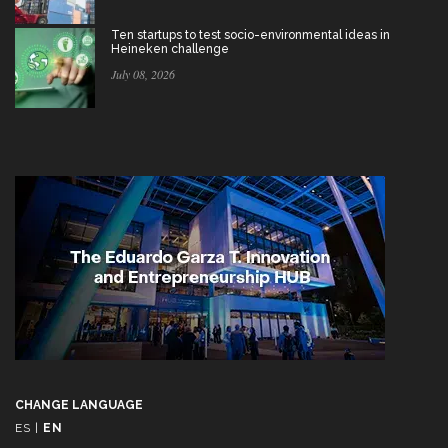
Ten startups to test socio-environmental ideas in
Heineken challenge
July 08, 2026
CHANGE LANGUAGE
ES
|
EN