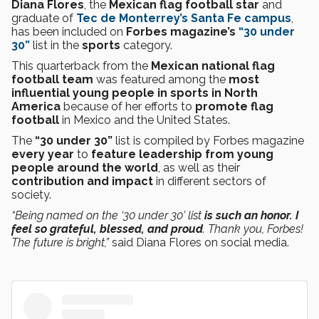
Diana Flores
, the
Mexican flag football star
and
graduate of
Tec de Monterrey’s Santa Fe campus
,
has been included on
Forbes magazine’s
“30 under
30”
list in the
sports
category.
This
quarterback
from the
Mexican national flag
football team
was featured among the
most
influential young people in sports in North
America
because of her efforts to
promote flag
football
in Mexico and the United States.
The
“30 under 30”
list is compiled by Forbes magazine
every year
to
feature leadership from young
people around the world
, as well as their
contribution and impact
in different sectors of
society.
“Being named on the ‘30 under 30’ list
is such an honor. I
feel so grateful, blessed, and proud
. Thank you, Forbes!
The future is bright,”
said Diana Flores on social media.