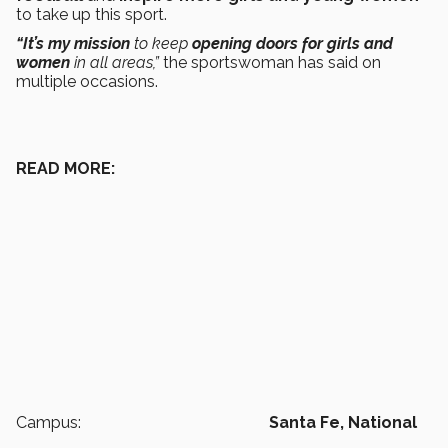
to take up this sport.
“It’s my mission
to keep
opening doors for girls and
women
in all areas,”
the sportswoman has said on
multiple occasions.
READ MORE:
Campus:
Santa Fe,
National