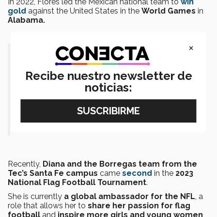
In 2022, Flores led the Mexican national team to
win
gold
against the United States in the
World Games
in
Alabama.
×
“Being named on the ‘30 under 30’
list is such an honor. I feel so
Recibe nuestro newsletter de
noticias:
grateful, blessed, and proud. Thank
you, Forbes! The future is bright.”-
Diana Flores
Recently,
Diana and the Borregas team from the
Tec’s Santa Fe campus
came
second
in the
2023
National Flag Football Tournament
.
She is currently
a global ambassador for the NFL
, a
role that allows her to
share her passion for flag
football
and
inspire more girls and young women