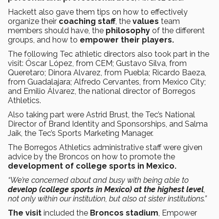
Hackett also gave them tips on how to effectively
organize their
coaching staff
, the
values
team
members should have, the
philosophy
of the different
groups, and how to
empower
their players.
The following Tec athletic directors also took part in the
visit: Óscar López, from CEM; Gustavo Silva, from
Queretaro; Dinora Alvarez, from Puebla; Ricardo Baeza,
from Guadalajara; Alfredo Cervantes, from Mexico City;
and Emilio Álvarez, the national director of Borregos
Athletics.
Also taking part were Astrid Brust, the Tec’s National
Director of Brand Identity and Sponsorships, and Salma
Jaik, the Tec’s Sports Marketing Manager.
The Borregos Athletics administrative staff were given
advice by the Broncos on how to promote the
development of college sports in Mexico.
“We’re concerned about and busy with being able to
develop (college sports in Mexico) at the highest level
,
not only within our institution, but also at sister institutions.”
The visit
included the
Broncos stadium
, Empower