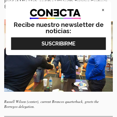
Field at Mile High, and the UCHealth Training Center in
Englewood, Colorado.
×
Recibe nuestro newsletter de
noticias:
Russell Wilson (center), current Broncos quarterback, greets the
Borregos delegation.