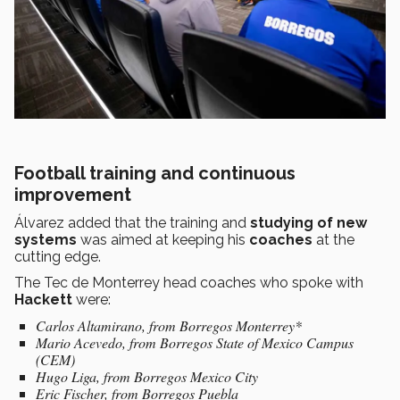
Football training and continuous
improvement
Álvarez added that the training and
studying of new
systems
was aimed at keeping his
coaches
at the
cutting edge.
The Tec de Monterrey head coaches who spoke with
Hackett
were:
Carlos Altamirano, from Borregos Monterrey*
Mario Acevedo, from Borregos State of Mexico Campus
(CEM)
Hugo Liga, from Borregos Mexico City
Eric Fischer, from Borregos Puebla