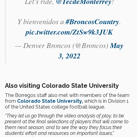
Let's ride,
@TecdeMonterrey
!
Y bienvenidos a
#BroncosCountry
.
pic.twitter.com/ZtSw9k3JUK
— Denver Broncos (@Broncos)
May
3, 2022
Also visiting Colorado State University
The Borregos staff also met with members of the team
from
Colorado State University
,
which is in Division 1
of the United States college football league.
“They let us go through the video analysis of play, to be
present at the final selections of players that will come to
them next season, and to see the way they focus their
students’ effort and resources on important issues,”