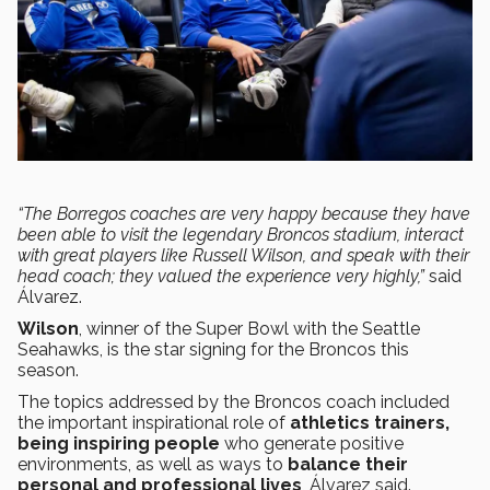
“The Borregos coaches are very happy because they have
been able to visit the legendary Broncos stadium, interact
with great players like Russell Wilson, and speak with their
head coach; they valued the experience very highly,”
said
Álvarez.
Wilson
, winner of the Super Bowl with the Seattle
Seahawks, is the star signing for the Broncos this
season.
The topics addressed by the Broncos coach included
the important inspirational role of
athletics trainers,
being inspiring people
who generate positive
environments, as well as ways to
balance their
personal and professional lives
, Álvarez said.