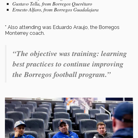
Gustavo Tella, from Borregos Querétaro
Ernesto Alfaro, from Borregos Guadalajara
* Also attending was Eduardo Araujo, the Borregos
Monterrey coach.
“The objective was training: learning
best practices to continue improving
the Borregos football program.”