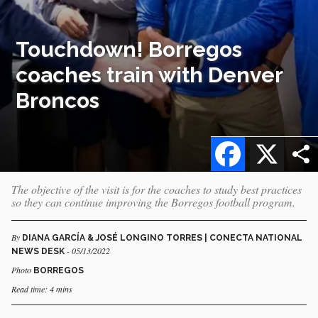
Touchdown! Borregos
coaches train with Denver
Broncos
Facebook
X
The objective of the visit is for the coaches to study best practices
so they can continue improving the Borregos football program.
By
DIANA GARCÍA & JOSÉ LONGINO TORRES | CONECTA NATIONAL
- 05/13/2022
NEWS DESK
Photo
BORREGOS
Read time: 4 mins