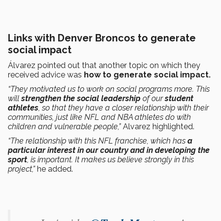
Links with Denver Broncos to generate
social impact
Álvarez pointed out that another topic on which they
received advice was
how to generate social impact.
“They motivated us to work on social programs more. This
will
strengthen the social leadership
of our
student
athletes
, so that they have a closer relationship with their
communities, just like NFL and NBA athletes do with
children and vulnerable people,”
Alvarez highlighted.
“The relationship with this NFL franchise, which has
a
particular interest in our country and in developing the
sport
, is important. It makes us believe strongly in this
project,”
he added.