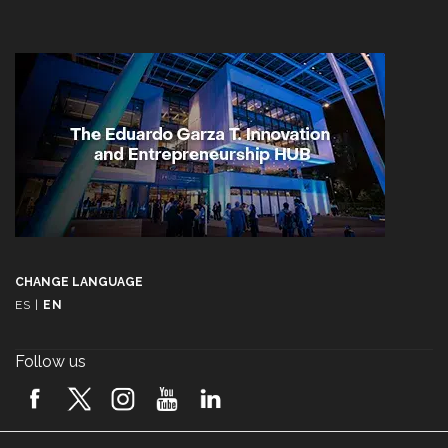
CHANGE LANGUAGE
ES
|
EN
Follow us