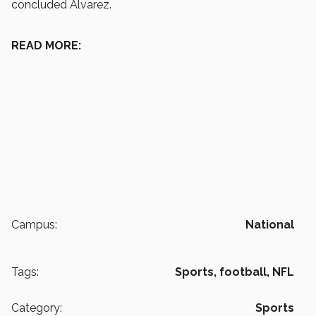
concluded Álvarez.
READ MORE:
Campus:
National
Tags:
Sports,
football,
NFL
Category:
Sports