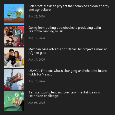
SolarRoot: Mexican project that combines clean energy
and agriculture
July 22, 2026
Going from editing audiobooks to producing Latin
Grammy-winning music
July 17, 2026
Mexican wins advertising “Oscar” for project aimed at
Afghan girls
July 17, 2026
USMCA: Find out what’s changing and what the future
holds for Mexico
July 15, 2026
Ten startups to test socio-environmental ideas in
Heineken challenge
July 08, 2026