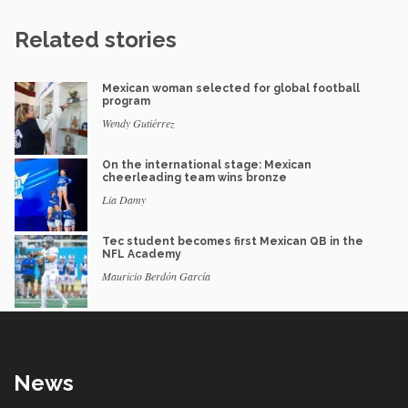
Related stories
Mexican woman selected for global football
program
Wendy Gutiérrez
On the international stage: Mexican
cheerleading team wins bronze
Lia Damy
Tec student becomes first Mexican QB in the
NFL Academy
Mauricio Berdón García
News