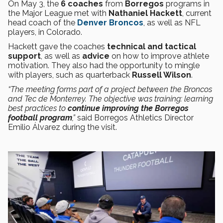
On May 3, the
6 coaches
from
Borregos
programs in
the Major League met with
Nathaniel Hackett
, current
head coach of the
Denver Broncos
, as well as NFL
players, in Colorado.
Hackett gave the coaches
technical and tactical
support
, as well as
advice
on how to improve athlete
motivation. They also had the opportunity to mingle
with players, such as quarterback
Russell Wilson
.
“The meeting forms part of a project between the Broncos
and Tec de Monterrey. The objective was training: learning
best practices to
continue improving the Borregos
football program
,”
said Borregos Athletics Director
Emilio Álvarez during the visit.