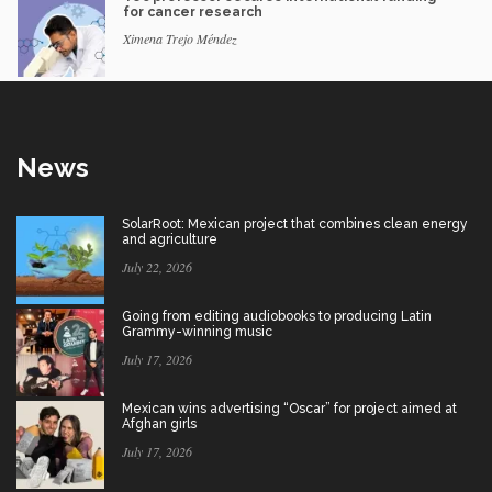
for cancer research
Ximena Trejo Méndez
News
SolarRoot: Mexican project that combines clean energy
and agriculture
July 22, 2026
Going from editing audiobooks to producing Latin
Grammy-winning music
July 17, 2026
Mexican wins advertising “Oscar” for project aimed at
Afghan girls
July 17, 2026