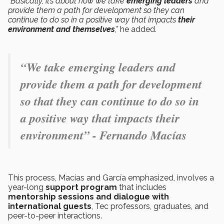
“
Basically, it’s about how we take
emerging leaders
and
provide them a path for development so they can
continue to do so in a positive way that impacts
their
environment and themselves
,”
he added
.
“We take emerging leaders and
provide them a path for development
so that they can continue to do so in
a positive way that impacts their
environment” - Fernando Macías
This process, Macías and García emphasized, involves a
year-long
support program
that includes
mentorship sessions and dialogue with
international guests
, Tec professors, graduates, and
peer-to-peer interactions.