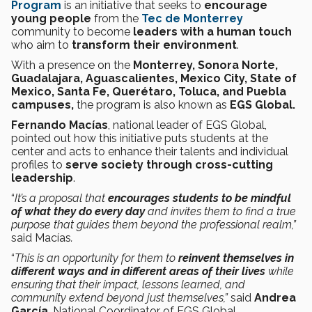
Program
is an initiative that seeks to
encourage
young people
from the
Tec de Monterrey
community to become
leaders with a human touch
who aim to
transform their environment
.
With a presence on the
Monterrey, Sonora Norte,
Guadalajara, Aguascalientes, Mexico City, State of
Mexico, Santa Fe, Querétaro, Toluca, and Puebla
campuses,
the program is also known as
EGS Global.
Fernando Macías
, national leader of EGS Global,
pointed out how this initiative puts students at the
center and acts to enhance their talents and individual
profiles to
serve society through cross-cutting
leadership
.
“
It’s a proposal that
encourages students to be mindful
of what they do every day
and invites them to find a true
purpose that guides them beyond the professional realm,”
said Macías
.
“
This is an opportunity for them to
reinvent themselves in
different ways and in different areas of their lives
while
ensuring that their impact, lessons learned, and
community extend beyond just themselves,”
said
Andrea
García
,
National Coordinator of EGS Global
.