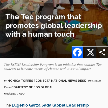
The Tec program that
promotes global leadership
with a human touch
Facebook
X
The EGSG Leadership Program is an initiative that enables Tec
students to become agents of change with a social impact.
By
- 03/31/2025
MÓNICA TORRES | CONECTA NATIONAL NEWS DESK
Photo
COURTESY OF EGS GLOBAL
Read time: 7 mins
The
Eugenio Garza Sada Global Leadership