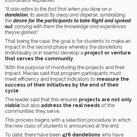
coordinator explained
.
“It also refers to the fact that when you blow on a
dandelion
, its seeds fly away and disperse, symbolizing
the
desire for the participants to take flight and spread
out
, carrying with them the knowledge and experiences
they’ve gained.”
That being the case, the goal is for students to make an
impact in the second phase whereby the
dandelions
(individually or in teams) develop a
project or venture
that serves the community
.
With the purpose of monitoring the projects and their
impact, Macías said that program participants must
meet efficiency and impact indicators to
measure the
success of their initiatives by the end of their
cycle
.
The leader said that this ensures
projects are not only
viable
but also
address the real needs
of the
communities they serve.
This process begins with a selection procedure, in which
the new class of students is announced at the end.
To date, there have been
476 dandelions
who have