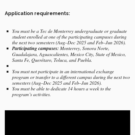
Application requirements:
You must be a Tec de Monterrey undergraduate or graduate
student enrolled at one of the participating campuses during
the next two semesters (Aug–Dec 2025 and Feb–Jun 2026).
Participating campuses:
Monterrey, Sonora Norte,
Guadalajara, Aguascalientes, Mexico City, State of Mexico,
Santa Fe, Querétaro, Toluca, and Puebla.
You must not participate in an international exchange
program or transfer to a different campus during the next two
semesters (Aug–Dec 2025 and Feb–Jun 2026).
You must be able to dedicate 14 hours a week to the
program’s activities.