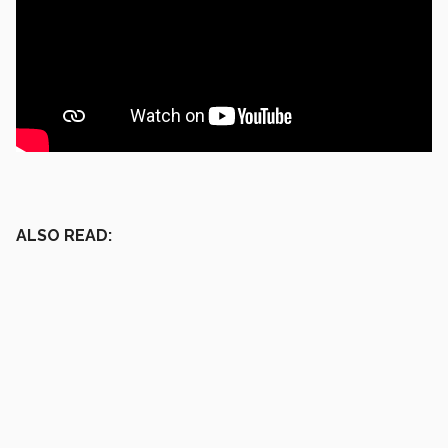
ALSO READ: