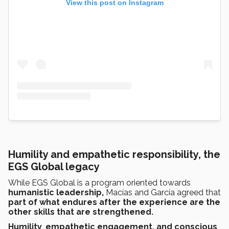
View this post on Instagram
Humility and empathetic responsibility, the
EGS Global legacy
While EGS Global is a program oriented towards
humanistic leadership,
Macías and García agreed that
part of what endures after the experience are the
other skills that are strengthened.
Humility
,
empathetic
engagement, and conscious