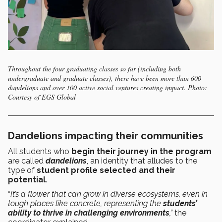
Throughout the four graduating classes so far (including both
undergraduate and graduate classes), there have been more than 600
dandelions and over 100 active social ventures creating impact. Photo:
Courtesy of EGS Global
Dandelions impacting their communities
All students who
begin their journey in the program
are called
dandelions
, an identity that alludes to the
type of
student profile selected and their
potential
.
“
It’s a flower that can grow in diverse ecosystems, even in
tough places like concrete, representing the
students’
ability to thrive in challenging environments
,”
the