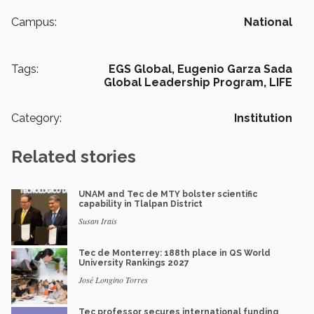
Campus:
National
Tags:
EGS Global,
Eugenio Garza Sada
Global Leadership Program,
LIFE
Category:
Institution
Related stories
UNAM and Tec de MTY bolster scientific
capability in Tlalpan District
Susan Irais
Tec de Monterrey: 188th place in QS World
University Rankings 2027
José Longino Torres
Tec professor secures international funding