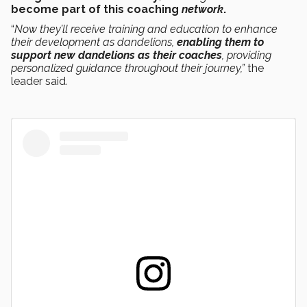
become part of this
coaching
network
.
“
Now they’ll receive training and education to enhance
their development as dandelions,
enabling them to
support new dandelions as their coaches
, providing
personalized guidance throughout their journey,”
the
leader said
.