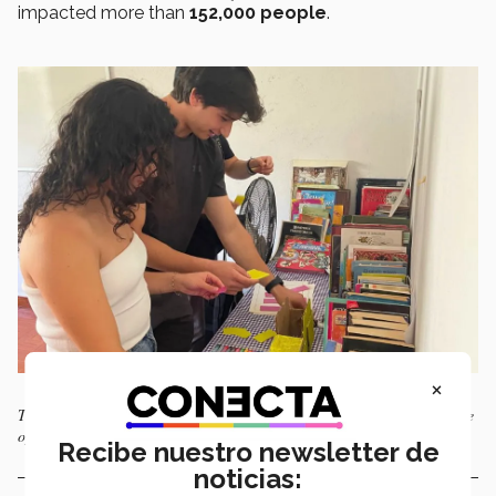
impacted more than
152,000 people
.
×
The online call for applications to join the fifth EGS Global class will be
open until April 20, 2025. Photo: Courtesy of EGS Global
Recibe nuestro newsletter de
noticias: