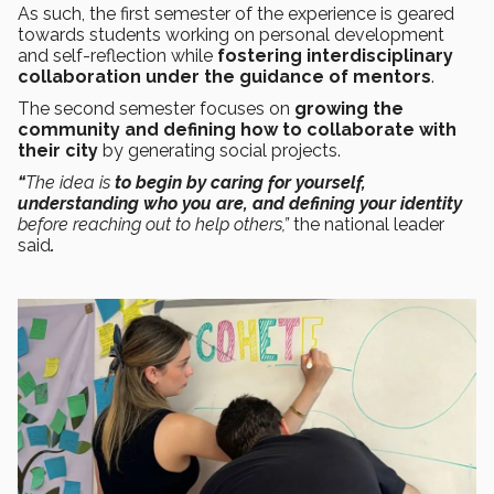
As such, the first semester of the experience is geared
towards students working on personal development
and self-reflection while
fostering interdisciplinary
collaboration under the guidance of mentors
.
The second semester focuses on
growing the
community and defining how to collaborate with
their city
by generating social projects.
“
The idea is
to begin by caring for yourself,
understanding who you are, and defining your identity
before reaching out to help others,”
the national leader
said
.