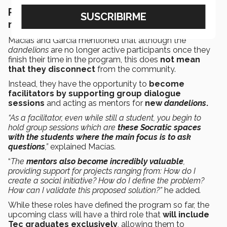
Putting down the roots of long-lasting
networks
Macías and García mentioned that although the
dandelions
are no longer active participants once they
finish their time in the program, this does
not mean
that they disconnect
from the community.
Instead, they have the opportunity to
become
facilitators by supporting group dialogue
sessions
and acting as mentors for
new
dandelions
.
“As a facilitator, even while still a student, you begin to
hold group sessions which are
these Socratic spaces
with the students where the main focus is to ask
questions
,”
explained Macías
.
“
The
mentors also become incredibly valuable
,
providing support for projects ranging from: How do I
create a social initiative? How do I define the problem?
How can I validate this proposed solution?”
he added
.
While these roles have defined the program so far, the
upcoming class will have a third role that
will include
Tec graduates exclusively
, allowing them to