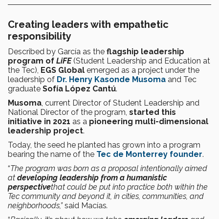
Creating leaders with empathetic
responsibility
Described by García as the
flagship leadership
program of
LiFE
(Student Leadership and Education at
the Tec),
EGS Global
emerged as a project under the
leadership of
Dr. Henry Kasonde Musoma
and Tec
graduate
Sofía López Cantú
.
Musoma
, current Director of Student Leadership and
National Director of the program,
started this
initiative in 2021
as a
pioneering multi-dimensional
leadership project
.
Today, the seed he planted has grown into a program
bearing the name of the
Tec de Monterrey founder
.
“
The program was born as a proposal intentionally aimed
at
developing leadership from a humanistic
perspective
that could be put into practice both within the
Tec community and beyond it, in cities, communities, and
neighborhoods,”
said Macías
.