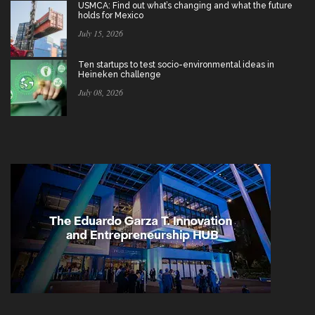
USMCA: Find out what’s changing and what the future
holds for Mexico
July 15, 2026
Ten startups to test socio-environmental ideas in
Heineken challenge
July 08, 2026