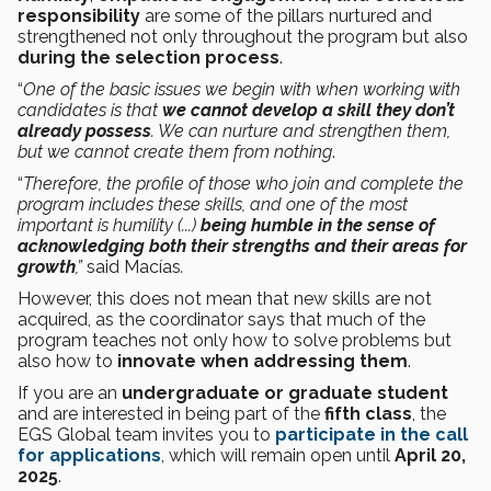
responsibility
are some of the pillars nurtured and
strengthened not only throughout the program but also
during the selection process
.
“
One of the basic issues we begin with when working with
candidates is that
we cannot develop a skill they don’t
already possess
. We can nurture and strengthen them,
but we cannot create them from nothing
.
“
Therefore, the profile of those who join and complete the
program includes these skills, and one of the most
important is humility (...)
being humble in the sense of
acknowledging both their strengths and their areas for
growth
,”
said Macías
.
However, this does not mean that new skills are not
acquired, as the coordinator says that much of the
program teaches not only how to solve problems but
also how to
innovate when addressing them
.
If you are an
undergraduate or graduate student
and are interested in being part of the
fifth class
, the
EGS Global team invites you to
participate in the call
for applications
, which will remain open until
April 20,
2025
.