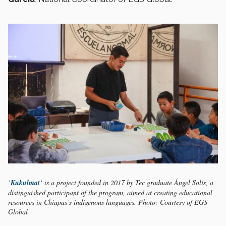
‘
Kukulmat
‘ is a project founded in 2017 by Tec graduate Ángel Solís, a
distinguished participant of the program, aimed at creating educational
resources in Chiapas’s indigenous languages. Photo: Courtesy of EGS
Global