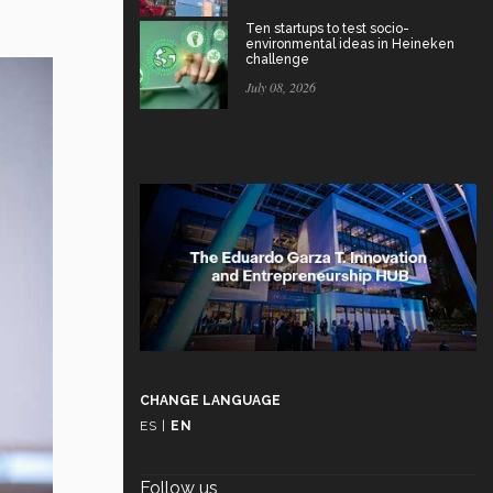
Ten startups to test socio-
environmental ideas in Heineken
challenge
July 08, 2026
CHANGE LANGUAGE
ES
|
EN
Follow us