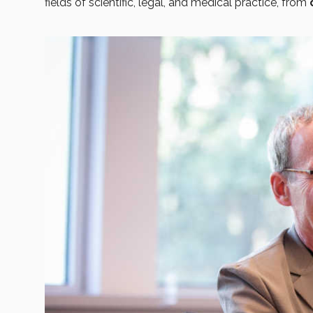
fields of scientific, legal, and medical practice, from