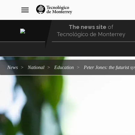
Skip
navegación
menu
to
principal
main
content
The news site
of
Tecnológico de Monterrey
Menu
Comunidad
news
national
education
Peter Jones: the futurist 