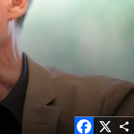
Facebook
X