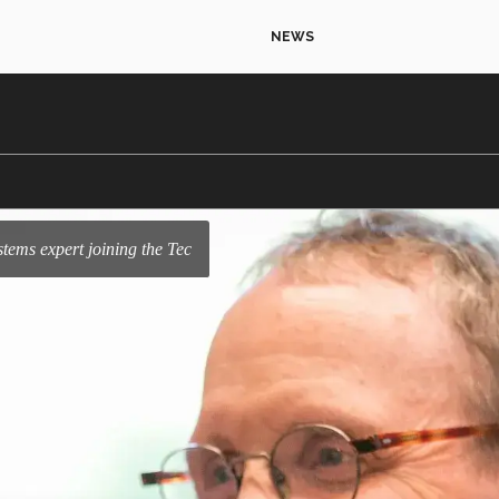
NEWS
systems expert joining the Tec