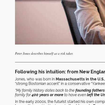
Peter Jones describes himself as a risk taker.
Following his intuition: from New Engl
Jones, who was born in
Massachusetts in the U.S.
“strong Bostonian accent” in a conservative “Yankee”
“My family history dates back to the
founding fathers
family for
400 years or more
to have even
left the U
In the early 2000s, the futurist started his own co