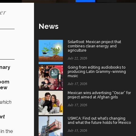
er
News
SolarRoot: Mexican project that
combines clean energy and
agriculture
July 22, 2026
inary
Going from editing audiobooks to
producing Latin Grammy-winning
music
boom
July 17, 2026
new
Mexican wins advertising “Oscar” for
project aimed at Afghan girls
 which
July 17, 2026
ort
USMCA: Find out what’s changing
and what the future holds for Mexico
July 15, 2026
in the