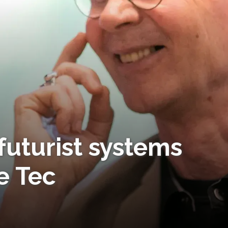
futurist systems
e Tec