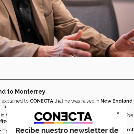
and to Monterrey
, explained to
CONECTA
that he was raised in
New England
 culture
.
×
in the 1600s, which makes me
the first person
from either side
nited States
,”
the professor recalled.
Recibe nuestro newsletter de
mpany
Redesign Research
, which focused on
design research