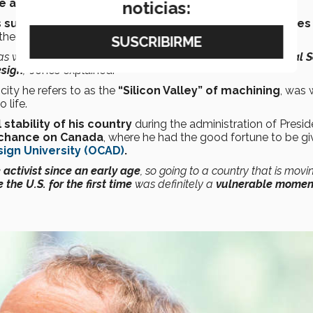
e and the United States.
noticias:
such as LexisNexis
, one of the
largest legal databases
then for
healthcare providers.
was when I worked as the
lead designer of the digital journal 
esign
,”
Jones explained.
a city he refers to as the
“Silicon Valley” of machining
, was 
 life.
 stability of his country
during the administration of Presid
 chance on Canada
, where he had the good fortune to be gi
sign University (OCAD)
.
activist since an early age
, so going to a country that is movi
 the U.S. for the first time
was definitely a
vulnerable moment