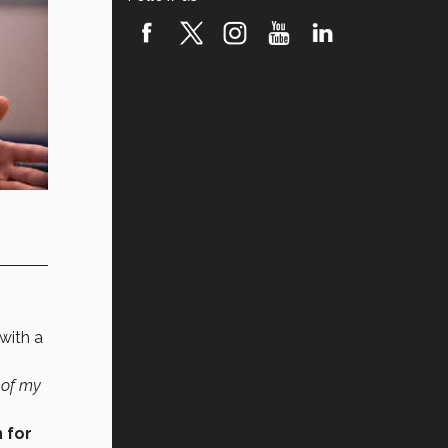
with a
 of my
 for