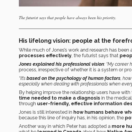
The futurist says that people have always been his priority.
His lifelong vision: people at the forefr
While much of Jones’s work and research has been
processes effectively
, the futurist says that
peopl
Jones explained his professional vision
: “My career
process, irrespective of whether it is a system or pro
“It’s
based on the psychology of human factors
, how
especially when dealing with professionals when every
By helping improve the relationship users have with
time needed to make a diagnosis
in the medical
through
user-friendly, effective information des
Jones is still interested in
how humans behave whe
because this line of inquiry has, in his opinion, the
po
Another way in which Peter has adopted a
more hu
what he
learned in Canada
about how
Native Am