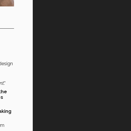
 design
,
nt
.”
the
es
aking
om