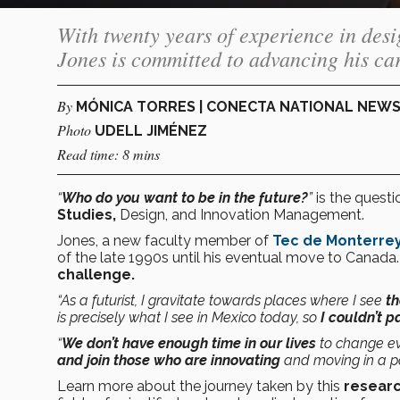
With twenty years of experience in des
Jones is committed to advancing his car
By
MÓNICA TORRES | CONECTA NATIONAL NEW
Photo
UDELL JIMÉNEZ
Read time: 8 mins
“
Who do you want to be in the future?
”
is the quest
Studies,
Design, and Innovation Management.
Jones, a new faculty member of
Tec de Monterrey
of the late 1990s until his eventual move to Canada
challenge.
“As a futurist, I gravitate towards places where I see
th
is precisely what I see in Mexico today, so
I couldn’t p
“
We don’t have enough time in our lives
to change ev
and join those who are innovating
and moving in a pos
Learn more about the journey taken by this
researc