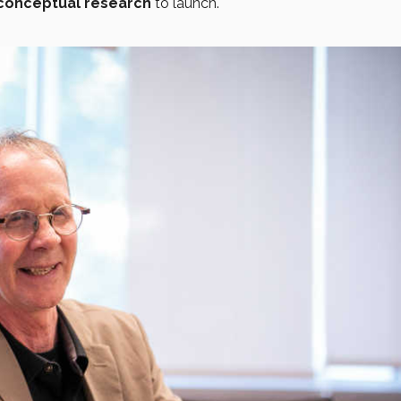
conceptual research
to launch.