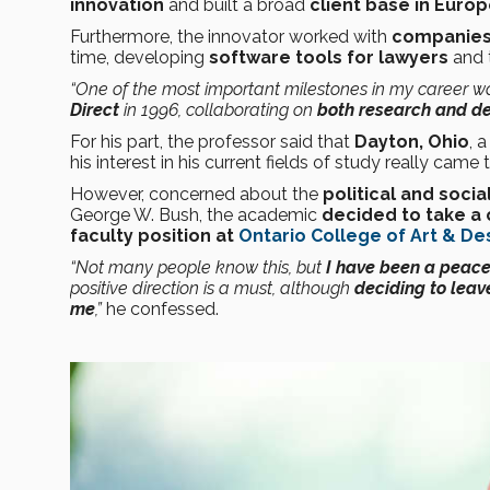
innovation
and built a broad
client base in Europ
Furthermore, the innovator worked with
companies 
time, developing
software tools for lawyers
and 
“One of the most important milestones in my career 
Direct
in 1996, collaborating on
both research and d
For his part, the professor said that
Dayton, Ohio
, 
his interest in his current fields of study really came to
However, concerned about the
political and social
George W. Bush, the academic
decided to take a
faculty position at
Ontario College of Art & De
“Not many people know this, but
I have been a peace 
positive direction is a must, although
deciding to leave
me
,”
he confessed.