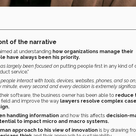
ont of the narrative
 aimed at understanding
how organizations manage their
e have always been his priority.
 has largely been focused on
putting people first in any kind of
duct service.”
 people interact with tools, devices, websites, phones, and so on
 minute, every second and every decision is extremely significa
 their software, the business owner has been able to
reduce 
 field and improve the way
lawyers resolve complex cas
ign.
n handling information
and how this affects
decision-m
tential to impact micro and macro systems.
man approach to his view of innovation
is by drawing fr
ericans think
and their approach to sustainability.