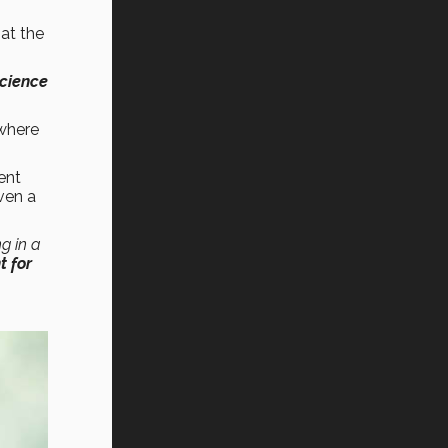
at the
Science
where
ent
ven a
ng in a
 for