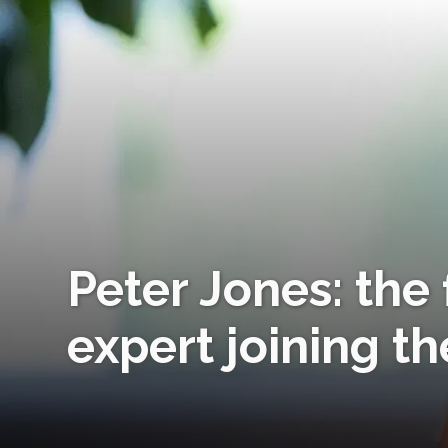
Peter Jones: the 
expert joining th