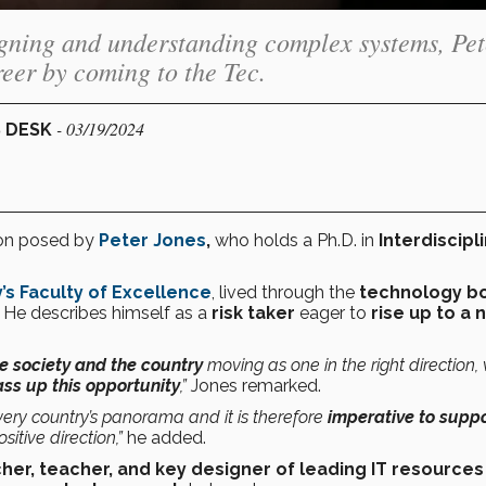
igning and understanding complex systems, Pet
eer by coming to the Tec.
- 03/19/2024
S DESK
ion posed by
Peter Jones
,
who holds a Ph.D. in
Interdiscipl
’s
Faculty of Excellence
, lived through the
technology 
. He describes himself as a
risk taker
eager to
rise up to a 
e society and the country
moving as one in the right direction,
ass up this opportunity
,”
Jones remarked.
ery country’s panorama and it is therefore
imperative to supp
itive direction,”
he added.
her, teacher, and key designer of leading IT resources