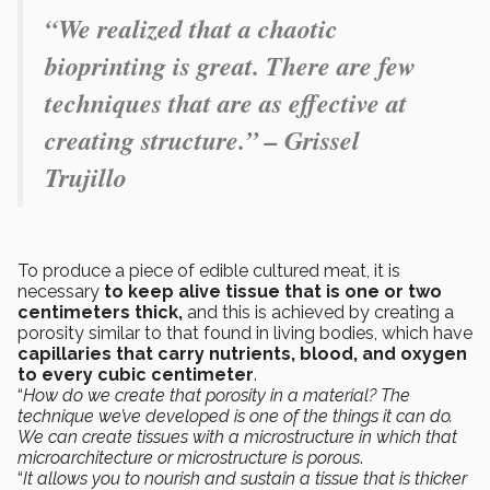
“We realized that a chaotic
bioprinting is great. There are few
techniques that are as effective at
creating structure.” – Grissel
Trujillo
To produce a piece of
edible cultured meat, it is
necessary
to keep alive tissue that is one or two
centimeters thick,
and this is achieved by creating a
porosity similar to that found in living bodies, which have
capillaries that carry nutrients, blood, and oxygen
to every cubic centimeter
.
“
How do we create that porosity in a material? The
technique we’ve developed is one of the things it can do.
We can create tissues with a microstructure in which that
microarchitecture or microstructure is porous
.
“
It allows you to nourish and sustain a tissue that is thicker