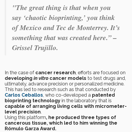
"
The great thing is that when you
say ‘chaotic bioprinting,’ you think
of Mexico and Tec de Monterrey. It’s
something that was created here.” –
Grissel Trujillo.
In the case of
cancer research
, efforts are focused on
developing
in vitro
cancer models
to test drugs and,
ultimately, advance precision or personalized medicine.
This has led to research such as that conducted by
Carlos Ceballos
, who co-developed a
patented
bioprinting technology
in the laboratory that is
capable of arranging living cells with micrometer-
level precision
.
Using this platform
, he produced three types of
cancerous tissue, which led to him winning the
Rómulo Garza Award.