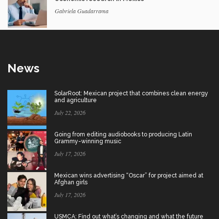
Gabriela Guadarrama
News
SolarRoot: Mexican project that combines clean energy
and agriculture
July 22, 2026
Going from editing audiobooks to producing Latin
Grammy-winning music
July 17, 2026
Mexican wins advertising “Oscar” for project aimed at
Afghan girls
July 17, 2026
USMCA: Find out what’s changing and what the future