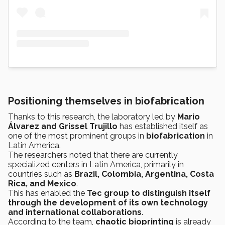
Positioning themselves in biofabrication
Thanks to this research, the laboratory led by
Mario
Álvarez and Grissel Trujillo
has established itself as
one of the most prominent groups in
biofabrication
in
Latin America.
The researchers noted that there are currently
specialized centers in Latin America, primarily in
countries such as
Brazil, Colombia, Argentina, Costa
Rica, and Mexico
.
This has enabled the
Tec group to distinguish itself
through the development of its own technology
and international collaborations
.
According to the team,
chaotic bioprinting
is already