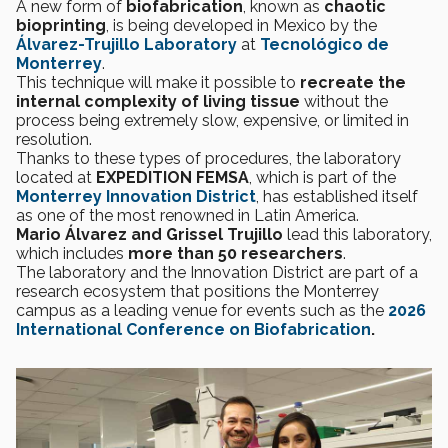
A new form of
biofabrication
, known as
chaotic
bioprinting
, is being developed in Mexico by the
Álvarez-Trujillo Laboratory
at
Tecnológico de
Monterrey
.
This technique will make it possible to
recreate the
internal complexity of living tissue
without the
process being extremely slow, expensive, or limited in
resolution.
Thanks to these types of procedures, the laboratory
located at
EXPEDITION FEMSA
, which is part of the
Monterrey Innovation District
, has established itself
as one of the most renowned in Latin America.
Mario Álvarez and Grissel Trujillo
lead this laboratory,
which includes
more than 50 researchers
.
The laboratory and the Innovation District are part of a
research ecosystem that positions the Monterrey
campus as a leading venue for events such as the
2026
International Conference on Biofabrication
.