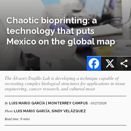
Chaotic bioprinting: a
technology that puts
Mexico on the global map
Facebook
X
The Álvarez-Trujillo Lab is developing a technique capable of
recreating complex biological structures for applications in tissue
engineering, cancer research, and cultured meat
By
- 05/27/2026
LUIS MARIO GARCÍA | MONTERREY CAMPUS
Photo
LUIS MARIO GARCÍA, SINDY VELÁZQUEZ
Read time: 6 mins