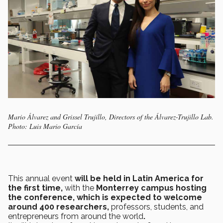
Mario Álvarez and Grissel Trujillo, Directors of the Álvarez-Trujillo Lab.
Photo: Luis Mario García
This annual event
will be held in Latin America for
the first time,
with the
Monterrey campus hosting
the conference, which is expected to welcome
around 400 researchers,
professors, students, and
entrepreneurs from around the world
.