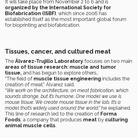
It will take place from November 2 to 6 and is
organized by the International Society for
Biofabrication (ISBF)
, which since 2006 has
established itself as the most important global forum
for bioprinting and biofabrication.
Tissues, cancer, and cultured meat
The
Álvarez-Trujillo Laboratory
focuses on two main
areas of tissue research: muscle and tumor
tissue,
and has begun to explore others
.
“The field of
muscle tissue engineering
includes the
creation of meat,” Álvarez said.
“
We work on the architecture, on meat fabrication, which
sounds strange, but it’s humane. One model we use is
mouse tissue. We create mouse tissue in the lab. It’s a
model that’s widely used around the world,”
he explained
.
This line of research led to the creation of
Forma
Foods
, a company that produces
meat
by
culturing
animal muscle cells
.