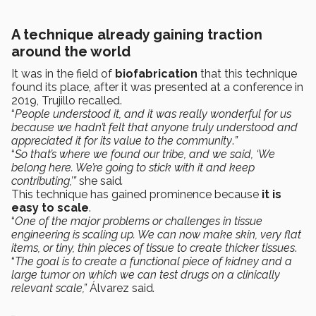
A technique already gaining traction
around the world
It was in the field of
biofabrication
that this technique
found its place, after it was presented at a conference in
2019, Trujillo recalled.
“
People understood it, and it was really wonderful for us
because we hadn’t felt that anyone truly understood and
appreciated it for its value to the community
.
”
“
So that’s where we found our tribe, and we said, ‘We
belong here. We’re going to stick with it and keep
contributing,’”
she said
.
This technique has gained prominence because
it is
easy to scale
.
“
One of the major problems or challenges in tissue
engineering is scaling up. We can now make skin, very flat
items, or tiny, thin pieces of tissue to create thicker tissues
.
“
The goal is to create a functional piece of kidney and a
large tumor on which we can test drugs on a clinically
relevant scale,”
Álvarez said
.