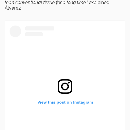
than conventional tissue for a long time,”
explained
Álvarez
.
View this post on Instagram