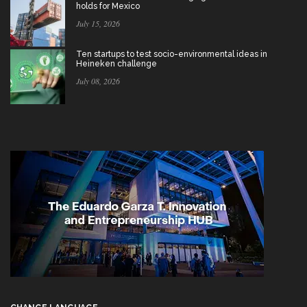
holds for Mexico
July 15, 2026
Ten startups to test socio-environmental ideas in
Heineken challenge
July 08, 2026