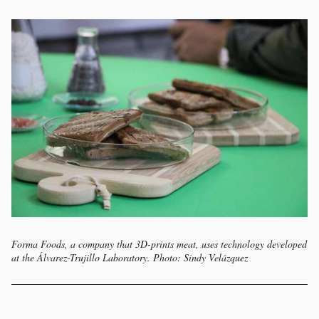
Forma Foods, a company that 3D-prints meat, uses technology developed
at the Álvarez-Trujillo Laboratory. Photo: Sindy Velázquez