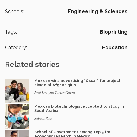
Schools:
Engineering & Sciences
Tags:
Bioprinting
Category:
Education
Related stories
Mexican wins advertising “Oscar” for project
aimed at Afghan girls
José Longino Torres Garza
Mexican biotechnologist accepted to study in
Saudi Arabia
Rebeca Ruiz
School of Government among Top 5 for
economic research in Mexico