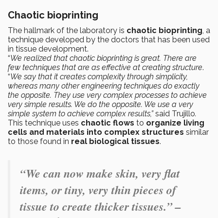
Chaotic bioprinting
The hallmark of the laboratory is
chaotic bioprinting
, a
technique developed by the doctors that has been used
in tissue development.
“
We realized that chaotic bioprinting is great. There are
few techniques that are as effective at creating structure
.
“
We say that it creates complexity through simplicity,
whereas many other engineering techniques do exactly
the opposite. They use very complex processes to achieve
very simple results. We do the opposite. We use a very
simple system to achieve complex results,”
said Trujillo
.
This technique uses
chaotic flows
to
organize living
cells and materials into complex structures
similar
to those found in
real biological tissues
.
“We can now make skin, very flat
items, or tiny, very thin pieces of
tissue to create thicker tissues.” –