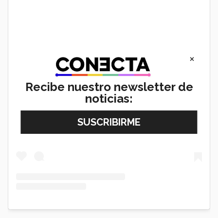
×
Recibe nuestro newsletter de
noticias:
View this post on Instagram