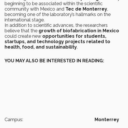
beginning to be associated within the scientific
community with Mexico and
Tec de Monterrey
,
becoming one of the laboratory’s hallmarks on the
international stage.
In addition to scientific advances, the researchers
believe that the
growth of biofabrication in Mexico
could create new
opportunities for students,
startups, and technology projects related to
health, food, and sustainability
.
YOU MAY ALSO BE INTERESTED IN READING:
Campus:
Monterrey