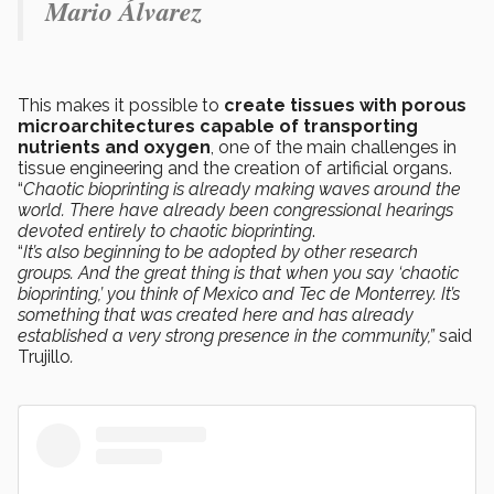
Mario Álvarez
This makes it possible to
create tissues with porous
microarchitectures capable of transporting
nutrients and oxygen
, one of the main challenges in
tissue engineering and the creation of artificial organs.
“
Chaotic bioprinting is already making waves around the
world. There have already been congressional hearings
devoted entirely to chaotic bioprinting
.
“
It’s also beginning to be adopted by other research
groups. And the great thing is that when you say ‘chaotic
bioprinting,’ you think of Mexico and Tec de Monterrey. It’s
something that was created here and has already
established a very strong presence in the community,”
said
Trujillo
.