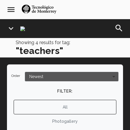
Skip
navegación
menu
to
principal
main
content
search
expand_more
Showing
4
results for tag:
"teachers"
Order
FILTER:
All
Photogallery