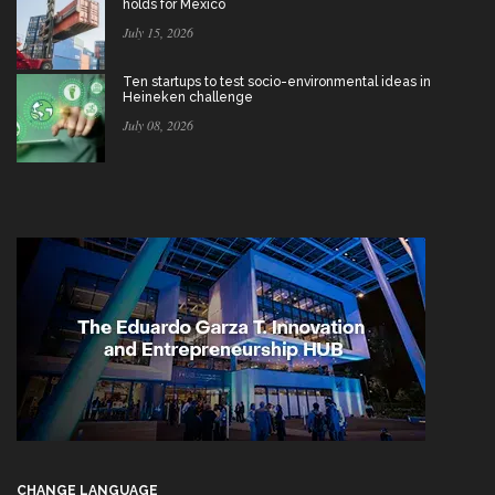
holds for Mexico
July 15, 2026
Ten startups to test socio-environmental ideas in
Heineken challenge
July 08, 2026
CHANGE LANGUAGE