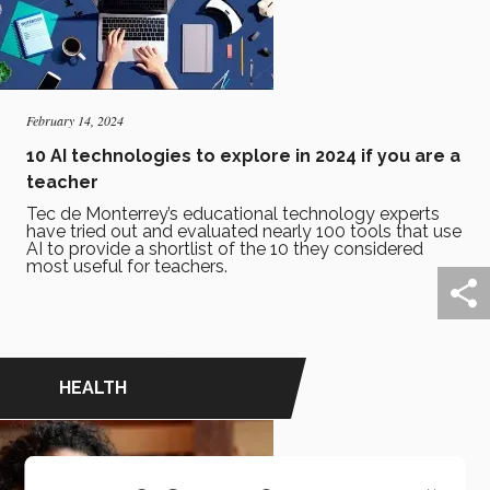
February 14, 2024
10 AI technologies to explore in 2024 if you are a
teacher
Tec de Monterrey’s educational technology experts
have tried out and evaluated nearly 100 tools that use
AI to provide a shortlist of the 10 they considered
most useful for teachers.
HEALTH