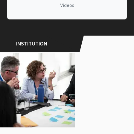
Videos
INSTITUTION