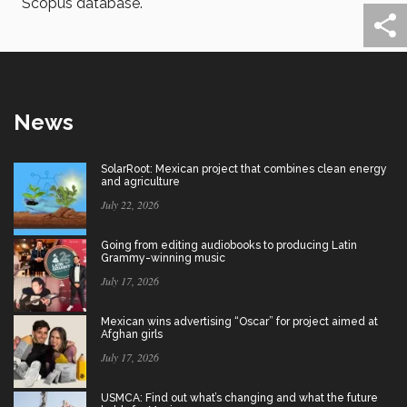
Scopus database.
News
SolarRoot: Mexican project that combines clean energy
and agriculture
July 22, 2026
Going from editing audiobooks to producing Latin
Grammy-winning music
July 17, 2026
Mexican wins advertising “Oscar” for project aimed at
Afghan girls
July 17, 2026
USMCA: Find out what’s changing and what the future