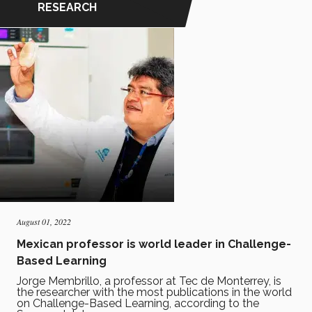
RESEARCH
August 01, 2022
Mexican professor is world leader in Challenge-
Based Learning
Jorge Membrillo, a professor at Tec de Monterrey, is
the researcher with the most publications in the world
on Challenge-Based Learning, according to the