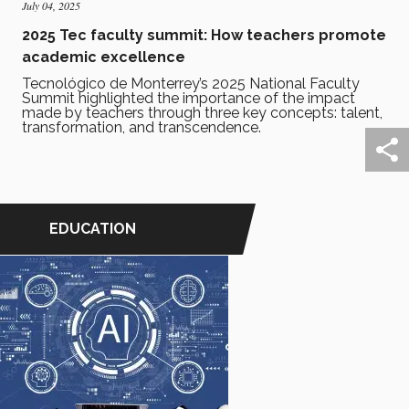
July 04, 2025
2025 Tec faculty summit: How teachers promote
academic excellence
Tecnológico de Monterrey’s 2025 National Faculty
Summit highlighted the importance of the impact
made by teachers through three key concepts: talent,
transformation, and transcendence.
EDUCATION