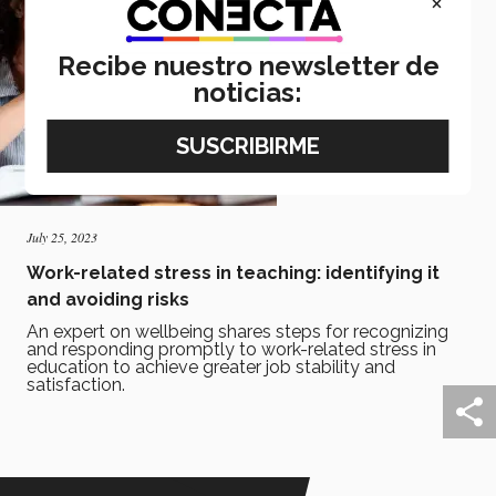
×
Recibe nuestro newsletter de
noticias:
July 25, 2023
Work-related stress in teaching: identifying it
and avoiding risks
An expert on wellbeing shares steps for recognizing
and responding promptly to work-related stress in
education to achieve greater job stability and
satisfaction.