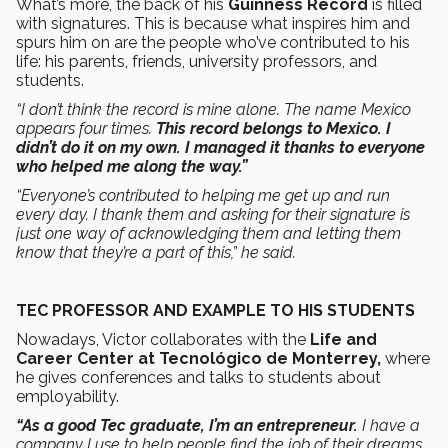
What’s more, the back of his
Guinness Record
is filled
with signatures. This is because what inspires him and
spurs him on are the people who’ve contributed to his
life: his parents, friends, university professors, and
students.
“I don’t think the record is mine alone. The name Mexico
appears four times.
This record belongs to Mexico. I
didn’t do it on my own. I managed it thanks to everyone
who helped me along the way.”
“Everyone’s contributed to helping me get up and run
every day. I thank them and asking for their signature is
just one way of acknowledging them and letting them
know that they’re a part of this,” he said.
TEC PROFESSOR AND EXAMPLE TO HIS STUDENTS
Nowadays, Victor collaborates with the
Life and
Career Center at Tecnológico de Monterrey,
where
he gives conferences and talks to students about
employability.
“As a good Tec graduate, I’m an entrepreneur.
I have a
company I use to help people find the job of their dreams.