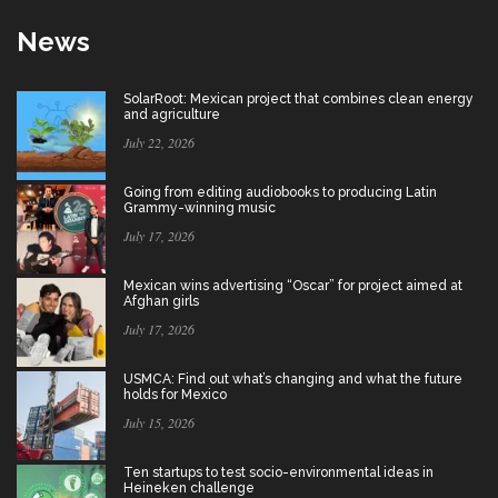
News
SolarRoot: Mexican project that combines clean energy
and agriculture
July 22, 2026
Going from editing audiobooks to producing Latin
Grammy-winning music
July 17, 2026
Mexican wins advertising “Oscar” for project aimed at
Afghan girls
July 17, 2026
USMCA: Find out what’s changing and what the future
holds for Mexico
July 15, 2026
Ten startups to test socio-environmental ideas in
Heineken challenge