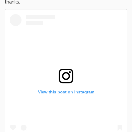
thanks.
View this post on Instagram