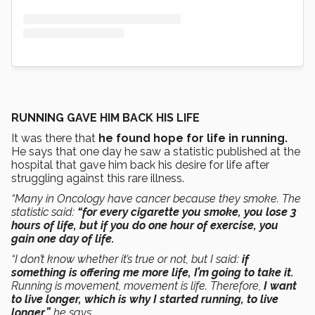
RUNNING GAVE HIM BACK HIS LIFE
It was there that
he found hope for life in running.
He says that one day he saw a statistic published at the
hospital that gave him back his desire for life after
struggling against this rare illness.
“Many in Oncology have cancer because they smoke. The
statistic said:
“for every cigarette you smoke, you lose 3
hours of life, but if you do one hour of exercise, you
gain one day of life.
“I don’t know whether it’s true or not, but I said:
if
something is offering me more life, I’m going to take it.
Running is movement, movement is life. Therefore,
I want
to live longer, which is why I started running, to live
longer,”
he says.