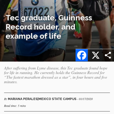
Tec graduate, Guinness
Record holder, and
example of life
Facebook
X
After suffering from Lyme disease, this Tec graduate found hope
for life in running. He currently holds the Guinness Record for
“The fastest marathon dressed as a star”, in four hours and five
minutes.
By
- 01/17/2020
MARIANA PERALES|MEXICO STATE CAMPUS
Read time: 5 mins