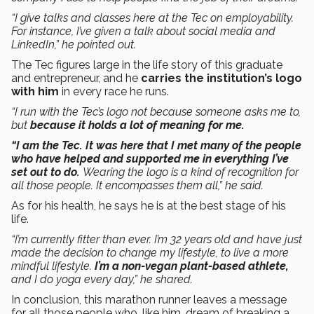
“I give talks and classes here at the Tec on employability.
For instance, I’ve given a talk about social media and
LinkedIn,” he pointed out.
The Tec figures large in the life story of this graduate
and entrepreneur, and he
carries the institution’s logo
with him
in every race he runs.
“I run with the Tec’s logo not because someone asks me to,
but
because it holds a lot of meaning for me.
“I am the Tec. It was here that I met many of the people
who have helped and supported me in everything I’ve
set out to do.
Wearing the logo is a kind of recognition for
all those people. It encompasses them all,” he said.
As for his health, he says he is at the best stage of his
life.
“I’m currently fitter than ever. I’m 32 years old and have just
made the decision to change my lifestyle, to live a more
mindful lifestyle.
I’m a non-vegan plant-based athlete,
and I do yoga every day,” he shared.
In conclusion, this marathon runner leaves a message
for all those people who, like him, dream of breaking a