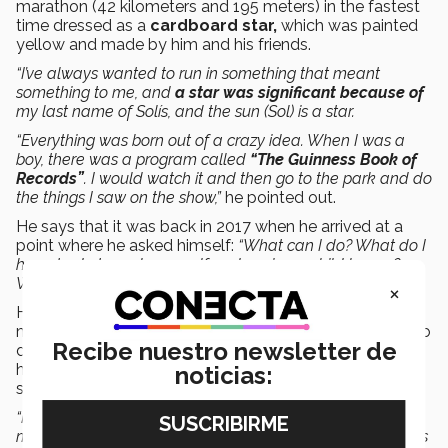
marathon (42 kilometers and 195 meters) in the fastest
time dressed as a
cardboard star,
which was painted
yellow and made by him and his friends.
“I’ve always wanted to run in something that meant
something to me, and
a star was significant because of
my last name of Solís, and the sun (Sol) is a star.
“Everything was born out of a crazy idea. When I was a
boy, there was a program called
“The Guinness Book of
Records”
.
I would watch it and then go to the park and do
the things I saw on the show,”
he pointed out.
He says that it was back in 2017 when he arrived at a
point where he asked himself:
“What can I do? What do I
have to do to make myself and my inner child happy?
What kind of record can I achieve?”
×
He remembers that back then it was popular to run
marathons dressed up, which gave him the inspiration to
Recibe nuestro newsletter de
do so, even though there was already someone who
held the
Guinness Record
for running dressed as a
noticias:
star.
“I thought that if he ran the marathon in 4 hours 40
minutes, and I run a marathon in 2 hours 40 minutes, I was