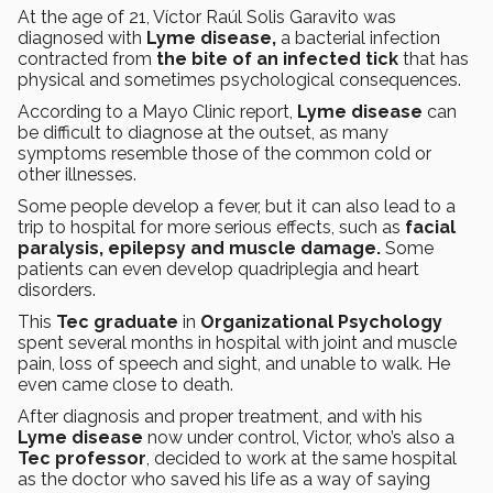
At the age of 21, Víctor Raúl Solis Garavito was
diagnosed with
Lyme disease,
a bacterial infection
contracted from
the bite of an infected
tick
that has
physical and sometimes psychological consequences.
According to a Mayo Clinic report,
Lyme disease
can
be difficult to diagnose at the outset, as many
symptoms resemble those of the common cold or
other illnesses.
Some people develop a fever, but it can also lead to a
trip to hospital for more serious effects, such as
facial
paralysis, epilepsy and muscle damage.
Some
patients can even develop quadriplegia and heart
disorders.
This
Tec graduate
in
Organizational Psychology
spent several months in hospital with joint and muscle
pain, loss of speech and sight, and unable to walk. He
even came close to death.
After diagnosis and proper treatment, and with his
Lyme disease
now under control, Victor, who’s also a
Tec professor
, decided to work at the same hospital
as the doctor who saved his life as a way of saying