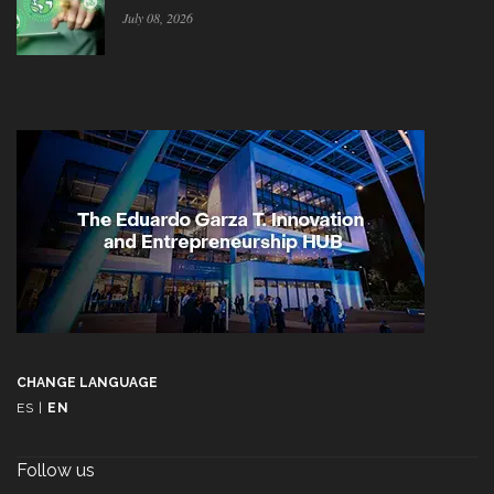
July 08, 2026
CHANGE LANGUAGE
ES
|
EN
Follow us