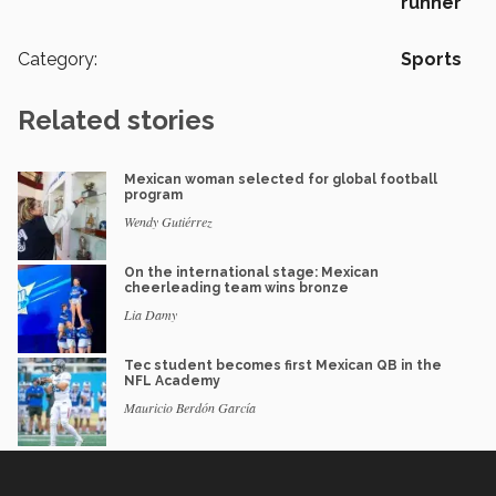
runner
Category:
Sports
Related stories
Mexican woman selected for global football
program
Wendy Gutiérrez
On the international stage: Mexican
cheerleading team wins bronze
Lia Damy
Tec student becomes first Mexican QB in the
NFL Academy
Mauricio Berdón García