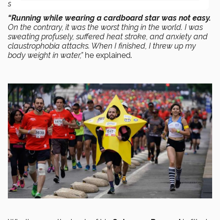
sure I could do it faster dressed as a star.
“Running while wearing a cardboard star was not easy.
On the contrary, it was the worst thing in the world. I was
sweating profusely, suffered heat stroke, and anxiety and
claustrophobia attacks. When I finished, I threw up my
body weight in water,”
he explained.