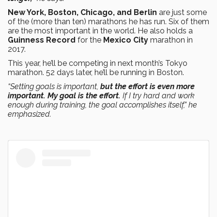
New York, Boston, Chicago, and Berlin
are just some
of the (more than ten) marathons he has run. Six of them
are the most important in the world. He also holds a
Guinness Record
for the
Mexico City
marathon in
2017.
This year, he’ll be competing in next month’s Tokyo
marathon. 52 days later, he’ll be running in Boston.
“Setting goals is important,
but the effort is even more
important. My goal is the effort.
If I try hard and work
enough during training, the goal accomplishes itself,” he
emphasized.