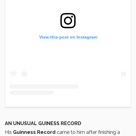
View this post on Instagram
AN UNUSUAL GUINESS RECORD
His
Guinness Record
came to him after finishing a