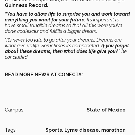
Guinness Record.
“You have to allow life to surprise you and work toward
everything you want for your future.
It’s important to
have small tangible dreams so that all this work you’ve
done coalesces and fulfills a bigger dream.
“It’s never too late to go after your dreams. Dreams are
what give us life. Sometimes it’s complicated.
If you forget
about these dreams, then what does life give you?”
he
concluded.
READ MORE NEWS AT CONECTA:
Campus:
State of Mexico
Tags:
Sports,
Lyme disease,
marathon