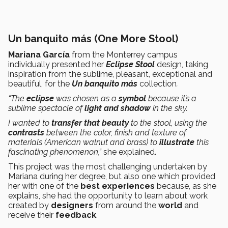
Un banquito más (One More Stool)
Mariana García
from the Monterrey campus
individually presented her
Eclipse Stool
design, taking
inspiration from the sublime, pleasant, exceptional and
beautiful, for the
Un banquito más
collection
.
“The
eclipse
was chosen as a
symbol
because it’s a
sublime spectacle of
light and shadow
in the sky.
I wanted to
transfer
that
beauty
to the stool, using the
contrasts
between the color, finish and texture of
materials (American walnut and brass) to
illustrate
this
fascinating phenomenon,”
she explained.
This project was the most challenging undertaken by
Mariana during her degree, but also one which provided
her with one of the
best
experiences
because, as she
explains, she had the opportunity to learn about work
created by
designers
from around the
world
and
receive their
feedback
.