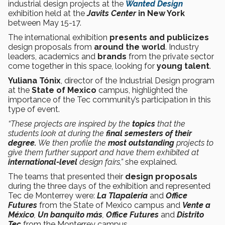
industrial design projects at the
Wanted Design
exhibition held at the
Javits Center
in New York
between May 15-17.
The international exhibition
presents and publicizes
design proposals from
around the world
. Industry
leaders, academics and
brands
from the private sector
come together in this space, looking for
young talent
.
Yuliana Tónix
, director of the Industrial Design program
at the
State of Mexico
campus, highlighted the
importance of the Tec community’s participation in this
type of event.
“These projects are inspired by the
topics
that the
students look at during the
final semesters of their
degree.
We then profile the
most outstanding
projects to
give them further support and have them exhibited at
international-level
design fairs,”
she explained.
The teams that presented their
design
proposals
during the three days of the exhibition and represented
Tec de Monterrey were:
La Tlapalería
and
Office
Futures
from the State of Mexico campus and
Vente a
México
,
Un banquito más
,
Office Futures
and
Distrito
Tec
from the Monterrey campus.