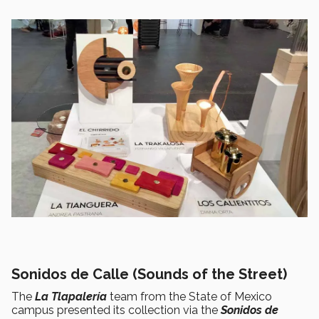
Sonidos de Calle (Sounds of the Street)
The
La Tlapalería
team from the State of Mexico
campus presented its collection via the
Sonidos de