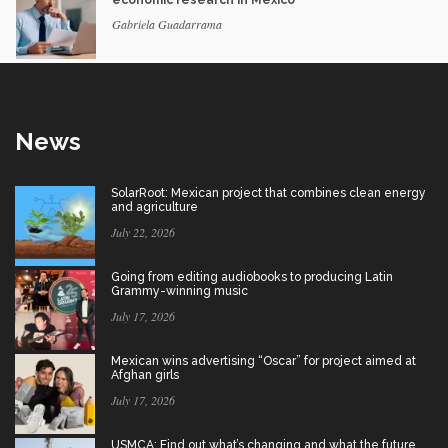
economic research in Mexico
Gabriela Guadarrama
News
SolarRoot: Mexican project that combines clean energy
and agriculture
July 22, 2026
Going from editing audiobooks to producing Latin
Grammy-winning music
July 17, 2026
Mexican wins advertising “Oscar” for project aimed at
Afghan girls
July 17, 2026
USMCA: Find out what’s changing and what the future