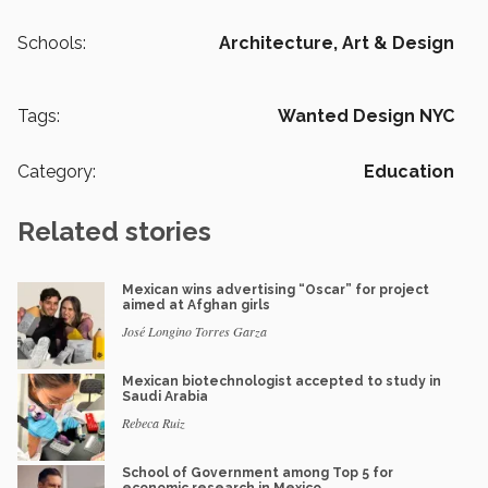
Schools:
Architecture, Art & Design
Tags:
Wanted Design NYC
Category:
Education
Related stories
Mexican wins advertising “Oscar” for project
aimed at Afghan girls
José Longino Torres Garza
Mexican biotechnologist accepted to study in
Saudi Arabia
Rebeca Ruiz
School of Government among Top 5 for