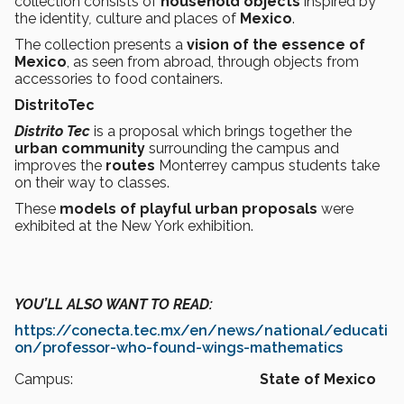
collection consists of
household objects
inspired by
the identity
,
culture and places of
Mexico
.
The collection presents a
vision of the essence of
Mexico
, as seen from abroad, through objects from
accessories to food containers.
DistritoTec
Distrito Tec
is a proposal which brings together the
urban
community
surrounding the campus and
improves the
routes
Monterrey campus students take
on their way to classes.
These
models of playful urban proposals
were
exhibited at the New York exhibition.
YOU’LL ALSO WANT TO READ:
https://conecta.tec.mx/en/news/national/educati
on/professor-who-found-wings-mathematics
Campus:
State of Mexico