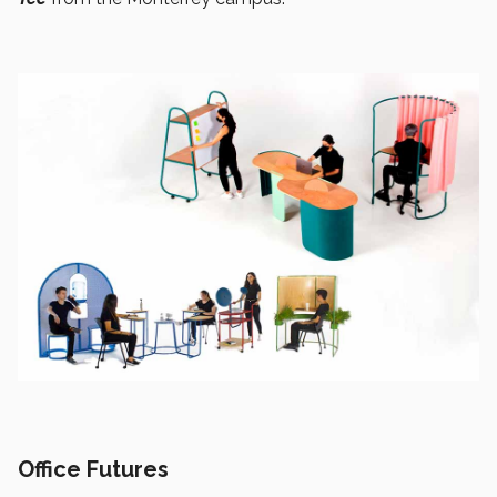
Office Futures