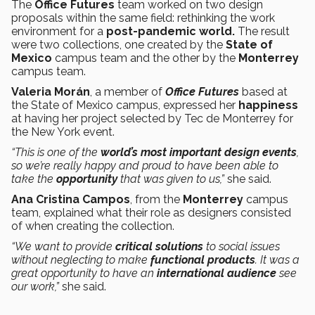
The
Office Futures
team worked on two design
proposals within the same field: rethinking the work
environment for a
post-pandemic world.
The result
were two collections, one created by the
State of
Mexico
campus team and the other by the
Monterrey
campus team.
Valeria Morán
, a member of
Office Futures
based at
the State of Mexico campus, expressed her
happiness
at having her project selected by Tec de Monterrey for
the New York event.
“This is one of the
world’s most important design events
,
so we’re really happy and proud to have been able to
take the
opportunity
that was given to us,”
she said.
Ana Cristina Campos
, from the
Monterrey
campus
team, explained what their role as designers consisted
of when creating the collection.
“We want to provide
critical solutions
to social issues
without neglecting to make
functional products
. It was a
great opportunity to have an
international audience
see
our work,”
she said.