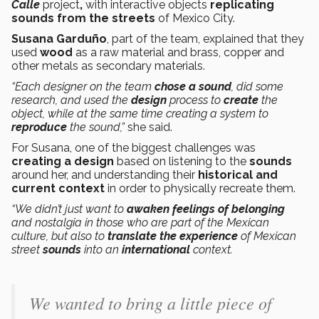
Calle
project
,
with interactive objects
replicating
sounds from the streets
of Mexico City.
Susana Garduño
, part of the team, explained that they
used
wood
as a raw material and brass, copper and
other metals as secondary materials.
“Each designer on the team
chose a sound
, did some
research, and used the
design
process to
create
the
object, while at the same time creating a system to
reproduce
the sound,”
she said.
For Susana, one of the biggest challenges was
creating a design
based on listening to the
sounds
around her, and understanding their
historical and
current context
in order to physically recreate them.
“We didn’t just want to
awaken feelings of belonging
and nostalgia in those who are part of the Mexican
culture, but also to
translate the experience
of Mexican
street
sounds
into an
international
context.
We wanted to bring a little piece of