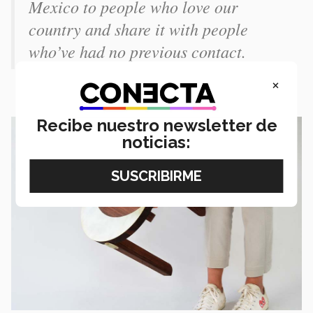
Mexico to people who love our
country and share it with people
who’ve had no previous contact.
×
Recibe nuestro newsletter de
noticias: