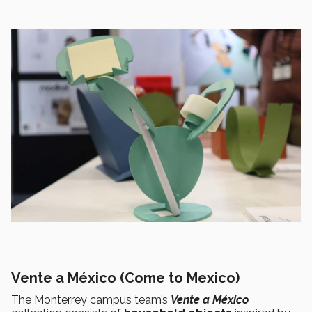
Vente a México (Come to Mexico)
The Monterrey campus team’s
Vente a México