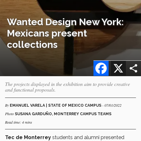
Wanted Design New York:
Mexicans present
collections
Facebook
X
The projects displayed in the exhibition aim to provide creative
and functional proposals.
By
- 07/01/2022
EMANUEL VARELA | STATE OF MEXICO CAMPUS
Photo
SUSANA GARDUÑO, MONTERREY CAMPUS TEAMS
Read time: 4 mins
Tec de Monterrey
students and alumni presented