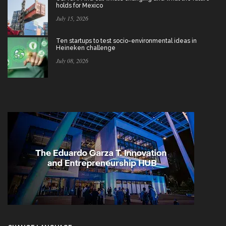
holds for Mexico
July 15, 2026
Ten startups to test socio-environmental ideas in
Heineken challenge
July 08, 2026