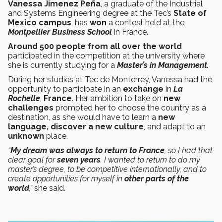
Vanessa Jimenez Peña
, a graduate of the Industrial
and Systems Engineering degree at the Tec’s
State of
Mexico campus
, has
won
a contest held at the
Montpellier Business School
in France.
Around 500 people from all over the world
participated in the competition at the university where
she is currently studying for a
Master’s in Management.
During her studies at Tec de Monterrey, Vanessa had the
opportunity to participate in an
exchange
in
La
Rochelle
,
France
. Her ambition to take on
new
challenges
prompted her to choose the country as a
destination, as she would have to learn a
new
language, discover a new culture
, and adapt to an
unknown
place.
“
My dream was always to return to France
, so I had that
clear goal for
seven
years
. I wanted to return to do my
master’s degree, to be competitive internationally, and to
create opportunities for myself in
other parts of the
world
,”
she said.