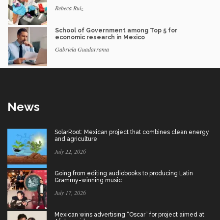
Rebeca Ruiz
School of Government among Top 5 for
economic research in Mexico
Gabriela Guadarrama
News
SolarRoot: Mexican project that combines clean energy
and agriculture
July 22, 2026
Going from editing audiobooks to producing Latin
Grammy-winning music
July 17, 2026
Mexican wins advertising “Oscar” for project aimed at