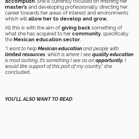
accomplish
. She is currently focused on finishing her
master’s
and developing professionally, directing her
career towards her areas of interest and environments
which will
allow her to develop and grow.
All this is with the aim of
giving back
something of
what she has acquired to her
community
, specifically
the
Mexican
education sector
.
“I want to help
Mexican education
and people with
limited resources
, which is where I see
quality education
is most lacking. It’s something I see as an
opportunity
. I
would like support of this part of my country,”
she
concluded.
YOU’LL ALSO WANT TO READ: