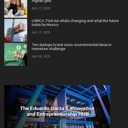
Afghan girls
July 17, 2026
USMCA: Find out what’s changing and what the future
holds for Mexico
July 15, 2026
Ten startups to test socio-environmental ideas in
Heineken challenge
July 08, 2026