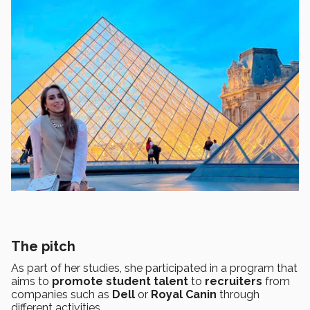
The pitch
As part of her studies, she participated in a program that
aims to
promote student talent
to
recruiters
from
companies such as
Dell
or
Royal Canin
through
different activities.