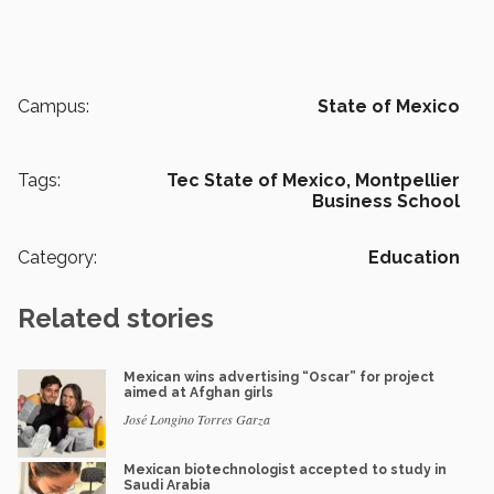
Campus:
State of Mexico
Tags:
Tec State of Mexico,
Montpellier
Business School
Category:
Education
Related stories
Mexican wins advertising “Oscar” for project
aimed at Afghan girls
José Longino Torres Garza
Mexican biotechnologist accepted to study in
Saudi Arabia