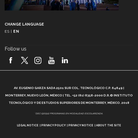
CHANGE LANGUAGE
ES
|
EN
Follow us
A
AV. EUGENIO GARZA SADA 2501 SUR COL. TECNOLÓGICO C.P. 64849 |
L
MONTERREY, NUEVO LEÓN, MÉXICO | TEL. +52 (81) 8358-2000 D.R.© INSTITUTO
TECNOLÓGICO Y DE ESTUDIOS SUPERIORES DE MONTERREY, MÉXICO. 2018
*DEC-520912 PROGRAMAS EN MODALIDAD ESCOLARIZADA.
LEGAL NOTICE
PRIVACY POLICY
PRIVACY NOTICE
ABOUT THE SITE