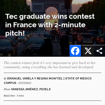
Tec graduate wins contest
in France with 2-minute
pitch!
Facebook
X
The contest winner feels it’s very important to give back to her
community, using everything she has learned and developed.
By
EMANUEL VARELA Y REGINA MONTIEL | STATE OF MEXICO
- 05/25/2022
CAMPUS
Photo
VANESSA JIMÉNEZ, PEXELS
Read time: 3 mins