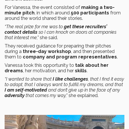
For Vanessa, the event consisted of
making a
two-
minute
pitch
, in which around
500 participants
from
around the world shared their stories.
“The real prize for me was to
get these recruiters’
contact details
so I can knock on doors at companies
that interest me,”
she said.
They received guidance for preparing their pitches
during a
three-day workshop
, and then presented
them to
company and program representatives
.
Vanessa took this opportunity to
talk about her
dreams
, her motivation, and her
skills
.
“I wanted to share that
I like challenges
, that I find it easy
to adapt, that I always want to fulfill my dreams, and that
I am self-motivated
and don’t give up in the face of any
adversity
that comes my way,”
she explained.