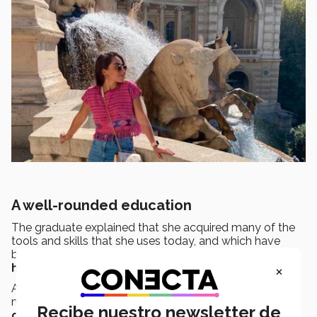
A well-rounded education
The graduate explained that she acquired many of the
tools and skills that she uses today, and which have
been
key in helping her achieve her goals
,
during
×
her time at the Tec.
As
Campus Queen
, Vanessa played a part in key
moments in the
institution’s history
, such as the
Recibe nuestro newsletter de
change of logo
. She also
organized
various
blood