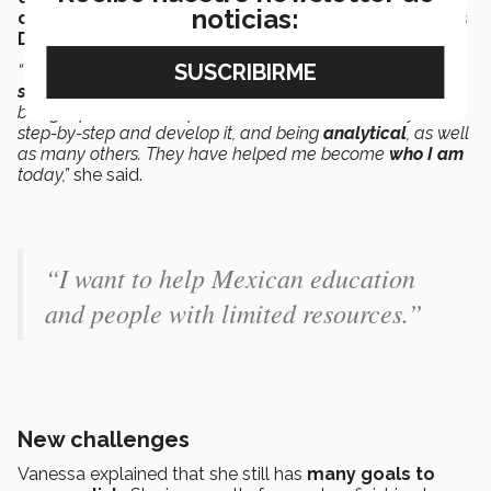
noticias:
donation
events,
book
donation drives and
Children’s
Day events.
“The
skills that the Tec
gives you include being able to
speak in front of people
comfortably, being a
leader
,
being a person with a plan who knows how to carry it out
step-by-step and develop it, and being
analytical
, as well
as many others. They have helped me become
who I am
today,”
she said.
“I want to help Mexican education
and people with limited resources.”
New challenges
Vanessa explained that she still has
many goals to