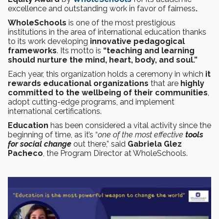
excellence and outstanding work in favor of fairness
.
WholeSchools
is one of the most prestigious
institutions in the area of international education thanks
to its work developing
innovative pedagogical
frameworks
. Its motto is
“teaching and learning
should nurture the mind, heart, body, and soul.”
Each year, this organization holds a ceremony in which
it
rewards educational organizations
that are
highly
committed to the wellbeing of their communities
,
adopt cutting-edge programs, and implement
international certifications.
Education
has been considered a vital activity since the
beginning of time, as it’s “
one of the
most effective
tools
for social change
out there,” said
Gabriela Glez
Pacheco
, the Program Director at WholeSchools.