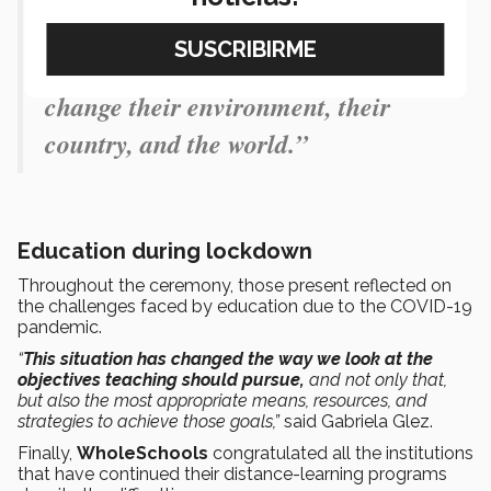
ecosystem in which students can
transform themselves to eventually
change their environment, their
country, and the world.”
Education during lockdown
Throughout the ceremony, those present reflected on
the challenges faced by education due to the COVID-19
pandemic.
“
This situation has changed the way we look at the
objectives teaching should pursue,
and not only that,
but also the most appropriate means, resources, and
strategies to achieve those goals,”
said Gabriela Glez.
Finally,
WholeSchools
congratulated all the institutions
that have continued their distance-learning programs