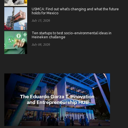
USMCA: Find out what’s changing and what the future
holds for Mexico
July 15, 2026
Ten startups to test socio-environmental ideas in
Heineken challenge
July 08, 2026