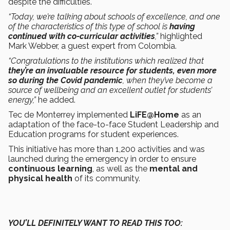
despite the difficulties.
“Today, we’re talking about schools of excellence, and one
of the characteristics of this type of school is
having
continued with co-curricular activities
,”
highlighted
Mark Webber, a guest expert from Colombia.
“Congratulations to the institutions which realized that
they’re an invaluable resource for students, even more
so during the Covid pandemic
, when they’ve become a
source of wellbeing and an excellent outlet for students’
energy,”
he added.
Tec de Monterrey implemented
LiFE@Home
as an
adaptation of the face-to-face Student Leadership and
Education programs for student experiences.
This initiative has more than 1,200 activities and was
launched during the emergency in order to ensure
continuous learning
, as well as the
mental and
physical health
of its community.
YOU’LL DEFINITELY WANT TO READ THIS TOO: