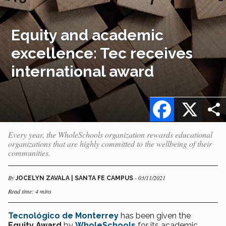
Equity and academic
excellence: Tec receives
international award
Facebook
X
Every year, the WholeSchools organization rewards educational
organizations that are highly committed to the wellbeing of their
communities.
By
- 03/11/2021
JOCELYN ZAVALA | SANTA FE CAMPUS
Read time: 4 mins
Tecnológico de Monterrey
has been given the
Equity Award
by
WholeSchools
for its academic