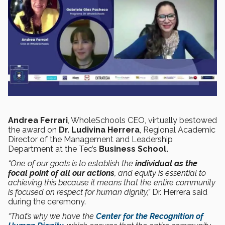
Andrea Ferrari
, WholeSchools CEO, virtually bestowed
the award on
Dr. Ludivina Herrera
, Regional Academic
Director of the Management and Leadership
Department at the Tec’s
Business School.
“One of our goals is to establish the
individual as the
focal point of all our actions
, and equity is essential to
achieving this because it means that the entire community
is focused on respect for human dignity,”
Dr. Herrera said
during the ceremony.
“That’s why we have the
Center for the Recognition of