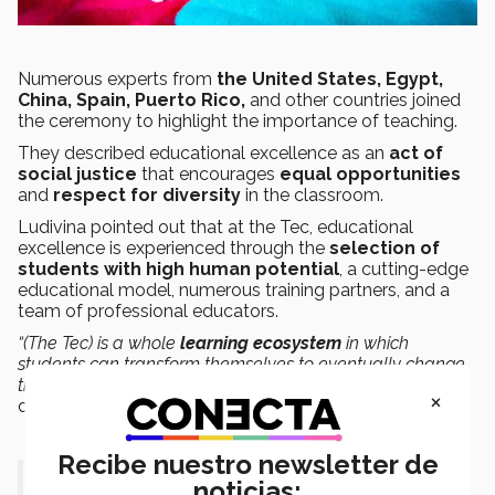
Numerous experts from
the United States, Egypt,
China, Spain, Puerto Rico,
and other countries joined
the ceremony to highlight the importance of teaching.
They described educational excellence as an
act of
social justice
that encourages
equal opportunities
and
respect for diversity
in the classroom.
Ludivina pointed out that at the Tec, educational
excellence is experienced through the
selection of
students with high human potential
, a cutting-edge
educational model, numerous training partners, and a
team of professional educators.
“(The Tec) is a whole
learning ecosystem
in which
students can transform themselves to eventually change
their environment, their country, and the world,”
she
×
declared.
Recibe nuestro newsletter de
“(The Tec) is a whole learning
noticias: