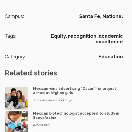
Campus:
Santa Fe,
National
Tags:
Equity,
recognition,
academic
excellence
Category:
Education
Related stories
Mexican wins advertising “Oscar” for project
aimed at Afghan girls
José Longino Torres Garza
Mexican biotechnologist accepted to study in
Saudi Arabia
Rebeca Ruiz