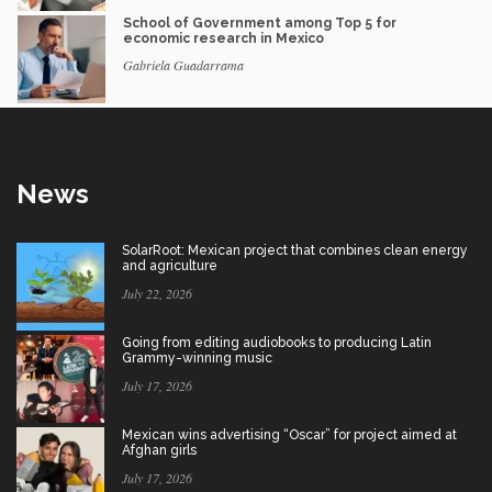
School of Government among Top 5 for
economic research in Mexico
Gabriela Guadarrama
News
SolarRoot: Mexican project that combines clean energy
and agriculture
July 22, 2026
Going from editing audiobooks to producing Latin
Grammy-winning music
July 17, 2026
Mexican wins advertising “Oscar” for project aimed at
Afghan girls
July 17, 2026