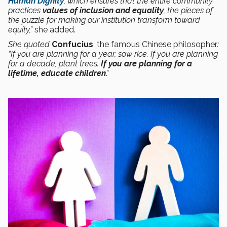
Human Dignity
, which ensures that the entire community
practices
values of inclusion and equality
, the pieces of
the puzzle for making our institution transform toward
equity,”
she added.
She quoted
Confucius
, the famous Chinese philosopher
:
“If you are planning for a year, sow rice. If you are planning
for a decade, plant trees.
If
you are planning for a
lifetime, educate children
.”