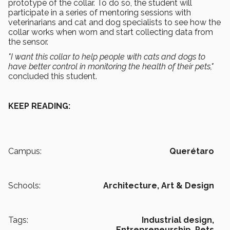
prototype of the collar. To do so, the student will
participate in a series of mentoring sessions with
veterinarians and cat and dog specialists to see how the
collar works when worn and start collecting data from
the sensor.
"I want this collar to help people with cats and dogs to
have better control in monitoring the health of their pets,"
concluded this student.
KEEP READING:
Campus:
Querétaro
Schools:
Architecture, Art & Design
Tags:
Industrial design,
Entrepreneurship,
Pets