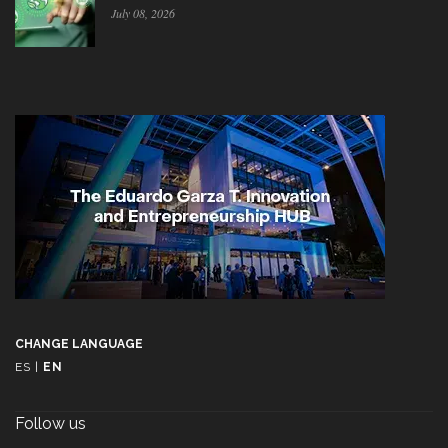
July 08, 2026
CHANGE LANGUAGE
ES
|
EN
Follow us