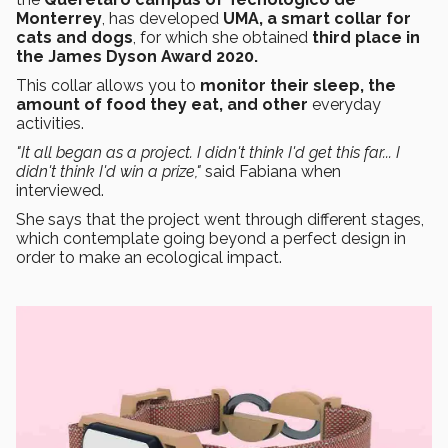
Monterrey
, has developed
UMA, a smart collar for
cats and dogs
, for which she obtained
third place in
the James Dyson Award 2020.
This collar allows you to
monitor their sleep, the
amount of food they eat, and other
everyday
activities.
"It all began as a project. I didn't think I'd get this far... I
didn't think I'd win a prize,"
said Fabiana when
interviewed.
She says that the project went through different stages,
which contemplate going beyond a perfect design in
order to make an ecological impact.