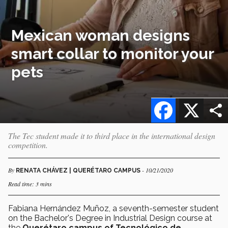
Mexican woman designs
smart collar to monitor your
pets
Facebook
X
The Tec student made it to third place in the international design
competition.
By
- 10/21/2020
RENATA CHÁVEZ | QUERÉTARO CAMPUS
Read time: 3 mins
Fabiana Hernández Muñoz, a seventh-semester student
on the Bachelor's Degree in Industrial Design course at
the
Querétaro campus of Tecnológico de