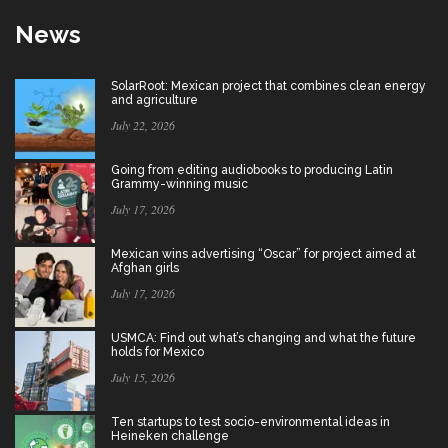
News
SolarRoot: Mexican project that combines clean energy
and agriculture
July 22, 2026
Going from editing audiobooks to producing Latin
Grammy-winning music
July 17, 2026
Mexican wins advertising “Oscar” for project aimed at
Afghan girls
July 17, 2026
USMCA: Find out what’s changing and what the future
holds for Mexico
July 15, 2026
Ten startups to test socio-environmental ideas in
Heineken challenge