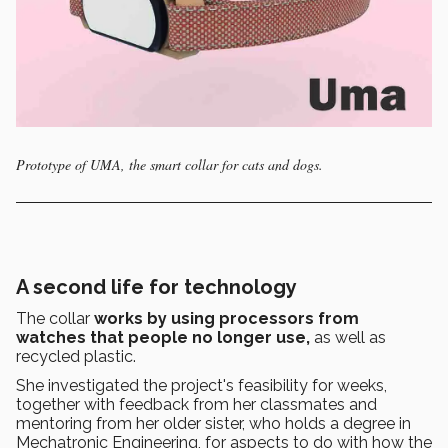
Prototype of UMA, the smart collar for cats and dogs.
A second life for technology
The collar
works by using processors from
watches that people no longer use,
as well as
recycled plastic.
She investigated the project's feasibility for weeks,
together with feedback from her classmates and
mentoring from her older sister, who holds a degree in
Mechatronic Engineering, for aspects to do with how the