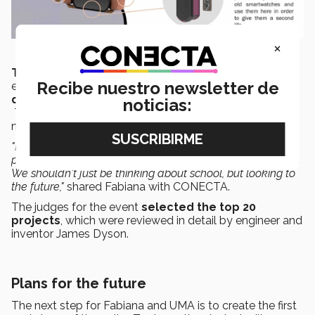
×
The James Dyson Award
is a design competition that
Recibe nuestro newsletter de
encourages design and engineering students to
develop inspiring projects that solve a problem.
noticias:
This provides these students with an opportunity to
make a name for themselves in the industry.
"It's important to make the switch from doing school
projects to projects that have an impact on the real world.
We shouldn't just be thinking about school, but looking to
the future,"
shared Fabiana with CONECTA.
The judges for the event
selected the top 20
projects
, which were reviewed in detail by engineer and
inventor James Dyson.
Plans for the future
The next step for Fabiana and UMA is to create the first