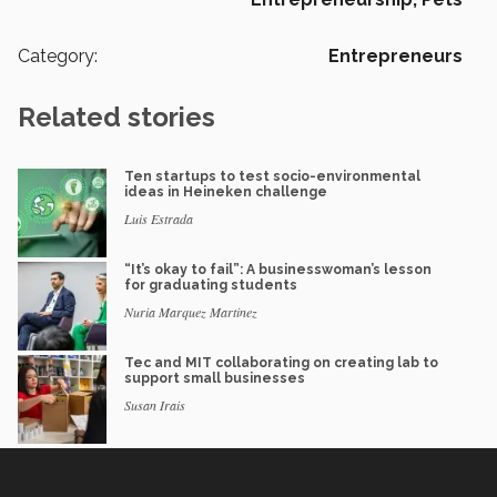
Category:
Entrepreneurs
Related stories
Ten startups to test socio-environmental
ideas in Heineken challenge
Luis Estrada
“It’s okay to fail”: A businesswoman’s lesson
for graduating students
Nuria Marquez Martinez
Tec and MIT collaborating on creating lab to
support small businesses
Susan Irais