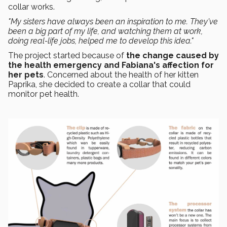
collar works.
"My sisters have always been an inspiration to me. They've
been a big part of my life, and watching them at work,
doing real-life jobs, helped me to develop this idea."
The project started because of
the change caused by
the health emergency and Fabiana's affection for
her pets
. Concerned about the health of her kitten
Paprika, she decided to create a collar that could
monitor pet health.