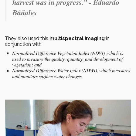
harvest was in progress.” - Eduardo
Báñales
They also used this
multispectral
imaging
in
conjunction with:
Normalized Difference Vegetation Index (NDVI), which is
used to measure the quality, quantity, and development of
vegetation; and
Normalized Difference Water Index (NDWI), which measures
and monitors surface water changes.