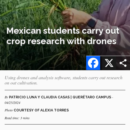
Mexican students carry out
crop research with drones
Facebook
X
Using drones and analysis software, students carry out research
on oat cultivation.
By
-
PATRICIO LUNA Y CLAUDIA CASAS | QUERÉTARO CAMPUS
04/25/2024
Photo
COURTESY OF ALEXIA TORRES
Read time: 3 mins