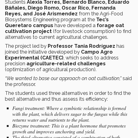
Students
Alexia Torres, Bernardo Blanco, Eduardo
Báñales, Diego Romo, Oscar Rico, Fernanda
Reyes, and José Arismendez
from the Agri-Food
Biosystems Engineering program
at the
Tec’s
Queretaro campus
have developed a
forage oat
cultivation project
(for livestock consumption)
to find
alternatives to current agricultural challenges.
The project led by
Professor Tania Rodríguez
has
joined the initiative developed by
Campo Agro
Experimental (CAETEC)
, which seeks to address
precision
agriculture-related challenges
(optimization of agricultural production).
“We wanted to base our approach on oat cultivation,”
said
the professor.
The students used three alternatives in order to find the
best alternative and thus assess its efficiency:
Fungi treatment: Where a symbiotic relationship is formed
with the plant, which delivers sugar to the fungus while this
returns water and nutrients to the plant.
Biozyme treatment: This is a plant hormone that promotes
growth and improves anchoring and yield.
The third alternative consisted of a combination of both