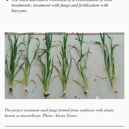
treatments; treatment with fungi and fertilization with
biozyme.
The project treatment used fungi formed from symbiosis with plants
known as mycorrhizae. Photo: Alexia Torres.