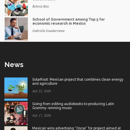
Rebeca Ruiz
School of Government among Top 5 for
economic research in Mexico
Gabriela Guadarrama
News
SolarRoot: Mexican project that combines clean energy
and agriculture
July 22, 2026
Going from editing audiobooks to producing Latin
Grammy-winning music
July 17, 2026
Mexican wins advertising “Oscar” for project aimed at