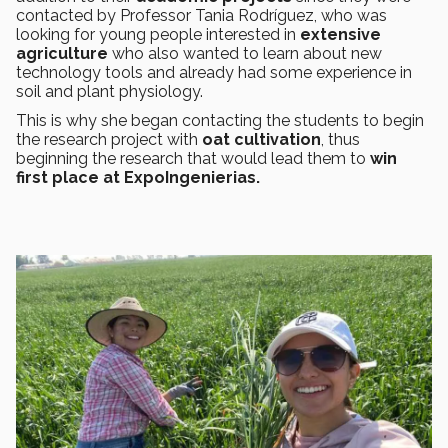
contacted by Professor Tania Rodríguez, who was
looking for young people interested in
extensive
agriculture
who also wanted to learn about new
technology tools and already had some experience in
soil and plant physiology.
This is why she began contacting the students to begin
the research project with
oat cultivation
, thus
beginning the research that would lead them to
win
first place at ExpoIngenierias.