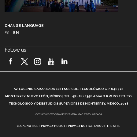
CHANGE LANGUAGE
ES
|
EN
Follow us
A
AV. EUGENIO GARZA SADA 2501 SUR COL. TECNOLÓGICO C.P. 64849 |
L
MONTERREY, NUEVO LEÓN, MÉXICO | TEL. +52 (81) 8358-2000 D.R.© INSTITUTO
TECNOLÓGICO Y DE ESTUDIOS SUPERIORES DE MONTERREY, MÉXICO. 2018
*DEC-520912 PROGRAMAS EN MODALIDAD ESCOLARIZADA.
LEGAL NOTICE
PRIVACY POLICY
PRIVACY NOTICE
ABOUT THE SITE