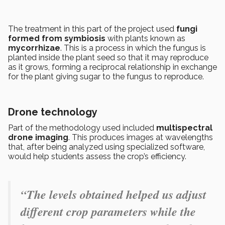
The treatment in this part of the project used
fungi
formed from symbiosis
with plants known as
mycorrhizae
. This is a process in which the fungus is
planted inside the plant seed so that it may reproduce
as it grows, forming a reciprocal relationship in exchange
for the plant giving sugar to the fungus to reproduce.
Drone technology
Part of the methodology used included
multispectral
drone imaging
. This produces images at wavelengths
that, after being analyzed using specialized software,
would help students assess the crop’s efficiency.
“The levels obtained helped us adjust
different crop parameters while the