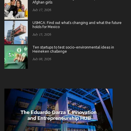
Afghan girls
July 17, 2026
USMCA: Find out what’s changing and what the future
holds for Mexico
July 15, 2026
Ten startups to test socio-environmental ideas in
Heineken challenge
July 08, 2026