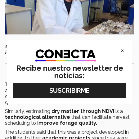
Agri-Food Biosystems Engineering students participated in the project.
×
Photo: Alexia Torres.
Recibe nuestro newsletter de
noticias:
The
students
found that comparing these studies
allows for faster decisions regarding harvesting and
counteracting yield losses while improving product
quality.
Similarly, estimating
dry matter through NDVI
is a
technological alternative
that can facilitate harvest
scheduling to
improve forage quality.
The students said that this was a project developed in
addition to their
academic projects
since they were