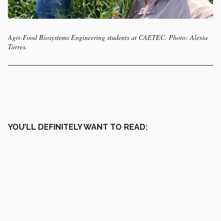
Agri-Food Biosystems Engineering students at CAETEC. Photo: Alexia
Torres.
YOU’LL DEFINITELY WANT TO READ: