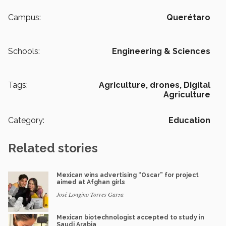
Campus:
Querétaro
Schools:
Engineering & Sciences
Tags:
Agriculture,
drones,
Digital
Agriculture
Category:
Education
Related stories
Mexican wins advertising “Oscar” for project
aimed at Afghan girls
José Longino Torres Garza
Mexican biotechnologist accepted to study in
Saudi Arabia