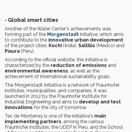
- Global smart cities
Another of the Water Center's achievements was
forming part of the
Morgenstadt
initiative, which aims
to contribute to the
innovative urban development
of the project cities:
Kochi
(India),
Saltillo
(Mexico) and
Piaura
(Peru).
According to the official website, this initiative is
characterized by the
reduction of emissions
and
environmental awareness
, as well as the
achievement of international sustainability goals.
The Morgenstadt Initiative is a network of Fraunhofer
institutes, municipalities, and companies. It was
launched in 2012 by the Fraunhofer Institute for
Industrial Engineering and aims to
develop and test
innovations
for the city of tomorrow.
Tec de Monterrey is one of the initiative's
main
implementing partners
, among the various
Fraunhofer institutes, the UDEP in Peru, and the School