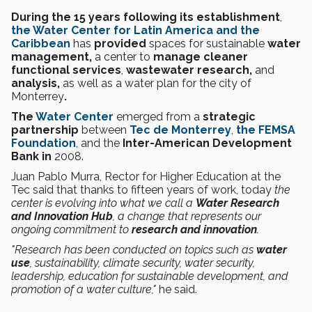
During the 15 years following its establishment
,
the Water Center for Latin America and the
Caribbean
has
provided
spaces for sustainable
water
management,
a center to
manage cleaner
functional services
,
wastewater research,
and
analysis,
as well as a water plan for the city of
Monterrey
.
The
Water Center
emerged from a
strategic
partnership
between
Tec de Monterrey
,
the FEMSA
Foundation
, and the
Inter-American Development
Bank in
2008.
Juan Pablo Murra, Rector for Higher Education at the
Tec said that thanks to fifteen years of work, today
the
center is evolving into what we call a
Water Research
and Innovation Hub
, a change that represents our
ongoing commitment to
research and innovation
.
"Research has been conducted on topics such as
water
use
, sustainability, climate security, water security,
leadership, education for sustainable development, and
promotion of a water culture,"
he said.