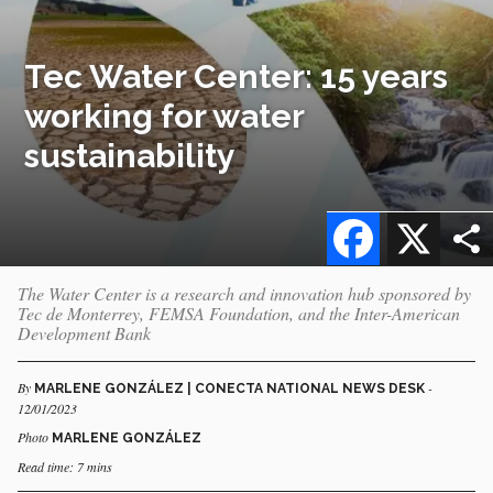
Tec Water Center: 15 years
working for water
sustainability
Facebook
X
The Water Center is a research and innovation hub sponsored by
Tec de Monterrey, FEMSA Foundation, and the Inter-American
Development Bank
By
-
MARLENE GONZÁLEZ | CONECTA NATIONAL NEWS DESK
12/01/2023
Photo
MARLENE GONZÁLEZ
Read time: 7 mins