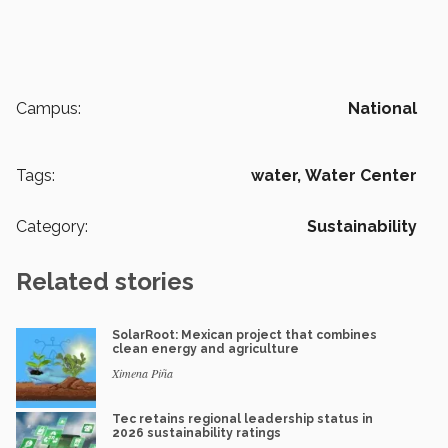
Campus:
National
Tags:
water,
Water Center
Category:
Sustainability
Related stories
SolarRoot: Mexican project that combines
clean energy and agriculture
Ximena Piña
Tec retains regional leadership status in
2026 sustainability ratings