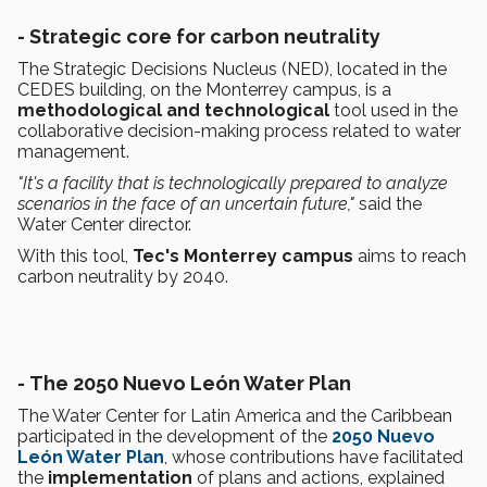
- Strategic core for carbon neutrality
The Strategic Decisions Nucleus (NED), located in the
CEDES building, on the Monterrey campus, is a
methodological and technological
tool used in the
collaborative decision-making process related to water
management.
"It's a facility that is technologically prepared to analyze
scenarios in the face of an uncertain future,"
said the
Water Center director.
With this tool,
Tec's Monterrey campus
aims to reach
carbon neutrality by 2040.
-
The 2050 Nuevo León Water Plan
The Water Center for Latin America and the Caribbean
participated in the development of the
2050 Nuevo
León Water Plan
, whose contributions have facilitated
the
implementation
of plans and actions, explained