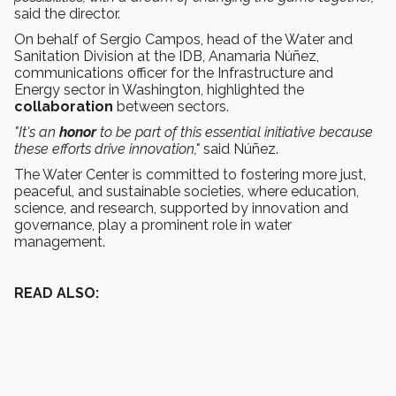
said the director.
On behalf of Sergio Campos, head of the Water and
Sanitation Division at the IDB, Anamaria Núñez,
communications officer for the Infrastructure and
Energy sector in Washington, highlighted the
collaboration
between sectors.
"It's an
honor
to be part of this essential initiative because
these efforts drive innovation,"
said Núñez.
The Water Center is committed to fostering more just,
peaceful, and sustainable societies, where education,
science, and research, supported by innovation and
governance, play a prominent role in water
management.
READ ALSO: