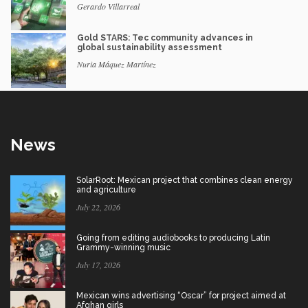
Gerardo Villarreal
Gold STARS: Tec community advances in
global sustainability assessment
Nuria Máquez Martínez
News
SolarRoot: Mexican project that combines clean energy
and agriculture
July 22, 2026
Going from editing audiobooks to producing Latin
Grammy-winning music
July 17, 2026
Mexican wins advertising “Oscar” for project aimed at
Afghan girls