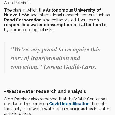
Aldo Ramírez.
The plan, in which the
Autonomous University of
Nuevo León
and international research centers such as
Rand Corporation
also collaborated, focuses on
responsible water consumption
and
attention to
hydrometeorological risks.
"We're very proud to recognize this
story of transformation and
conviction." Lorena Guillé-Laris.
- Wastewater research and analysis
Aldo Ramirez also remarked that the Water Center has
conducted research on
Covid identification
through
the analysis of wastewater and
microplastics
in water,
among others.