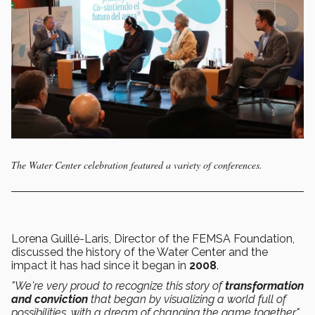
The Water Center celebration featured a variety of conferences.
Lorena Guillé-Laris, Director of the FEMSA Foundation,
discussed the history of the Water Center and the
impact it has had since it began in
2008
.
"We're very proud to recognize this story of
transformation
and conviction
that began by visualizing a world full of
possibilities, with a dream of changing the game together,"