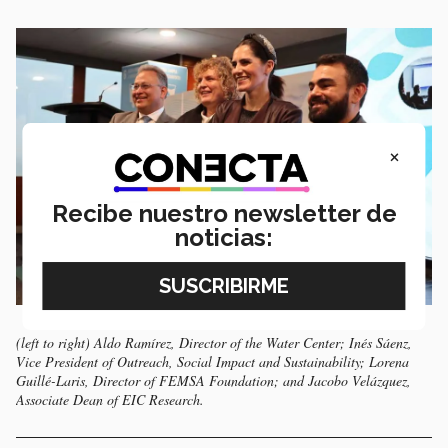
×
Recibe nuestro newsletter de
noticias:
(left to right) Aldo Ramírez, Director of the Water Center; Inés Sáenz,
Vice President of Outreach, Social Impact and Sustainability; Lorena
Guillé-Laris, Director of FEMSA Foundation; and Jacobo Velázquez,
Associate Dean of EIC Research.