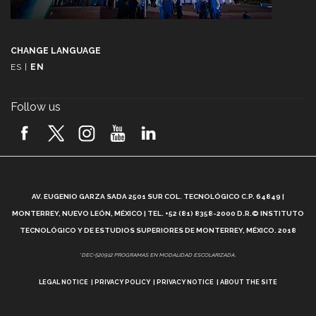
CHANGE LANGUAGE
ES
|
EN
Follow us
A
AV. EUGENIO GARZA SADA 2501 SUR COL. TECNOLÓGICO C.P. 64849 |
L
MONTERREY, NUEVO LEÓN, MÉXICO | TEL. +52 (81) 8358-2000 D.R.© INSTITUTO
TECNOLÓGICO Y DE ESTUDIOS SUPERIORES DE MONTERREY, MÉXICO. 2018
*DEC-520912 PROGRAMAS EN MODALIDAD ESCOLARIZADA.
LEGAL NOTICE
PRIVACY POLICY
PRIVACY NOTICE
ABOUT THE SITE