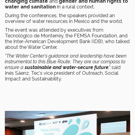
changing climate
and
gender and human rights to
water and sanitation
in a rural context.
During the conferences, the speakers provided an
overview of water resources in Mexico and the world.
The event was attended by executives from
Tecnológico de Monterrey, the FEMSA Foundation, and
the Inter-American Development Bank (IDB), who talked
about the Water Center.
"The Water Center's guidance and leadership have been
instrumental to this Blue Route. They are our compass to
ensure a
sustainable and water-secure future
,"
said
Inés Sáenz, Tec's vice president of Outreach, Social
Impact and Sustainability.