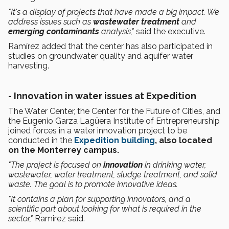
"It's a display of projects that have made a big impact. We
address issues such as
wastewater treatment
and
emerging contaminants
analysis,"
said the executive.
Ramírez added that the center has also participated in
studies on groundwater quality and aquifer water
harvesting.
- Innovation in water issues at Expedition
The Water Center, the Center for the Future of Cities, and
the Eugenio Garza Lagüera Institute of Entrepreneurship
joined forces in a water innovation project to be
conducted in the
Expedition building
, also located
on the Monterrey campus.
"The project is focused on
innovation
in drinking water,
wastewater, water treatment, sludge treatment, and solid
waste. The goal is to promote innovative ideas.
"It contains a plan for supporting innovators, and a
scientific part about looking for what is required in the
sector,"
Ramirez said.