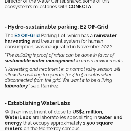
Director of the Water Center, shared some of this
ecosystem's milestones with
CONECTA
:
- Hydro-sustainable parking: E2 Off-Grid
The
E2 Off-Grid
Parking Lot, which has a
rainwater
harvesting
and treatment system for human
consumption, was inaugurated in November 2022.
"The building is proof of what can be done in favor of
sustainable water management
in urban environments.
"Harvesting and treatment in a normal rainy season will
allow the building to operate for 4 to 5 months when
disconnected from the grid. We want it to be a living
laboratory
,"
said Ramírez.
- Establishing WaterLabs
With an investment of close to
US$4 million
,
WaterLabs
are laboratories specializing in
water and
energy
that occupy approximately
1,500 square
meters
on the Monterrey campus.