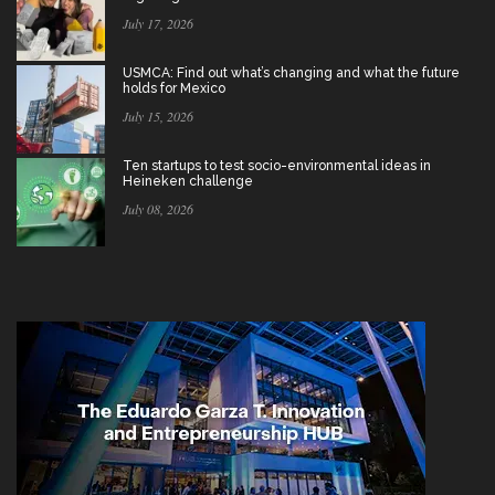
July 17, 2026
USMCA: Find out what’s changing and what the future
holds for Mexico
July 15, 2026
Ten startups to test socio-environmental ideas in
Heineken challenge
July 08, 2026