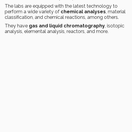
The labs are equipped with the latest technology to
perform a wide variety of
chemical analyses
, material
classification, and chemical reactions, among others.
They have
gas and liquid chromatography
, isotopic
analysis, elemental analysis, reactors, and more.