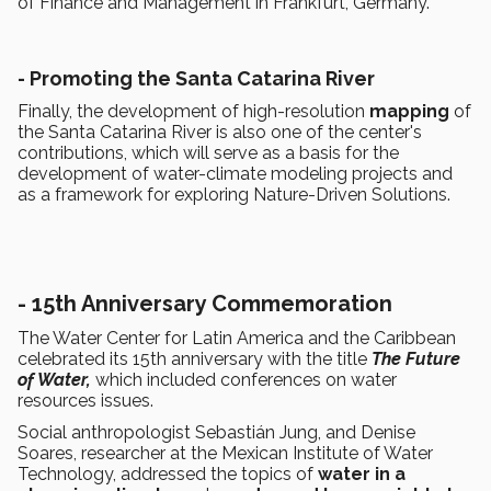
of Finance and Management in Frankfurt, Germany.
- Promoting the Santa Catarina River
Finally, the development of high-resolution
mapping
of
the Santa Catarina River is also one of the center's
contributions, which will serve as a basis for the
development of water-climate modeling projects and
as a framework for exploring Nature-Driven Solutions.
- 15th Anniversary Commemoration
The Water Center for Latin America and the Caribbean
celebrated its 15th anniversary with the title
The Future
of Water,
which included conferences on water
resources issues.
Social anthropologist Sebastián Jung, and Denise
Soares, researcher at the Mexican Institute of Water
Technology, addressed the topics of
water in a