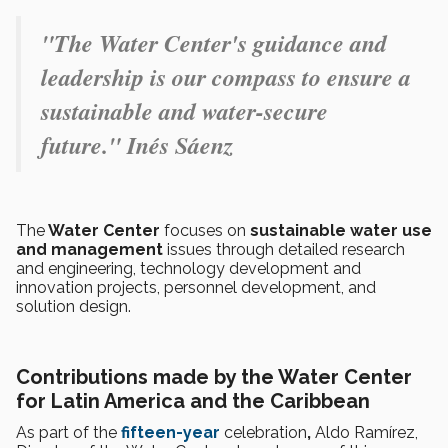
"The Water Center's guidance and
leadership is our compass to ensure a
sustainable and water-secure
future." Inés Sáenz
The
Water Center
focuses on
sustainable water use
and management
issues through detailed research
and engineering, technology development and
innovation projects, personnel development, and
solution design.
Contributions made by the Water Center
for Latin America and the Caribbean
As part of the
fifteen-year
celebration
,
Aldo Ramírez,