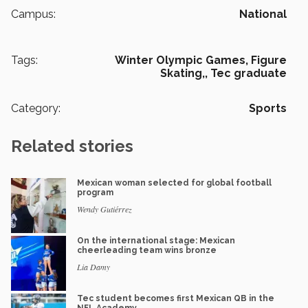
Campus:
National
Tags:
Winter Olympic Games,
Figure
Skating,,
Tec graduate
Category:
Sports
Related stories
Mexican woman selected for global football
program
Wendy Gutiérrez
On the international stage: Mexican
cheerleading team wins bronze
Lia Damy
Tec student becomes first Mexican QB in the
NFL Academy