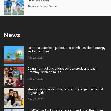
Mauricio Berdón García
News
SolarRoot: Mexican project that combines clean energy
and agriculture
July 22, 2026
Going from editing audiobooks to producing Latin
Grammy-winning music
July 17, 2026
Mexican wins advertising “Oscar” for project aimed at
Afghan girls
July 17, 2026
USMCA: Find out what’s changing and what the future