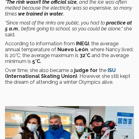
“
The rink wasn’t the official size,
and the ice was often
melted because the electricity was so expensive, so many
times
we trained in water.
“Since most of the rinks are public, you had to
practice at
5 a.m.
, before going to school, so you could be alone,”
she
said.
According to information from
INEGI
, the average
annual temperature of
Nuevo León
, where Nancy lived,
is 20°C; the average maximum is
32°C
and the average
minimum is
5°C.
Over time, she also became a
judge for
the
ISU
(International Skating Union)
. However, she still kept
the dream of attending a winter Olympics alive.