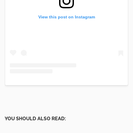
View this post on Instagram
YOU SHOULD ALSO READ: