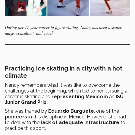
During her 17-year career in figure skating, Nancy has been a skater,
judge, consultant, and coach.
Practicing ice skating in a city with a hot
climate
Nancy remembers what it was like to overcome the
challenges at the beginning, which led to her pursuing a
career in skating and
representing Mexico
in an
ISU
Junior Grand Prix.
She was trained by
Eduardo Burguete
, one of the
pioneers
in this discipline in Mexico. However, she had
to deal with the
lack of adequate infrastructure
to
practice this sport.