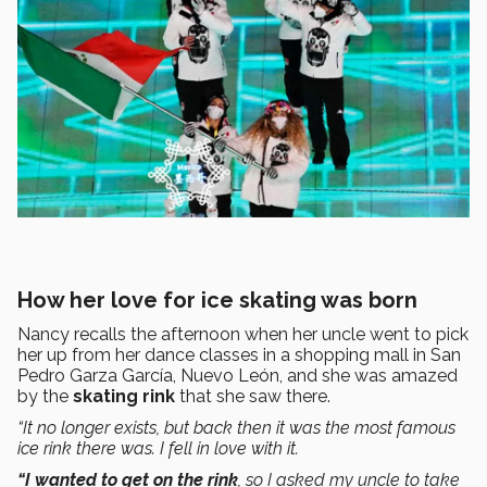
How her love for ice skating was born
Nancy recalls the afternoon when her uncle went to pick
her up from her dance classes in a shopping mall in San
Pedro Garza García, Nuevo León, and she was amazed
by the
skating rink
that she saw there.
“It no longer exists, but back then it was the most famous
ice rink there was. I fell in love with it.
“I wanted to get on the rink
, so I asked my uncle to take