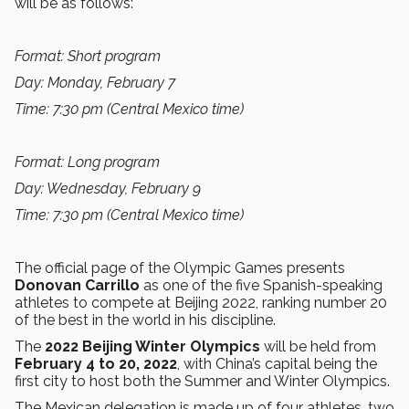
will be as follows:
Format: Short program
Day: Monday, February 7
Time: 7:30 pm (Central Mexico time)
Format: Long program
Day: Wednesday, February 9
Time: 7:30 pm (Central Mexico time)
The official page of the Olympic Games presents
Donovan Carrillo
as one of the five Spanish-speaking
athletes to compete at Beijing 2022, ranking number 20
of the best in the world in his discipline.
The
2022 Beijing Winter Olympics
will be held from
February 4 to 20, 2022
, with China’s capital being the
first city to host both the Summer and Winter Olympics.
The Mexican delegation is made up of four athletes, two