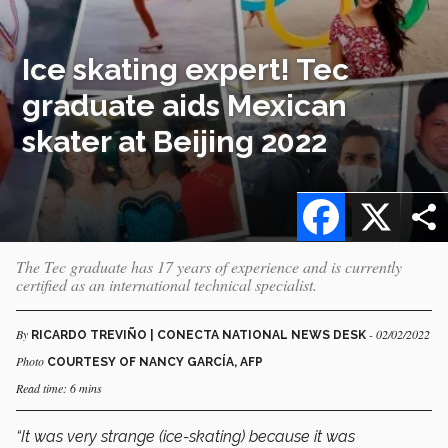
Ice skating expert! Tec
graduate aids Mexican
skater at Beijing 2022
Facebook
X
The Tec graduate has 17 years of experience and is currently
certified as an international technical specialist.
By
- 02/02/2022
RICARDO TREVIÑO | CONECTA NATIONAL NEWS DESK
Photo
COURTESY OF NANCY GARCÍA, AFP
Read time: 6 mins
“It was very strange (ice-skating) because it was