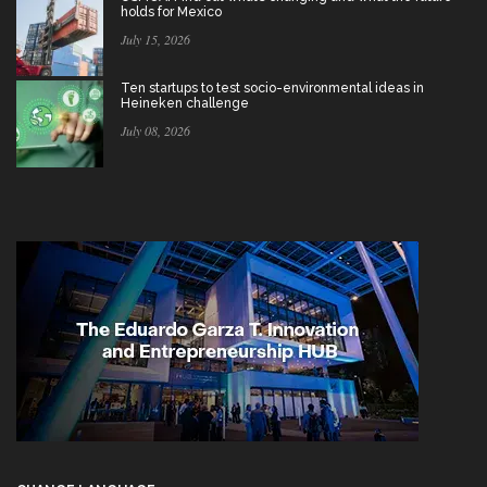
holds for Mexico
July 15, 2026
Ten startups to test socio-environmental ideas in
Heineken challenge
July 08, 2026