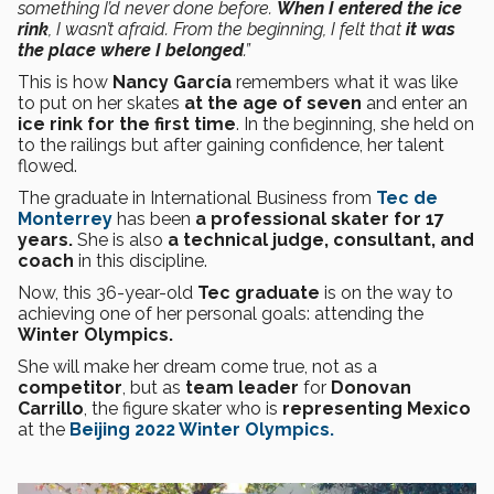
something I’d never done before.
When I entered the ice
rink
, I wasn’t afraid. From the beginning, I felt that
it was
the place where I belonged
.”
This is how
Nancy García
remembers what it was like
to put on her skates
at the age of seven
and enter an
ice rink for the first time
. In the beginning, she held on
to the railings but after gaining confidence, her talent
flowed.
The graduate in International Business from
Tec de
Monterrey
has been
a professional skater for 17
years.
She is also
a technical judge, consultant, and
coach
in this discipline.
Now, this 36-year-old
Tec graduate
is on the way to
achieving one of her personal goals: attending the
Winter Olympics.
She will make her dream come true, not as a
competitor
, but as
team leader
for
Donovan
Carrillo
, the figure skater who is
representing Mexico
at the
Beijing 2022 Winter Olympics.