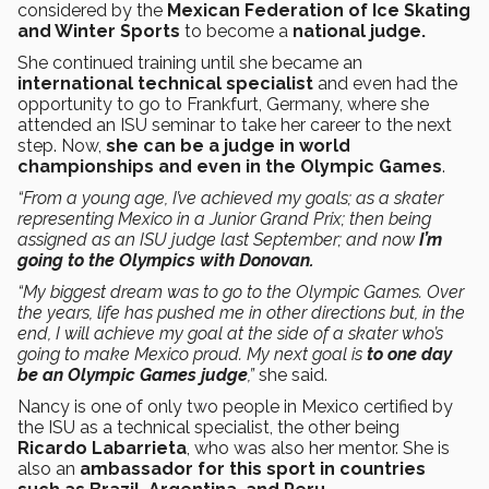
considered by the
Mexican Federation of Ice Skating
and Winter Sports
to become a
national judge.
She continued training until she became an
international technical specialist
and even had the
opportunity to go to Frankfurt, Germany, where she
attended an ISU seminar to take her career to the next
step. Now,
she can be a judge in world
championships and even in the Olympic Games
.
“From a young age, I’ve achieved my goals; as a skater
representing Mexico in a Junior Grand Prix; then being
assigned as an ISU judge last September; and now
I’m
going to the Olympics with Donovan.
“My biggest dream was to go to the Olympic Games. Over
the years, life has pushed me in other directions but, in the
end, I will achieve my goal at the side of a skater who’s
going to make Mexico proud. My next goal is
to one day
be an Olympic Games judge
,”
she said.
Nancy is one of only two people in Mexico certified by
the ISU as a technical specialist, the other being
Ricardo Labarrieta
, who was also her mentor. She is
also an
ambassador for this sport in countries