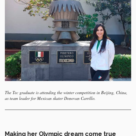
The Tec graduate is attending the winter competition in Beijing, China,
as team leader for Mexican skater Donovan Carrillo.
Making her Olympic dream come true