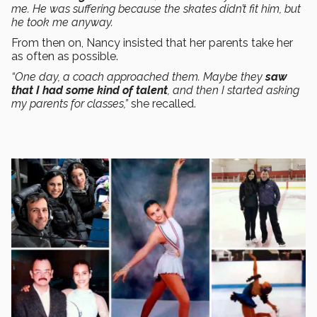
me. He was suffering because the skates didn’t fit him, but
he took me anyway.
From then on, Nancy insisted that her parents take her
as often as possible.
“One day, a coach approached them. Maybe they
saw
that I had some kind of talent
, and then I started asking
my parents for classes,”
she recalled.