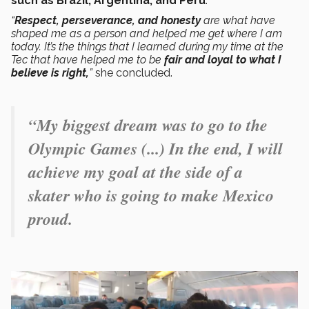
such as Brazil, Argentina, and Peru
.
“
Respect, perseverance, and honesty
are what have
shaped me as a person and helped me get where I am
today. It’s the things that I learned during my time at the
Tec that have helped me to be
fair and loyal to what I
believe is right,
”
she concluded.
“My biggest dream was to go to the
Olympic Games (...) In the end, I will
achieve my goal at the side of a
skater who is going to make Mexico
proud.