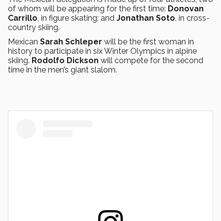
of whom will be appearing for the first time:
Donovan
Carrillo
, in figure skating; and
Jonathan Soto
, in cross-
country skiing.
Mexican
Sarah Schleper
will be the first woman in
history to participate in six Winter Olympics in alpine
skiing.
Rodolfo Dickson
will compete for the second
time in the men’s giant slalom.