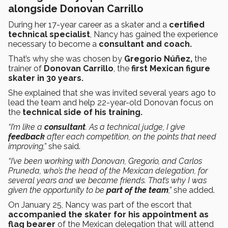
alongside Donovan Carrillo
During her 17-year career as a skater and a
certified
technical specialist
, Nancy has gained the experience
necessary to become a
consultant and coach.
That’s why she was chosen
by
Gregorio Núñez,
the
trainer of
Donovan Carrillo
, the
first Mexican figure
skater in 30 years.
She explained that she was invited several years ago to
lead the team and help 22-year-old Donovan focus on
the
technical side of his training.
“I’m like a
consultant
. As a technical judge, I give
feedback
after each competition, on the points that need
improving,”
she said.
“I’ve been working with Donovan, Gregorio, and Carlos
Pruneda, who’s the head of the Mexican delegation, for
several years and we became friends. That’s why I was
given the opportunity to be
part of the team
,”
she added.
On January 25, Nancy was part of the escort that
accompanied the skater for his appointment as
flag bearer
of the Mexican delegation that will attend