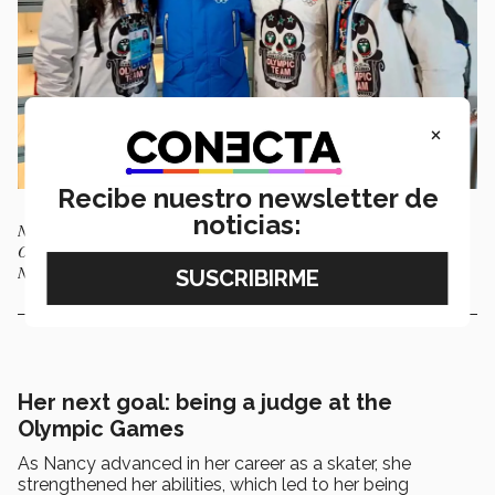
×
Recibe nuestro newsletter de
noticias:
Nancy García (left), Thomas Bach, president of the International
Olympic Committee (blue), Donovan Carrillo (center), and Gregorio
Núñez (right) are in Beijing, China, for the winter games.
Her next goal: being a judge at the
Olympic Games
As Nancy advanced in her career as a skater, she
strengthened her abilities, which led to her being