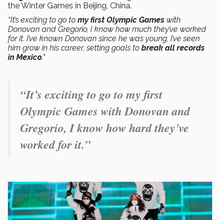
the Winter Games in Beijing, China.
“It’s exciting to go to
my first Olympic Games
with
Donovan and Gregorio, I know how much they’ve worked
for it. I’ve known Donovan since he was young, I’ve seen
him grow in his career, setting goals to
break all records
in Mexico
.
”
“It’s exciting to go to my first
Olympic Games with Donovan and
Gregorio, I know how hard they’ve
worked for it.”