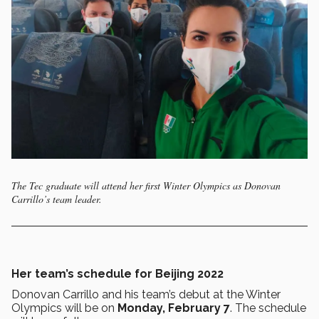
The Tec graduate will attend her first Winter Olympics as Donovan
Carrillo’s team leader.
Her team’s schedule for Beijing 2022
Donovan Carrillo and his team’s debut at the Winter
Olympics will be on
Monday, February 7
. The schedule