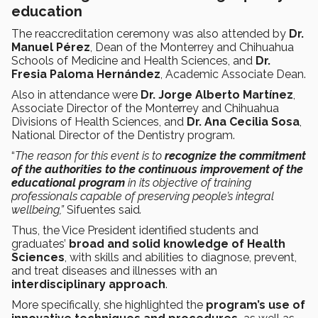
education
The reaccreditation ceremony was also attended by
Dr.
Manuel Pérez
, Dean of the Monterrey and Chihuahua
Schools of Medicine and Health Sciences, and
Dr.
Fresia Paloma Hernández
, Academic Associate Dean.
Also in attendance were
Dr. Jorge Alberto Martínez
,
Associate Director of the Monterrey and Chihuahua
Divisions of Health Sciences, and
Dr. Ana Cecilia Sosa
,
National Director of the Dentistry program.
“
The reason for this event is to
recognize the commitment
of the authorities to the continuous improvement of the
educational program
in its objective of training
professionals capable of preserving people’s integral
wellbeing,”
Sifuentes said
.
Thus, the Vice President identified students and
graduates’
broad and solid knowledge of Health
Sciences
, with skills and abilities to diagnose, prevent,
and treat diseases and illnesses with an
interdisciplinary approach
.
More specifically, she highlighted the
program’s use of