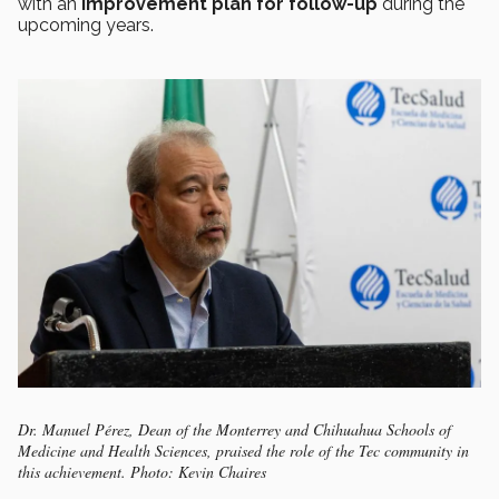
with an
improvement plan for follow-up
during the
upcoming years.
Dr. Manuel Pérez, Dean of the Monterrey and Chihuahua Schools of
Medicine and Health Sciences, praised the role of the Tec community in
this achievement. Photo: Kevin Chaires