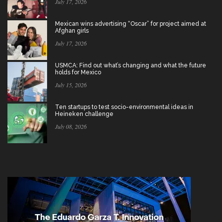
July 17, 2026
Mexican wins advertising “Oscar” for project aimed at
Afghan girls
July 17, 2026
USMCA: Find out what’s changing and what the future
holds for Mexico
July 15, 2026
Ten startups to test socio-environmental ideas in
Heineken challenge
July 08, 2026