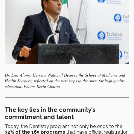
Dr. Luis Alonso Herrera, National Dean of the School of Medicine and
Health Sciences, reflected on the next steps in the quest for high quality
education. Photo: Kevin Chaires
The key lies in the community’s
commitment and talent
Today, the Dentistry program not only belongs to the
32% of the 165 programs
that have official registration