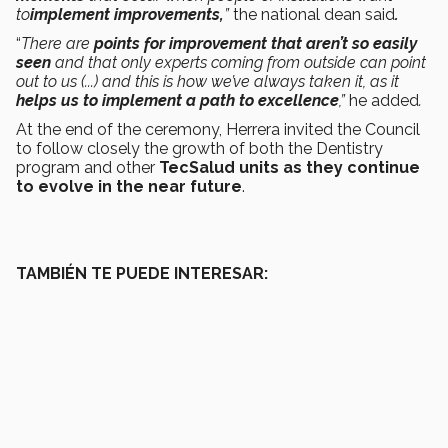
to
implement improvements,
”
the national dean said
.
“
There are
points for improvement that aren’t so easily
seen
and that only experts coming from outside can point
out to us (...) and this is how we’ve always taken it, as it
helps us to implement a path to excellence
,”
he added
.
At the end of the ceremony, Herrera invited the Council
to follow closely the growth of both the Dentistry
program and other
TecSalud units as they continue
to evolve in the near future
.
TAMBIÉN TE PUEDE INTERESAR: