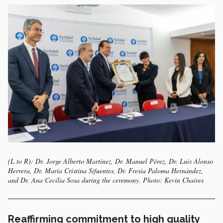
(L to R): Dr. Jorge Alberto Martínez, Dr. Manuel Pérez, Dr. Luis Alonso
Herrera, Dr. María Cristina Sifuentes, Dr. Fresia Paloma Hernández,
and Dr. Ana Cecilia Sosa during the ceremony. Photo: Kevin Chaires
Reaffirming commitment to high quality