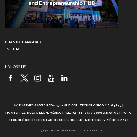
CHANGE LANGUAGE
ES
|
EN
Follow us
A
AV. EUGENIO GARZA SADA 2501 SUR COL. TECNOLÓGICO C.P. 64849 |
L
MONTERREY, NUEVO LEÓN, MÉXICO | TEL. +52 (81) 8358-2000 D.R.© INSTITUTO
TECNOLÓGICO Y DE ESTUDIOS SUPERIORES DE MONTERREY, MÉXICO. 2018
*DEC-520912 PROGRAMAS EN MODALIDAD ESCOLARIZADA.