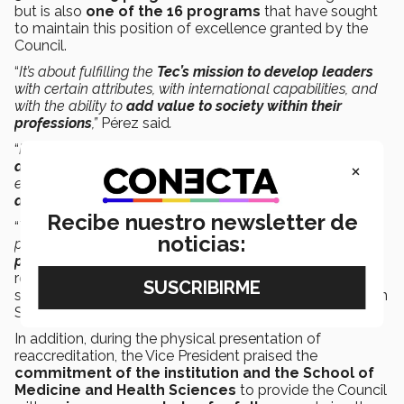
but is also
one of the 16 programs
that have sought
to maintain this position of excellence granted by the
Council.
“
It’s about fulfilling the
Tec’s mission to develop leaders
with certain attributes, with international capabilities, and
with the ability to
add value to society within their
professions
,”
Pérez said
.
“
It’s also important to
recognize the work of the
×
administrative staff
behind the operation of our School,
ensuring that
all processes are carried out in an orderly
and transparent manner,”
said Herrera
.
Recibe nuestro newsletter de
“
The success we’ve achieved is the product, not of one
noticias:
person, but of
all those who make the quality of its
processes possible day by day
,” said Sifuentes in
recognition of the students, professors, administrative
staff, and directors of the School of Medicine and Health
Sciences.
In addition, during the physical presentation of
reaccreditation, the Vice President praised the
commitment of the institution and the School of
Medicine and Health Sciences
to provide the Council