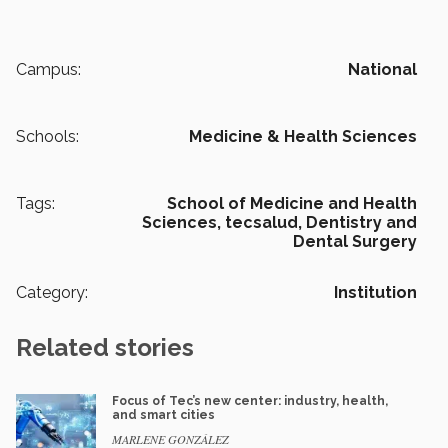
Campus:
National
Schools:
Medicine & Health Sciences
Tags:
School of Medicine and Health
Sciences,
tecsalud,
Dentistry and
Dental Surgery
Category:
Institution
Related stories
Focus of Tec’s new center: industry, health,
and smart cities
MARLENE GONZÁLEZ