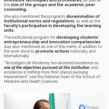
innovative techniques and procedures,
as well as
the
size of the groups and the academic peer
counseling.
She also mentioned the program’s
dissemination of
institutional norms and regulations
, as well as the
faculty’s participation in developing the learning
units.
The institutional program for
developing students’
entrepreneurship and innovation competencies
was also mentioned as one of the merits, in addition to
the work done to
promote actions
nationally and
internationally.
“
Tecnológico de Monterrey has declared excellence as
one of the objectives pursued at this institution
, and
excellence is nothing more than always pursuing
improvement,”
said the National Dean of the School of
Medicine and Health Sciences
.