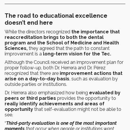
The road to educational excellence
doesn’t end here
While the directors recognized
the importance that
reaccreditation brings to both the dental
program and the School of Medicine and Health
Sciences,
they agreed that the path to constant
improvement is a
long-term vision for the Tec.
Although the Council received an improvement plan for
proper follow-up, both Dr. Herrera and Dr. Pérez
recognized that there are
improvement actions that
arise on a day-to-day basis
, such as evaluation by
outside parties or institutions.
Dr. Herrera also emphasized how being
evaluated by
peers or third parties
provides the opportunity to
really identify achievements and areas of
opportunity
that self-evaluation might not be able to
see.
“
Third-party evaluation is one of the most important
moments
that occur when people or institutions want