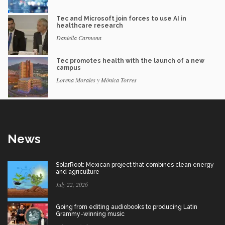
Tec and Microsoft join forces to use AI in
healthcare research
Daniella Carmona
Tec promotes health with the launch of a new
campus
Lorena Morales y Mónica Torres
News
SolarRoot: Mexican project that combines clean energy
and agriculture
July 22, 2026
Going from editing audiobooks to producing Latin
Grammy-winning music