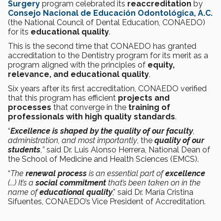
Surgery
program celebrated its
reaccreditation
by
Consejo Nacional de Educación Odontológica, A.C.
(the National Council of Dental Education, CONAEDO)
for its
educational quality
.
This is the second time that CONAEDO has granted
accreditation to the Dentistry program for its merit as a
program aligned with the principles of
equity,
relevance, and educational quality
.
Six years after its first accreditation, CONAEDO verified
that this program has efficient
projects and
processes
that converge in the
training of
professionals with high quality standards
.
“
Excellence is shaped by the quality of our faculty
,
administration, and most importantly
, the
quality of our
students
,
”
said Dr. Luis Alonso Herrera, National Dean of
the School of Medicine and Health Sciences (EMCS).
“
The
renewal process
is an essential part of
excellence
(...) It’s a
social commitment
that’s been taken on in the
name of
educational quality
,” said Dr. María Cristina
Sifuentes, CONAEDO’s Vice President of Accreditation.