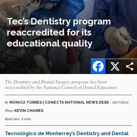
Tec’s Dentistry program
reaccredited for its
educational quality
Facebook
X
The Dentistry and Dental Surgery program has been
reaccredited by the National Council of Dental Education
By
- 10/17/2024
MÓNICA TORRES | CONECTA NATIONAL NEWS DESK
Photo
KEVIN CHAIRES
Read time: 4 mins
Tecnológico de Monterrey’s
Dentistry and Dental