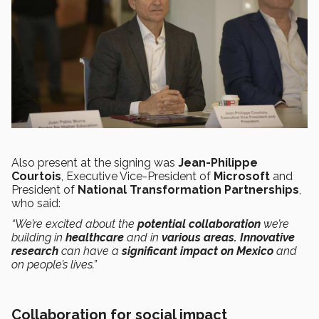
Also present at the signing was
Jean-Philippe
Courtois
, Executive Vice-President of
Microsoft
and
President of
National Transformation Partnerships
,
who said:
“We’re excited about the
potential collaboration
we’re
building in
healthcare
and in
various areas.
Innovative
research
can have a
significant impact on Mexico
and
on people’s lives.”
Collaboration for social impact