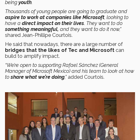
being
youth
.
Thousands of young people are going to graduate and
aspire to work at companies like Microsoft
, looking to
have a
direct impact on their lives
. They want to do
something meaningful,
and they want to do it now,”
shared Jean-Phillipe Courtois.
He said that nowadays, there are a large number of
bridges that the likes of Tec and Microsoft
can
build to amplify impact.
“We’re open to supporting Rafael Sánchez (General
Manager of Microsoft Mexico) and his team to look at how
to
share what we’re doing
,”
added Courtois.