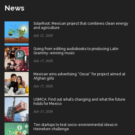
News
SolarRoot: Mexican project that combines clean energy
and agriculture
July 22, 2026
Going from editing audiobooks to producing Latin
Grammy-winning music
July 17, 2026
Mexican wins advertising “Oscar” for project aimed at
Afghan girls
July 17, 2026
USMCA: Find out what’s changing and what the future
holds for Mexico
July 15, 2026
Ten startups to test socio-environmental ideas in
Heineken challenge