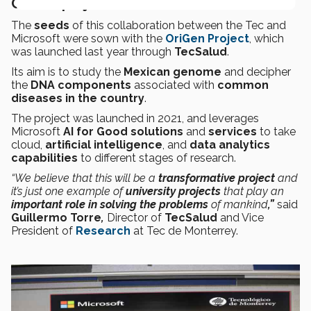
OriGen project
The
seeds
of this
collaboration between the Tec and
Microsoft were sown with the
OriGen Project
, which
was launched last year through
TecSalud
.
Its aim is to study the
Mexican genome
and decipher
the
DNA components
associated with
common
diseases in the country
.
The project was launched in 2021, and leverages
Microsoft
AI for Good
solutions
and
services
to take
cloud,
artificial intelligence
, and
data analytics
capabilities
to different stages of research.
“We believe that this will be a
transformative project
and
it’s just one example of
university projects
that play an
important role in solving the problems
of mankind
,”
said
Guillermo Torre
,
Director of
TecSalud
and Vice
President of
Research
at Tec de Monterrey.