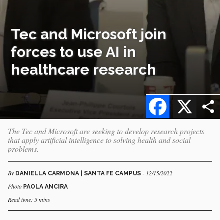
Tec and Microsoft join
forces to use AI in
healthcare research
Facebook
X
The Tec and Microsoft are seeking to develop research projects
that apply artificial intelligence to solving health and social
problems.
By
- 12/15/2022
DANIELLA CARMONA | SANTA FE CAMPUS
Photo
PAOLA ANCIRA
Read time: 5 mins