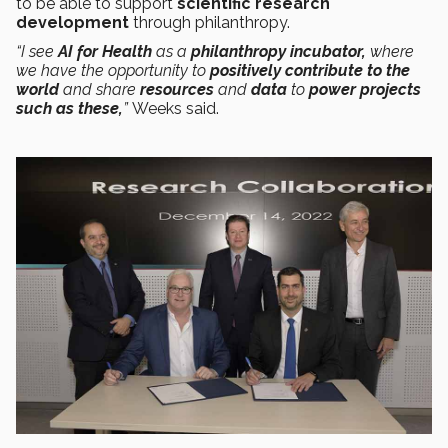
to be able to support
scientific research
development
through philanthropy.
“I see
AI for Health
as a
philanthropy incubator,
where
we have the opportunity to
positively contribute to the
world
and share
resources
and
data
to
power projects
such as these,
”
Weeks said.