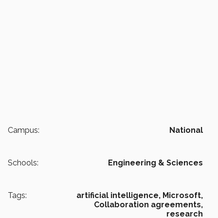
Campus:
National
Schools:
Engineering & Sciences
Tags:
artificial intelligence,
Microsoft,
Collaboration agreements,
research