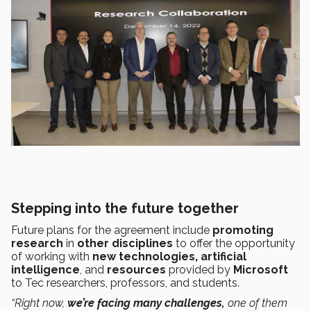
Stepping into the future together
Future plans for the agreement include
promoting
research
in
other disciplines
to offer the opportunity
of working with
new technologies,
artificial
intelligence
, and
resources
provided by
Microsoft
to Tec researchers, professors, and students.
“Right now,
we’re facing many challenges,
one of them