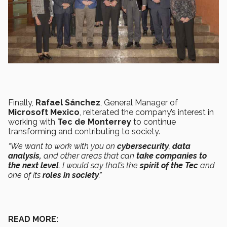
Finally,
Rafael Sánchez
, General Manager of
Microsoft Mexico
, reiterated the company’s interest in
working with
Tec de Monterrey
to continue
transforming and contributing to society.
“We want to work with you on
cybersecurity
,
data
analysis,
and other areas that can
take companies to
the next level
. I would say that’s the
spirit of the Tec
and
one of its
roles in society
.”
READ MORE: