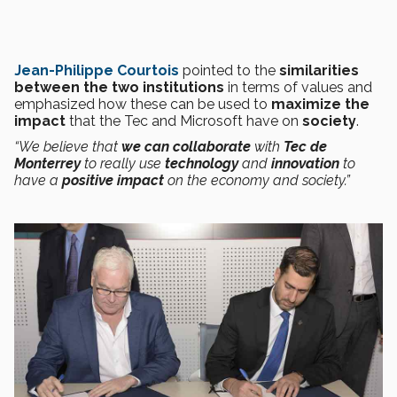
Jean-Philippe Courtois
pointed to the
similarities
between the two institutions
in terms of values and
emphasized how these can be used to
maximize the
impact
that the Tec and Microsoft have on
society
.
“We believe that
we can collaborate
with
Tec de
Monterrey
to really use
technology
and
innovation
to
have a
positive impact
on the economy and society.”