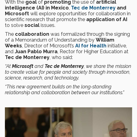
With the
goal
of
promoting
the use of
artificial
intelligence (AI) in Mexico
,
Tec de Monterrey
and
Microsoft
will explore opportunities for collaboration in
scientific research that promote the
application of AI
to solve
social
issues.
The
collaboration
was formalized through the signing
of a Memorandum of Understanding by
William
Weeks
, Director of Microsoft’s
AI for Health
initiative,
and
Juan Pablo Murra
, Rector for Higher Education at
Tec de Monterrey
, who said:
“At
Microsoft
and
Tec de Monterrey
, we share the mission
to create value for people and society through innovation,
science, research, and technology.
“This new agreement builds on the long-standing
relationship and collaboration between our institutions.”