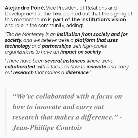
Alejandro Poiré
, Vice President of Relations and
Development at the
Tec
, pointed out that the signing of
this memorandum is
part of the institution’s vision
and role in the community, adding:
“Tec de Monterrey is an
institution from society and for
society,
and we believe we’re a
platform that uses
technology
and
partnerships
with high-profile
organizations
to have an
impact on society
.
“
There have been
several instances
where we’ve
collaborated
with a focus on how to
innovate
and carry
out
research
that makes a
difference
.”
“We’ve collaborated with a focus on
how to innovate and carry out
research that makes a difference.” -
Jean-Phillipe Courtois