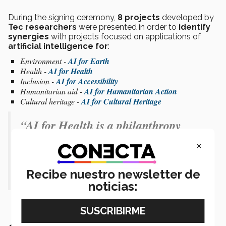
During the signing ceremony,
8 projects
developed by
Tec researchers
were presented in order to
identify
synergies
with projects focused on applications of
artificial intelligence for
:
Environment -
AI for Earth
Health -
AI for Health
Inclusion -
AI for Accessibility
Humanitarian aid -
AI for Humanitarian Action
Cultural heritage -
AI for Cultural Heritage
“AI for Health is a philanthropy
incubator to positively contribute to
×
the world with resources and data.” -
Recibe nuestro newsletter de
William Weeks
noticias: