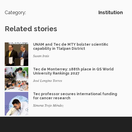
Category:
Institution
Related stories
UNAM and Tec de MTY bolster scientific
capability in Tlalpan District
Susan Irais
Tec de Monterrey: 188th place in QS World
University Rankings 2027
José Longino Torres
Tec professor secures international funding
for cancer research
Ximena Trejo Méndez