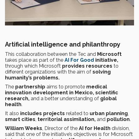
Artificial intelligence and philanthropy
This collaboration between the Tec and
Microsoft
takes place as part of the
AI For Good
initiative,
through which Microsoft
provides resources
to
different organizations with the aim of
solving
humanity’s problems.
The
partnership
aims to promote
medical
innovation development in Mexico, scientific
research,
and a better understanding of
global
health
.
It
also
includes projects
related to
urban planning
,
smart cities
,
territorial assimilation,
and
pollution
.
William Weeks
, Director of the
AI for Health
division,
said that one of the initiative’s objectives is for Microsoft