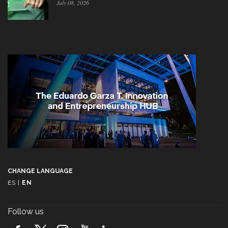
July 08, 2026
CHANGE LANGUAGE
ES
|
EN
Follow us