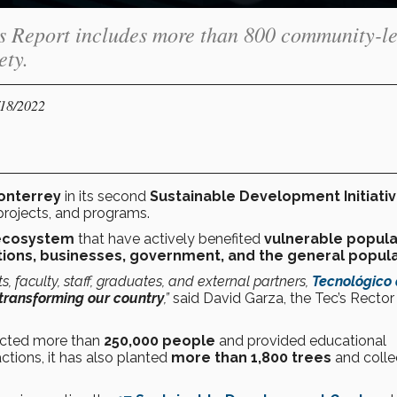
es Report includes more than 800 community-l
ety.
/18/2022
onterrey
in its second
Sustainable Development Initiati
projects, and programs.
c ecosystem
that have actively benefited
vulnerable popula
tions, businesses, government, and the general popula
s, faculty, staff, graduates, and external partners,
Tecnológico
transforming our country
,”
said David Garza, the Tec’s Rector
pacted more than
250,000 people
and provided educational
ctions, it has also planted
more than 1,800 trees
and colle