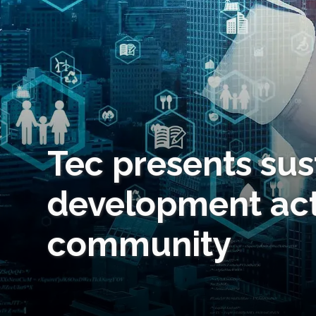
Tec presents sus
development act
community