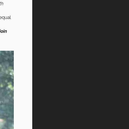
th
 equal
join