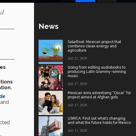
ed
News
SolarRoot: Mexican project that
combines clean energy and
agriculture
July 22, 2026
ves
Going from editing audiobooks to
producing Latin Grammy-winning
music
tions
July 17, 2026
tion.
Mexican wins advertising “Oscar” for
 de
project aimed at Afghan girls
 and
July 17, 2026
USMCA: Find out what’s changing
cted
and what the future holds for Mexico
July 15, 2026