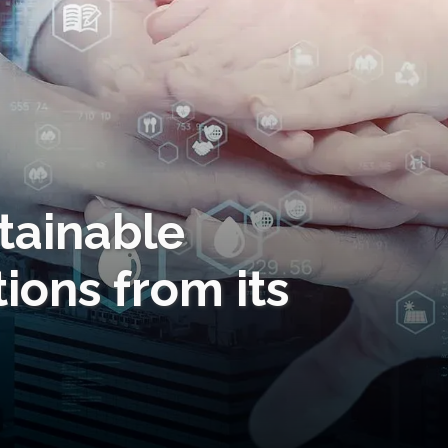
tainable
ions from its