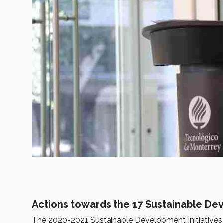
Actions towards the 17 Sustainable D
The 2020-2021 Sustainable Development Initiatives R