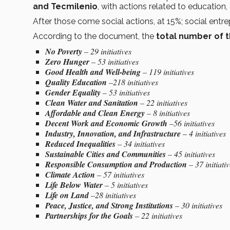
and Tecmilenio
, with actions related to education,
After those come social actions, at 15%; social entre
According to the document, the
total number of t
No Poverty
– 29 initiatives
Zero Hunger
– 53 initiatives
Good Health and Well-being
– 119 initiatives
Quality Education
–218 initiatives
Gender Equality
– 53 initiatives
Clean Water and Sanitation
– 22 initiatives
Affordable and Clean Energy
– 8 initiatives
Decent Work and Economic Growth
–56 initiatives
Industry, Innovation, and Infrastructure
– 4 initiatives
Reduced Inequalities
– 34 initiatives
Sustainable Cities and Communities
– 45 initiatives
Responsible Consumption and Production
– 37 initiati
Climate Action
– 57 initiatives
Life Below Water
– 5 initiatives
Life on Land
–28 initiatives
Peace, Justice, and Strong Institutions
– 30 initiatives
Partnerships for the Goals
– 22 initiatives