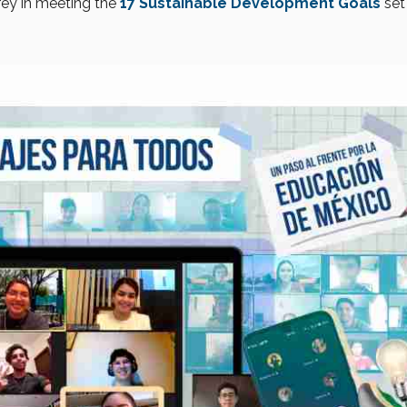
rey in meeting the
17 Sustainable Development Goals
set