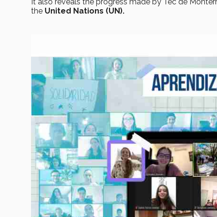
It also reveals the progress made by Tec de Monter
the
United Nations (UN).