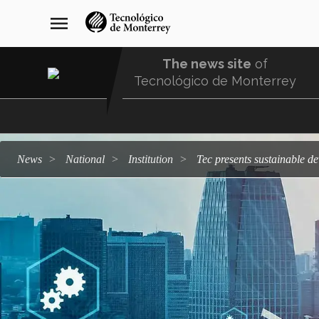
Skip
navegación
menu
to
principal
main
content
The news site
of
Tecnológico de Monterrey
Menu
Comunidad
news
national
institution
Tec presents sustainable 