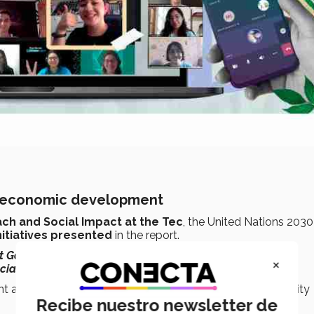
nd economic development
ch and Social Impact at the Tec
, the United Nations 2030
nitiatives presented
in the report.
t Goals
and their
169 integrated and indivisible targets,
it
×
cial, environmental, and economic areas
,”
she said.
ent and co-responsibility of the Tec de Monterrey community
Recibe nuestro newsletter de