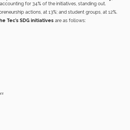
 accounting for 34% of the initiatives, standing out.
preneurship actions, at 13%; and student groups, at 12%.
he Tec’s SDG initiatives
are as follows:
ves