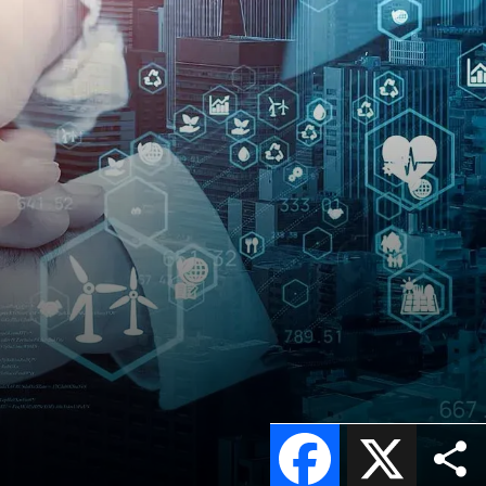
Facebook
X