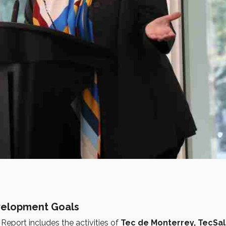
evelopment Goals
eport includes the activities of
Tec de Monterrey, TecSal