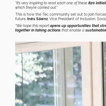
“It’s very inspiring to read each one of these
820 initia
which they’re carried out.”
This is how the Tec community set out to join forces
future.
Inés Sáenz
, Vice President of Inclusion, Soci
“We hope this report
opens up opportunities that st
together in taking actions
that enable a
sustainable