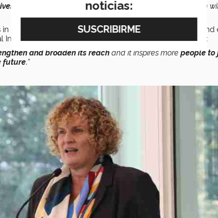
noticias:
tives
from
all over the country
and the spirit of collaboration wi
 in order to achieve a sustainable, peaceful, prosperous, and
al Impact, and Sustainability, had this to say on the subject:
rengthen and broaden its reach
and it inspires more
people to 
 future
.
”