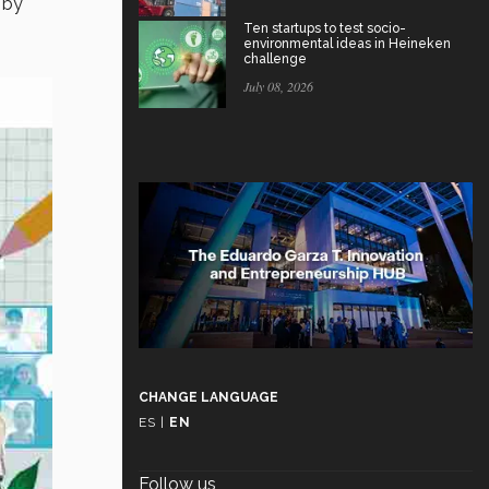
 by
Ten startups to test socio-
environmental ideas in Heineken
challenge
July 08, 2026
CHANGE LANGUAGE
ES
|
EN
Follow us