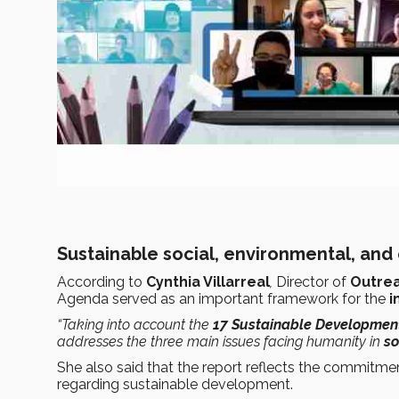
Sustainable social, environmental, a
According to
Cynthia Villarreal
,
Director of
Outrea
Agenda served as an important framework for the
i
“Taking into account the
17 Sustainable Developmen
addresses the three main issues facing humanity in
so
She also said that the report reflects the commitm
regarding sustainable development.