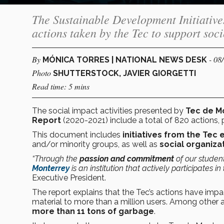
The Sustainable Development Initiativ
actions taken by the Tec to support soci
By
- 08
MÓNICA TORRES | NATIONAL NEWS DESK
Photo
SHUTTERSTOCK, JAVIER GIORGETTI
Read time: 5 mins
The social impact activities presented by
Tec de M
Report
(2020-2021) include a total of 820 actions, 
This document includes
initiatives from the Te
and/or minority groups, as well as
social organiza
“Through the
passion and commitment
of our student
Monterrey
is an institution that actively participates in
Executive President.
The report explains that the Tec’s actions have im
material to more than a million users. Among other a
more than 11 tons of garbage
.