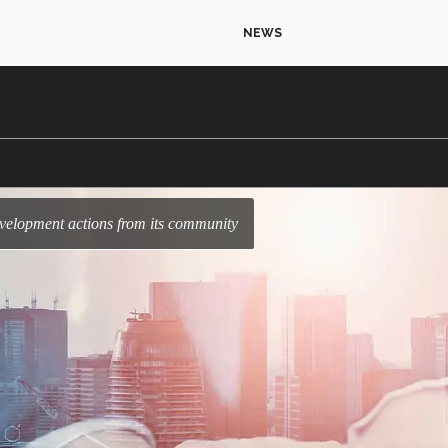
NEWS
development actions from its community