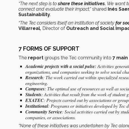
“The next step is to
share these initiatives.
We want to
connect and evaluate their impact,”
shared
Inés Sae
Sustainability
.
“The Tec considers itself an institution of society
for so
Villarreal
,
Director of
Outreach and Social Impa
7 FORMS OF SUPPORT
The
report
groups the Tec community into
7 main
Academic projects with a social pulse:
Activities generat
organizations, and companies seeking to solve social cha
Research
: The work carried out within specialized resea
engineering.
Campuses
: The optimal use of resources as well as socia
Students
: Activities that result from the work of student 
EXATEC
: Projects carried out by associations or group
Institutional
: Programs or initiatives developed by Tec de
Community Service
: Social activities carried out by stud
companies, or associations.
“None of these initiatives was undertaken by Tec alon