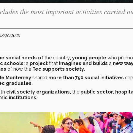
ludes the most important activities carried ou
 08/26/2020
he social needs of
the country
; young people
who promo
ic schools;
a
project
that
imagines and builds
a
new way
les
of how the
Tec supports society
.
 de Monterrey
shared
more than 750 social initiatives
car
ec graduates.
ith
civil society organizations,
the
public sector
,
hospita
ic institutions
.