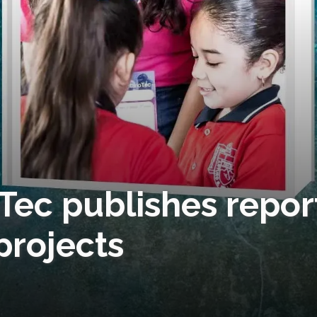
 Tec publishes repor
projects