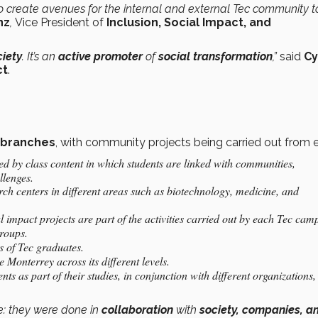
 create avenues for the internal and external Tec community t
nz
,
Vice President of
Inclusion, Social Impact, and
ciety
. It’s an
active promoter
of
social transformation
,”
said
Cy
ct
.
 branches
, with community projects being carried out from 
ed by class content in which students are linked with communities,
llenges.
rch centers in different areas such as biotechnology, medicine, and
l impact projects are part of the activities carried out by each Tec cam
groups.
s of Tec graduates.
 Monterrey across its different levels.
ents as part of their studies, in conjunction with different organizations,
e: they were done in
collaboration
with
society, companies, a