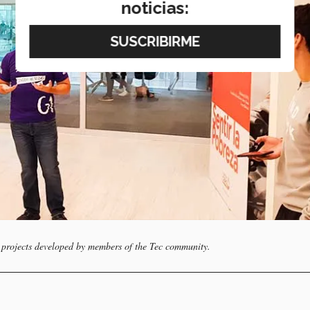
noticias:
 projects developed by members of the Tec community.