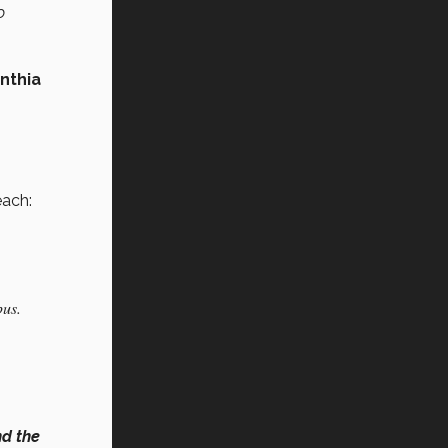
o
nthia
each:
pus.
nd the