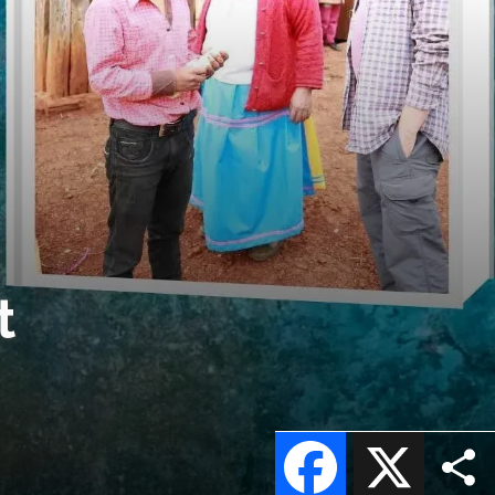
t
Facebook
X