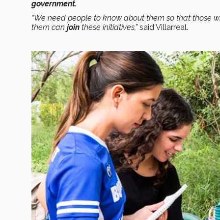
government.
“We need people to know about them so that those w
them can
join
these initiatives,”
said Villarreal.