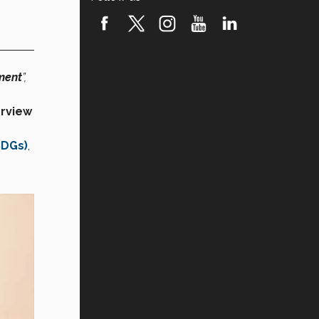
ment
”,
rview
SDGs)
,