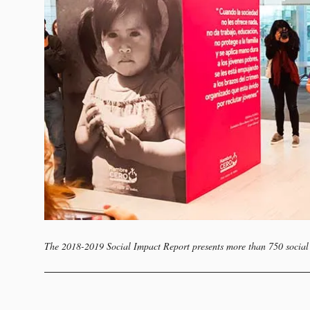
The 2018-2019 Social Impact Report presents more than 750 social