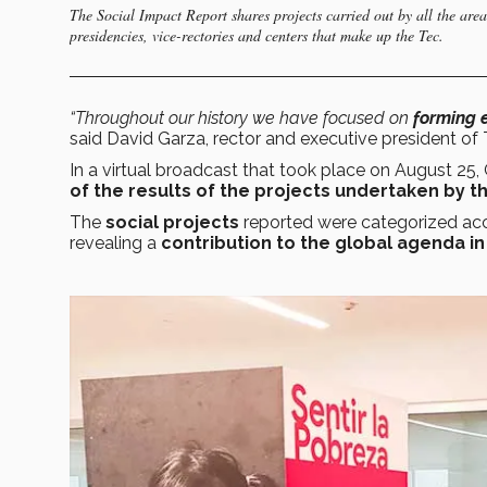
The Social Impact Report shares projects carried out by all the are
presidencies, vice-rectories and centers that make up the Tec.
“Throughout our history we have focused on
forming 
said David Garza, rector and executive president of 
In a virtual broadcast that took place on August 25
of the results of the projects undertaken by t
The
social projects
reported were categorized ac
revealing a
contribution to the global agenda in