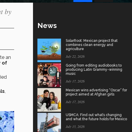
t by
News
SolarRoot: Mexican project that
combines clean energy and
agriculture
July 22, 2026
te
an
 of
Going from editing audiobooks to
producing Latin Grammy-winning
music
ried
July 17, 2026
Mexican wins advertising “Oscar” for
ls
,
project aimed at Afghan girls
July 17, 2026
USMCA: Find out what’s changing
and what the future holds for Mexico
July 15, 2026