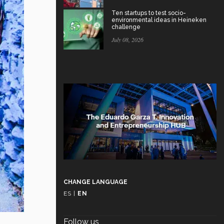
Ten startups to test socio-
environmental ideas in Heineken
challenge
July 08, 2026
CHANGE LANGUAGE
ES
|
EN
Follow us