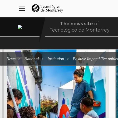
Skip
navegación
menu
to
principal
main
content
The news site
of
Tecnológico de Monterrey
Menu
Comunidad
news
national
institution
Positive Impact! Tec publi