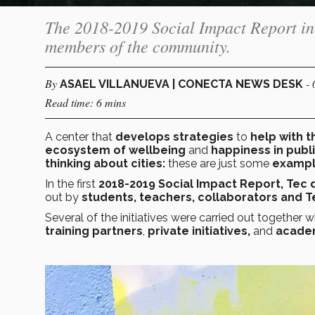
The 2018-2019 Social Impact Report inc
members of the community.
By
-
ASAEL VILLANUEVA | CONECTA NEWS DESK
Read time: 6 mins
A center
that
develops strategies
to
help with t
ecosystem of wellbeing
and
happiness in publ
thinking about cities:
these are just some
examp
In the first
2018-2019 Social Impact Report, Tec
out by
students, teachers, collaborators and T
Several of the initiatives were carried out together w
training partners
,
private initiatives,
and
academ