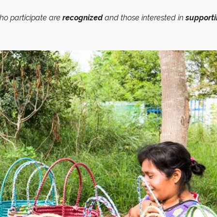
ho participate are
recognized
and those interested in
support