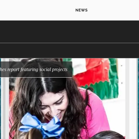
NEWS
shes report featuring social projects