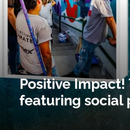
Positive Impact!
featuring social 