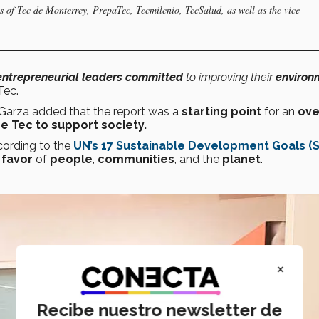
as of Tec de Monterrey, PrepaTec, Tecmilenio, TecSalud, as well as the vice
entrepreneurial leaders
committed
to improving their
environ
Tec.
, Garza added that the report was a
starting point
for an
ove
he Tec to support society.
cording to the
UN’s 17 Sustainable Development Goals (
 favor
of
people
,
communities
, and the
planet
.
×
Recibe nuestro newsletter de