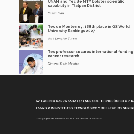
UNAM and Tec de MTY bolster scientific
capability in Tlalpan District
Susan Irais
Tec de Monterrey: 188th place in QS World
University Rankings 2027
José Longino Torres
Tec professor secures international funding 
cancer research
Ximena Trejo Méndez
AV. EUGENIO GARZA SADA 2501 SUR COL. TECNOLÓGICO C.P. 648
2000 D.R.© INSTITUTO TECNOLÓGICO Y DE ESTUDIOS SUPERI
*DEC-520912 PROGRAMAS EN MODALIDAD ESCOLARIZADA.