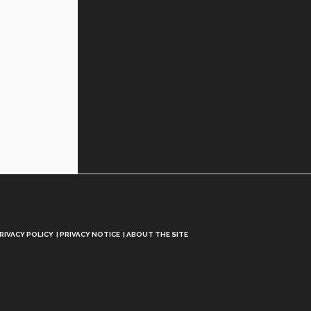
RIVACY POLICY
PRIVACY NOTICE
ABOUT THE SITE