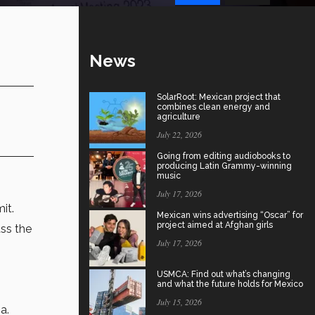
News
SolarRoot: Mexican project that
combines clean energy and
agriculture
July 22, 2026
Going from editing audiobooks to
producing Latin Grammy-winning
music
July 17, 2026
it.
Mexican wins advertising “Oscar” for
project aimed at Afghan girls
ss the
July 17, 2026
USMCA: Find out what’s changing
and what the future holds for Mexico
July 15, 2026
a.