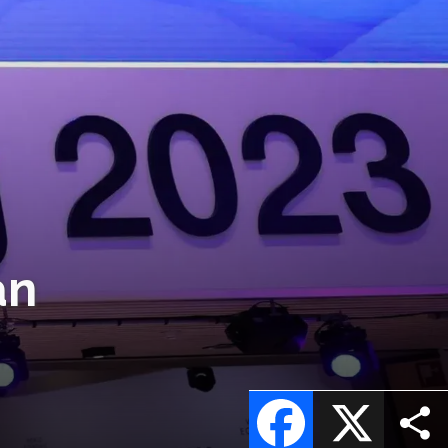
an
Facebook
X