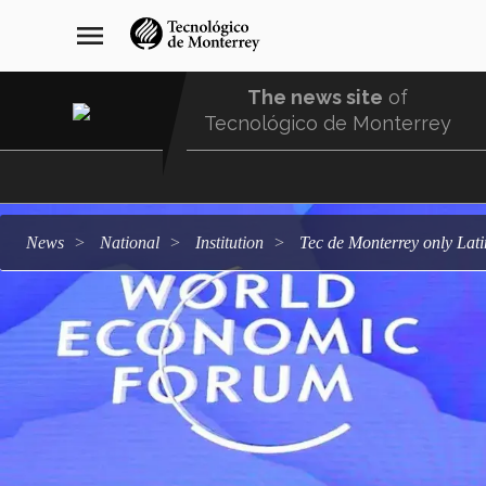
Skip
navegación
menu
to
principal
main
content
The news site
of
Tecnológico de Monterrey
Menu
Comunidad
news
national
institution
Tec de Monterrey only Lat