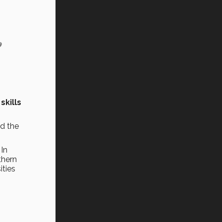
o
skills
ed the
 In
thern
ities