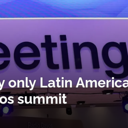
y only Latin Americ
vos summit