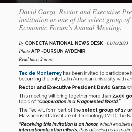
David Garza, Rector and Executive Pres
institution as one of the select group of
Economic Forum’s Annual Meeting.
By
- 01/16/2023
CONECTA NATIONAL NEWS DESK
Photo
AFP -DURSUN AYDEMIR
Read time: 2 mins
Tec de Monterrey
has been invited to participate 
becoming the only Latin American university with an 
Rector and Executive President David Garza
wi
This meeting will bring together more than
2,500 go
topic of
“Cooperation in a Fragmented World.”
The Tec will form part of the
select group of 17 un
Massachusetts Institute of Technology (MIT), the Nat
“Receiving this invitation is an honor,
which
enables
internationalization efforts
, thus allowing us to mak