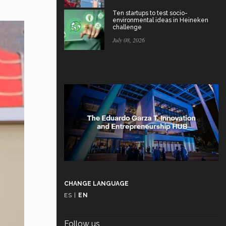
Ten startups to test socio-
environmental ideas in Heineken
challenge
July 08, 2026
CHANGE LANGUAGE
ES
|
EN
Follow us