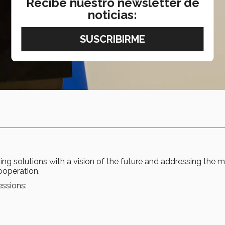
Recibe nuestro newsletter de
noticias:
ng solutions with a vision of the future and addressing the 
ooperation.
essions: