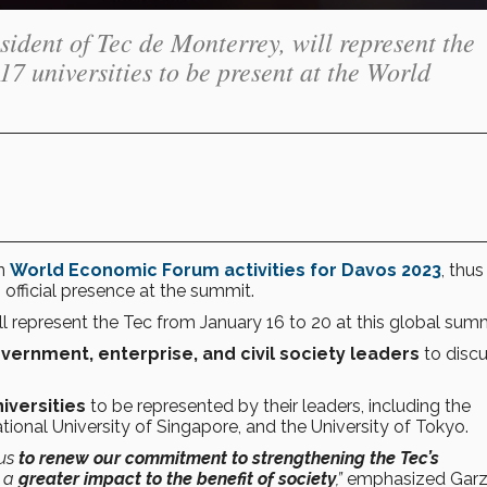
ident of Tec de Monterrey, will represent the
 17 universities to be present at the World
in
World Economic Forum activities for Davos 2023
, thus
official presence at the summit.
ll represent the Tec from January 16 to 20 at this global summ
vernment, enterprise, and civil society leaders
to discu
iversities
to be represented by their leaders, including the
ional University of Singapore, and the University of Tokyo.
 us
to renew our commitment to strengthening the Tec’s
e a
greater impact to the benefit of society
,”
emphasized Garz