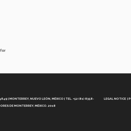
for
Aviso
Legal
49 | MONTERREY, NUEVO LEÓN, MÉXICO | TEL. +52 (81) 8358-
LEGAL NOTICE
P
ORES DE MONTERREY, MÉXICO. 2018