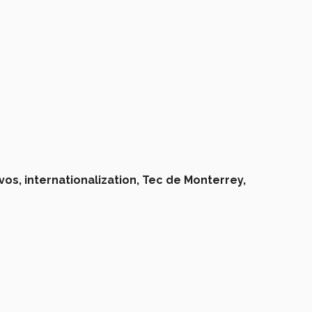
vos,
internationalization,
Tec de Monterrey,