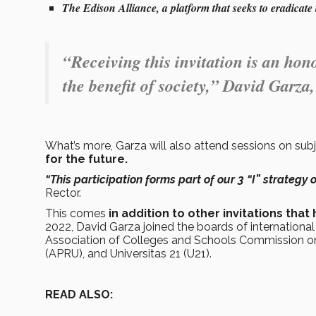
The Edison Alliance, a platform that seeks to eradicate t
“Receiving this invitation is an hono
the benefit of society,” David Garza
What’s more, Garza will also attend sessions on su
for the future.
“This participation forms part of our 3 “I” strategy 
Rector.
This comes
in addition to other invitations th
2022, David Garza joined the boards of internationa
Association of Colleges and Schools Commission on 
(APRU), and Universitas 21 (U21).
READ ALSO: