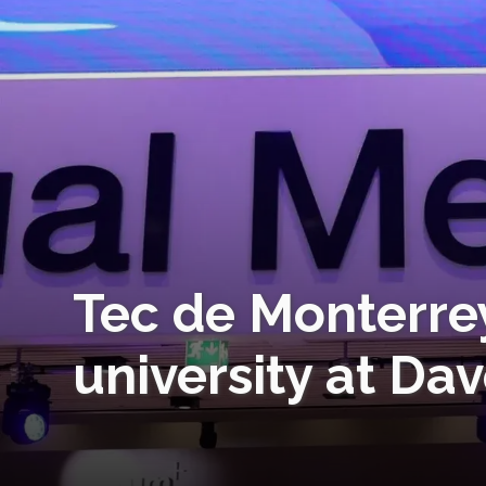
Tec de Monterre
university at Da