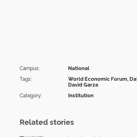
Campus:
National
Tags:
World Economic Forum,
Da
David Garza
Category:
Institution
Related stories