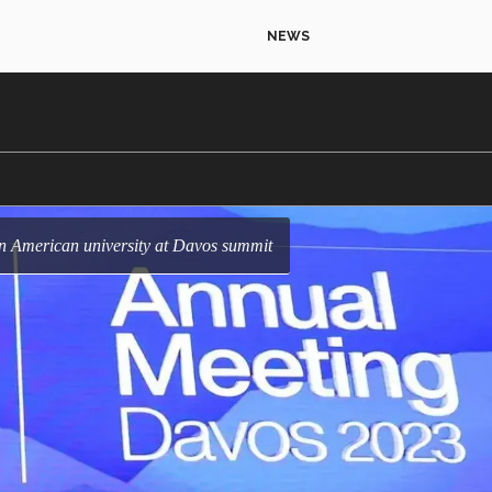
NEWS
in American university at Davos summit