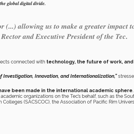
he global digital divide.
r (...) allowing us to make a greater impact t
, Rector and Executive President of the Tec.
bjects connected with
technology, the future of work, and 
of Investigation, Innovation, and Internationalization,”
stress
at have been made in the international academic sphere
.
l academic organizations on the Tec’s behalf, such as the Sou
Colleges (SACSCOC), the Association of Pacific Rim Univers