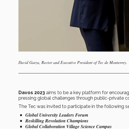
David Garza, Rector and Executive President of Tec de Monterrey.
Davos 2023
aims to be a key platform for encouragi
pressing global challenges through public-private c
The Tec was invited to participate in the following s
Global University Leaders Forum
Reskilling Revolution Champions
Global Collaboration Village Science Campus