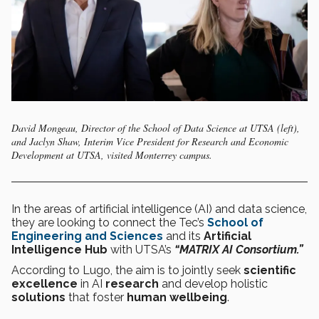
David Mongeau, Director of the School of Data Science at UTSA (left),
and Jaclyn Shaw, Interim Vice President for Research and Economic
Development at UTSA, visited Monterrey campus.
In the areas of artificial intelligence (AI) and data science,
they are looking to connect the Tec’s
School of
Engineering and Sciences
and its
Artificial
Intelligence Hub
with UTSA’s
“MATRIX AI Consortium.”
According to Lugo, the aim is to jointly seek
scientific
excellence
in AI
research
and develop holistic
solutions
that foster
human wellbeing
.