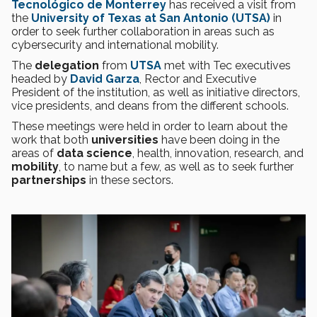
Tecnológico de Monterrey
has received a visit from
the
University of Texas at San Antonio (UTSA)
in
order to seek further collaboration in areas such as
cybersecurity and international mobility.
The
delegation
from
UTSA
met with Tec executives
headed by
David Garza
, Rector and Executive
President of the institution, as well as initiative directors,
vice presidents, and deans from the different schools.
These meetings were held in order to learn about the
work that both
universities
have been doing in the
areas of
data science
, health, innovation, research, and
mobility
, to name but a few, as well as to seek further
partnerships
in these sectors.