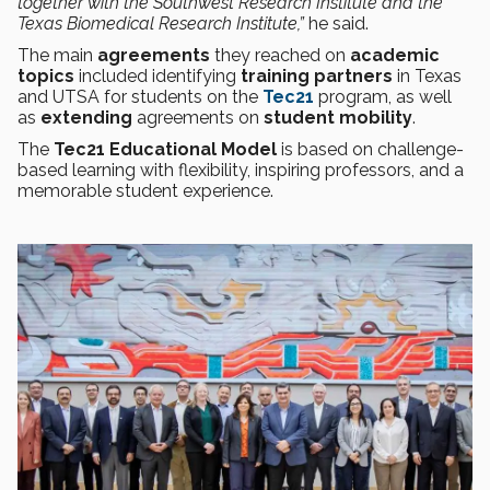
together with the Southwest Research Institute and the
Texas Biomedical Research Institute,”
he said.
The main
agreements
they reached on
academic
topics
included identifying
training partners
in Texas
and UTSA for students on the
Tec21
program, as well
as
extending
agreements on
student mobility
.
The
Tec21 Educational Model
is based on challenge-
based learning with flexibility, inspiring professors, and a
memorable student experience.