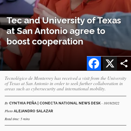
Tec and University of Texas
at San Antonio agree to
boost cooperation
Facebook
X
Tecnológico de Monterrey has received a visit from the University
of Texas at San Antonio in order to seek further collaboration in
areas such as cybersecurity and international mobility.
By
- 10/18/2022
CYNTHIA PEÑA | CONECTA NATIONAL NEWS DESK
Photo
ALEJANDRO SALAZAR
Read time: 5 mins