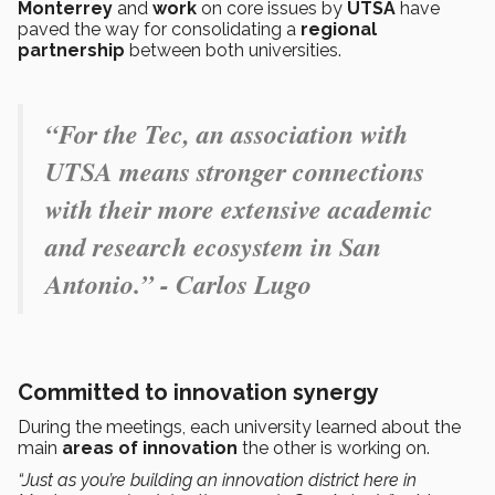
Monterrey
and
work
on core issues by
UTSA
have
paved the way for consolidating a
regional
partnership
between both universities.
“For the Tec, an association with
UTSA means stronger connections
with their more extensive academic
and research ecosystem in San
Antonio.” - Carlos Lugo
Committed to innovation synergy
During the meetings, each university learned about the
main
areas of innovation
the other is working on.
“Just as you’re building an innovation district here in