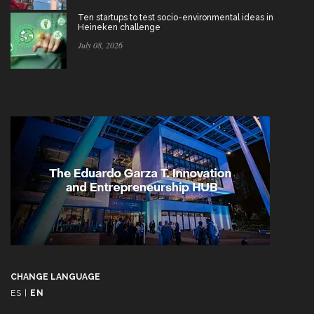
Ten startups to test socio-environmental ideas in
Heineken challenge
July 08, 2026
CHANGE LANGUAGE
ES
|
EN