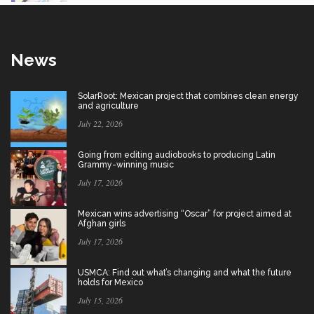
News
SolarRoot: Mexican project that combines clean energy
and agriculture
July 22, 2026
Going from editing audiobooks to producing Latin
Grammy-winning music
July 17, 2026
Mexican wins advertising “Oscar” for project aimed at
Afghan girls
July 17, 2026
USMCA: Find out what’s changing and what the future
holds for Mexico
July 15, 2026