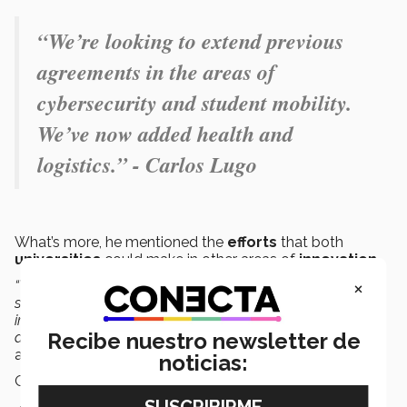
“We’re looking to extend previous
agreements in the areas of
cybersecurity and student mobility.
We’ve now added health and
logistics.” - Carlos Lugo
What’s more, he mentioned the
efforts
that both
universities
could make in other areas of
innovation
.
×
“We can build synergies in artificial intelligence, data
science and analysis, genetics, obesity and diabetes,
immunology, precision therapies, energy, and other such
Recibe nuestro newsletter de
areas of importance for the future of North America,”
he
added.
noticias:
Other
agreements
that were
prioritized
were: