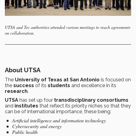
UTSA and Tec authorities attended various meetings to reach agreements
on collaboration.
About UTSA
The
University of Texas at San Antonio
is focused on
the
success
of its
students
and excellence in its
research
.
UTSA
has set up four
transdisciplinary consortiums
and
institutes
that reflect its priority niches so that they
can be of international importance, these being:
Artificial intelligence and information technology
Cybersecurity and energy
Public health