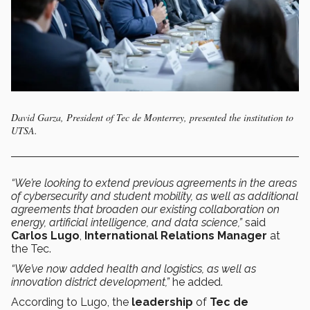
David Garza, President of Tec de Monterrey, presented the institution to
UTSA.
“We’re looking to extend previous agreements in the areas
of cybersecurity and student mobility, as well as additional
agreements that broaden our existing collaboration on
energy, artificial intelligence, and data science,”
said
Carlos Lugo
,
International Relations Manager
at
the Tec.
“We’ve now added health and logistics, as well as
innovation district development,”
he added.
According to Lugo, the
leadership
of
Tec de