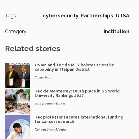
Tags:
cybersecurity,
Partnerships,
UTSA
Category:
Institution
Related stories
UNAM and Tec de MTY bolster scientific
capability in Tlalpan District
Susan Irais
Tec de Monterrey: 188th place in QS World
University Rankings 2027
José Longino Torres
Tec professor secures international funding
for cancer research
Ximena Trejo Méndez