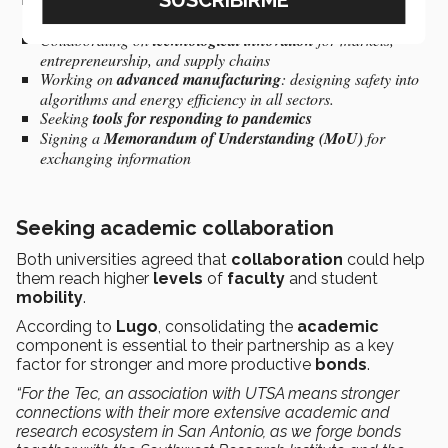
Working on
mitigating climate change
, especially in water
sustainability
Collaborating on
technological innovation
for markets,
entrepreneurship, and supply chains
Working on
advanced manufacturing
: designing safety into
algorithms and energy efficiency in all sectors.
Seeking
tools for responding to pandemics
Signing a
Memorandum of Understanding (MoU)
for
exchanging information
Seeking academic collaboration
Both universities agreed that
collaboration
could help
them reach higher
levels
of
faculty
and student
mobility
.
According to
Lugo
, consolidating the
academic
component is essential to their partnership as a key
factor for stronger and more productive
bonds
.
“For the Tec, an association with UTSA means stronger
connections with their more extensive academic and
research ecosystem in San Antonio, as we forge bonds