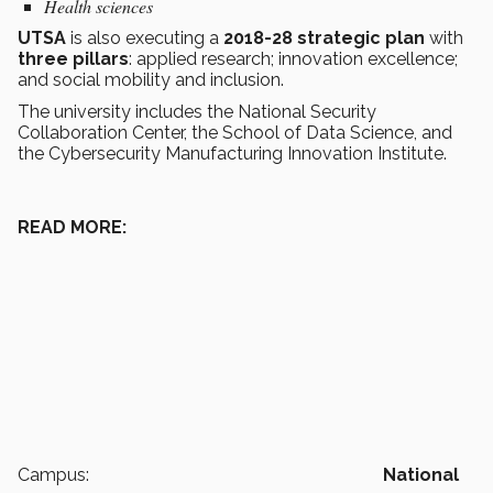
Health sciences
UTSA
is also executing a
2018-28 strategic plan
with
three pillars
: applied research; innovation excellence;
and social mobility and inclusion.
The university includes the National Security
Collaboration Center, the School of Data Science, and
the Cybersecurity Manufacturing Innovation Institute.
READ MORE:
Campus:
National