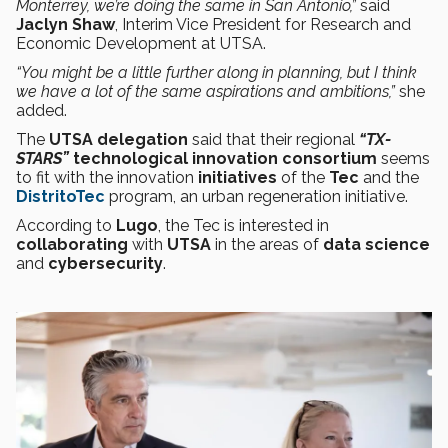
Monterrey, we’re doing the same in San Antonio,”
said
Jaclyn Shaw
, Interim Vice President for Research and
Economic Development at UTSA.
“You might be a little further along in planning, but I think
we have a lot of the same aspirations and ambitions,”
she
added.
The
UTSA delegation
said that their regional
“TX-
STARS”
technological innovation
consortium
seems
to fit with the innovation
initiatives
of the
Tec
and the
DistritoTec
program, an urban regeneration initiative.
According to
Lugo
, the Tec is interested in
collaborating
with
UTSA
in the areas of
data science
and
cybersecurity
.