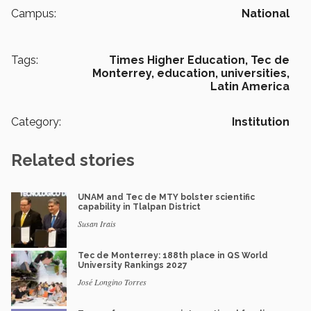
Campus:
National
Tags:
Times Higher Education,
Tec de
Monterrey,
education,
universities,
Latin America
Category:
Institution
Related stories
UNAM and Tec de MTY bolster scientific
capability in Tlalpan District
Susan Irais
Tec de Monterrey: 188th place in QS World
University Rankings 2027
José Longino Torres