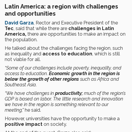
Latin America: a region with challenges
and opportunities
David Garza
, Rector and Executive President of the
Tec
, said that while there are
challenges in Latin
America,
there are opportunities to make an impact on
the population.
He talked about the challenges facing the region, such
as inequality and
access to education
, which is still
not viable for all.
“Some of our challenges include poverty, inequality, and
access to education.
Economic growth in the region is
below the growth of other regions
such as Africa and
Southeast Asia.
“We have challenges in
productivity;
much of the region’s
GDP is based on labor. The little research and innovation
we have in the region is something relevant to our
meeting,”
he said.
However, universities have the opportunity to make a
positive impact
on society.