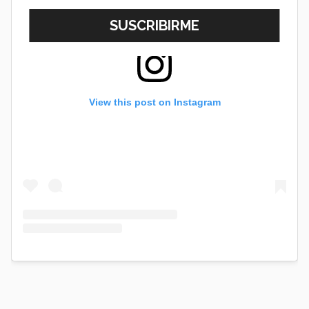
View this post on Instagram