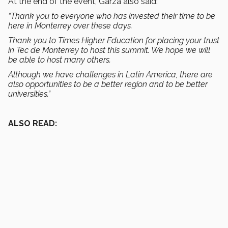
At the end of the event, Garza also said:
“Thank you to everyone who has invested their time to be
here in Monterrey over these days.
Thank you to Times Higher Education for placing your trust
in Tec de Monterrey to host this summit. We hope we will
be able to host many others.
Although we have challenges in Latin America, there are
also opportunities to be a better region and to be better
universities.”
ALSO READ: