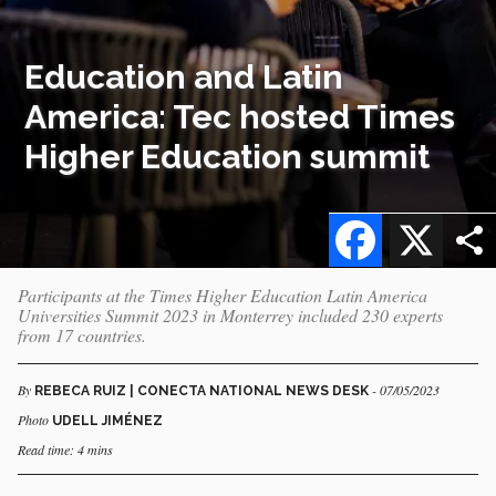
Education and Latin
America: Tec hosted Times
Higher Education summit
Facebook
X
Participants at the Times Higher Education Latin America
Universities Summit 2023 in Monterrey included 230 experts
from 17 countries.
By
- 07/05/2023
REBECA RUIZ | CONECTA NATIONAL NEWS DESK
Photo
UDELL JIMÉNEZ
Read time: 4 mins