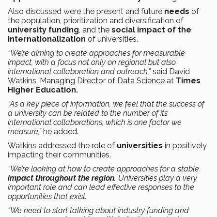
Also discussed were the present and future
needs
of
the population, prioritization and diversification of
university funding
, and the
social impact of the
internationalization
of universities.
“We’re aiming to create approaches for measurable
impact, with a focus not only on regional but also
international collaboration and outreach,”
said David
Watkins, Managing Director of Data Science at
Times
Higher Education.
“As a key piece of information, we feel that the success of
a university can be related to the number of its
international collaborations, which is one factor we
measure,”
he added.
Watkins addressed the role of
universities
in positively
impacting their communities.
“We’re looking at how to create approaches for a stable
impact throughout the region.
Universities play a very
important role and can lead effective responses to the
opportunities that exist.
“We need to start talking about industry funding and