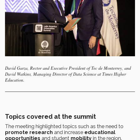
David Garza, Rector and Executive President of Tec de Monterrey, and
David Watkins, Managing Director of Data Science at Times Higher
Education.
Topics covered at the summit
The meeting highlighted topics such as the need to
promote research
and increase
educational
opportunities
and student
mobility
in the region.