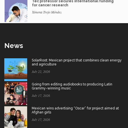
Tec professor secures international funding
for cancer research
Ximena Trejo Méndez
News
SolarRoot: Mexican project that combines clean energy
and agriculture
July 22, 2026
Going from editing audiobooks to producing Latin
Grammy-winning music
July 17, 2026
Mexican wins advertising “Oscar” for project aimed at
Afghan girls
July 17, 2026