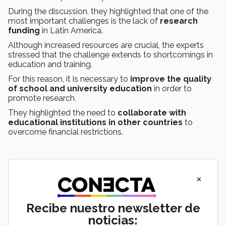
During the discussion, they highlighted that one of the
most important challenges is the lack of
research
funding
in Latin America.
Although increased resources are crucial, the experts
stressed that the challenge extends to shortcomings in
education and training.
For this reason, it is necessary to
improve the quality
of school and university education
in order to
promote research.
They highlighted the need to
collaborate with
educational institutions in other countries
to
overcome financial restrictions.
×
Recibe nuestro newsletter de
noticias: