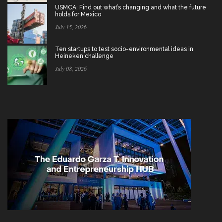
USMCA: Find out what’s changing and what the future
holds for Mexico
July 15, 2026
Ten startups to test socio-environmental ideas in
Heineken challenge
July 08, 2026