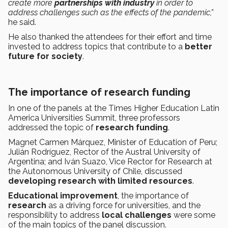
create more
partnerships with industry
in order to
address challenges such as the effects of the pandemic,”
he said.
He also thanked the attendees for their effort and time
invested to address topics that contribute to a
better
future for society
.
The importance of research funding
In one of the panels at the Times Higher Education Latin
America Universities Summit, three professors
addressed the topic of
research funding
.
Magnet Carmen Márquez, Minister of Education of Peru;
Julián Rodríguez, Rector of the Austral University of
Argentina; and Iván Suazo, Vice Rector for Research at
the Autonomous University of Chile, discussed
developing research with limited resources
.
Educational improvement
, the importance of
research
as a driving force for universities, and the
responsibility to address
local challenges
were some
of the main topics of the panel discussion.