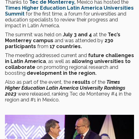
Thanks to
Tec de Monterrey,
Mexico has hosted the
Times Higher Education Latin America Universities
Summit
for the first time, a forum for universities and
education specialists to review their progress and
impact in Latin America.
The summit was held on
July 3 and 4
at the
Tec’s
Monterrey campus
and was attended by
230
participants
from
17 countries.
The meeting addressed current and
future challenges
in Latin America
, as well as
allowing universities to
collaborate
on promoting
regional research and
boosting
development in the region.
Also as part of the event, the
results
of the
Times
Higher Education Latin America University Rankings
2023
were released, ranking Tec de Monterrey #4 in the
region and #1 in Mexico.