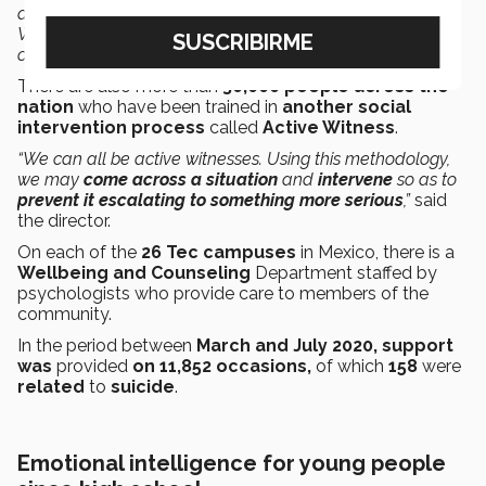
anyone in particular.
We can all be part of prevention.
We have to
create
an
ecosystem of help
in which each
of us
takes care
of others,”
said Ordóñez.
There are also more than
30,000 people across the
nation
who have been trained
in
another social
intervention process
called
Active Witness
.
“We can all be active witnesses. Using this methodology,
we may
come across a situation
and
intervene
so as to
prevent it escalating to something more serious
,”
said
the director.
On each of the
26 Tec campuses
in Mexico, there is a
Wellbeing and Counseling
Department staffed by
psychologists who provide care to members of the
community.
In the period between
March and July 2020, support
was
provided
on 11,852 occasions,
of which
158
were
related
to
suicide
.
Emotional intelligence for young people