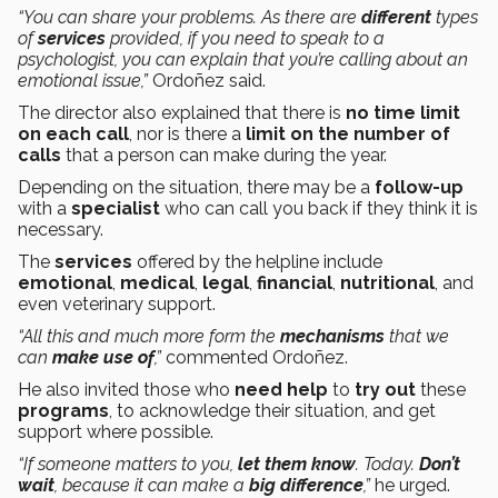
“You can share your problems. As there are
different
types
of
services
provided, if you need to speak to a
psychologist, you can explain that you’re calling about an
emotional issue,”
Ordoñez said.
The director also explained that there is
no time limit
on each call
, nor is there a
limit on the number of
calls
that a person can make during the year.
Depending on the situation, there may be a
follow-up
with a
specialist
who can call you back if they think it is
necessary.
The
services
offered by the helpline include
emotional
,
medical
,
legal
,
financial
,
nutritional
, and
even veterinary support.
“All this and much more form the
mechanisms
that we
can
make use of
,”
commented Ordoñez.
He also invited those who
need help
to
try out
these
programs
, to acknowledge their situation, and get
support where possible.
“If someone matters to you,
let them know
. Today.
Don’t
wait
, because it can make a
big difference
,”
he urged.