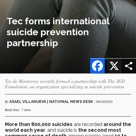
Tec forms international
suicide prevention
partnership
Facebook
X
Tec de Monterrey recently formed a partnership with The JED
Foundation, an organization specializing in suicide prevention
By
- 09/10/2020
ASAEL VILLANUEVA | NATIONAL NEWS DESK
Read time: 7 mins
More than 800,000 suicides
are recorded
around the
world each year
, and suicide is
the second most
common cause of death
among people aged
10 to