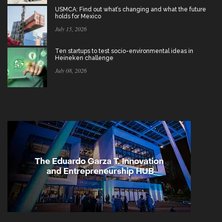
USMCA: Find out what’s changing and what the future
holds for Mexico
July 15, 2026
Ten startups to test socio-environmental ideas in
Heineken challenge
July 08, 2026