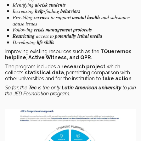
Identifying
at-risk students
Increasing
help-
finding
behaviors
Providing
services
to support
mental health
and substance
abuse issues
Following
crisis management protocols
Restricting
access to
potentially lethal media
Developing
life skills
Improving existing resources such as the
TQueremos
helpline
,
Active Witness, and QPR
.
The program includes a
research project
which
collects
statistical data
, permitting comparison with
other universities and for the institution to
take action
.
So far, the
Tec
is the only
Latin American university
to join
the
JED Foundation
program.