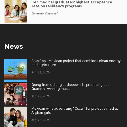
Tec medical graduates: highest acceptance
rate on residency programs
Gerardo Villarreal
News
SolarRoot: Mexican project that combines clean energy
and agriculture
July 22, 2026
Going from editing audiobooks to producing Latin
Grammy-winning music
July 17, 2026
Mexican wins advertising “Oscar” for project aimed at
Afghan girls
July 17, 2026