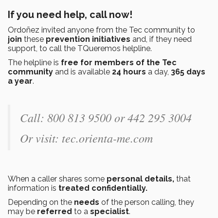
If you need help, call now!
Ordoñez invited anyone from the Tec community to
join
these
prevention
initiatives
and, if they need
support, to call the TQueremos helpline.
The helpline is
free for members of the Tec
community
and is available
24 hours
a day,
365 days
a year
.
Call: 800 813 9500 or 442 295 3004
Or visit: tec.orienta-me.com
When a caller shares some
personal details,
that
information is
treated confidentially.
Depending on the
needs
of the person calling, they
may be
referred
to a
specialist
.