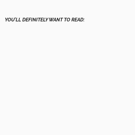
YOU’LL DEFINITELY WANT TO READ: