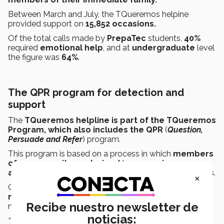
Between March and July, the TQueremos helpine
provided support on
15,852 occasions.
Of the total calls made by
PrepaTec
students,
40%
required
emotional help
, and at
undergraduate
level
the figure was
64%
.
The QPR program for detection and
support
The
TQueremos helpline is part of the TQueremos
Program, which also includes the QPR
(
Question,
Persuade and Refer
) program.
This program is based on a process in which
members
of
a
community are trained
to
recognize
,
approach,
and
help
people having
suicidal thoughts
.
×
QPR at the Tec began in
August
2017
and has trained
more than 26,000 people
from the Tec community
Recibe nuestro newsletter de
nationwide.
noticias:
“We cannot depend on parents or psychologists, or