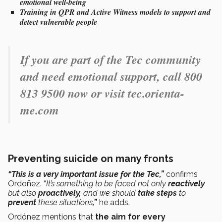
emotional well-being
Training
in QPR
and
Active Witness
models to
support and
detect vulnerable people
If you are part of the Tec community
and need emotional support, call 800
813 9500 now or visit tec.orienta-
me.com
Preventing suicide on many fronts
“This is a very important issue for the Tec,”
confirms
Ordoñez. “
It’s something to be faced not only
reactively
but also
proactively,
and we should
take steps
to
prevent
these situations
,”
he adds.
Ordónez mentions that
the aim for every