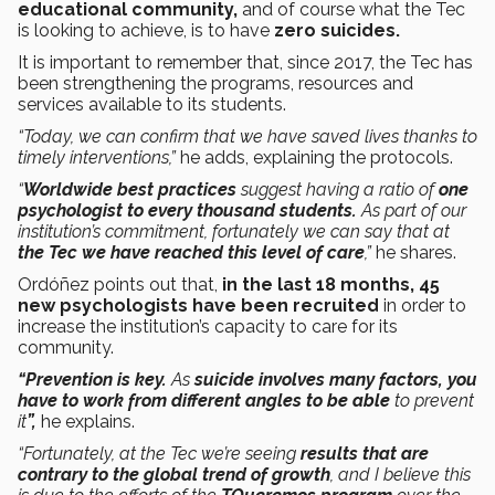
educational community,
and of course what the Tec
is looking to achieve, is to have
zero suicides.
It is important to remember that, since 2017, the Tec has
been strengthening the programs, resources and
services available to its students.
“Today, we can confirm that we have saved lives thanks to
timely interventions,”
he adds, explaining the protocols.
“
Worldwide best practices
suggest having a ratio of
one
psychologist to every thousand students.
As part of our
institution’s commitment, fortunately we can say that at
the Tec we have reached this level of care
,”
he shares.
Ordóñez points out that,
in the last 18 months, 45
new psychologists have been recruited
in order to
increase the institution’s capacity to care for its
community.
“Prevention is key.
As
suicide involves many factors, you
have to work from different angles to be able
to prevent
it
”,
he explains.
“Fortunately, at the Tec we’re seeing
results that are
contrary to the global trend of growth
, and I believe this