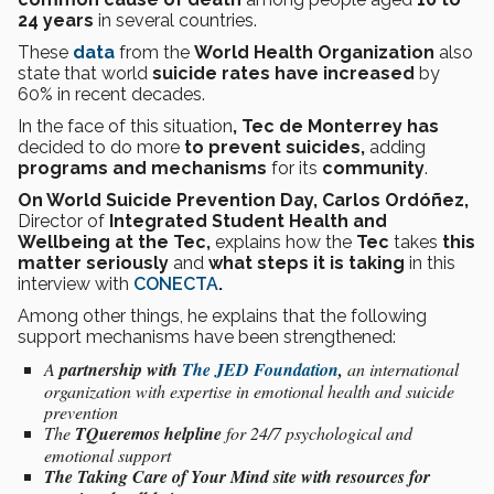
24 years
in several countries.
These
data
from the
World Health Organization
also
state that world
suicide rates
have increased
by
60% in recent decades.
In the face of this situation
, Tec de Monterrey has
decided to do more
to prevent suicides,
adding
programs and mechanisms
for its
community
.
On World Suicide Prevention Day, Carlos Ordóñez,
Director of
Integrated Student Health and
Wellbeing at the Tec,
explains how the
Tec
takes
this
matter seriously
and
what steps it is taking
in this
interview
with
CONECTA
.
Among other things, he explains that the following
support mechanisms have been strengthened:
A
partnership with
The JED Foundation
,
an international
organization with expertise in emotional health and suicide
prevention
The
TQueremos helpline
for 24/7 psychological and
emotional support
The Taking Care of Your Mind site with resources for