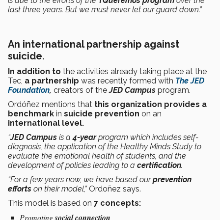
is due to the efforts of the
TQueremos program
over the
last three years. But we must never let our guard down.”
An international partnership against
suicide.
In addition to
the activities already taking place at the
Tec,
a partnership
was recently formed with
The
JED
Foundation
,
creators of the
JED Campus
program.
Ordóñez mentions that
this organization provides a
benchmark
in
suicide prevention
on
an
international level.
“
JED Campus
is a
4-year
program which includes self-
diagnosis, the application of the Healthy Minds Study to
evaluate the emotional health of students, and the
development of policies leading to a
certification
.
“For a few years now, we have based our
prevention
efforts
on their model,”
Ordoñez says.
This model is based on
7 concepts:
Promoting
social connection