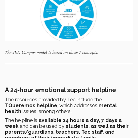
The JED Campus model is based on these 7 concepts.
A 24-hour emotional support helpline
The resources provided by Tec include the
TQueremos helpline
, which addresses
mental
health
issues, among others.
The helpline is
available 24 hours a day, 7 days a
week
and can be used by
students, as well as their
parents/guardians, teachers, Tec staff, and
members of their immediate family.