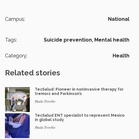
Campus:
National
Tags:
Suicide prevention,
Mental health
Category:
Health
Related stories
TecSalud: Pioneer in noninvasive therapy for
tremors and Parkinson’s
Paula Treviño
TecSalud ENT specialist to represent Mexico
in global study
Paula Treviño