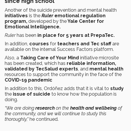
since high school
Another of the
suicide prevention and mental health
initiatives
is
the
Ruler
emotional regulation
program,
developed by the
Yale Center for
Emotional Intelligence.
Ruler
has been
in place for 5 years at PrepaTec.
In addition,
courses
for
teachers and Tec staff
are
available on the internal Success Factors platform.
Also, a
Taking Care of Your Mind
initiative microsite
has been created, which has
reliable information,
validated by TecSalud experts
, and
mental health
resources to support the community in the face of the
COVID-19
pandemic
In addition to this, Ordóñez adds that it is vital to
study
the
issue of suicide
to know how the population is
doing.
“We are doing
research
on the
health and wellbeing
of
the community, and we will continue to study this
thoroughly,”
he continued.